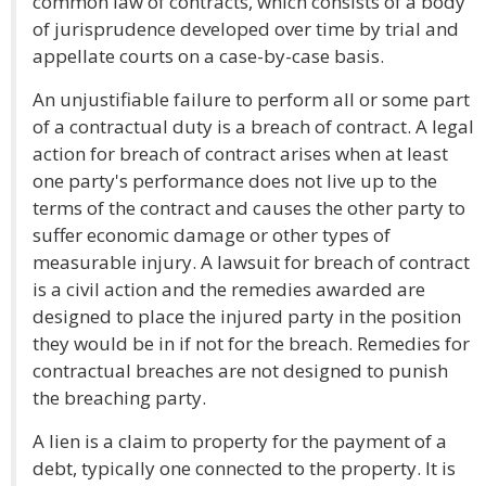
common law of contracts, which consists of a body
of jurisprudence developed over time by trial and
appellate courts on a case-by-case basis.
An unjustifiable failure to perform all or some part
of a contractual duty is a breach of contract. A legal
action for breach of contract arises when at least
one party's performance does not live up to the
terms of the contract and causes the other party to
suffer economic damage or other types of
measurable injury. A lawsuit for breach of contract
is a civil action and the remedies awarded are
designed to place the injured party in the position
they would be in if not for the breach. Remedies for
contractual breaches are not designed to punish
the breaching party.
A lien is a claim to property for the payment of a
debt, typically one connected to the property. It is