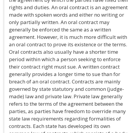
rights and duties. An oral contract is an agreement
made with spoken words and either no writing or
only partially written. An oral contract may
generally be enforced the same as a written
agreement. However, it is much more difficult with
an oral contract to prove its existence or the terms.
Oral contracts also usually have a shorter time
period within which a person seeking to enforce
their contract right must sue. A written contract
generally provides a longer time to sue than for
breach of an oral contract. Contracts are mainly
governed by state statutory and common (judge-
made) law and private law. Private law generally
refers to the terms of the agreement between the
parties, as parties have freedom to override many
state law requirements regarding formalities of
contracts. Each state has developed its own