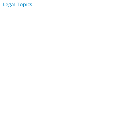
Legal Topics