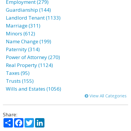
Employment (279)
Guardianship (144)
Landlord Tenant (1133)
Marriage (311)
Minors (612)
Name Change (199)
Paternity (314)
Power of Attorney (270)
Real Property (1124)
Taxes (95)
Trusts (155)
Wills and Estates (1056)
View All Categories
Share:
Share
Facebook
Twitter
LinkedIn