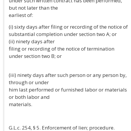
under such written contract has been performed,
but not later than the
earliest of:
(i) sixty days after filing or recording of the notice of
substantial completion under section two A; or
(ii) ninety days after
filing or recording of the notice of termination
under section two B; or
(iii) ninety days after such person or any person by,
through or under
him last performed or furnished labor or materials
or both labor and
materials.
G.L.c. 254, § 5. Enforcement of lien; procedure.