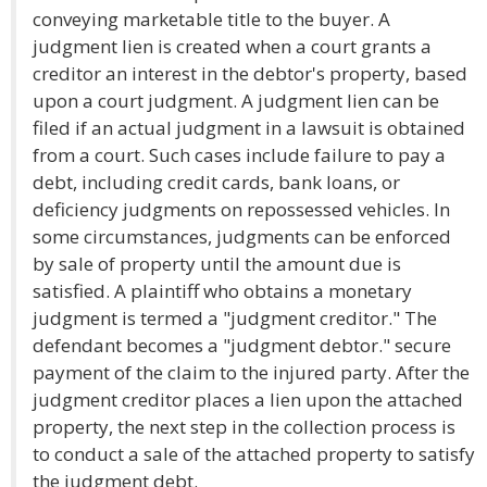
conveying marketable title to the buyer. A
judgment lien is created when a court grants a
creditor an interest in the debtor's property, based
upon a court judgment. A judgment lien can be
filed if an actual judgment in a lawsuit is obtained
from a court. Such cases include failure to pay a
debt, including credit cards, bank loans, or
deficiency judgments on repossessed vehicles. In
some circumstances, judgments can be enforced
by sale of property until the amount due is
satisfied. A plaintiff who obtains a monetary
judgment is termed a "judgment creditor." The
defendant becomes a "judgment debtor." secure
payment of the claim to the injured party. After the
judgment creditor places a lien upon the attached
property, the next step in the collection process is
to conduct a sale of the attached property to satisfy
the judgment debt.