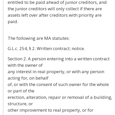
entitled to be paid ahead of junior creditors, and
the junior creditors will only collect if there are
assets left over after creditors with priority are
paid.
The following are MA statutes:
G.L.c. 254, § 2. Written contract; notice.
Section 2. A person entering into a written contract
with the owner of
any interest in real property, or with any person
acting for, on behalf
of, or with the consent of such owner for the whole
or part of the
erection, alteration, repair or removal of a building,
structure, or
other improvement to real property, or for