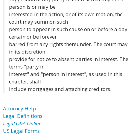
person is or may be
interested in the action, or of its own motion, the
court may summon such
person to appear in such cause on or before a day
certain or be forever
barred from any rights thereunder. The court may
in its discretion
provide for notice to absent parties in interest. The
terms "party in
interest" and "person in interest", as used in this
chapter, shall
include mortgages and attaching creditors.
Attorney Help
Legal Definitions
Legal Q&A Online
US Legal Forms