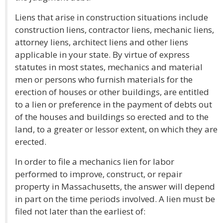
Liens that arise in construction situations include
construction liens, contractor liens, mechanic liens,
attorney liens, architect liens and other liens
applicable in your state. By virtue of express
statutes in most states, mechanics and material
men or persons who furnish materials for the
erection of houses or other buildings, are entitled
to a lien or preference in the payment of debts out
of the houses and buildings so erected and to the
land, to a greater or lessor extent, on which they are
erected.
In order to file a mechanics lien for labor
performed to improve, construct, or repair
property in Massachusetts, the answer will depend
in part on the time periods involved. A lien must be
filed not later than the earliest of: