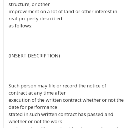
structure, or other
improvement on a lot of land or other interest in
real property described
as follows:
(INSERT DESCRIPTION)
Such person may file or record the notice of
contract at any time after
execution of the written contract whether or not the
date for performance
stated in such written contract has passed and
whether or not the work