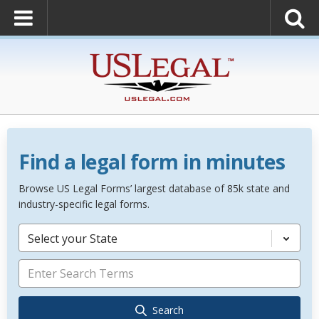
Find a legal form in minutes
Browse US Legal Forms’ largest database of 85k state and
industry-specific legal forms.
Select your State
Search