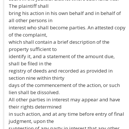
The plaintiff shall
bring his action in his own behalf and in behalf of
all other persons in
interest who shall become parties. An attested copy
of the complaint,
which shall contain a brief description of the
property sufficient to
identify it, and a statement of the amount due,
shall be filed in the
registry of deeds and recorded as provided in
section nine within thirty
days of the commencement of the action, or such
lien shall be dissolved.
All other parties in interest may appear and have
their rights determined
in such action, and at any time before entry of final
judgment, upon the
suggestion of any party in interest that any other