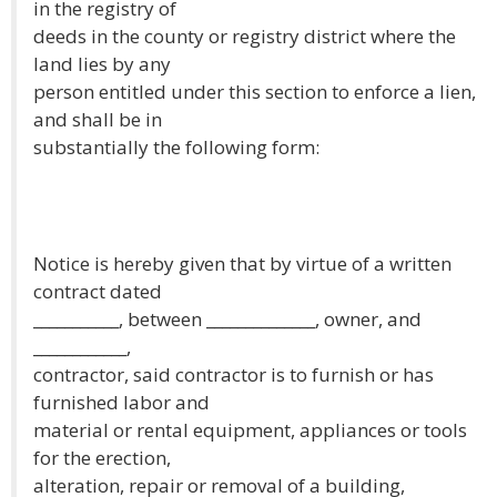
in the registry of
deeds in the county or registry district where the
land lies by any
person entitled under this section to enforce a lien,
and shall be in
substantially the following form:
Notice is hereby given that by virtue of a written
contract dated
___________, between ______________, owner, and
____________,
contractor, said contractor is to furnish or has
furnished labor and
material or rental equipment, appliances or tools
for the erection,
alteration, repair or removal of a building,