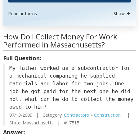
Popular forms
Show
How Do I Collect Money For Work
Performed in Massachusetts?
Full Question:
My father worked as a subcontractor for
a mechanical companing he supplied
materials and labor for two jobs. One
job he got paid for the next one he did
not. what can he do to collect the money
owed to him?
07/13/2009 | Category:
Contractors
»
Construction...
|
State: Massachusetts | #17515
Answer: