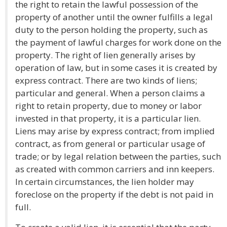
the right to retain the lawful possession of the
property of another until the owner fulfills a legal
duty to the person holding the property, such as
the payment of lawful charges for work done on the
property. The right of lien generally arises by
operation of law, but in some cases it is created by
express contract. There are two kinds of liens;
particular and general. When a person claims a
right to retain property, due to money or labor
invested in that property, it is a particular lien.
Liens may arise by express contract; from implied
contract, as from general or particular usage of
trade; or by legal relation between the parties, such
as created with common carriers and inn keepers.
In certain circumstances, the lien holder may
foreclose on the property if the debt is not paid in
full.