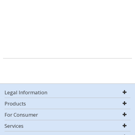
Legal Information
Products
For Consumer
Services