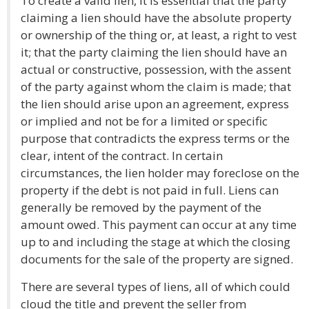
To create a valid lien, it is essential that the party
claiming a lien should have the absolute property
or ownership of the thing or, at least, a right to vest
it; that the party claiming the lien should have an
actual or constructive, possession, with the assent
of the party against whom the claim is made; that
the lien should arise upon an agreement, express
or implied and not be for a limited or specific
purpose that contradicts the express terms or the
clear, intent of the contract. In certain
circumstances, the lien holder may foreclose on the
property if the debt is not paid in full. Liens can
generally be removed by the payment of the
amount owed. This payment can occur at any time
up to and including the stage at which the closing
documents for the sale of the property are signed.
There are several types of liens, all of which could
cloud the title and prevent the seller from