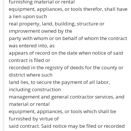
furnishing material or rental
equipment, appliances, or tools therefor, shall have
a lien upon such
real property, land, building, structure or
improvement owned by the
party with whom or on behalf of whom the contract
was entered into, as
appears of record on the date when notice of said
contract is filed or
recorded in the registry of deeds for the county or
district where such
land lies, to secure the payment of all labor,
including construction
management and general contractor services, and
material or rental
equipment, appliances, or tools which shall be
furnished by virtue of
said contract. Said notice may be filed or recorded