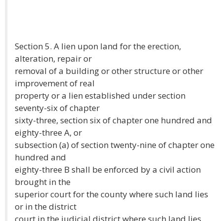
Section 5. A lien upon land for the erection,
alteration, repair or
removal of a building or other structure or other
improvement of real
property or a lien established under section
seventy-six of chapter
sixty-three, section six of chapter one hundred and
eighty-three A, or
subsection (a) of section twenty-nine of chapter one
hundred and
eighty-three B shall be enforced by a civil action
brought in the
superior court for the county where such land lies
or in the district
court in the judicial district where such land lies.