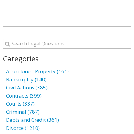
Categories
Abandoned Property (161)
Bankruptcy (140)
Civil Actions (385)
Contracts (399)
Courts (337)
Criminal (787)
Debts and Credit (361)
Divorce (1210)