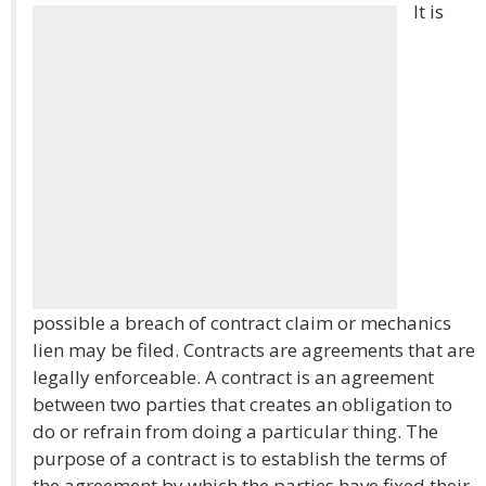
It is
possible a breach of contract claim or mechanics
lien may be filed. Contracts are agreements that are
legally enforceable. A contract is an agreement
between two parties that creates an obligation to
do or refrain from doing a particular thing. The
purpose of a contract is to establish the terms of
the agreement by which the parties have fixed their