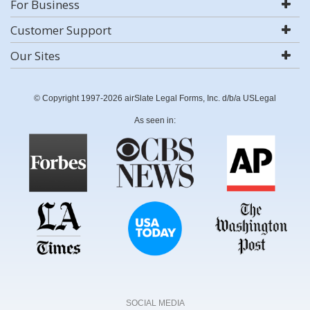
For Business
Customer Support
Our Sites
© Copyright 1997-2026 airSlate Legal Forms, Inc. d/b/a USLegal
As seen in:
SOCIAL MEDIA