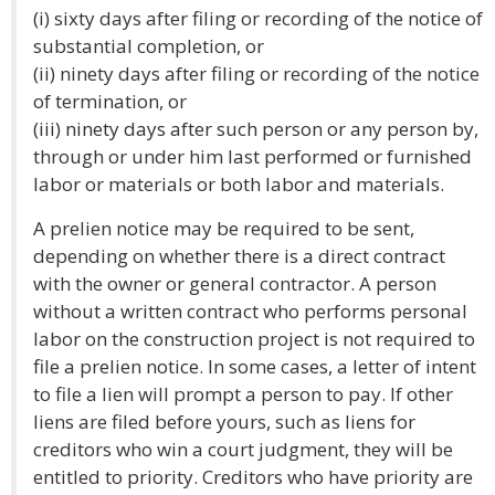
(i) sixty days after filing or recording of the notice of
substantial completion, or
(ii) ninety days after filing or recording of the notice
of termination, or
(iii) ninety days after such person or any person by,
through or under him last performed or furnished
labor or materials or both labor and materials.
A prelien notice may be required to be sent,
depending on whether there is a direct contract
with the owner or general contractor. A person
without a written contract who performs personal
labor on the construction project is not required to
file a prelien notice. In some cases, a letter of intent
to file a lien will prompt a person to pay. If other
liens are filed before yours, such as liens for
creditors who win a court judgment, they will be
entitled to priority. Creditors who have priority are