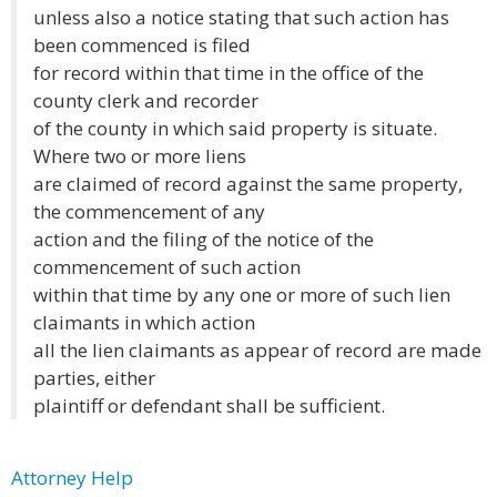
unless also a notice stating that such action has
been commenced is filed
for record within that time in the office of the
county clerk and recorder
of the county in which said property is situate.
Where two or more liens
are claimed of record against the same property,
the commencement of any
action and the filing of the notice of the
commencement of such action
within that time by any one or more of such lien
claimants in which action
all the lien claimants as appear of record are made
parties, either
plaintiff or defendant shall be sufficient.
Attorney Help