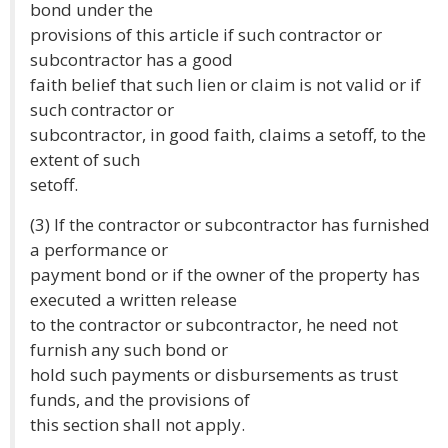
bond under the
provisions of this article if such contractor or
subcontractor has a good
faith belief that such lien or claim is not valid or if
such contractor or
subcontractor, in good faith, claims a setoff, to the
extent of such
setoff.
(3) If the contractor or subcontractor has furnished
a performance or
payment bond or if the owner of the property has
executed a written release
to the contractor or subcontractor, he need not
furnish any such bond or
hold such payments or disbursements as trust
funds, and the provisions of
this section shall not apply.