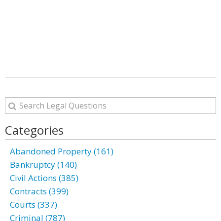
Categories
Abandoned Property (161)
Bankruptcy (140)
Civil Actions (385)
Contracts (399)
Courts (337)
Criminal (787)