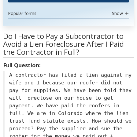
Popular forms
Show
Do I Have to Pay a Subcontractor to
Avoid a Lien Foreclosure After I Paid
the Contractor in Full?
Full Question:
A contractor has filed a lien against my
wife and I because our roofer did not
pay for supplies. We have been told they
will foreclose on our house to get
payment. We have paid the roofers in
full. We are in Colorado where the lien
trust fund statute exists. How should we
proceed? Pay the supplier and sue the
roofer for the money we paid out +