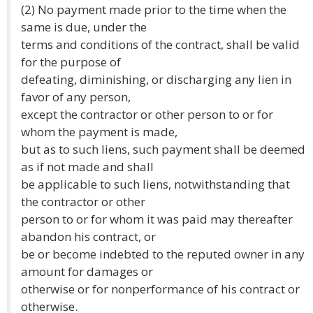
(2) No payment made prior to the time when the
same is due, under the
terms and conditions of the contract, shall be valid
for the purpose of
defeating, diminishing, or discharging any lien in
favor of any person,
except the contractor or other person to or for
whom the payment is made,
but as to such liens, such payment shall be deemed
as if not made and shall
be applicable to such liens, notwithstanding that
the contractor or other
person to or for whom it was paid may thereafter
abandon his contract, or
be or become indebted to the reputed owner in any
amount for damages or
otherwise or for nonperformance of his contract or
otherwise.