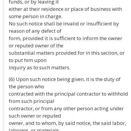
funds, or by leaving it
either at their residence or place of business with
some person in charge.
No such notice shall be invalid or insufficient by
reason of any defect of
form, provided it is sufficient to inform the owner
or reputed owner of the
substantial matters provided for in this section, or
to put him upon
inquiry as to such matters.
(6) Upon such notice being given, it is the duty of
the person who
contracted with the principal contractor to withhold
from such principal
contractor, or from any other person acting under
such owner or reputed
owner, and to whom, by said notice, the said labor,
laborers, or materials,