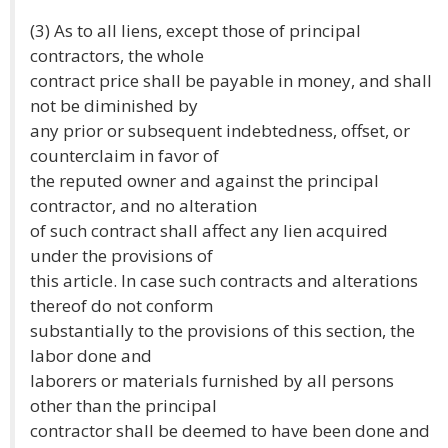
(3) As to all liens, except those of principal
contractors, the whole
contract price shall be payable in money, and shall
not be diminished by
any prior or subsequent indebtedness, offset, or
counterclaim in favor of
the reputed owner and against the principal
contractor, and no alteration
of such contract shall affect any lien acquired
under the provisions of
this article. In case such contracts and alterations
thereof do not conform
substantially to the provisions of this section, the
labor done and
laborers or materials furnished by all persons
other than the principal
contractor shall be deemed to have been done and