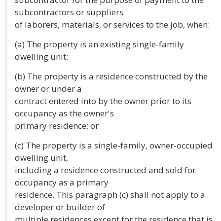
subcontractors or suppliers
of laborers, materials, or services to the job, when:
(a) The property is an existing single-family
dwelling unit;
(b) The property is a residence constructed by the
owner or under a
contract entered into by the owner prior to its
occupancy as the owner's
primary residence; or
(c) The property is a single-family, owner-occupied
dwelling unit,
including a residence constructed and sold for
occupancy as a primary
residence. This paragraph (c) shall not apply to a
developer or builder of
multiple residences except for the residence that is