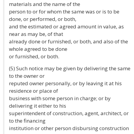
materials and the name of the
person to or for whom the same was or is to be
done, or performed, or both,
and the estimated or agreed amount in value, as
near as may be, of that
already done or furnished, or both, and also of the
whole agreed to be done
or furnished, or both.
(5) Such notice may be given by delivering the same
to the owner or
reputed owner personally, or by leaving it at his
residence or place of
business with some person in charge; or by
delivering it either to his
superintendent of construction, agent, architect, or
to the financing
institution or other person disbursing construction