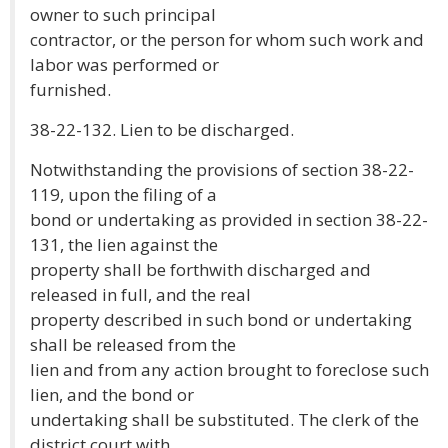
owner to such principal
contractor, or the person for whom such work and
labor was performed or
furnished.
38-22-132. Lien to be discharged.
Notwithstanding the provisions of section 38-22-
119, upon the filing of a
bond or undertaking as provided in section 38-22-
131, the lien against the
property shall be forthwith discharged and
released in full, and the real
property described in such bond or undertaking
shall be released from the
lien and from any action brought to foreclose such
lien, and the bond or
undertaking shall be substituted. The clerk of the
district court with