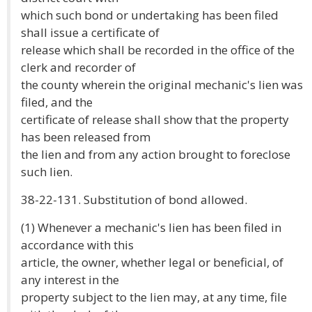
which such bond or undertaking has been filed
shall issue a certificate of
release which shall be recorded in the office of the
clerk and recorder of
the county wherein the original mechanic's lien was
filed, and the
certificate of release shall show that the property
has been released from
the lien and from any action brought to foreclose
such lien.
38-22-131. Substitution of bond allowed.
(1) Whenever a mechanic's lien has been filed in
accordance with this
article, the owner, whether legal or beneficial, of
any interest in the
property subject to the lien may, at any time, file