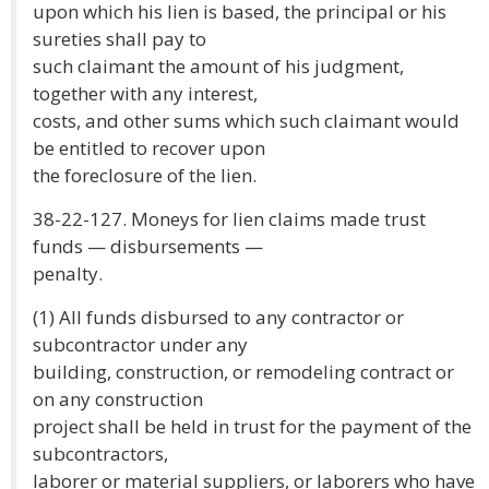
upon which his lien is based, the principal or his
sureties shall pay to
such claimant the amount of his judgment,
together with any interest,
costs, and other sums which such claimant would
be entitled to recover upon
the foreclosure of the lien.
38-22-127. Moneys for lien claims made trust
funds — disbursements —
penalty.
(1) All funds disbursed to any contractor or
subcontractor under any
building, construction, or remodeling contract or
on any construction
project shall be held in trust for the payment of the
subcontractors,
laborer or material suppliers, or laborers who have