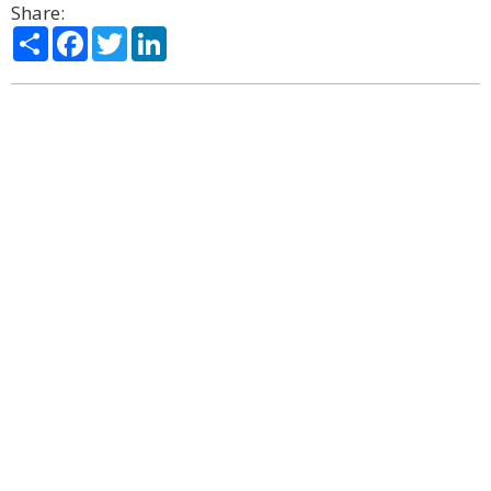
Share:
Share
Facebook
Twitter
LinkedIn