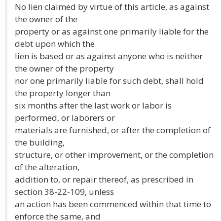
No lien claimed by virtue of this article, as against
the owner of the
property or as against one primarily liable for the
debt upon which the
lien is based or as against anyone who is neither
the owner of the property
nor one primarily liable for such debt, shall hold
the property longer than
six months after the last work or labor is
performed, or laborers or
materials are furnished, or after the completion of
the building,
structure, or other improvement, or the completion
of the alteration,
addition to, or repair thereof, as prescribed in
section 38-22-109, unless
an action has been commenced within that time to
enforce the same, and