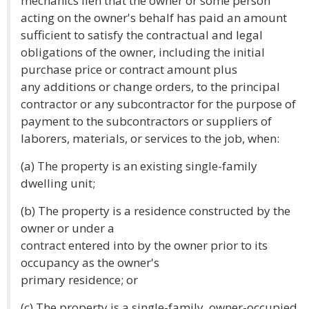
mechanics lien that the owner or some person
acting on the owner's behalf has paid an amount
sufficient to satisfy the contractual and legal
obligations of the owner, including the initial
purchase price or contract amount plus
any additions or change orders, to the principal
contractor or any subcontractor for the purpose of
payment to the subcontractors or suppliers of
laborers, materials, or services to the job, when:
(a) The property is an existing single-family
dwelling unit;
(b) The property is a residence constructed by the
owner or under a
contract entered into by the owner prior to its
occupancy as the owner's
primary residence; or
(c) The property is a single-family, owner-occupied