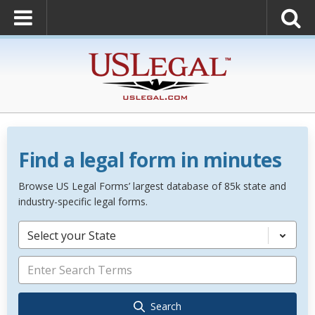
Find a legal form in minutes
Browse US Legal Forms’ largest database of 85k state and
industry-specific legal forms.
Select your State
Search