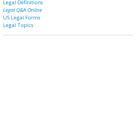
Legal Definitions
Legal Q&A Online
US Legal Forms
Legal Topics