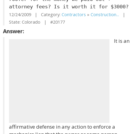
attorney fees? Is it worth it for $3000?
12/24/2009 | Category:
Contractors
»
Construction...
|
State: Colorado | #20177
Answer:
It is an
affirmative defense in any action to enforce a