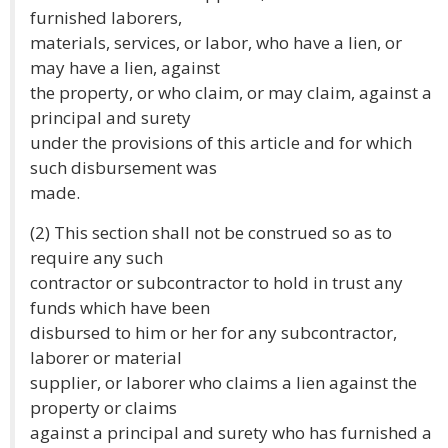
furnished laborers,
materials, services, or labor, who have a lien, or
may have a lien, against
the property, or who claim, or may claim, against a
principal and surety
under the provisions of this article and for which
such disbursement was
made.
(2) This section shall not be construed so as to
require any such
contractor or subcontractor to hold in trust any
funds which have been
disbursed to him or her for any subcontractor,
laborer or material
supplier, or laborer who claims a lien against the
property or claims
against a principal and surety who has furnished a