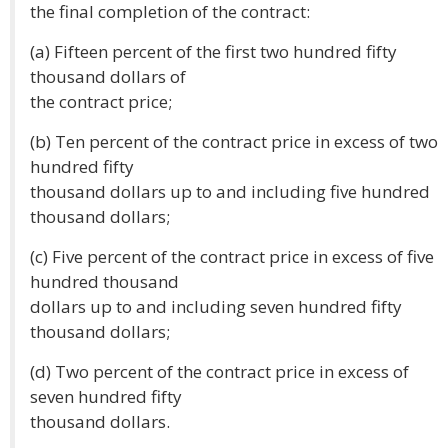
the final completion of the contract:
(a) Fifteen percent of the first two hundred fifty
thousand dollars of
the contract price;
(b) Ten percent of the contract price in excess of two
hundred fifty
thousand dollars up to and including five hundred
thousand dollars;
(c) Five percent of the contract price in excess of five
hundred thousand
dollars up to and including seven hundred fifty
thousand dollars;
(d) Two percent of the contract price in excess of
seven hundred fifty
thousand dollars.