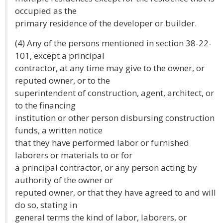
occupied as the
primary residence of the developer or builder.
(4) Any of the persons mentioned in section 38-22-
101, except a principal
contractor, at any time may give to the owner, or
reputed owner, or to the
superintendent of construction, agent, architect, or
to the financing
institution or other person disbursing construction
funds, a written notice
that they have performed labor or furnished
laborers or materials to or for
a principal contractor, or any person acting by
authority of the owner or
reputed owner, or that they have agreed to and will
do so, stating in
general terms the kind of labor, laborers, or