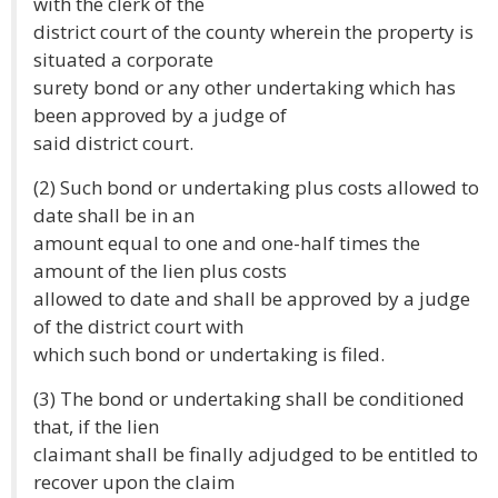
with the clerk of the
district court of the county wherein the property is
situated a corporate
surety bond or any other undertaking which has
been approved by a judge of
said district court.
(2) Such bond or undertaking plus costs allowed to
date shall be in an
amount equal to one and one-half times the
amount of the lien plus costs
allowed to date and shall be approved by a judge
of the district court with
which such bond or undertaking is filed.
(3) The bond or undertaking shall be conditioned
that, if the lien
claimant shall be finally adjudged to be entitled to
recover upon the claim