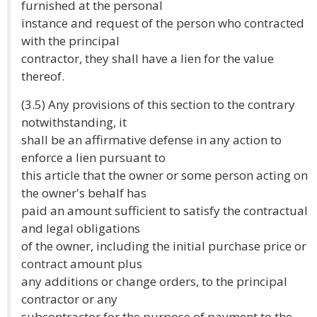
furnished at the personal
instance and request of the person who contracted
with the principal
contractor, they shall have a lien for the value
thereof.
(3.5) Any provisions of this section to the contrary
notwithstanding, it
shall be an affirmative defense in any action to
enforce a lien pursuant to
this article that the owner or some person acting on
the owner's behalf has
paid an amount sufficient to satisfy the contractual
and legal obligations
of the owner, including the initial purchase price or
contract amount plus
any additions or change orders, to the principal
contractor or any
subcontractor for the purpose of payment to the