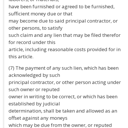
have been furnished or agreed to be furnished,
sufficient money due or that
may become due to said principal contractor, or
other persons, to satisfy
such claim and any lien that may be filed therefor
for record under this
article, including reasonable costs provided for in
this article.
(7) The payment of any such lien, which has been
acknowledged by such
principal contractor, or other person acting under
such owner or reputed
owner in writing to be correct, or which has been
established by judicial
determination, shall be taken and allowed as an
offset against any moneys
which may be due from the owner, or reputed