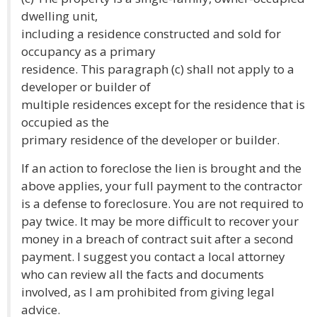
dwelling unit,
including a residence constructed and sold for
occupancy as a primary
residence. This paragraph (c) shall not apply to a
developer or builder of
multiple residences except for the residence that is
occupied as the
primary residence of the developer or builder.
If an action to foreclose the lien is brought and the
above applies, your full payment to the contractor
is a defense to foreclosure. You are not required to
pay twice. It may be more difficult to recover your
money in a breach of contract suit after a second
payment. I suggest you contact a local attorney
who can review all the facts and documents
involved, as I am prohibited from giving legal
advice.