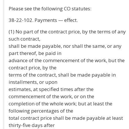
Please see the following CO statutes:
38-22-102. Payments — effect.
(1) No part of the contract price, by the terms of any
such contract,
shall be made payable, nor shall the same, or any
part thereof, be paid in
advance of the commencement of the work, but the
contract price, by the
terms of the contract, shall be made payable in
installments, or upon
estimates, at specified times after the
commencement of the work, or on the
completion of the whole work; but at least the
following percentages of the
total contract price shall be made payable at least
thirty-five days after