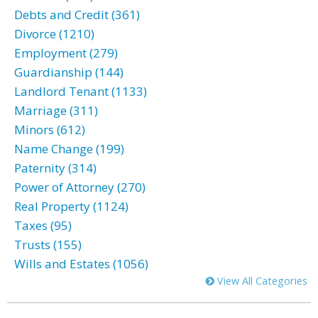
Debts and Credit (361)
Divorce (1210)
Employment (279)
Guardianship (144)
Landlord Tenant (1133)
Marriage (311)
Minors (612)
Name Change (199)
Paternity (314)
Power of Attorney (270)
Real Property (1124)
Taxes (95)
Trusts (155)
Wills and Estates (1056)
View All Categories