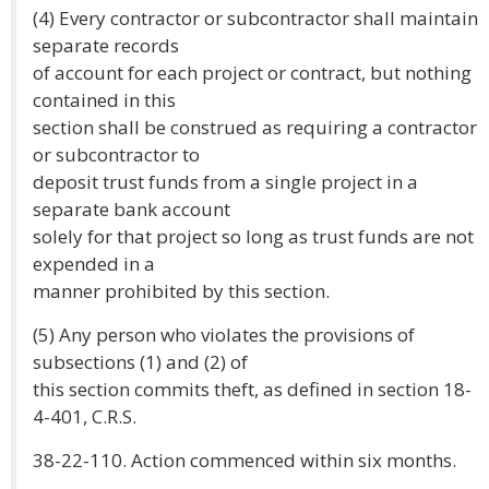
(4) Every contractor or subcontractor shall maintain
separate records
of account for each project or contract, but nothing
contained in this
section shall be construed as requiring a contractor
or subcontractor to
deposit trust funds from a single project in a
separate bank account
solely for that project so long as trust funds are not
expended in a
manner prohibited by this section.
(5) Any person who violates the provisions of
subsections (1) and (2) of
this section commits theft, as defined in section 18-
4-401, C.R.S.
38-22-110. Action commenced within six months.