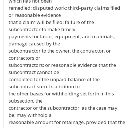
which has not been
remedied; disputed work; third-party claims filed
or reasonable evidence
that a claim will be filed; failure of the
subcontractor to make timely
payments for labor, equipment, and materials;
damage caused by the
subcontractor to the owner, the contractor, or
contractors or
subcontractors; or reasonable evidence that the
subcontract cannot be
completed for the unpaid balance of the
subcontract sum. In addition to
the other bases for withholding set forth in this
subsection, the
contractor or the subcontractor, as the case may
be, may withhold a
reasonable amount for retainage, provided that the