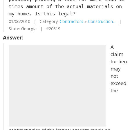
times amount of the actual materials on
my home. Is this legal?
01/06/2010 | Category:
Contractors
»
Construction...
|
State: Georgia | #20319
Answer:
A
claim
for lien
may
not
exceed
the