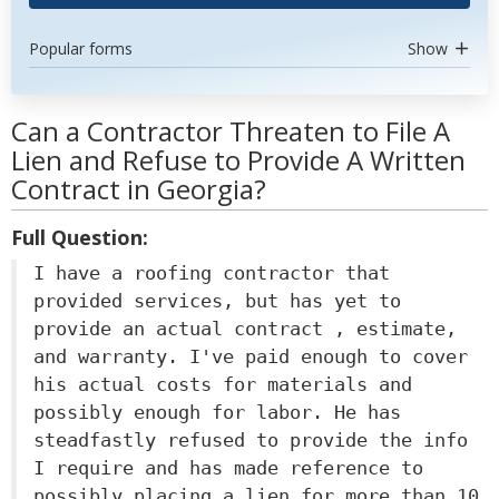
Popular forms
Show
Can a Contractor Threaten to File A
Lien and Refuse to Provide A Written
Contract in Georgia?
Full Question:
I have a roofing contractor that
provided services, but has yet to
provide an actual contract , estimate,
and warranty. I've paid enough to cover
his actual costs for materials and
possibly enough for labor. He has
steadfastly refused to provide the info
I require and has made reference to
possibly placing a lien for more than 10