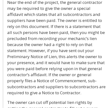
Near the end of the project, the general contractor
may be required to give the owner a special
affidavit which states that all subcontractors and
suppliers have been paid. The owner is entitled to
rely on this document. If there is a statement that
all such persons have been paid, then you might be
precluded from recording your mechanic’s lien
because the owner had a right to rely on that
statement. However, if you have sent out your
Preliminary Notice of Lien, this alerts the owner to
your presence, and it would have to make sure that
you were paid before relying upon in that general
contractor’s affidavit. If the owner or general
properly files a Notice of Commencement, sub-
subcontractors and suppliers to subcontractors are
required to give a Notice to Contractor.
The owner can cut off potential lien rights by