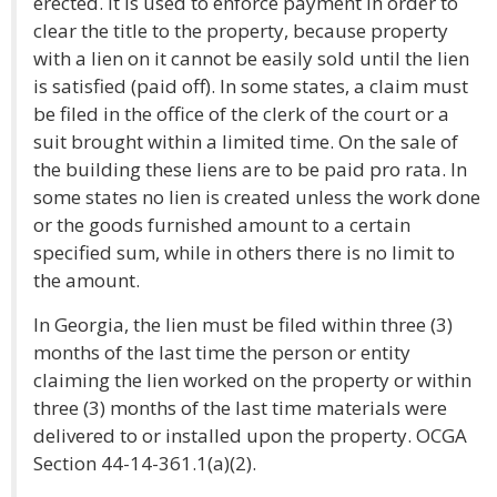
erected. It is used to enforce payment in order to
clear the title to the property, because property
with a lien on it cannot be easily sold until the lien
is satisfied (paid off). In some states, a claim must
be filed in the office of the clerk of the court or a
suit brought within a limited time. On the sale of
the building these liens are to be paid pro rata. In
some states no lien is created unless the work done
or the goods furnished amount to a certain
specified sum, while in others there is no limit to
the amount.
In Georgia, the lien must be filed within three (3)
months of the last time the person or entity
claiming the lien worked on the property or within
three (3) months of the last time materials were
delivered to or installed upon the property. OCGA
Section 44-14-361.1(a)(2).