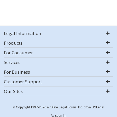
Legal Information
Products
For Consumer
Services
For Business
Customer Support
Our Sites
© Copyright 1997-2026 airSlate Legal Forms, Inc. d/b/a USLegal
As seen in: