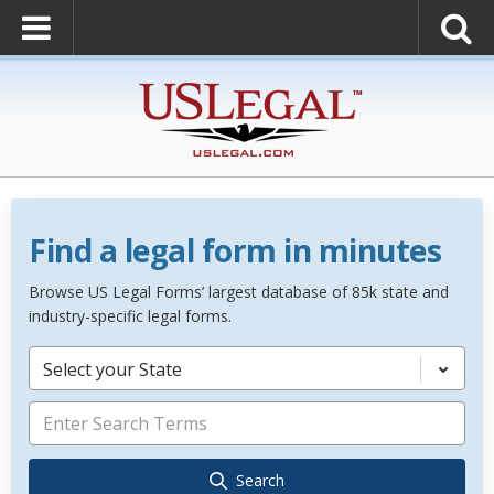
Find a legal form in minutes
Browse US Legal Forms’ largest database of 85k state and
industry-specific legal forms.
Select your State
Search