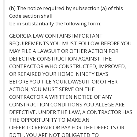
(b) The notice required by subsection (a) of this
Code section shall
be in substantially the following form:
GEORGIA LAW CONTAINS IMPORTANT
REQUIREMENTS YOU MUST FOLLOW BEFORE YOU
MAY FILE A LAWSUIT OR OTHER ACTION FOR
DEFECTIVE CONSTRUCTION AGAINST THE
CONTRACTOR WHO CONSTRUCTED, IMPROVED,
OR REPAIRED YOUR HOME. NINETY DAYS
BEFORE YOU FILE YOUR LAWSUIT OR OTHER
ACTION, YOU MUST SERVE ON THE
CONTRACTOR A WRITTEN NOTICE OF ANY
CONSTRUCTION CONDITIONS YOU ALLEGE ARE
DEFECTIVE. UNDER THE LAW, A CONTRACTOR HAS
THE OPPORTUNITY TO MAKE AN
OFFER TO REPAIR OR PAY FOR THE DEFECTS OR
BOTH. YOU ARE NOT OBLIGATED TO