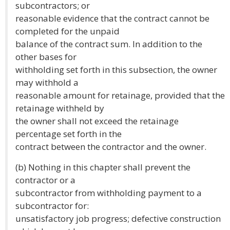
subcontractors; or
reasonable evidence that the contract cannot be
completed for the unpaid
balance of the contract sum. In addition to the
other bases for
withholding set forth in this subsection, the owner
may withhold a
reasonable amount for retainage, provided that the
retainage withheld by
the owner shall not exceed the retainage
percentage set forth in the
contract between the contractor and the owner.
(b) Nothing in this chapter shall prevent the
contractor or a
subcontractor from withholding payment to a
subcontractor for:
unsatisfactory job progress; defective construction