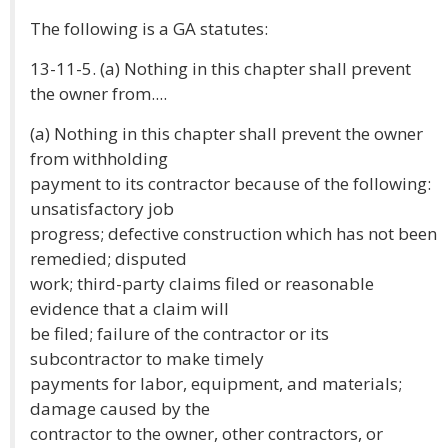
The following is a GA statutes:
13-11-5. (a) Nothing in this chapter shall prevent
the owner from....
(a) Nothing in this chapter shall prevent the owner
from withholding
payment to its contractor because of the following:
unsatisfactory job
progress; defective construction which has not been
remedied; disputed
work; third-party claims filed or reasonable
evidence that a claim will
be filed; failure of the contractor or its
subcontractor to make timely
payments for labor, equipment, and materials;
damage caused by the
contractor to the owner, other contractors, or