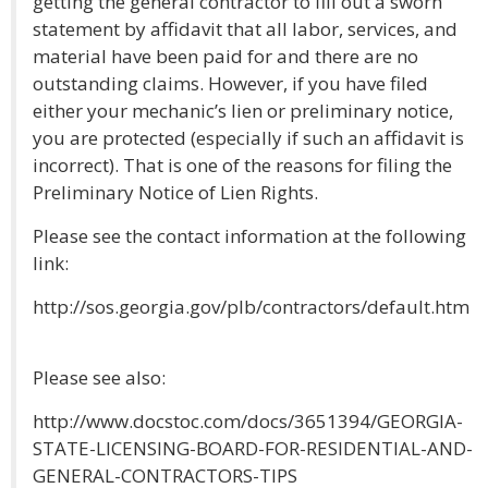
getting the general contractor to fill out a sworn
statement by affidavit that all labor, services, and
material have been paid for and there are no
outstanding claims. However, if you have filed
either your mechanic’s lien or preliminary notice,
you are protected (especially if such an affidavit is
incorrect). That is one of the reasons for filing the
Preliminary Notice of Lien Rights.
Please see the contact information at the following
link:
http://sos.georgia.gov/plb/contractors/default.htm
Please see also:
http://www.docstoc.com/docs/3651394/GEORGIA-
STATE-LICENSING-BOARD-FOR-RESIDENTIAL-AND-
GENERAL-CONTRACTORS-TIPS