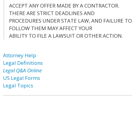
ACCEPT ANY OFFER MADE BY A CONTRACTOR.
THERE ARE STRICT DEADLINES AND
PROCEDURES UNDER STATE LAW, AND FAILURE TO
FOLLOW THEM MAY AFFECT YOUR
ABILITY TO FILE A LAWSUIT OR OTHER ACTION.
Attorney Help
Legal Definitions
Legal Q&A Online
US Legal Forms
Legal Topics