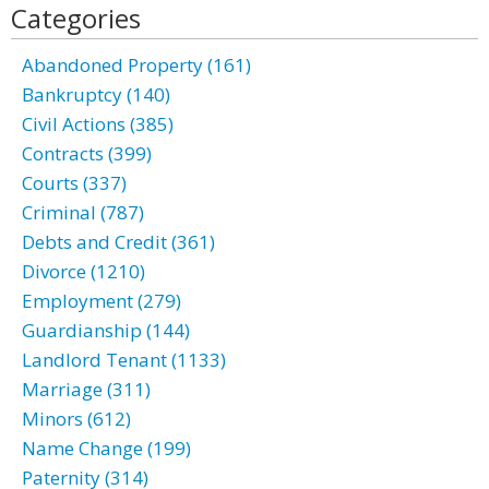
Categories
Abandoned Property (161)
Bankruptcy (140)
Civil Actions (385)
Contracts (399)
Courts (337)
Criminal (787)
Debts and Credit (361)
Divorce (1210)
Employment (279)
Guardianship (144)
Landlord Tenant (1133)
Marriage (311)
Minors (612)
Name Change (199)
Paternity (314)