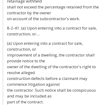
retainage withheld
shall not exceed the percentage retained from the
contractor by the owner
on account of the subcontractor's work.
8-2-41. (a) Upon entering into a contract for sale,
construction, or....
(a) Upon entering into a contract for sale,
construction, or
improvement of a dwelling, the contractor shall
provide notice to the
owner of the dwelling of the contractor's right to
resolve alleged
construction defects before a claimant may
commence litigation against
the contractor. Such notice shall be conspicuous
and may be included as
part of the contract.