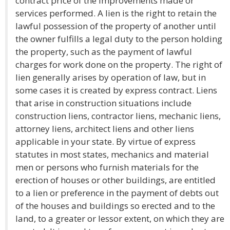
contract price of the improvements made or
services performed. A lien is the right to retain the
lawful possession of the property of another until
the owner fulfills a legal duty to the person holding
the property, such as the payment of lawful
charges for work done on the property. The right of
lien generally arises by operation of law, but in
some cases it is created by express contract. Liens
that arise in construction situations include
construction liens, contractor liens, mechanic liens,
attorney liens, architect liens and other liens
applicable in your state. By virtue of express
statutes in most states, mechanics and material
men or persons who furnish materials for the
erection of houses or other buildings, are entitled
to a lien or preference in the payment of debts out
of the houses and buildings so erected and to the
land, to a greater or lessor extent, on which they are