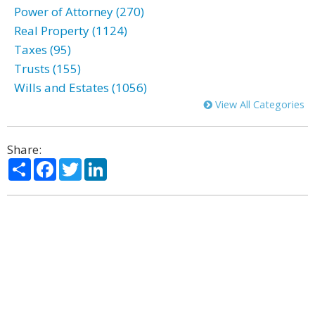
Power of Attorney (270)
Real Property (1124)
Taxes (95)
Trusts (155)
Wills and Estates (1056)
View All Categories
Share:
Share
Facebook
Twitter
LinkedIn