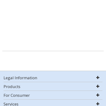
Legal Information
Products
For Consumer
Services