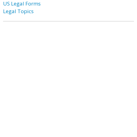
US Legal Forms
Legal Topics