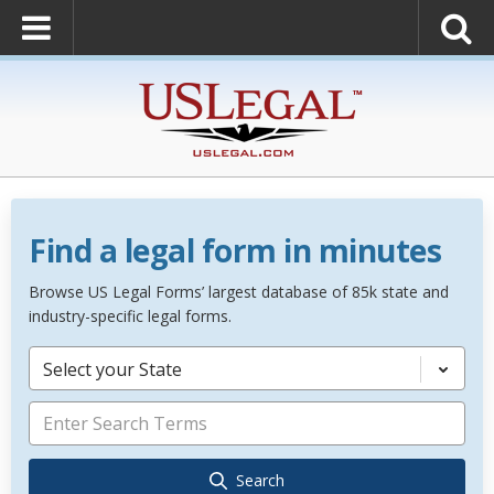
Find a legal form in minutes
Browse US Legal Forms’ largest database of 85k state and
industry-specific legal forms.
Select your State
Search