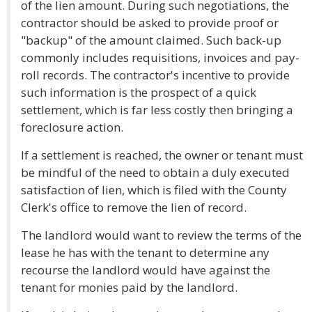
of the lien amount. During such negotiations, the
contractor should be asked to provide proof or
"backup" of the amount claimed. Such back-up
commonly includes requisitions, invoices and pay-
roll records. The contractor's incentive to provide
such information is the prospect of a quick
settlement, which is far less costly then bringing a
foreclosure action.
If a settlement is reached, the owner or tenant must
be mindful of the need to obtain a duly executed
satisfaction of lien, which is filed with the County
Clerk's office to remove the lien of record.
The landlord would want to review the terms of the
lease he has with the tenant to determine any
recourse the landlord would have against the
tenant for monies paid by the landlord.