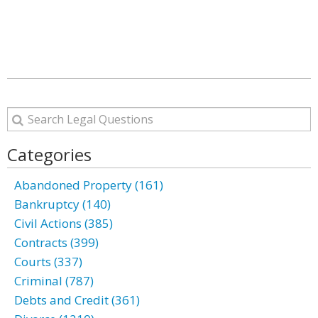
Categories
Abandoned Property (161)
Bankruptcy (140)
Civil Actions (385)
Contracts (399)
Courts (337)
Criminal (787)
Debts and Credit (361)