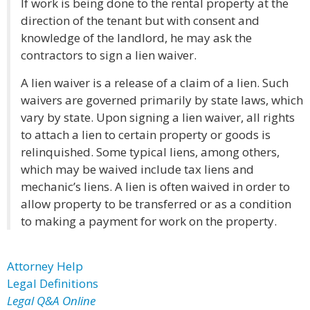
If work is being done to the rental property at the
direction of the tenant but with consent and
knowledge of the landlord, he may ask the
contractors to sign a lien waiver.
A lien waiver is a release of a claim of a lien. Such
waivers are governed primarily by state laws, which
vary by state. Upon signing a lien waiver, all rights
to attach a lien to certain property or goods is
relinquished. Some typical liens, among others,
which may be waived include tax liens and
mechanic’s liens. A lien is often waived in order to
allow property to be transferred or as a condition
to making a payment for work on the property.
Attorney Help
Legal Definitions
Legal Q&A Online