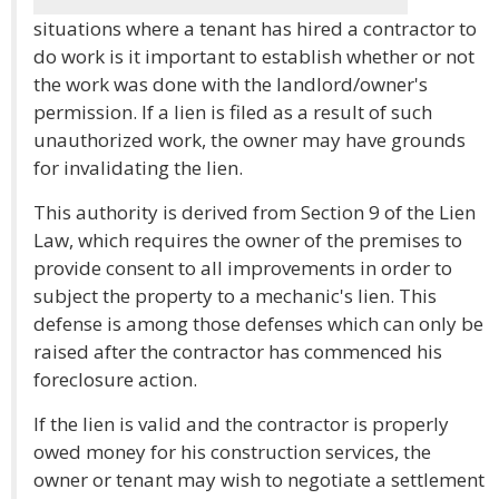
situations where a tenant has hired a contractor to
do work is it important to establish whether or not
the work was done with the landlord/owner's
permission. If a lien is filed as a result of such
unauthorized work, the owner may have grounds
for invalidating the lien.
This authority is derived from Section 9 of the Lien
Law, which requires the owner of the premises to
provide consent to all improvements in order to
subject the property to a mechanic's lien. This
defense is among those defenses which can only be
raised after the contractor has commenced his
foreclosure action.
If the lien is valid and the contractor is properly
owed money for his construction services, the
owner or tenant may wish to negotiate a settlement