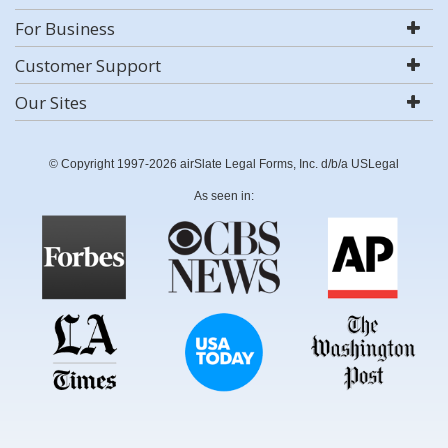
For Business
Customer Support
Our Sites
© Copyright 1997-2026 airSlate Legal Forms, Inc. d/b/a USLegal
As seen in: