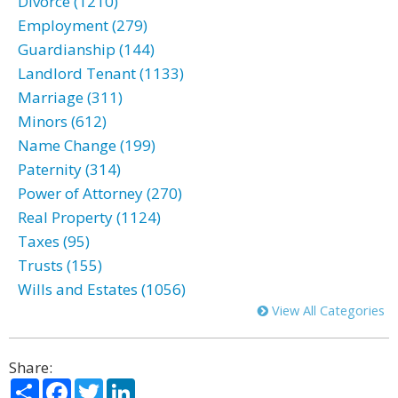
Divorce (1210)
Employment (279)
Guardianship (144)
Landlord Tenant (1133)
Marriage (311)
Minors (612)
Name Change (199)
Paternity (314)
Power of Attorney (270)
Real Property (1124)
Taxes (95)
Trusts (155)
Wills and Estates (1056)
View All Categories
Share:
Share
Facebook
Twitter
LinkedIn