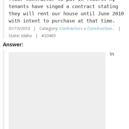
tenants have singed a contract stating
they will rent our house until June 2010
with intent to purchase at that time.
01/15/2010 | Category:
Contractors
»
Construction...
|
State: Idaho | #20465
Answer:
In