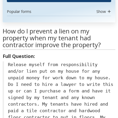
Popular forms
Show
How do I prevent a lien on my
property when my tenant had
contractor improve the property?
Full Question:
Release myself from responsibility
and/or lien put on my house for any
unpaid money for work down to my house.
Do I need to hire a lawyer to write this
up or can I purchase a form and have it
signed by my tenant and any known
contractors. My tenants have hired and
paid a tile contractor and hardwood
floor contractor to put in floors. My