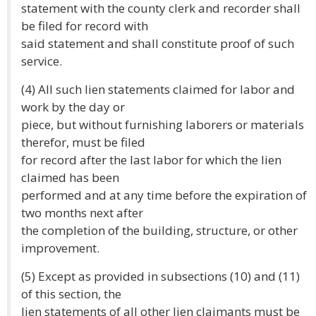
statement with the county clerk and recorder shall
be filed for record with
said statement and shall constitute proof of such
service.
(4) All such lien statements claimed for labor and
work by the day or
piece, but without furnishing laborers or materials
therefor, must be filed
for record after the last labor for which the lien
claimed has been
performed and at any time before the expiration of
two months next after
the completion of the building, structure, or other
improvement.
(5) Except as provided in subsections (10) and (11)
of this section, the
lien statements of all other lien claimants must be