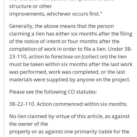
structure or other
improvements, whichever occurs first."
Generally, the above means that the person
claiming a lien has either six months after the filing
of the notice of intent or four months after the
completion of work in order to file a lien. Under 38-
23-110, action to foreclose on (collect on) the lien
must be taken within six months after the last work
was performed, work was completed, or the last
materials were supplied by anyone on the project.
Please see the following CO statutes:
38-22-110. Action commenced within six months.
No lien claimed by virtue of this article, as against
the owner of the
property or as against one primarily liable for the