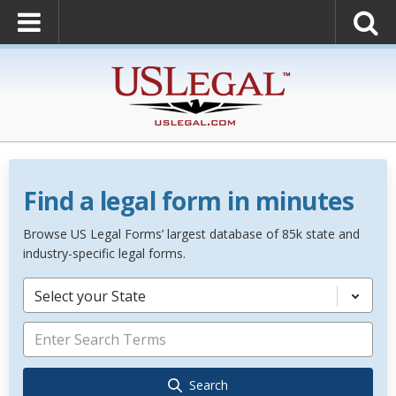
Find a legal form in minutes
Browse US Legal Forms’ largest database of 85k state and
industry-specific legal forms.
Select your State
Search