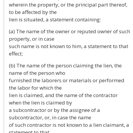
wherein the property, or the principal part thereof,
to be affected by the
lien is situated, a statement containing:
(a) The name of the owner or reputed owner of such
property, or in case
such name is not known to him, a statement to that
effect;
(b) The name of the person claiming the lien, the
name of the person who
furnished the laborers or materials or performed
the labor for which the
lien is claimed, and the name of the contractor
when the lien is claimed by
a subcontractor or by the assignee of a
subcontractor, or, in case the name
of such contractor is not known to a lien claimant, a
statement to that