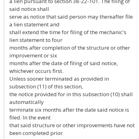
a lien pursuant to section 38-22-101. The filing of
said notice shall
serve as notice that said person may thereafter file
a lien statement and
shall extend the time for filing of the mechanic's
lien statement to four
months after completion of the structure or other
improvement or six
months after the date of filing of said notice,
whichever occurs first.
Unless sooner terminated as provided in
subsection (11) of this section,
the notice provided for in this subsection (10) shall
automatically
terminate six months after the date said notice is
filed. In the event
that said structure or other improvements have not
been completed prior