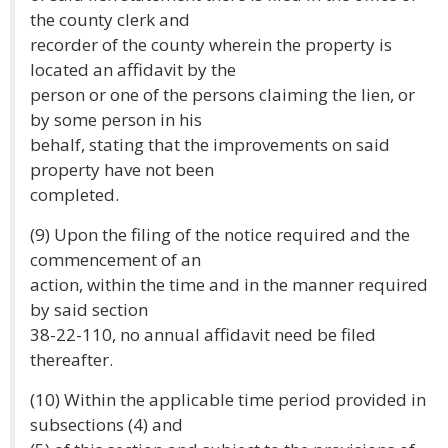
the county clerk and
recorder of the county wherein the property is
located an affidavit by the
person or one of the persons claiming the lien, or
by some person in his
behalf, stating that the improvements on said
property have not been
completed.
(9) Upon the filing of the notice required and the
commencement of an
action, within the time and in the manner required
by said section
38-22-110, no annual affidavit need be filed
thereafter.
(10) Within the applicable time period provided in
subsections (4) and