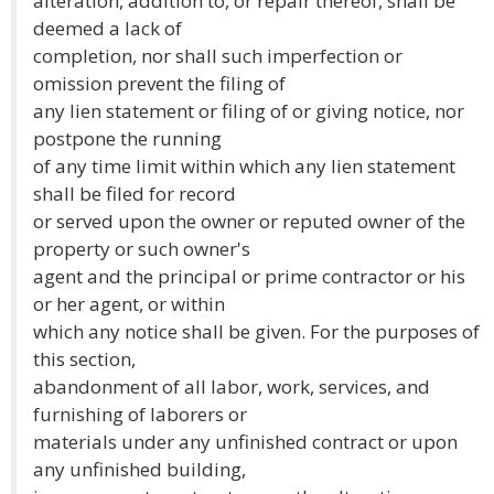
alteration, addition to, or repair thereof, shall be
deemed a lack of
completion, nor shall such imperfection or
omission prevent the filing of
any lien statement or filing of or giving notice, nor
postpone the running
of any time limit within which any lien statement
shall be filed for record
or served upon the owner or reputed owner of the
property or such owner's
agent and the principal or prime contractor or his
or her agent, or within
which any notice shall be given. For the purposes of
this section,
abandonment of all labor, work, services, and
furnishing of laborers or
materials under any unfinished contract or upon
any unfinished building,