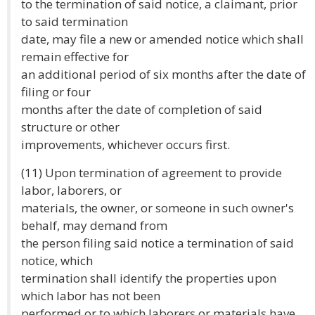
to the termination of said notice, a claimant, prior
to said termination
date, may file a new or amended notice which shall
remain effective for
an additional period of six months after the date of
filing or four
months after the date of completion of said
structure or other
improvements, whichever occurs first.
(11) Upon termination of agreement to provide
labor, laborers, or
materials, the owner, or someone in such owner's
behalf, may demand from
the person filing said notice a termination of said
notice, which
termination shall identify the properties upon
which labor has not been
performed or to which laborers or materials have