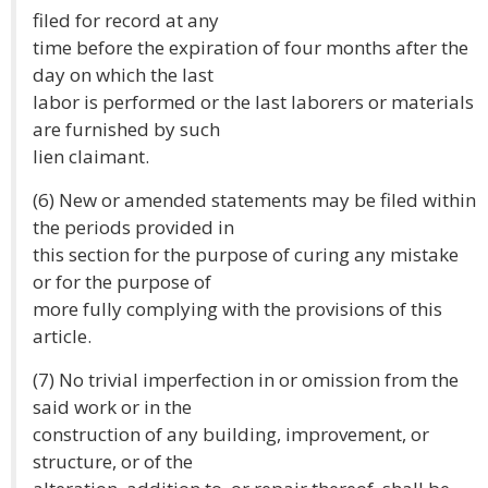
filed for record at any
time before the expiration of four months after the
day on which the last
labor is performed or the last laborers or materials
are furnished by such
lien claimant.
(6) New or amended statements may be filed within
the periods provided in
this section for the purpose of curing any mistake
or for the purpose of
more fully complying with the provisions of this
article.
(7) No trivial imperfection in or omission from the
said work or in the
construction of any building, improvement, or
structure, or of the