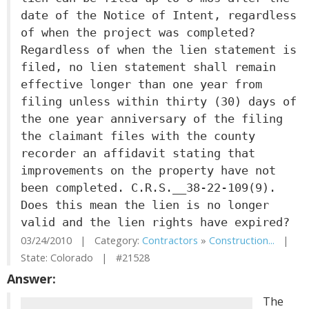
date of the Notice of Intent, regardless
of when the project was completed?
Regardless of when the lien statement is
filed, no lien statement shall remain
effective longer than one year from
filing unless within thirty (30) days of
the one year anniversary of the filing
the claimant files with the county
recorder an affidavit stating that
improvements on the property have not
been completed. C.R.S.__38-22-109(9).
Does this mean the lien is no longer
valid and the lien rights have expired?
03/24/2010 | Category:
Contractors
»
Construction...
|
State: Colorado | #21528
Answer:
The