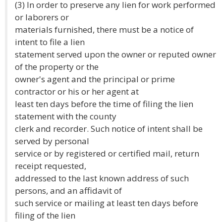
(3) In order to preserve any lien for work performed
or laborers or
materials furnished, there must be a notice of
intent to file a lien
statement served upon the owner or reputed owner
of the property or the
owner's agent and the principal or prime
contractor or his or her agent at
least ten days before the time of filing the lien
statement with the county
clerk and recorder. Such notice of intent shall be
served by personal
service or by registered or certified mail, return
receipt requested,
addressed to the last known address of such
persons, and an affidavit of
such service or mailing at least ten days before
filing of the lien