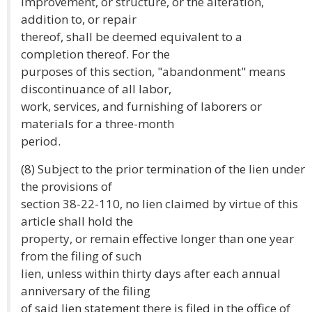
improvement, or structure, or the alteration,
addition to, or repair
thereof, shall be deemed equivalent to a
completion thereof. For the
purposes of this section, "abandonment" means
discontinuance of all labor,
work, services, and furnishing of laborers or
materials for a three-month
period.
(8) Subject to the prior termination of the lien under
the provisions of
section 38-22-110, no lien claimed by virtue of this
article shall hold the
property, or remain effective longer than one year
from the filing of such
lien, unless within thirty days after each annual
anniversary of the filing
of said lien statement there is filed in the office of