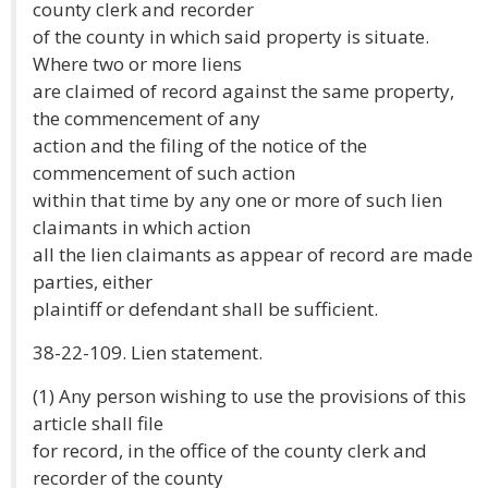
county clerk and recorder
of the county in which said property is situate.
Where two or more liens
are claimed of record against the same property,
the commencement of any
action and the filing of the notice of the
commencement of such action
within that time by any one or more of such lien
claimants in which action
all the lien claimants as appear of record are made
parties, either
plaintiff or defendant shall be sufficient.
38-22-109. Lien statement.
(1) Any person wishing to use the provisions of this
article shall file
for record, in the office of the county clerk and
recorder of the county