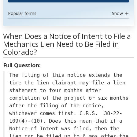
Popular forms
Show
When Does a Notice of Intent to File a
Mechanics Lien Need to Be Filed in
Colorado?
Full Question:
The filing of this notice extends the
time the lien claimant may file a lien
statement to four months after
completion of the project or six months
after the filing of the notice,
whichever comes first. C.R.S.__38-22-
109(4)-(10). Does this mean that if a
Notice of Intent was filed, then the
lien can be filed up to 6 mos after the