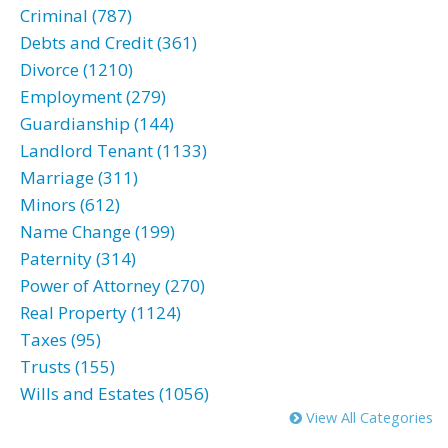
Criminal (787)
Debts and Credit (361)
Divorce (1210)
Employment (279)
Guardianship (144)
Landlord Tenant (1133)
Marriage (311)
Minors (612)
Name Change (199)
Paternity (314)
Power of Attorney (270)
Real Property (1124)
Taxes (95)
Trusts (155)
Wills and Estates (1056)
View All Categories