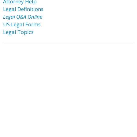
Attorney Help
Legal Definitions
Legal Q&A Online
US Legal Forms
Legal Topics