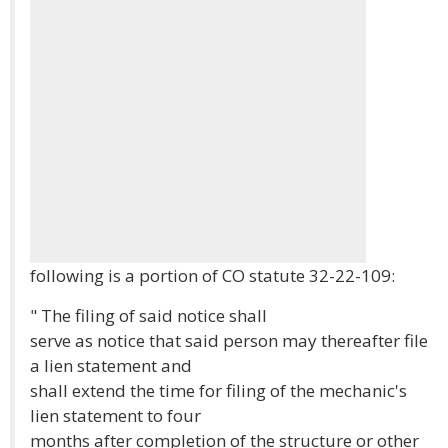
following is a portion of CO statute 32-22-109:
" The filing of said notice shall
serve as notice that said person may thereafter file
a lien statement and
shall extend the time for filing of the mechanic's
lien statement to four
months after completion of the structure or other