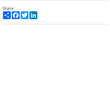
Share:
Share
Facebook
Twitter
LinkedIn