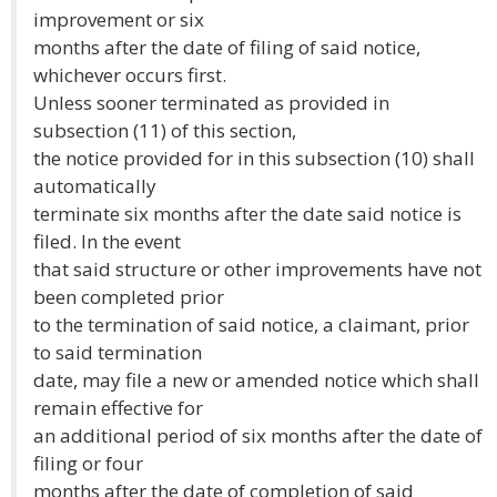
improvement or six
months after the date of filing of said notice,
whichever occurs first.
Unless sooner terminated as provided in
subsection (11) of this section,
the notice provided for in this subsection (10) shall
automatically
terminate six months after the date said notice is
filed. In the event
that said structure or other improvements have not
been completed prior
to the termination of said notice, a claimant, prior
to said termination
date, may file a new or amended notice which shall
remain effective for
an additional period of six months after the date of
filing or four
months after the date of completion of said