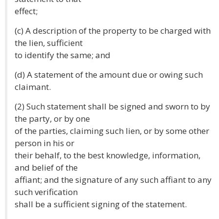
effect;
(c) A description of the property to be charged with
the lien, sufficient
to identify the same; and
(d) A statement of the amount due or owing such
claimant.
(2) Such statement shall be signed and sworn to by
the party, or by one
of the parties, claiming such lien, or by some other
person in his or
their behalf, to the best knowledge, information,
and belief of the
affiant; and the signature of any such affiant to any
such verification
shall be a sufficient signing of the statement.