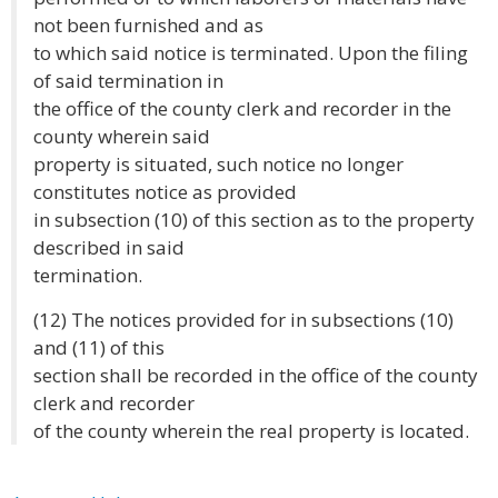
not been furnished and as
to which said notice is terminated. Upon the filing
of said termination in
the office of the county clerk and recorder in the
county wherein said
property is situated, such notice no longer
constitutes notice as provided
in subsection (10) of this section as to the property
described in said
termination.
(12) The notices provided for in subsections (10)
and (11) of this
section shall be recorded in the office of the county
clerk and recorder
of the county wherein the real property is located.