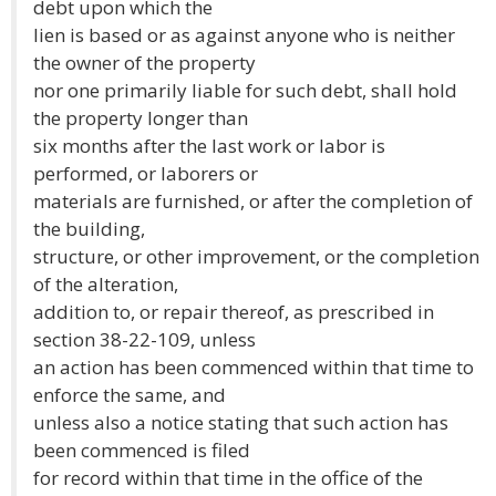
debt upon which the
lien is based or as against anyone who is neither
the owner of the property
nor one primarily liable for such debt, shall hold
the property longer than
six months after the last work or labor is
performed, or laborers or
materials are furnished, or after the completion of
the building,
structure, or other improvement, or the completion
of the alteration,
addition to, or repair thereof, as prescribed in
section 38-22-109, unless
an action has been commenced within that time to
enforce the same, and
unless also a notice stating that such action has
been commenced is filed
for record within that time in the office of the