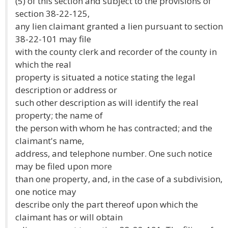
(5) of this section and subject to the provisions of
section 38-22-125,
any lien claimant granted a lien pursuant to section
38-22-101 may file
with the county clerk and recorder of the county in
which the real
property is situated a notice stating the legal
description or address or
such other description as will identify the real
property; the name of
the person with whom he has contracted; and the
claimant's name,
address, and telephone number. One such notice
may be filed upon more
than one property, and, in the case of a subdivision,
one notice may
describe only the part thereof upon which the
claimant has or will obtain