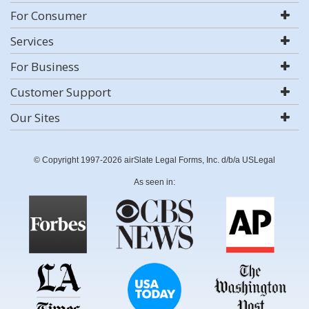
For Consumer
Services
For Business
Customer Support
Our Sites
© Copyright 1997-2026 airSlate Legal Forms, Inc. d/b/a USLegal
As seen in: