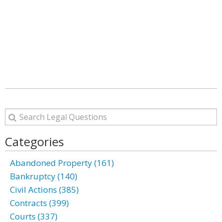
Categories
Abandoned Property (161)
Bankruptcy (140)
Civil Actions (385)
Contracts (399)
Courts (337)