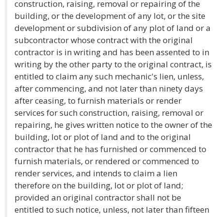
construction, raising, removal or repairing of the
building, or the development of any lot, or the site
development or subdivision of any plot of land or a
subcontractor whose contract with the original
contractor is in writing and has been assented to in
writing by the other party to the original contract, is
entitled to claim any such mechanic's lien, unless,
after commencing, and not later than ninety days
after ceasing, to furnish materials or render
services for such construction, raising, removal or
repairing, he gives written notice to the owner of the
building, lot or plot of land and to the original
contractor that he has furnished or commenced to
furnish materials, or rendered or commenced to
render services, and intends to claim a lien
therefore on the building, lot or plot of land;
provided an original contractor shall not be
entitled to such notice, unless, not later than fifteen