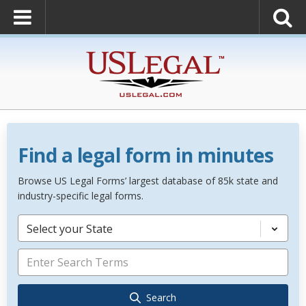
Find a legal form in minutes
Browse US Legal Forms’ largest database of 85k state and
industry-specific legal forms.
Select your State
Search