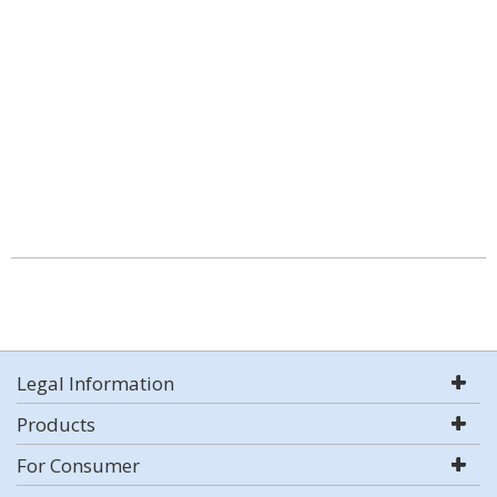
Legal Information
Products
For Consumer