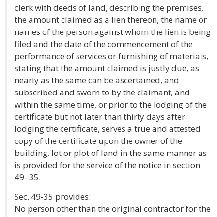
clerk with deeds of land, describing the premises,
the amount claimed as a lien thereon, the name or
names of the person against whom the lien is being
filed and the date of the commencement of the
performance of services or furnishing of materials,
stating that the amount claimed is justly due, as
nearly as the same can be ascertained, and
subscribed and sworn to by the claimant, and
within the same time, or prior to the lodging of the
certificate but not later than thirty days after
lodging the certificate, serves a true and attested
copy of the certificate upon the owner of the
building, lot or plot of land in the same manner as
is provided for the service of the notice in section
49- 35.
Sec. 49-35 provides:
No person other than the original contractor for the