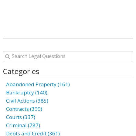
Categories
Abandoned Property (161)
Bankruptcy (140)
Civil Actions (385)
Contracts (399)
Courts (337)
Criminal (787)
Debts and Credit (361)