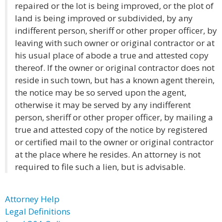
repaired or the lot is being improved, or the plot of
land is being improved or subdivided, by any
indifferent person, sheriff or other proper officer, by
leaving with such owner or original contractor or at
his usual place of abode a true and attested copy
thereof. If the owner or original contractor does not
reside in such town, but has a known agent therein,
the notice may be so served upon the agent,
otherwise it may be served by any indifferent
person, sheriff or other proper officer, by mailing a
true and attested copy of the notice by registered
or certified mail to the owner or original contractor
at the place where he resides. An attorney is not
required to file such a lien, but is advisable.
Attorney Help
Legal Definitions