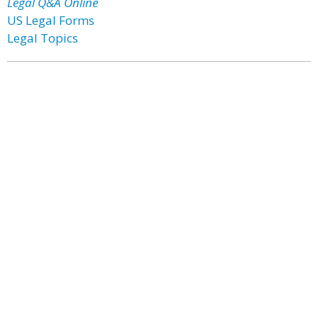
Legal Q&A Online
US Legal Forms
Legal Topics