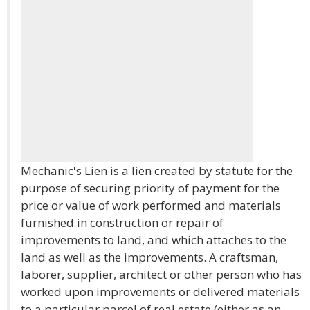
Mechanic's Lien is a lien created by statute for the
purpose of securing priority of payment for the
price or value of work performed and materials
furnished in construction or repair of
improvements to land, and which attaches to the
land as well as the improvements. A craftsman,
laborer, supplier, architect or other person who has
worked upon improvements or delivered materials
to a particular parcel of real estate (either as an