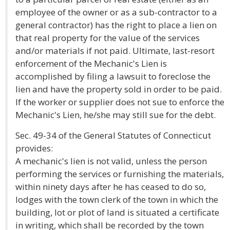
employee of the owner or as a sub-contractor to a
general contractor) has the right to place a lien on
that real property for the value of the services
and/or materials if not paid. Ultimate, last-resort
enforcement of the Mechanic's Lien is
accomplished by filing a lawsuit to foreclose the
lien and have the property sold in order to be paid.
If the worker or supplier does not sue to enforce the
Mechanic's Lien, he/she may still sue for the debt.
Sec. 49-34 of the General Statutes of Connecticut
provides:
A mechanic's lien is not valid, unless the person
performing the services or furnishing the materials,
within ninety days after he has ceased to do so,
lodges with the town clerk of the town in which the
building, lot or plot of land is situated a certificate
in writing, which shall be recorded by the town