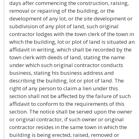
days after commencing the construction, raising,
removal or repairing of the building, or the
development of any lot, or the site development or
subdivision of any plot of land, such original
contractor lodges with the town clerk of the town in
which the building, lot or plot of land is situated an
affidavit in writing, which shall be recorded by the
town clerk with deeds of land, stating the name
under which such original contractor conducts
business, stating his business address and
describing the building, lot or plot of land. The
right of any person to claim a lien under this
section shall not be affected by the failure of such
affidavit to conform to the requirements of this
section. The notice shall be served upon the owner
or original contractor, if such owner or original
contractor resides in the same town in which the
building is being erected, raised, removed or