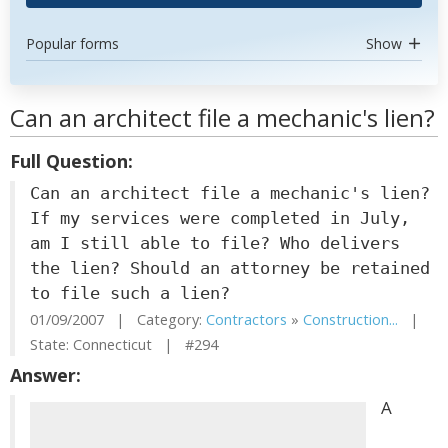
Popular forms
Show
Can an architect file a mechanic's lien?
Full Question:
Can an architect file a mechanic's lien?
If my services were completed in July,
am I still able to file? Who delivers
the lien? Should an attorney be retained
to file such a lien?
01/09/2007 | Category:
Contractors
»
Construction...
|
State: Connecticut | #294
Answer:
A