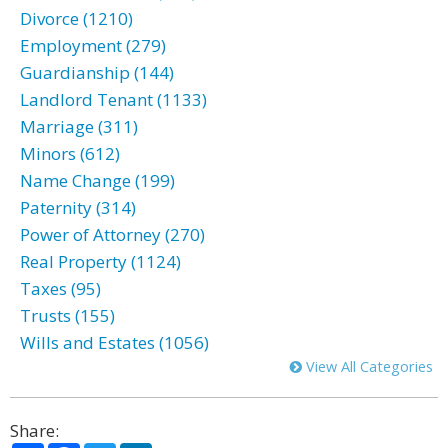
Divorce (1210)
Employment (279)
Guardianship (144)
Landlord Tenant (1133)
Marriage (311)
Minors (612)
Name Change (199)
Paternity (314)
Power of Attorney (270)
Real Property (1124)
Taxes (95)
Trusts (155)
Wills and Estates (1056)
View All Categories
Share: