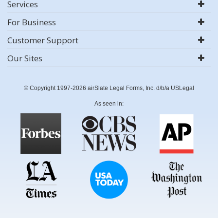
Services
For Business
Customer Support
Our Sites
© Copyright 1997-2026 airSlate Legal Forms, Inc. d/b/a USLegal
As seen in: