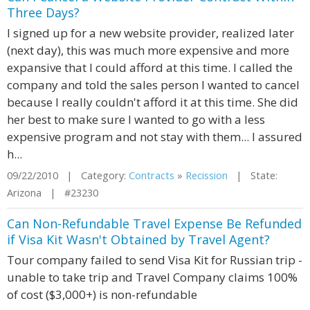
Three Days?
I signed up for a new website provider, realized later
(next day), this was much more expensive and more
expansive that I could afford at this time. I called the
company and told the sales person I wanted to cancel
because I really couldn't afford it at this time. She did
her best to make sure I wanted to go with a less
expensive program and not stay with them... I assured
h...
09/22/2010 | Category:
Contracts
»
Recission
| State:
Arizona | #23230
Can Non-Refundable Travel Expense Be Refunded
if Visa Kit Wasn't Obtained by Travel Agent?
Tour company failed to send Visa Kit for Russian trip -
unable to take trip and Travel Company claims 100%
of cost ($3,000+) is non-refundable