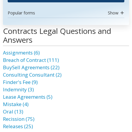
Popular forms
Show
Contracts Legal Questions and
Answers
Assignments (6)
Breach of Contract (111)
BuySell Agreements (22)
Consulting Consultant (2)
Finder's Fee (9)
Indemnity (3)
Lease Agreements (5)
Mistake (4)
Oral (13)
Recission (75)
Releases (25)