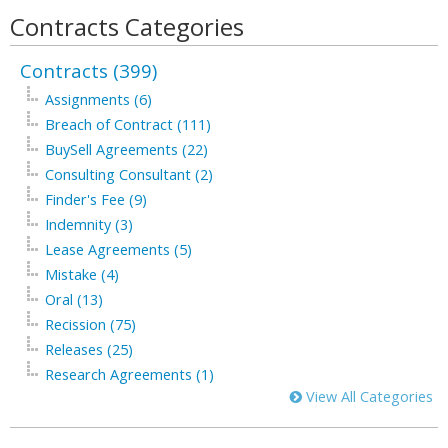
Contracts Categories
Contracts (399)
Assignments (6)
Breach of Contract (111)
BuySell Agreements (22)
Consulting Consultant (2)
Finder's Fee (9)
Indemnity (3)
Lease Agreements (5)
Mistake (4)
Oral (13)
Recission (75)
Releases (25)
Research Agreements (1)
View All Categories