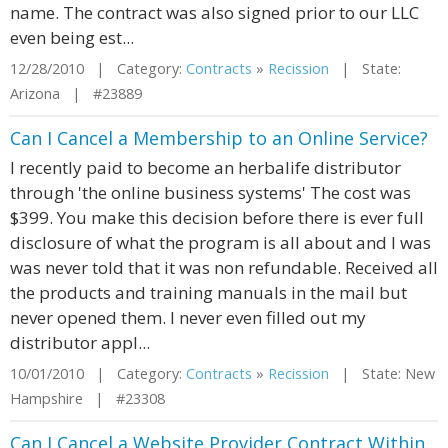
name. The contract was also signed prior to our LLC
even being est...
12/28/2010 | Category:
Contracts
»
Recission
| State:
Arizona | #23889
Can I Cancel a Membership to an Online Service?
I recently paid to become an herbalife distributor
through 'the online business systems' The cost was
$399. You make this decision before there is ever full
disclosure of what the program is all about and I was
was never told that it was non refundable. Received all
the products and training manuals in the mail but
never opened them. I never even filled out my
distributor appl...
10/01/2010 | Category:
Contracts
»
Recission
| State: New
Hampshire | #23308
Can I Cancel a Website Provider Contract Within