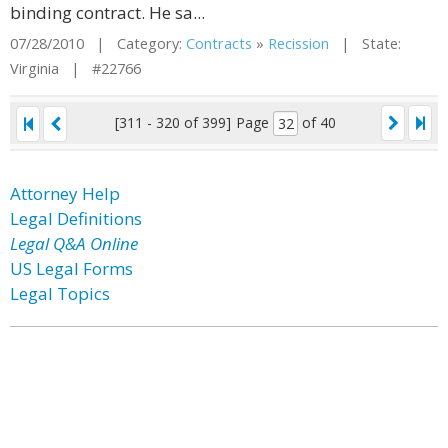
binding contract. He sa...
07/28/2010 | Category:
Contracts
»
Recission
| State:
Virginia | #22766
[311 - 320 of 399]
Page
of 40
Attorney Help
Legal Definitions
Legal Q&A Online
US Legal Forms
Legal Topics