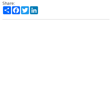
Share:
Share
Facebook
Twitter
LinkedIn