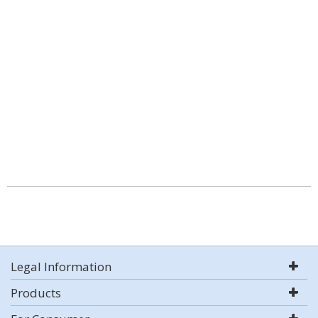
Legal Information
Products