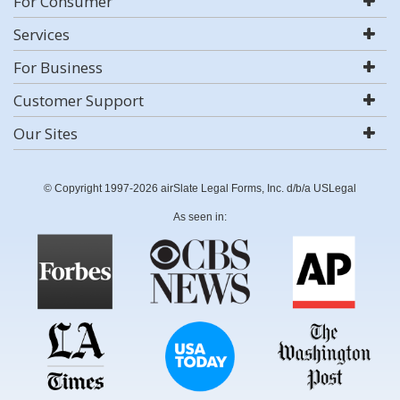
For Consumer
Services
For Business
Customer Support
Our Sites
© Copyright 1997-2026 airSlate Legal Forms, Inc. d/b/a USLegal
As seen in: