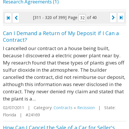
Research Agreements (1)
[311 - 320 of 399]
Page
of 40
Can I Demand a Return of My Deposit if I Can a
Contract?
I cancelled our contract on a house being built,
because I discovered a electric power plant near by.
My research found that these types of plants gives off
sulfur dioxide in the atmosphere. The builder
cancelled the contract, did not reimburse our deposit,
although this information was never disclosed in the
contract. They never denied my claim and stated that
the plant is a...
02/07/2011 | Category:
Contracts
»
Recission
| State:
Florida | #24169
How Can I Cancel the Sale of a Car for Seller's