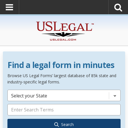
Find a legal form in minutes
Browse US Legal Forms’ largest database of 85k state and
industry-specific legal forms.
Select your State
Search