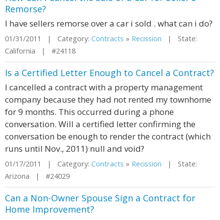
Remorse?
I have sellers remorse over a car i sold . what can i do?
01/31/2011 | Category:
Contracts
»
Recission
| State:
California | #24118
Is a Certified Letter Enough to Cancel a Contract?
I cancelled a contract with a property management
company because they had not rented my townhome
for 9 months. This occurred during a phone
conversation. Will a certified letter confirming the
conversation be enough to render the contract (which
runs until Nov., 2011) null and void?
01/17/2011 | Category:
Contracts
»
Recission
| State:
Arizona | #24029
Can a Non-Owner Spouse Sign a Contract for
Home Improvement?