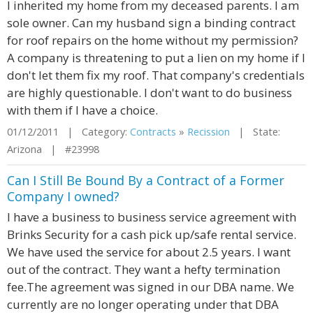
I inherited my home from my deceased parents. I am
sole owner. Can my husband sign a binding contract
for roof repairs on the home without my permission?
A company is threatening to put a lien on my home if I
don't let them fix my roof. That company's credentials
are highly questionable. I don't want to do business
with them if I have a choice.
01/12/2011 | Category:
Contracts
»
Recission
| State:
Arizona | #23998
Can I Still Be Bound By a Contract of a Former
Company I owned?
I have a business to business service agreement with
Brinks Security for a cash pick up/safe rental service.
We have used the service for about 2.5 years. I want
out of the contract. They want a hefty termination
fee.The agreement was signed in our DBA name. We
currently are no longer operating under that DBA