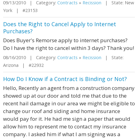
09/13/2010 | Category:
Contracts
»
Recission
| State: New
York | #23153
Does the Right to Cancel Apply to Internet
Purchases?
Does Buyer's Remorse apply to internet purchases?
Do I have the right to cancel within 3 days? Thank you!
08/16/2010 | Category:
Contracts
»
Recission
| State:
Arizona | #22932
How Do I Know if a Contract is Binding or Not?
Hello, Recently an agent from a construction company
showed up at our door and told me that due to the
recent hail damage in our area we might be eligible to
change our roof and siding and home insurance
would pay for it. He had me sign a paper that would
allow him to represent me to contact my insurance
company. I asked him if what I am signing was a