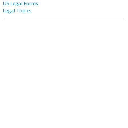
US Legal Forms
Legal Topics