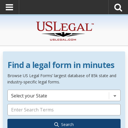
Find a legal form in minutes
Browse US Legal Forms’ largest database of 85k state and
industry-specific legal forms.
Select your State
Search