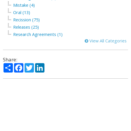
Mistake (4)
Oral (13)
Recission (75)
Releases (25)
Research Agreements (1)
View All Categories
Share:
Share
Facebook
Twitter
LinkedIn