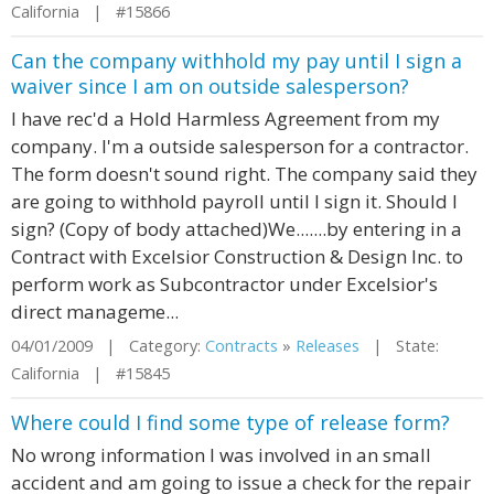
California | #15866
Can the company withhold my pay until I sign a
waiver since I am on outside salesperson?
I have rec'd a Hold Harmless Agreement from my
company. I'm a outside salesperson for a contractor.
The form doesn't sound right. The company said they
are going to withhold payroll until I sign it. Should I
sign? (Copy of body attached)We.......by entering in a
Contract with Excelsior Construction & Design Inc. to
perform work as Subcontractor under Excelsior's
direct manageme...
04/01/2009 | Category:
Contracts
»
Releases
| State:
California | #15845
Where could I find some type of release form?
No wrong information I was involved in an small
accident and am going to issue a check for the repair