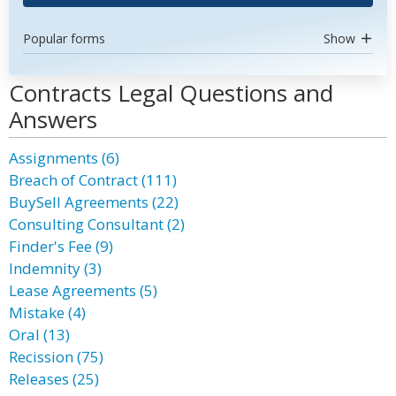
Popular forms
Show
Contracts Legal Questions and
Answers
Assignments (6)
Breach of Contract (111)
BuySell Agreements (22)
Consulting Consultant (2)
Finder's Fee (9)
Indemnity (3)
Lease Agreements (5)
Mistake (4)
Oral (13)
Recission (75)
Releases (25)