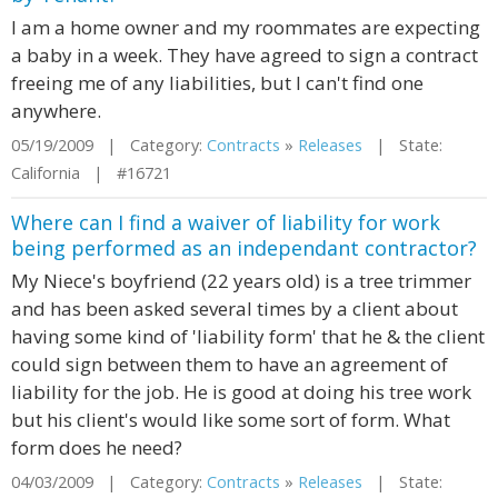
I am a home owner and my roommates are expecting
a baby in a week. They have agreed to sign a contract
freeing me of any liabilities, but I can't find one
anywhere.
05/19/2009 | Category:
Contracts
»
Releases
| State:
California | #16721
Where can I find a waiver of liability for work
being performed as an independant contractor?
My Niece's boyfriend (22 years old) is a tree trimmer
and has been asked several times by a client about
having some kind of 'liability form' that he & the client
could sign between them to have an agreement of
liability for the job. He is good at doing his tree work
but his client's would like some sort of form. What
form does he need?
04/03/2009 | Category:
Contracts
»
Releases
| State: