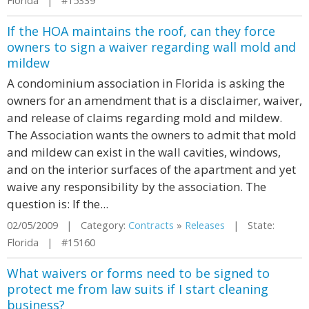
Florida | #15339
If the HOA maintains the roof, can they force
owners to sign a waiver regarding wall mold and
mildew
A condominium association in Florida is asking the
owners for an amendment that is a disclaimer, waiver,
and release of claims regarding mold and mildew.
The Association wants the owners to admit that mold
and mildew can exist in the wall cavities, windows,
and on the interior surfaces of the apartment and yet
waive any responsibility by the association. The
question is: If the...
02/05/2009 | Category:
Contracts
»
Releases
| State:
Florida | #15160
What waivers or forms need to be signed to
protect me from law suits if I start cleaning
business?