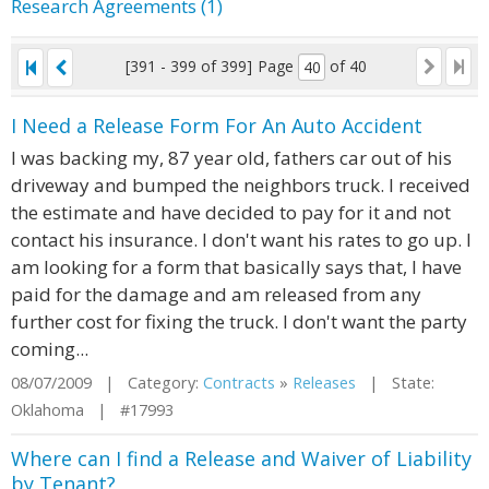
Research Agreements (1)
[391 - 399 of 399]
Page
of 40
I Need a Release Form For An Auto Accident
I was backing my, 87 year old, fathers car out of his
driveway and bumped the neighbors truck. I received
the estimate and have decided to pay for it and not
contact his insurance. I don't want his rates to go up. I
am looking for a form that basically says that, I have
paid for the damage and am released from any
further cost for fixing the truck. I don't want the party
coming...
08/07/2009 | Category:
Contracts
»
Releases
| State:
Oklahoma | #17993
Where can I find a Release and Waiver of Liability
by Tenant?