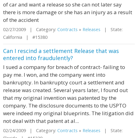
of car and want a release so she can not later say
there is more damage or she has an injury as a result
of the accident
02/27/2009 | Category:
Contracts
»
Releases
| State:
California | #15380
Can I rescind a settlement Release that was
entered into fraudulently?
I sued a company for breach of contract- failing to
pay me. I won, and the company went into
bankruptcy. In bankruptcy court a settlement and
release was created. Several years later, I found out
that my original invention was patented by the
company. The disclosure documents to the USPTO
were indeed my original blueprints. The litigation did
not deal with that patent at al...
02/24/2009 | Category:
Contracts
»
Releases
| State: