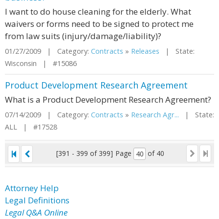
I want to do house cleaning for the elderly. What
waivers or forms need to be signed to protect me
from law suits (injury/damage/liability)?
01/27/2009 | Category:
Contracts
»
Releases
| State:
Wisconsin | #15086
Product Development Research Agreement
What is a Product Development Research Agreement?
07/14/2009 | Category:
Contracts
»
Research Agr...
| State:
ALL | #17528
[391 - 399 of 399]
Page
of 40
Attorney Help
Legal Definitions
Legal Q&A Online