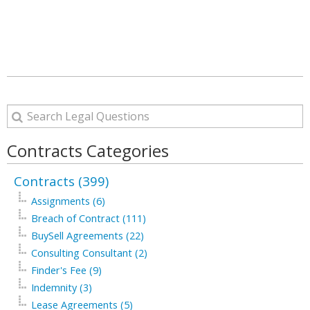
Contracts Categories
Contracts (399)
Assignments (6)
Breach of Contract (111)
BuySell Agreements (22)
Consulting Consultant (2)
Finder's Fee (9)
Indemnity (3)
Lease Agreements (5)