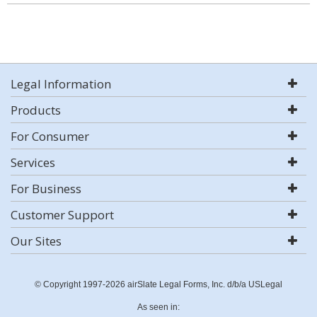
Legal Information
Products
For Consumer
Services
For Business
Customer Support
Our Sites
© Copyright 1997-2026 airSlate Legal Forms, Inc. d/b/a USLegal
As seen in: