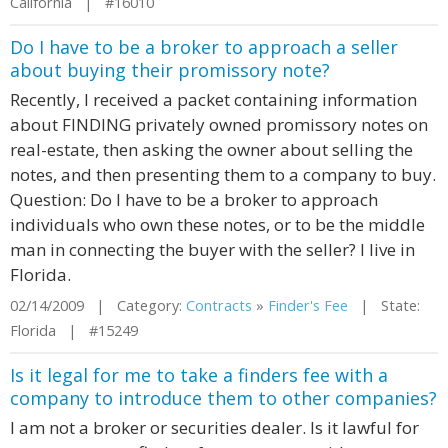
California | #16010
Do I have to be a broker to approach a seller
about buying their promissory note?
Recently, I received a packet containing information
about FINDING privately owned promissory notes on
real-estate, then asking the owner about selling the
notes, and then presenting them to a company to buy.
Question: Do I have to be a broker to approach
individuals who own these notes, or to be the middle
man in connecting the buyer with the seller? I live in
Florida.
02/14/2009 | Category:
Contracts
»
Finder's Fee
| State:
Florida | #15249
Is it legal for me to take a finders fee with a
company to introduce them to other companies?
I am not a broker or securities dealer. Is it lawful for