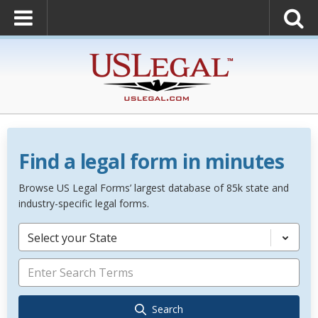
Find a legal form in minutes
Browse US Legal Forms’ largest database of 85k state and
industry-specific legal forms.
Select your State
Search