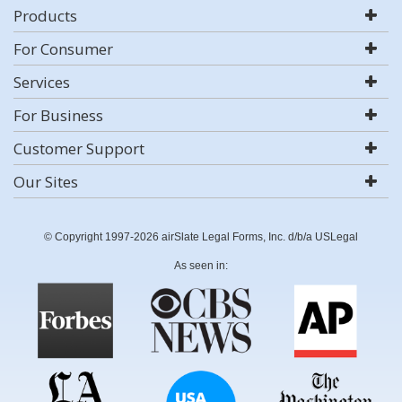
Products
For Consumer
Services
For Business
Customer Support
Our Sites
© Copyright 1997-2026 airSlate Legal Forms, Inc. d/b/a USLegal
As seen in: