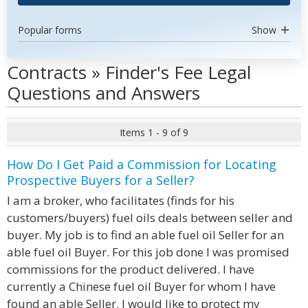
Popular forms
Show
Contracts » Finder's Fee Legal
Questions and Answers
Items 1 - 9 of 9
How Do I Get Paid a Commission for Locating
Prospective Buyers for a Seller?
I am a broker, who facilitates (finds for his
customers/buyers) fuel oils deals between seller and
buyer. My job is to find an able fuel oil Seller for an
able fuel oil Buyer. For this job done I was promised
commissions for the product delivered. I have
currently a Chinese fuel oil Buyer for whom I have
found an able Seller. I would like to protect my