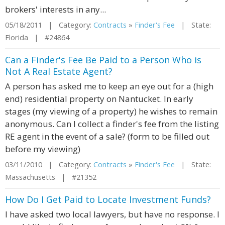
brokers' interests in any...
05/18/2011 | Category:
Contracts
»
Finder's Fee
| State:
Florida | #24864
Can a Finder's Fee Be Paid to a Person Who is
Not A Real Estate Agent?
A person has asked me to keep an eye out for a (high
end) residential property on Nantucket. In early
stages (my viewing of a property) he wishes to remain
anonymous. Can I collect a finder's fee from the listing
RE agent in the event of a sale? (form to be filled out
before my viewing)
03/11/2010 | Category:
Contracts
»
Finder's Fee
| State:
Massachusetts | #21352
How Do I Get Paid to Locate Investment Funds?
I have asked two local lawyers, but have no response. I