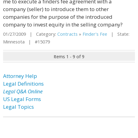
me to execute a finders fee agreement with a
company (seller) to introduce them to other
companies for the purpose of the introduced
company to invest equity in the selling company?
01/27/2009 | Category:
Contracts
»
Finder's Fee
| State:
Minnesota | #15079
Items 1 - 9 of 9
Attorney Help
Legal Definitions
Legal Q&A Online
US Legal Forms
Legal Topics