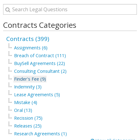
Contracts Categories
Contracts (399)
Assignments (6)
Breach of Contract (111)
BuySell Agreements (22)
Consulting Consultant (2)
Finder's Fee (9)
Indemnity (3)
Lease Agreements (5)
Mistake (4)
Oral (13)
Recission (75)
Releases (25)
Research Agreements (1)