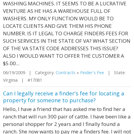
WASHING MACHINES. IT SEEMS TO BE A LUCRATIVE
VENTURE AS HE HAS A WAREHOUSE FULL OF
WASHERS. MY ONLY FUNCTION WOULD BE TO
LOCATE CLIENTS AND GIVE THEM HIS PHONE
NUMBER. IS IT LEGAL TO CHARGE FINDERS FEES FOR
SUCH SERVICES IN THE STATE OF VA? WHAT SECTION
OF THE VA STATE CODE ADDRESSES THIS ISSUE?
ALSO I WOULD WANT TO OFFER THE CUSTOMER A
$5.00...
06/19/2009 | Category:
Contracts
»
Finder's Fee
| State:
Virginia | #17081
Can I legally receive a finder's fee for locating a
property for someone to purchase?
Hello, I have a friend that has asked me to find her a
ranch that will run 300 pair of cattle. I have been like a
personal shopper for 2 years and I finally found a
ranch. She now wants to pay me a finders fee. I will not