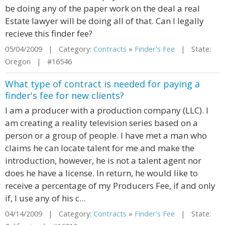
be doing any of the paper work on the deal a real
Estate lawyer will be doing all of that. Can I legally
recieve this finder fee?
05/04/2009 | Category:
Contracts
»
Finder's Fee
| State:
Oregon | #16546
What type of contract is needed for paying a
finder's fee for new clients?
I am a producer with a production company (LLC). I
am creating a reality television series based on a
person or a group of people. I have met a man who
claims he can locate talent for me and make the
introduction, however, he is not a talent agent nor
does he have a license. In return, he would like to
receive a percentage of my Producers Fee, if and only
if, I use any of his c...
04/14/2009 | Category:
Contracts
»
Finder's Fee
| State: