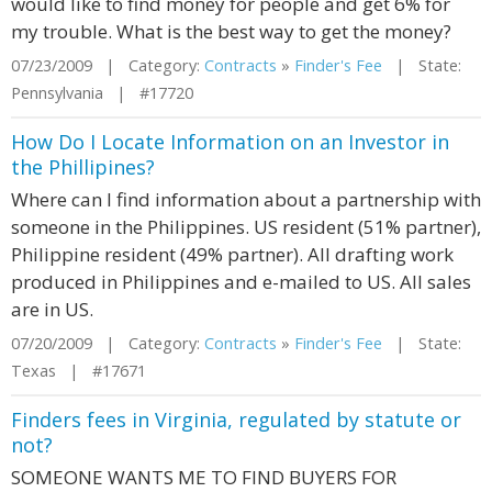
would like to find money for people and get 6% for
my trouble. What is the best way to get the money?
07/23/2009 | Category:
Contracts
»
Finder's Fee
| State:
Pennsylvania | #17720
How Do I Locate Information on an Investor in
the Phillipines?
Where can I find information about a partnership with
someone in the Philippines. US resident (51% partner),
Philippine resident (49% partner). All drafting work
produced in Philippines and e-mailed to US. All sales
are in US.
07/20/2009 | Category:
Contracts
»
Finder's Fee
| State:
Texas | #17671
Finders fees in Virginia, regulated by statute or
not?
SOMEONE WANTS ME TO FIND BUYERS FOR