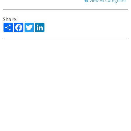
View All Categories
Share:
Share
Facebook
Twitter
LinkedIn