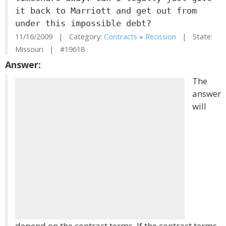
it back to Marriott and get out from
under this impossible debt?
11/16/2009 | Category:
Contracts
»
Recission
| State:
Missouri | #19618
Answer:
The
answer
will
depend on the contract terms. If the contract terms