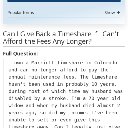
Popular forms
Show
Can I Give Back a Timeshare if I Can't
Afford the Fees Any Longer?
Full Question:
I own a Marriott timeshare in Colorado
and can no longer afford to pay the
annual maintenance fees. The timeshare
hasn't been used in probably 10 years,
during most of which time my husband was
disabled by a stroke. I'm a 70 year old
widow and when my husband died almost 2
years ago, so did my income. I've been
unable to sell or even give this
timeshare away. Can I legally just give