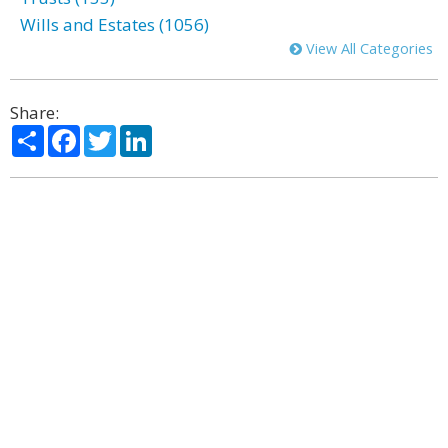
Wills and Estates (1056)
View All Categories
Share:
Share
Facebook
Twitter
LinkedIn