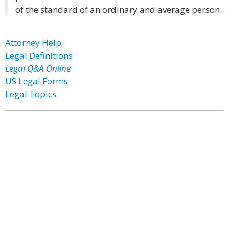
of the standard of an ordinary and average person.
Attorney Help
Legal Definitions
Legal Q&A Online
US Legal Forms
Legal Topics