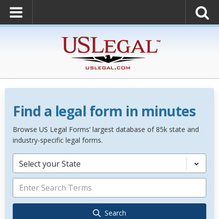
Find a legal form in minutes
Browse US Legal Forms’ largest database of 85k state and
industry-specific legal forms.
Select your State
Search