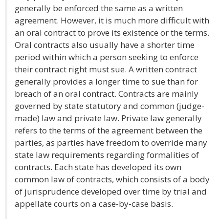
generally be enforced the same as a written
agreement. However, it is much more difficult with
an oral contract to prove its existence or the terms.
Oral contracts also usually have a shorter time
period within which a person seeking to enforce
their contract right must sue. A written contract
generally provides a longer time to sue than for
breach of an oral contract. Contracts are mainly
governed by state statutory and common (judge-
made) law and private law. Private law generally
refers to the terms of the agreement between the
parties, as parties have freedom to override many
state law requirements regarding formalities of
contracts. Each state has developed its own
common law of contracts, which consists of a body
of jurisprudence developed over time by trial and
appellate courts on a case-by-case basis.