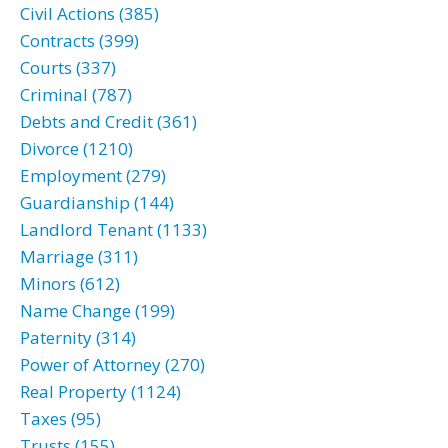
Civil Actions (385)
Contracts (399)
Courts (337)
Criminal (787)
Debts and Credit (361)
Divorce (1210)
Employment (279)
Guardianship (144)
Landlord Tenant (1133)
Marriage (311)
Minors (612)
Name Change (199)
Paternity (314)
Power of Attorney (270)
Real Property (1124)
Taxes (95)
Trusts (155)