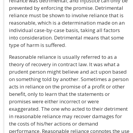
reliance was detrimental; and injustice can only be
prevented by enforcing the promise. Detrimental
reliance must be shown to involve reliance that is
reasonable, which is a determination made on an
individual case-by-case basis, taking all factors
into consideration. Detrimental means that some
type of harm is suffered.
Reasonable reliance is usually referred to as a
theory of recovery in contract law. It was what a
prudent person might believe and act upon based
on something told by another. Sometimes a person
acts in reliance on the promise of a profit or other
benefit, only to learn that the statements or
promises were either incorrect or were
exaggerated. The one who acted to their detriment
in reasonable reliance may recover damages for
the costs of his/her actions or demand
performance. Reasonable reliance connotes the use