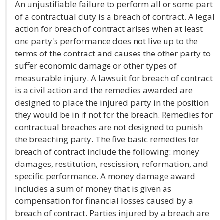
An unjustifiable failure to perform all or some part
of a contractual duty is a breach of contract. A legal
action for breach of contract arises when at least
one party's performance does not live up to the
terms of the contract and causes the other party to
suffer economic damage or other types of
measurable injury. A lawsuit for breach of contract
is a civil action and the remedies awarded are
designed to place the injured party in the position
they would be in if not for the breach. Remedies for
contractual breaches are not designed to punish
the breaching party. The five basic remedies for
breach of contract include the following: money
damages, restitution, rescission, reformation, and
specific performance. A money damage award
includes a sum of money that is given as
compensation for financial losses caused by a
breach of contract. Parties injured by a breach are