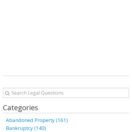
Categories
Abandoned Property (161)
Bankruptcy (140)