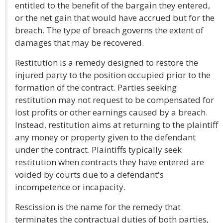
entitled to the benefit of the bargain they entered,
or the net gain that would have accrued but for the
breach. The type of breach governs the extent of
damages that may be recovered.
Restitution is a remedy designed to restore the
injured party to the position occupied prior to the
formation of the contract. Parties seeking
restitution may not request to be compensated for
lost profits or other earnings caused by a breach.
Instead, restitution aims at returning to the plaintiff
any money or property given to the defendant
under the contract. Plaintiffs typically seek
restitution when contracts they have entered are
voided by courts due to a defendant's
incompetence or incapacity.
Rescission is the name for the remedy that
terminates the contractual duties of both parties,