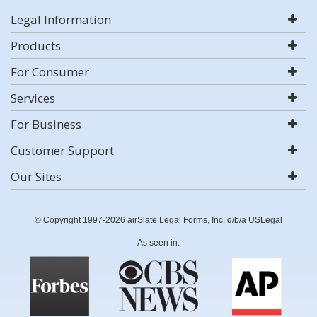
Legal Information
Products
For Consumer
Services
For Business
Customer Support
Our Sites
© Copyright 1997-2026 airSlate Legal Forms, Inc. d/b/a USLegal
As seen in: