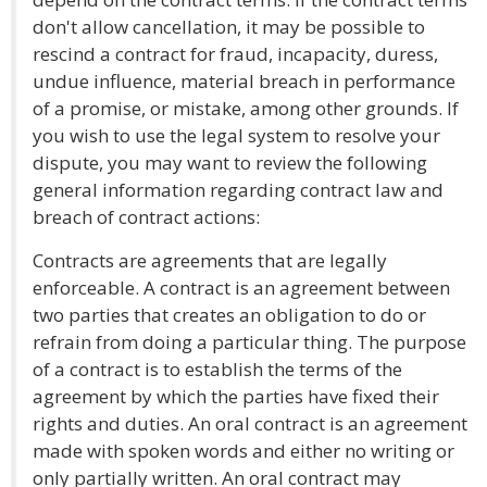
don't allow cancellation, it may be possible to
rescind a contract for fraud, incapacity, duress,
undue influence, material breach in performance
of a promise, or mistake, among other grounds. If
you wish to use the legal system to resolve your
dispute, you may want to review the following
general information regarding contract law and
breach of contract actions:
Contracts are agreements that are legally
enforceable. A contract is an agreement between
two parties that creates an obligation to do or
refrain from doing a particular thing. The purpose
of a contract is to establish the terms of the
agreement by which the parties have fixed their
rights and duties. An oral contract is an agreement
made with spoken words and either no writing or
only partially written. An oral contract may