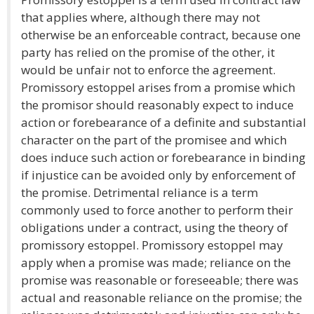
that applies where, although there may not
otherwise be an enforceable contract, because one
party has relied on the promise of the other, it
would be unfair not to enforce the agreement.
Promissory estoppel arises from a promise which
the promisor should reasonably expect to induce
action or forebearance of a definite and substantial
character on the part of the promisee and which
does induce such action or forebearance in binding
if injustice can be avoided only by enforcement of
the promise. Detrimental reliance is a term
commonly used to force another to perform their
obligations under a contract, using the theory of
promissory estoppel. Promissory estoppel may
apply when a promise was made; reliance on the
promise was reasonable or foreseeable; there was
actual and reasonable reliance on the promise; the