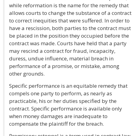
while reformation is the name for the remedy that
allows courts to change the substance of a contract
to correct inequities that were suffered. In order to
have a rescission, both parties to the contract must
be placed in the position they occupied before the
contract was made. Courts have held that a party
may rescind a contract for fraud, incapacity,
duress, undue influence, material breach in
performance of a promise, or mistake, among
other grounds.
Specific performance is an equitable remedy that
compels one party to perform, as nearly as
practicable, his or her duties specified by the
contract. Specific performance is available only
when money damages are inadequate to
compensate the plaintiff for the breach.
Promissory estoppel is a term used in contract law