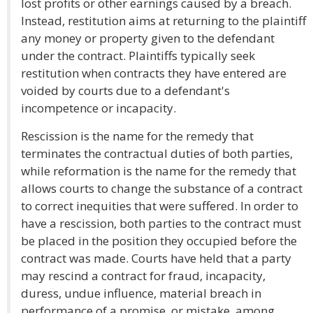
lost profits or other earnings caused by a breach.
Instead, restitution aims at returning to the plaintiff
any money or property given to the defendant
under the contract. Plaintiffs typically seek
restitution when contracts they have entered are
voided by courts due to a defendant's
incompetence or incapacity.
Rescission is the name for the remedy that
terminates the contractual duties of both parties,
while reformation is the name for the remedy that
allows courts to change the substance of a contract
to correct inequities that were suffered. In order to
have a rescission, both parties to the contract must
be placed in the position they occupied before the
contract was made. Courts have held that a party
may rescind a contract for fraud, incapacity,
duress, undue influence, material breach in
performance of a promise, or mistake, among