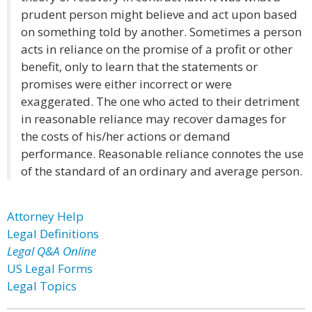
prudent person might believe and act upon based
on something told by another. Sometimes a person
acts in reliance on the promise of a profit or other
benefit, only to learn that the statements or
promises were either incorrect or were
exaggerated. The one who acted to their detriment
in reasonable reliance may recover damages for
the costs of his/her actions or demand
performance. Reasonable reliance connotes the use
of the standard of an ordinary and average person.
Attorney Help
Legal Definitions
Legal Q&A Online
US Legal Forms
Legal Topics