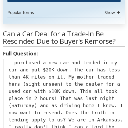
Popular forms
Show
Can a Car Deal for a Trade-In Be
Rescinded Due to Buyer's Remorse?
Full Question:
I purchased a new car and traded in my
car and put $20K down. The car has less
than 4K miles on it. My mother traded
hers (sight unseen) to the dealer for a
used car with $10K down. This all took
place in 2 hours! That was last night
(Saturday) and as driving home I knew. I
now want to resend. Does the truth in
lending apply to us? We are in Arkansas.
I really don't think I can afford the