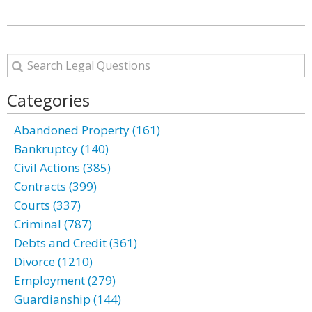
Categories
Abandoned Property (161)
Bankruptcy (140)
Civil Actions (385)
Contracts (399)
Courts (337)
Criminal (787)
Debts and Credit (361)
Divorce (1210)
Employment (279)
Guardianship (144)