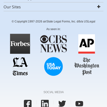
Our Sites
© Copyright 1997-2026 airSlate Legal Forms, Inc. d/b/a USLegal
As seen in:
SOCIAL MEDIA