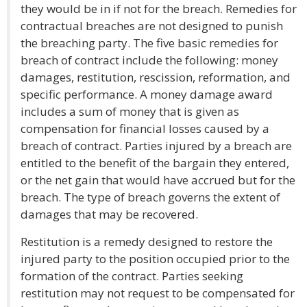
they would be in if not for the breach. Remedies for
contractual breaches are not designed to punish
the breaching party. The five basic remedies for
breach of contract include the following: money
damages, restitution, rescission, reformation, and
specific performance. A money damage award
includes a sum of money that is given as
compensation for financial losses caused by a
breach of contract. Parties injured by a breach are
entitled to the benefit of the bargain they entered,
or the net gain that would have accrued but for the
breach. The type of breach governs the extent of
damages that may be recovered.
Restitution is a remedy designed to restore the
injured party to the position occupied prior to the
formation of the contract. Parties seeking
restitution may not request to be compensated for