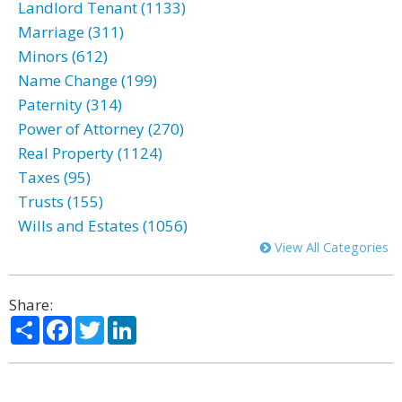
Landlord Tenant (1133)
Marriage (311)
Minors (612)
Name Change (199)
Paternity (314)
Power of Attorney (270)
Real Property (1124)
Taxes (95)
Trusts (155)
Wills and Estates (1056)
View All Categories
Share:
Share
Facebook
Twitter
LinkedIn