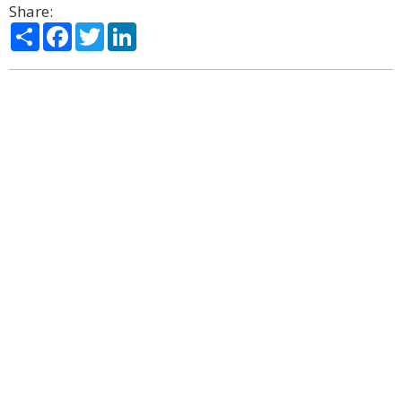
Share:
Share
Facebook
Twitter
LinkedIn