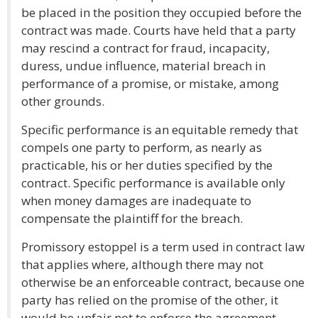
be placed in the position they occupied before the
contract was made. Courts have held that a party
may rescind a contract for fraud, incapacity,
duress, undue influence, material breach in
performance of a promise, or mistake, among
other grounds.
Specific performance is an equitable remedy that
compels one party to perform, as nearly as
practicable, his or her duties specified by the
contract. Specific performance is available only
when money damages are inadequate to
compensate the plaintiff for the breach.
Promissory estoppel is a term used in contract law
that applies where, although there may not
otherwise be an enforceable contract, because one
party has relied on the promise of the other, it
would be unfair not to enforce the agreement.