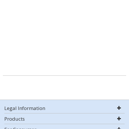
Legal Information
Products