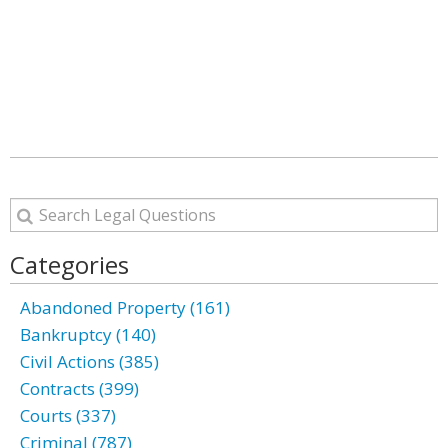
Categories
Abandoned Property (161)
Bankruptcy (140)
Civil Actions (385)
Contracts (399)
Courts (337)
Criminal (787)