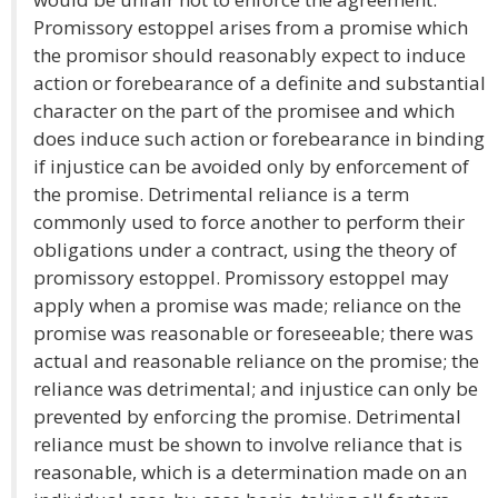
Promissory estoppel arises from a promise which
the promisor should reasonably expect to induce
action or forebearance of a definite and substantial
character on the part of the promisee and which
does induce such action or forebearance in binding
if injustice can be avoided only by enforcement of
the promise. Detrimental reliance is a term
commonly used to force another to perform their
obligations under a contract, using the theory of
promissory estoppel. Promissory estoppel may
apply when a promise was made; reliance on the
promise was reasonable or foreseeable; there was
actual and reasonable reliance on the promise; the
reliance was detrimental; and injustice can only be
prevented by enforcing the promise. Detrimental
reliance must be shown to involve reliance that is
reasonable, which is a determination made on an