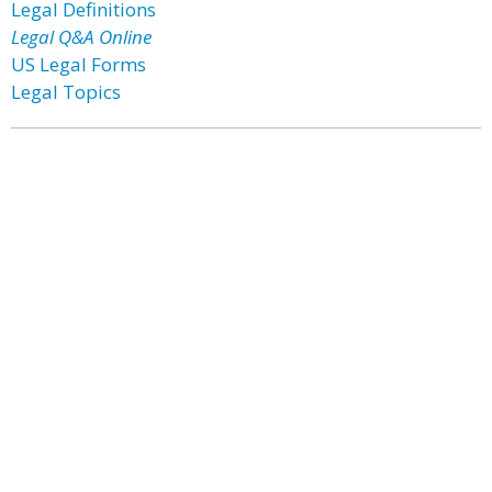
Legal Definitions
Legal Q&A Online
US Legal Forms
Legal Topics