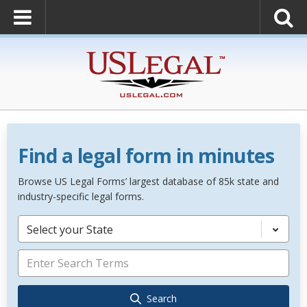
Find a legal form in minutes
Browse US Legal Forms’ largest database of 85k state and
industry-specific legal forms.
Select your State
Search