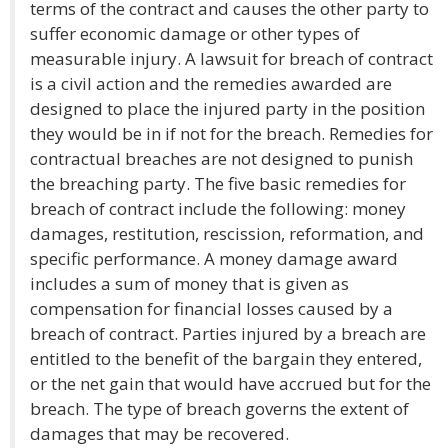
terms of the contract and causes the other party to
suffer economic damage or other types of
measurable injury. A lawsuit for breach of contract
is a civil action and the remedies awarded are
designed to place the injured party in the position
they would be in if not for the breach. Remedies for
contractual breaches are not designed to punish
the breaching party. The five basic remedies for
breach of contract include the following: money
damages, restitution, rescission, reformation, and
specific performance. A money damage award
includes a sum of money that is given as
compensation for financial losses caused by a
breach of contract. Parties injured by a breach are
entitled to the benefit of the bargain they entered,
or the net gain that would have accrued but for the
breach. The type of breach governs the extent of
damages that may be recovered.