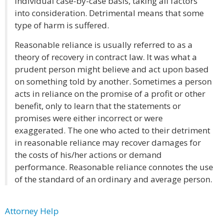
individual case-by-case basis, taking all factors
into consideration. Detrimental means that some
type of harm is suffered.
Reasonable reliance is usually referred to as a
theory of recovery in contract law. It was what a
prudent person might believe and act upon based
on something told by another. Sometimes a person
acts in reliance on the promise of a profit or other
benefit, only to learn that the statements or
promises were either incorrect or were
exaggerated. The one who acted to their detriment
in reasonable reliance may recover damages for
the costs of his/her actions or demand
performance. Reasonable reliance connotes the use
of the standard of an ordinary and average person.
Attorney Help