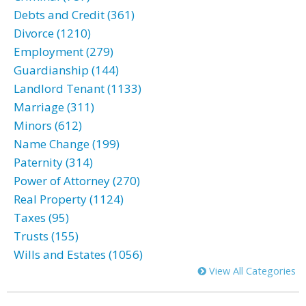
Debts and Credit (361)
Divorce (1210)
Employment (279)
Guardianship (144)
Landlord Tenant (1133)
Marriage (311)
Minors (612)
Name Change (199)
Paternity (314)
Power of Attorney (270)
Real Property (1124)
Taxes (95)
Trusts (155)
Wills and Estates (1056)
View All Categories