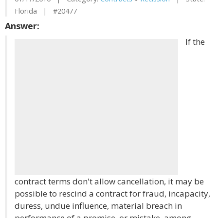
Florida | #20477
Answer:
If the
contract terms don't allow cancellation, it may be
possible to rescind a contract for fraud, incapacity,
duress, undue influence, material breach in
performance of a promise, or mistake, among