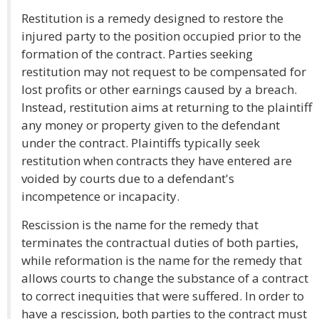
Restitution is a remedy designed to restore the
injured party to the position occupied prior to the
formation of the contract. Parties seeking
restitution may not request to be compensated for
lost profits or other earnings caused by a breach.
Instead, restitution aims at returning to the plaintiff
any money or property given to the defendant
under the contract. Plaintiffs typically seek
restitution when contracts they have entered are
voided by courts due to a defendant's
incompetence or incapacity.
Rescission is the name for the remedy that
terminates the contractual duties of both parties,
while reformation is the name for the remedy that
allows courts to change the substance of a contract
to correct inequities that were suffered. In order to
have a rescission, both parties to the contract must