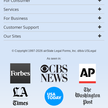
For Consumer
Services
For Business
Customer Support
Our Sites
© Copyright 1997-2026 airSlate Legal Forms, Inc. d/b/a USLegal
As seen in: