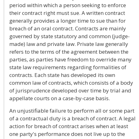
period within which a person seeking to enforce
their contract right must sue. A written contract
generally provides a longer time to sue than for
breach of an oral contract. Contracts are mainly
governed by state statutory and common (judge-
made) law and private law. Private law generally
refers to the terms of the agreement between the
parties, as parties have freedom to override many
state law requirements regarding formalities of
contracts. Each state has developed its own
common law of contracts, which consists of a body
of jurisprudence developed over time by trial and
appellate courts on a case-by-case basis.
An unjustifiable failure to perform all or some part
of a contractual duty is a breach of contract. A legal
action for breach of contract arises when at least
one party's performance does not live up to the