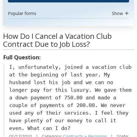
Popular forms
Show
How Do I Cancel a Vacation Club
Contract Due to Job Loss?
Full Question:
I, unfortunately, joined a vacation club
at the beginning of last year. My
husband lost his job and we can no
longer pay for this luxury. We gave them
a down payment of 750.00 and made a
couple of payments of 200.00. We never
used any of their services. I feel they
have plenty of our money to call it
even. What can I do?
01/17/2010 | Category:
Contracts
»
Recission
| State: