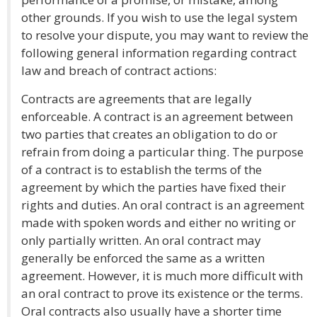
other grounds. If you wish to use the legal system
to resolve your dispute, you may want to review the
following general information regarding contract
law and breach of contract actions:
Contracts are agreements that are legally
enforceable. A contract is an agreement between
two parties that creates an obligation to do or
refrain from doing a particular thing. The purpose
of a contract is to establish the terms of the
agreement by which the parties have fixed their
rights and duties. An oral contract is an agreement
made with spoken words and either no writing or
only partially written. An oral contract may
generally be enforced the same as a written
agreement. However, it is much more difficult with
an oral contract to prove its existence or the terms.
Oral contracts also usually have a shorter time