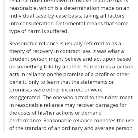
reliance must be shown to involve reliance that is
reasonable, which is a determination made on an
individual case-by-case basis, taking all factors
into consideration. Detrimental means that some
type of harm is suffered.
Reasonable reliance is usually referred to as a
theory of recovery in contract law. It was what a
prudent person might believe and act upon based
on something told by another. Sometimes a person
acts in reliance on the promise of a profit or other
benefit, only to learn that the statements or
promises were either incorrect or were
exaggerated. The one who acted to their detriment
in reasonable reliance may recover damages for
the costs of his/her actions or demand
performance. Reasonable reliance connotes the use
of the standard of an ordinary and average person.