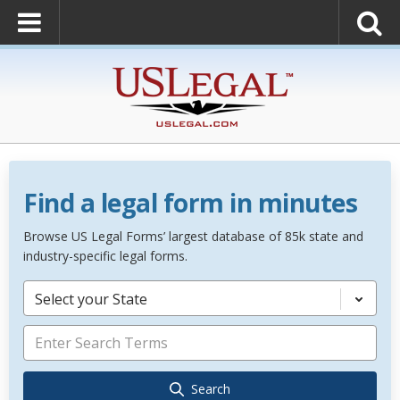
Find a legal form in minutes
Browse US Legal Forms’ largest database of 85k state and
industry-specific legal forms.
Select your State
Search