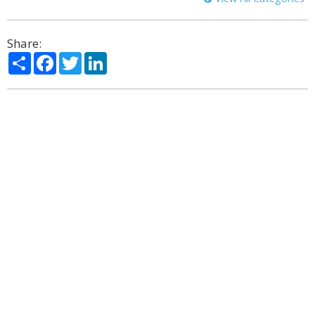
Share:
Share
Facebook
Twitter
LinkedIn