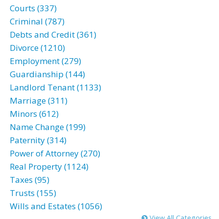
Courts (337)
Criminal (787)
Debts and Credit (361)
Divorce (1210)
Employment (279)
Guardianship (144)
Landlord Tenant (1133)
Marriage (311)
Minors (612)
Name Change (199)
Paternity (314)
Power of Attorney (270)
Real Property (1124)
Taxes (95)
Trusts (155)
Wills and Estates (1056)
View All Categories