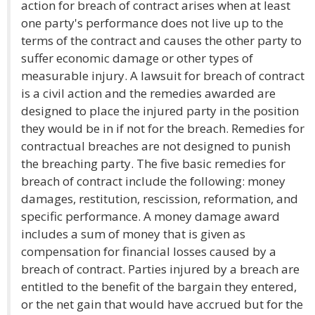
action for breach of contract arises when at least
one party's performance does not live up to the
terms of the contract and causes the other party to
suffer economic damage or other types of
measurable injury. A lawsuit for breach of contract
is a civil action and the remedies awarded are
designed to place the injured party in the position
they would be in if not for the breach. Remedies for
contractual breaches are not designed to punish
the breaching party. The five basic remedies for
breach of contract include the following: money
damages, restitution, rescission, reformation, and
specific performance. A money damage award
includes a sum of money that is given as
compensation for financial losses caused by a
breach of contract. Parties injured by a breach are
entitled to the benefit of the bargain they entered,
or the net gain that would have accrued but for the