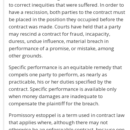
to correct inequities that were suffered. In order to
have a rescission, both parties to the contract must
be placed in the position they occupied before the
contract was made. Courts have held that a party
may rescind a contract for fraud, incapacity,
duress, undue influence, material breach in
performance of a promise, or mistake, among
other grounds.
Specific performance is an equitable remedy that
compels one party to perform, as nearly as
practicable, his or her duties specified by the
contract. Specific performance is available only
when money damages are inadequate to
compensate the plaintiff for the breach.
Promissory estoppel is a term used in contract law
that applies where, although there may not
otherwise be an enforceable contract, because one