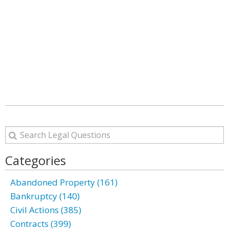
Categories
Abandoned Property (161)
Bankruptcy (140)
Civil Actions (385)
Contracts (399)