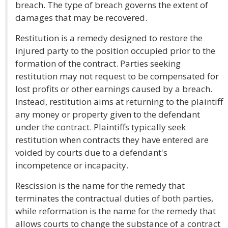
breach. The type of breach governs the extent of
damages that may be recovered.
Restitution is a remedy designed to restore the
injured party to the position occupied prior to the
formation of the contract. Parties seeking
restitution may not request to be compensated for
lost profits or other earnings caused by a breach.
Instead, restitution aims at returning to the plaintiff
any money or property given to the defendant
under the contract. Plaintiffs typically seek
restitution when contracts they have entered are
voided by courts due to a defendant's
incompetence or incapacity.
Rescission is the name for the remedy that
terminates the contractual duties of both parties,
while reformation is the name for the remedy that
allows courts to change the substance of a contract