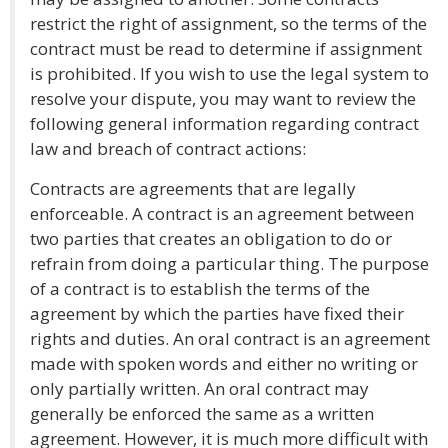
restrict the right of assignment, so the terms of the
contract must be read to determine if assignment
is prohibited. If you wish to use the legal system to
resolve your dispute, you may want to review the
following general information regarding contract
law and breach of contract actions:
Contracts are agreements that are legally
enforceable. A contract is an agreement between
two parties that creates an obligation to do or
refrain from doing a particular thing. The purpose
of a contract is to establish the terms of the
agreement by which the parties have fixed their
rights and duties. An oral contract is an agreement
made with spoken words and either no writing or
only partially written. An oral contract may
generally be enforced the same as a written
agreement. However, it is much more difficult with