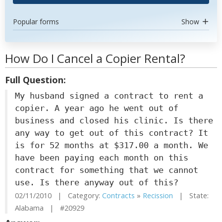
Popular forms
Show
How Do I Cancel a Copier Rental?
Full Question:
My husband signed a contract to rent a
copier. A year ago he went out of
business and closed his clinic. Is there
any way to get out of this contract? It
is for 52 months at $317.00 a month. We
have been paying each month on this
contract for something that we cannot
use. Is there anyway out of this?
02/11/2010 | Category:
Contracts
»
Recission
| State:
Alabama | #20929