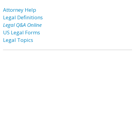
Attorney Help
Legal Definitions
Legal Q&A Online
US Legal Forms
Legal Topics