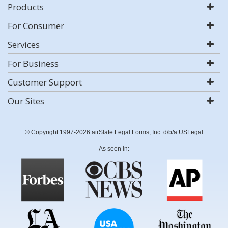
Products
For Consumer
Services
For Business
Customer Support
Our Sites
© Copyright 1997-2026 airSlate Legal Forms, Inc. d/b/a USLegal
As seen in: