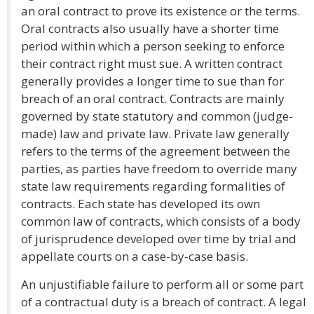
an oral contract to prove its existence or the terms.
Oral contracts also usually have a shorter time
period within which a person seeking to enforce
their contract right must sue. A written contract
generally provides a longer time to sue than for
breach of an oral contract. Contracts are mainly
governed by state statutory and common (judge-
made) law and private law. Private law generally
refers to the terms of the agreement between the
parties, as parties have freedom to override many
state law requirements regarding formalities of
contracts. Each state has developed its own
common law of contracts, which consists of a body
of jurisprudence developed over time by trial and
appellate courts on a case-by-case basis.
An unjustifiable failure to perform all or some part
of a contractual duty is a breach of contract. A legal