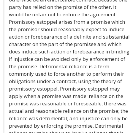
party has relied on the promise of the other, it
would be unfair not to enforce the agreement.
Promissory estoppel arises from a promise which
the promisor should reasonably expect to induce
action or forebearance of a definite and substantial
character on the part of the promisee and which
does induce such action or forebearance in binding
if injustice can be avoided only by enforcement of
the promise. Detrimental reliance is a term
commonly used to force another to perform their
obligations under a contract, using the theory of
promissory estoppel. Promissory estoppel may
apply when a promise was made; reliance on the
promise was reasonable or foreseeable; there was
actual and reasonable reliance on the promise; the
reliance was detrimental; and injustice can only be
prevented by enforcing the promise. Detrimental