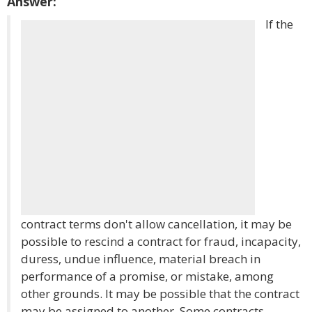
Answer:
If the
contract terms don't allow cancellation, it may be
possible to rescind a contract for fraud, incapacity,
duress, undue influence, material breach in
performance of a promise, or mistake, among
other grounds. It may be possible that the contract
may be assigned to another. Some contracts