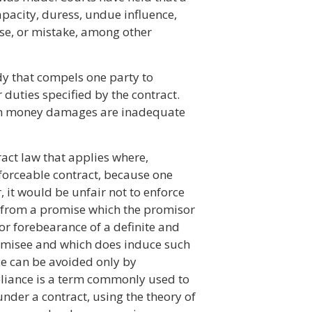
apacity, duress, undue influence,
se, or mistake, among other
dy that compels one party to
r duties specified by the contract.
hen money damages are inadequate
act law that applies where,
forceable contract, because one
, it would be unfair not to enforce
 from a promise which the promisor
or forebearance of a definite and
romisee and which does induce such
ice can be avoided only by
eliance is a term commonly used to
under a contract, using the theory of