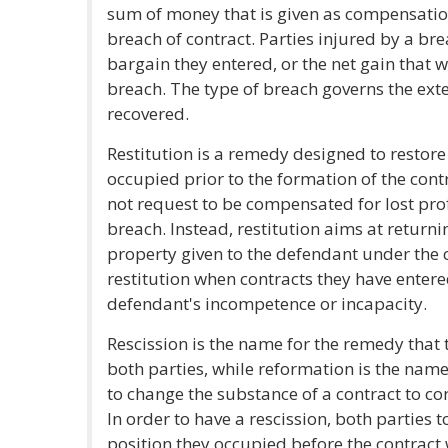
sum of money that is given as compensation
breach of contract. Parties injured by a brea
bargain they entered, or the net gain that 
breach. The type of breach governs the ex
recovered.
Restitution is a remedy designed to restore 
occupied prior to the formation of the cont
not request to be compensated for lost prof
breach. Instead, restitution aims at returni
property given to the defendant under the co
restitution when contracts they have entere
defendant's incompetence or incapacity.
Rescission is the name for the remedy that 
both parties, while reformation is the name
to change the substance of a contract to cor
In order to have a rescission, both parties 
position they occupied before the contract