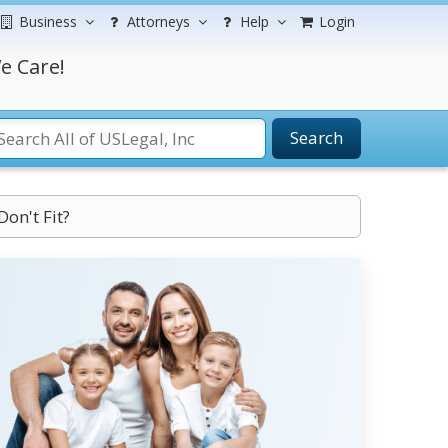
Business
Attorneys
Help
Login
e Care!
Search
Don't Fit?