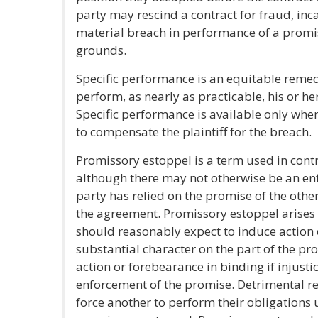
party may rescind a contract for fraud, inc
material breach in performance of a promi
grounds.
Specific performance is an equitable reme
perform, as nearly as practicable, his or he
Specific performance is available only w
to compensate the plaintiff for the breach.
Promissory estoppel is a term used in contr
although there may not otherwise be an en
party has relied on the promise of the other
the agreement. Promissory estoppel arises
should reasonably expect to induce action 
substantial character on the part of the p
action or forebearance in binding if injust
enforcement of the promise. Detrimental r
force another to perform their obligations 