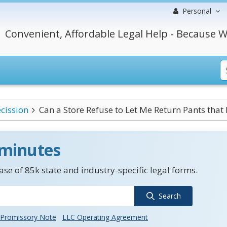
Personal
Convenient, Affordable Legal Help - Because W
cission
Can a Store Refuse to Let Me Return Pants that 
 minutes
se of 85k state and industry-specific legal forms.
Search
Promissory Note
LLC Operating Agreement