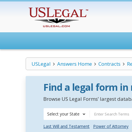
USLegal
Answers Home
Contracts
Re
Find a legal form in
Browse US Legal Forms’ largest databa
Select your State
Last Will and Testament
Power of Attorney