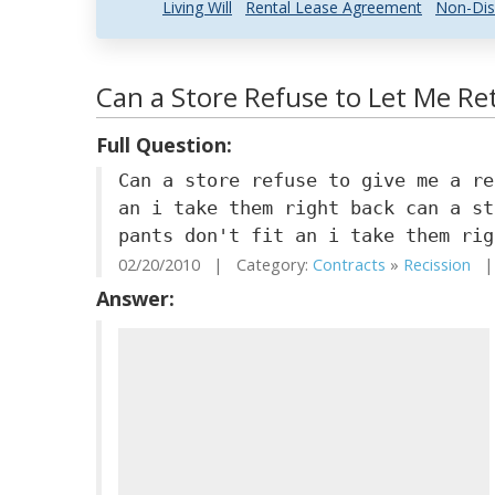
Living Will
Rental Lease Agreement
Non-Dis
Can a Store Refuse to Let Me Ret
Full Question:
Can a store refuse to give me a re
an i take them right back can a st
pants don't fit an i take them rig
02/20/2010 | Category:
Contracts
»
Recission
| 
Answer: