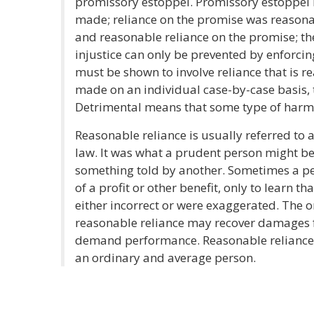
promissory estoppel. Promissory estoppe
made; reliance on the promise was reasonab
and reasonable reliance on the promise; th
injustice can only be prevented by enforcin
must be shown to involve reliance that is r
made on an individual case-by-case basis, t
Detrimental means that some type of harm 
Reasonable reliance is usually referred to a
law. It was what a prudent person might b
something told by another. Sometimes a per
of a profit or other benefit, only to learn 
either incorrect or were exaggerated. The o
reasonable reliance may recover damages fo
demand performance. Reasonable reliance c
an ordinary and average person.