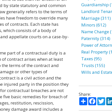
Guardianship (
ned by state statutory and common
Landlord Tenan
aw generally refers to the terms of
ties have freedom to override many
Marriage (311)
s of contracts. Each state has
Minors (612)
 which consists of a body of
Name Change (
 and appellate courts on a case-by-
Paternity (314)
Power of Attorn
Real Property (
ome part of a contractual duty is a
Taxes (95)
h of contract arises when at least
 the terms of the contract and
Trusts (155)
damage or other types of
Wills and Estat
ontract is a civil action and the
 injured party in the position they
 for contractual breaches are not
Share:
e five basic remedies for breach of
Share
Facebo
Twi
es, restitution, rescission,
 money damage award includes a