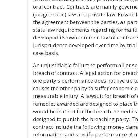
oral contract. Contracts are mainly gover
(judge-made) law and private law. Private l
the agreement between the parties, as par
state law requirements regarding formalitie
developed its own common law of contracts,
jurisprudence developed over time by trial
case basis.
An unjustifiable failure to perform all or s
breach of contract. A legal action for breac
one party's performance does not live up to
causes the other party to suffer economic 
measurable injury. A lawsuit for breach of c
remedies awarded are designed to place the
would be in if not for the breach. Remedies
designed to punish the breaching party. Th
contract include the following: money damag
reformation, and specific performance. A