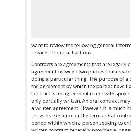
want to review the following general infor
breach of contract actions:
Contracts are agreements that are legally e
agreement between two parties that creates
doing a particular thing. The purpose of a c
the agreement by which the parties have fix
contract is an agreement made with spoken
only partially written. An oral contract ma
a written agreement. However, it is much mo
prove its existence or the terms. Oral contr
period within which a person seeking to enf
written contract generally provides a longe