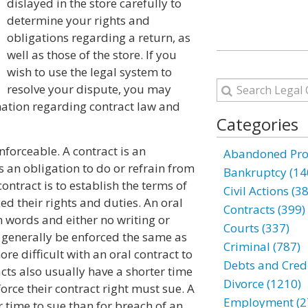
dislayed in the store carefully to
determine your rights and
obligations regarding a return, as
well as those of the store. If you
wish to use the legal system to
resolve your dispute, you may
mation regarding contract law and
Categories
nforceable. A contract is an
Abandoned Prop
 an obligation to do or refrain from
Bankruptcy (14
ontract is to establish the terms of
Civil Actions (3
ed their rights and duties. An oral
Contracts (399)
 words and either no writing or
Courts (337)
y generally be enforced the same as
Criminal (787)
re difficult with an oral contract to
Debts and Credi
acts also usually have a shorter time
Divorce (1210)
orce their contract right must sue. A
Employment (2
r time to sue than for breach of an