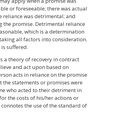
l may apply when a promise was
le or foreseeable; there was actual
e reliance was detrimental; and
g the promise. Detrimental reliance
easonable, which is a determination
aking all factors into consideration.
is suffered.
s a theory of recovery in contract
elieve and act upon based on
son acts in reliance on the promise
that the statements or promises were
ne who acted to their detriment in
r the costs of his/her actions or
onnotes the use of the standard of