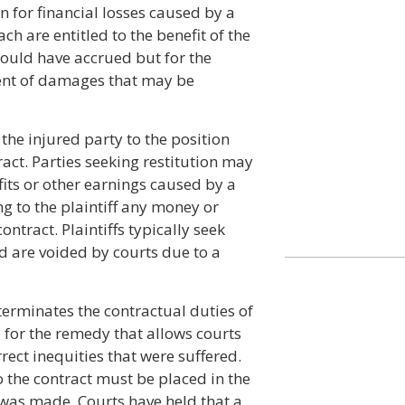
 for financial losses caused by a
ch are entitled to the benefit of the
would have accrued but for the
tent of damages that may be
the injured party to the position
ract. Parties seeking restitution may
its or other earnings caused by a
ng to the plaintiff any money or
ntract. Plaintiffs typically seek
d are voided by courts due to a
terminates the contractual duties of
 for the remedy that allows courts
rect inequities that were suffered.
to the contract must be placed in the
 was made. Courts have held that a