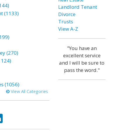
144)
Landlord Tenant
t (1133)
Divorce
Trusts
View A-Z
199)
"You have an
ey (270)
excellent service
1124)
and I will be sure to
pass the word."
es (1056)
View All Categories
ok
tter
LinkedIn