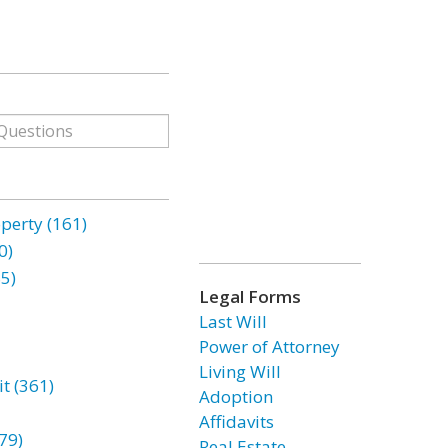
erty (161)
0)
85)
Legal Forms
Last Will
Power of Attorney
Living Will
t (361)
Adoption
Affidavits
79)
Real Estate