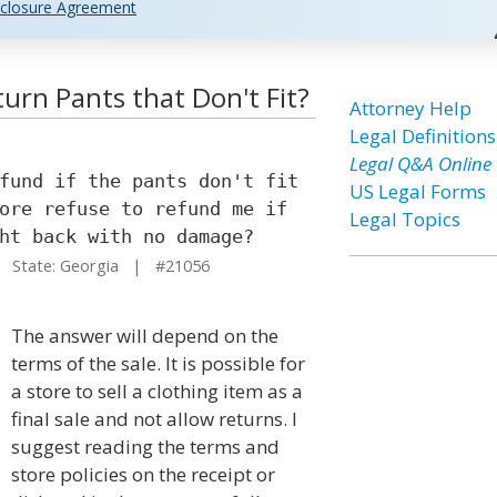
closure Agreement
urn Pants that Don't Fit?
Attorney Help
Legal Definitions
Legal Q&A Online
fund if the pants don't fit
US Legal Forms
ore refuse to refund me if
Legal Topics
ht back with no damage?
State: Georgia | #21056
The answer will depend on the
terms of the sale. It is possible for
a store to sell a clothing item as a
final sale and not allow returns. I
suggest reading the terms and
store policies on the receipt or