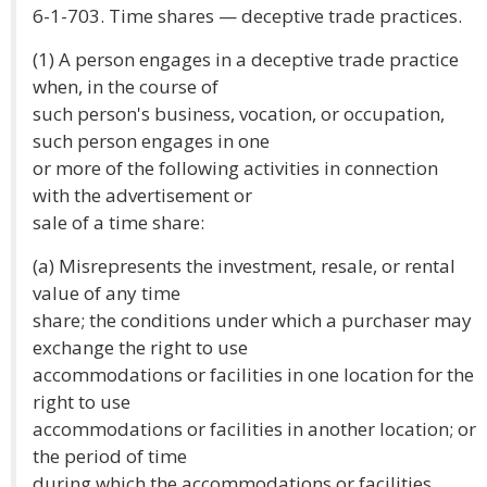
6-1-703. Time shares — deceptive trade practices.
(1) A person engages in a deceptive trade practice
when, in the course of
such person's business, vocation, or occupation,
such person engages in one
or more of the following activities in connection
with the advertisement or
sale of a time share:
(a) Misrepresents the investment, resale, or rental
value of any time
share; the conditions under which a purchaser may
exchange the right to use
accommodations or facilities in one location for the
right to use
accommodations or facilities in another location; or
the period of time
during which the accommodations or facilities