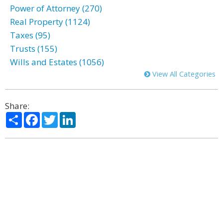
Power of Attorney (270)
Real Property (1124)
Taxes (95)
Trusts (155)
Wills and Estates (1056)
View All Categories
Share:
Share
Facebook
Twitter
LinkedIn