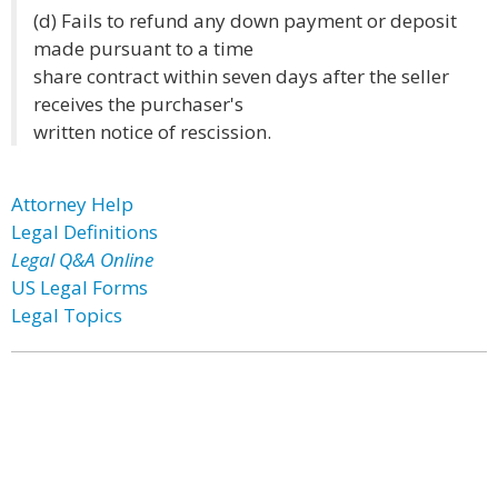
(d) Fails to refund any down payment or deposit
made pursuant to a time
share contract within seven days after the seller
receives the purchaser's
written notice of rescission.
Attorney Help
Legal Definitions
Legal Q&A Online
US Legal Forms
Legal Topics