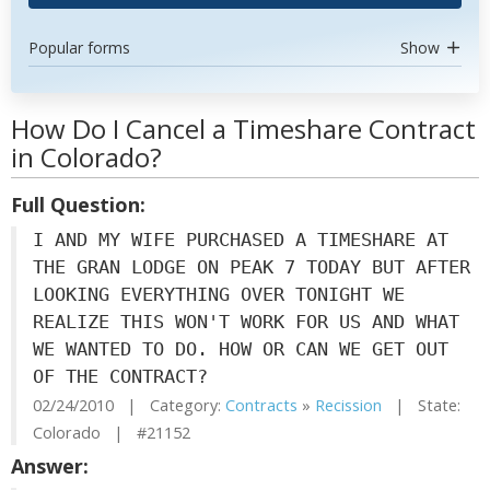
Popular forms
Show
How Do I Cancel a Timeshare Contract
in Colorado?
Full Question:
I AND MY WIFE PURCHASED A TIMESHARE AT
THE GRAN LODGE ON PEAK 7 TODAY BUT AFTER
LOOKING EVERYTHING OVER TONIGHT WE
REALIZE THIS WON'T WORK FOR US AND WHAT
WE WANTED TO DO. HOW OR CAN WE GET OUT
OF THE CONTRACT?
02/24/2010 | Category:
Contracts
»
Recission
| State:
Colorado | #21152
Answer: