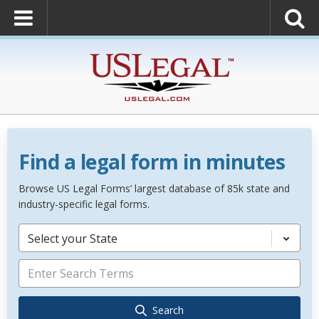
Find a legal form in minutes
Browse US Legal Forms’ largest database of 85k state and
industry-specific legal forms.
Select your State
Search