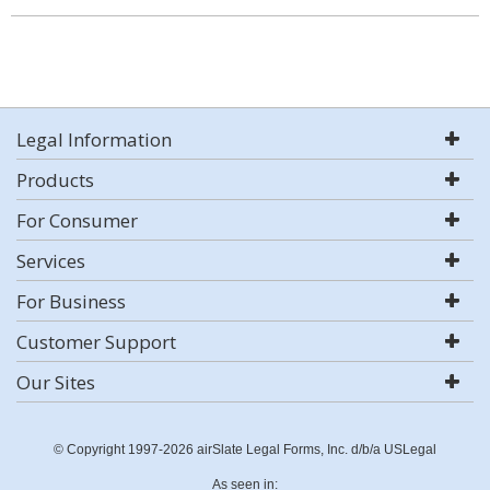
Legal Information
Products
For Consumer
Services
For Business
Customer Support
Our Sites
© Copyright 1997-2026 airSlate Legal Forms, Inc. d/b/a USLegal
As seen in: