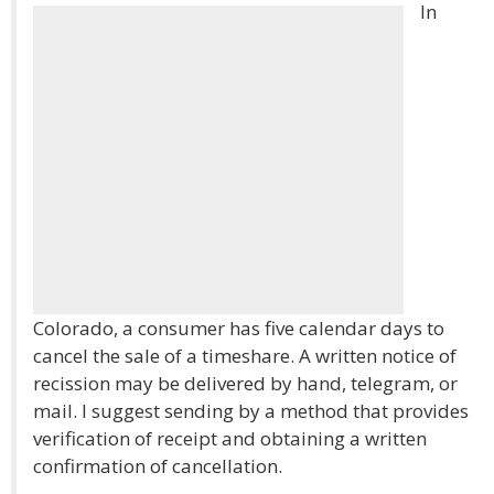
In
Colorado, a consumer has five calendar days to
cancel the sale of a timeshare. A written notice of
recission may be delivered by hand, telegram, or
mail. I suggest sending by a method that provides
verification of receipt and obtaining a written
confirmation of cancellation.