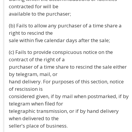
contracted for will be
available to the purchaser;
(b) Fails to allow any purchaser of a time share a
right to rescind the
sale within five calendar days after the sale;
(c) Fails to provide conspicuous notice on the
contract of the right of a
purchaser of a time share to rescind the sale either
by telegram, mail, or
hand delivery. For purposes of this section, notice
of rescission is
considered given, if by mail when postmarked, if by
telegram when filed for
telegraphic transmission, or if by hand delivery
when delivered to the
seller's place of business.