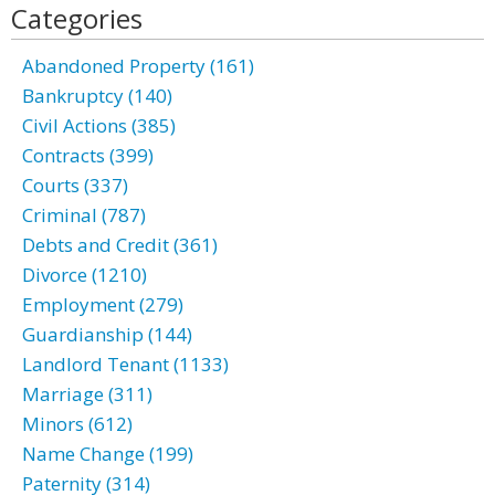
Categories
Abandoned Property (161)
Bankruptcy (140)
Civil Actions (385)
Contracts (399)
Courts (337)
Criminal (787)
Debts and Credit (361)
Divorce (1210)
Employment (279)
Guardianship (144)
Landlord Tenant (1133)
Marriage (311)
Minors (612)
Name Change (199)
Paternity (314)