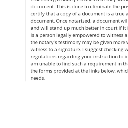
document. This is done to eliminate the poss
certify that a copy of a document is a true 
document. Once notarized, a document will
and will stand up much better in court if it
is a person legally empowered to witness an
the notary's testimony may be given more we
witness to a signature. I suggest checking w
regulations regarding your instruction to in
am unable to find such a requirement in the
the forms provided at the links below, whi
needs.