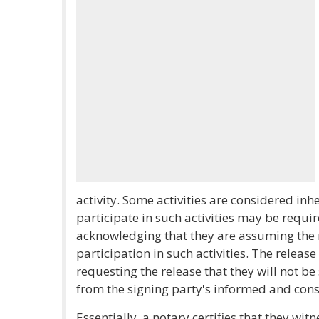
activity. Some activities are considered in
participate in such activities may be requir
acknowledging that they are assuming the r
participation in such activities. The releas
requesting the release that they will not be 
from the signing party's informed and cons
Essentially, a notary certifies that they wit