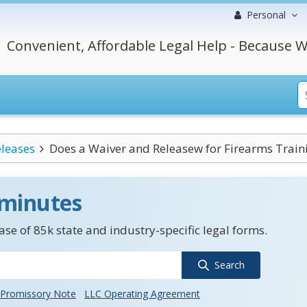
Personal
Convenient, Affordable Legal Help - Because W
leases
Does a Waiver and Releasew for Firearms Traini
 minutes
se of 85k state and industry-specific legal forms.
Search
Promissory Note
LLC Operating Agreement