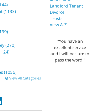
144)
Landlord Tenant
t (1133)
Divorce
Trusts
View A-Z
199)
"You have an
ey (270)
excellent service
1124)
and I will be sure to
pass the word."
es (1056)
View All Categories
ok
tter
LinkedIn