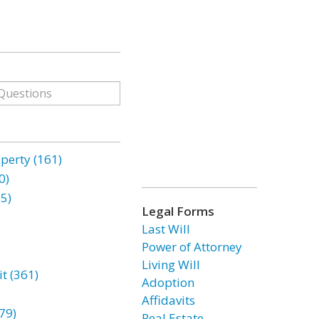
erty (161)
0)
85)
Legal Forms
Last Will
Power of Attorney
Living Will
t (361)
Adoption
Affidavits
79)
Real Estate