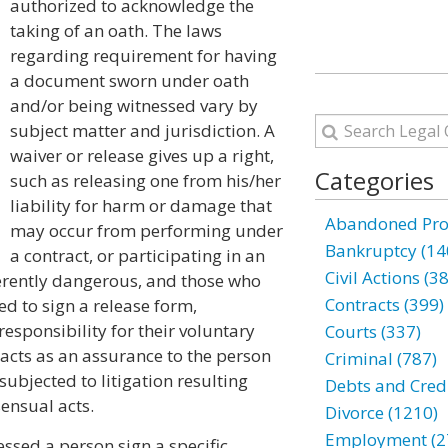
authorized to acknowledge the
taking of an oath. The laws
regarding requirement for having
a document sworn under oath
and/or being witnessed vary by
subject matter and jurisdiction. A
waiver or release gives up a right,
Categories
such as releasing one from his/her
liability for harm or damage that
Abandoned Prop
may occur from performing under
Bankruptcy (14
a contract, or participating in an
Civil Actions (3
herently dangerous, and those who
Contracts (399)
ed to sign a release form,
esponsibility for their voluntary
Courts (337)
e acts as an assurance to the person
Criminal (787)
subjected to litigation resulting
Debts and Credi
ensual acts.
Divorce (1210)
Employment (2
nessed a person sign a specific