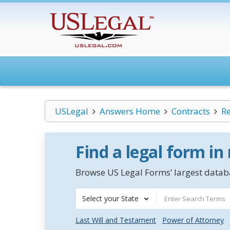
USLegal
Answers Home
Contracts
Re
Find a legal form in
Browse US Legal Forms’ largest databa
Select your State
Last Will and Testament
Power of Attorney