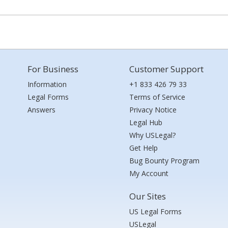
For Business
Customer Support
Information
+1 833 426 79 33
Legal Forms
Terms of Service
Answers
Privacy Notice
Legal Hub
Why USLegal?
Get Help
Bug Bounty Program
My Account
Our Sites
US Legal Forms
USLegal