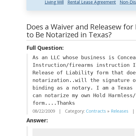
Living Will
Rental Lease Agreement
Non-Dis
Does a Waiver and Releasew for
to Be Notarized in Texas?
Full Question:
As an LLC whose business is Concea
Instruction/firearms instruction I
Release of Liability form that doe
notarization..will the signature o
binding as a notary. I am a Texas 
can notarize my own Hold Harmless/
form....Thanks
08/22/2009 | Category:
Contracts
»
Releases
| 
Answer: