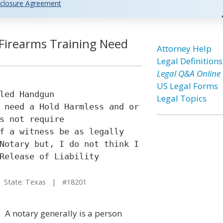
closure Agreement
 Firearms Training Need
Attorney Help
Legal Definitions
Legal Q&A Online
US Legal Forms
led Handgun
Legal Topics
 need a Hold Harmless and or
s not require
f a witness be as legally
Notary but, I do not think I
Release of Liability
State: Texas | #18201
A notary generally is a person