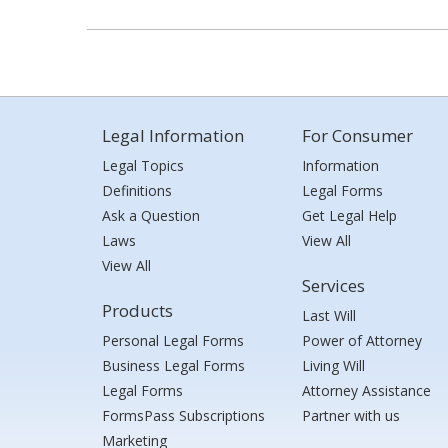
Legal Information
For Consumer
Legal Topics
Information
Definitions
Legal Forms
Ask a Question
Get Legal Help
Laws
View All
View All
Services
Products
Last Will
Personal Legal Forms
Power of Attorney
Business Legal Forms
Living Will
Legal Forms
Attorney Assistance
FormsPass Subscriptions
Partner with us
Marketing