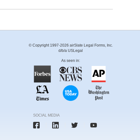
© Copyright 1997-2026 airSlate Legal Forms, Inc.
d/b/a USLegal
As seen in:
SOCIAL MEDIA