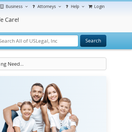
Business
Attorneys
Help
Login
e Care!
Search
ng Need...