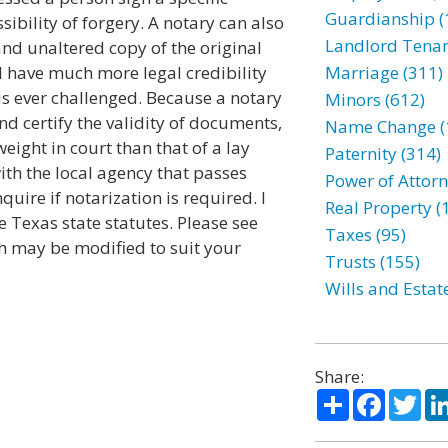
Guardianship (
ibility of forgery. A notary can also
Landlord Tenan
and unaltered copy of the original
 have much more legal credibility
Marriage (311)
 is ever challenged. Because a notary
Minors (612)
d certify the validity of documents,
Name Change (
ight in court than that of a lay
Paternity (314)
ith the local agency that passes
Power of Attorn
quire if notarization is required. I
Real Property (
 Texas state statutes. Please see
Taxes (95)
ch may be modified to suit your
Trusts (155)
Wills and Estat
Share:
Share
Facebo
Twi