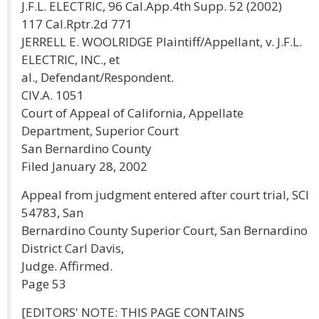
J.F.L. ELECTRIC, 96 Cal.App.4th Supp. 52 (2002)
117 Cal.Rptr.2d 771
JERRELL E. WOOLRIDGE Plaintiff/Appellant, v. J.F.L.
ELECTRIC, INC., et
al., Defendant/Respondent.
CIV.A. 1051
Court of Appeal of California, Appellate
Department, Superior Court
San Bernardino County
Filed January 28, 2002
Appeal from judgment entered after court trial, SCI
54783, San
Bernardino County Superior Court, San Bernardino
District Carl Davis,
Judge. Affirmed.
Page 53
[EDITORS' NOTE: THIS PAGE CONTAINS