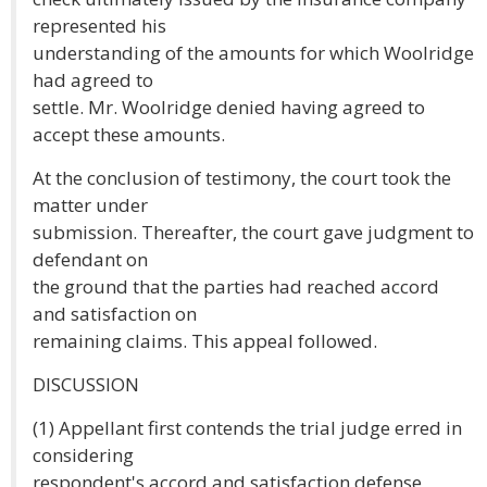
represented his
understanding of the amounts for which Woolridge
had agreed to
settle. Mr. Woolridge denied having agreed to
accept these amounts.
At the conclusion of testimony, the court took the
matter under
submission. Thereafter, the court gave judgment to
defendant on
the ground that the parties had reached accord
and satisfaction on
remaining claims. This appeal followed.
DISCUSSION
(1) Appellant first contends the trial judge erred in
considering
respondent's accord and satisfaction defense