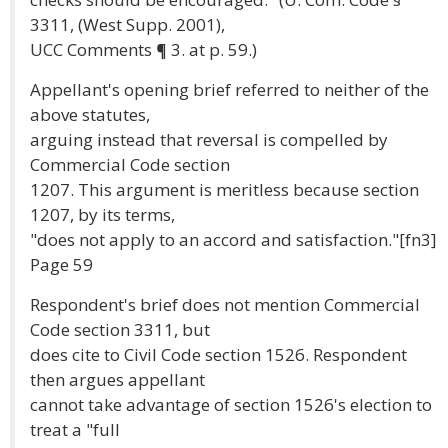
3311, (West Supp. 2001),
UCC Comments ¶ 3. at p. 59.)
Appellant's opening brief referred to neither of the
above statutes,
arguing instead that reversal is compelled by
Commercial Code section
1207. This argument is meritless because section
1207, by its terms,
"does not apply to an accord and satisfaction."[fn3]
Page 59
Respondent's brief does not mention Commercial
Code section 3311, but
does cite to Civil Code section 1526. Respondent
then argues appellant
cannot take advantage of section 1526's election to
treat a "full