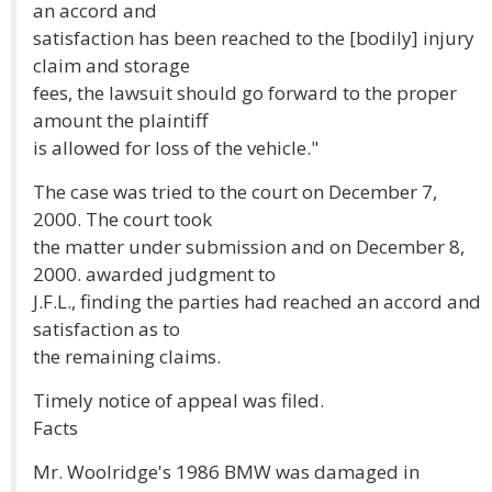
an accord and
satisfaction has been reached to the [bodily] injury
claim and storage
fees, the lawsuit should go forward to the proper
amount the plaintiff
is allowed for loss of the vehicle."
The case was tried to the court on December 7,
2000. The court took
the matter under submission and on December 8,
2000. awarded judgment to
J.F.L., finding the parties had reached an accord and
satisfaction as to
the remaining claims.
Timely notice of appeal was filed.
Facts
Mr. Woolridge's 1986 BMW was damaged in