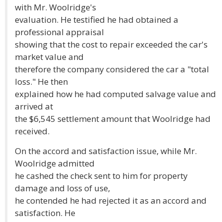
with Mr. Woolridge's
evaluation. He testified he had obtained a
professional appraisal
showing that the cost to repair exceeded the car's
market value and
therefore the company considered the car a "total
loss." He then
explained how he had computed salvage value and
arrived at
the $6,545 settlement amount that Woolridge had
received.
On the accord and satisfaction issue, while Mr.
Woolridge admitted
he cashed the check sent to him for property
damage and loss of use,
he contended he had rejected it as an accord and
satisfaction. He