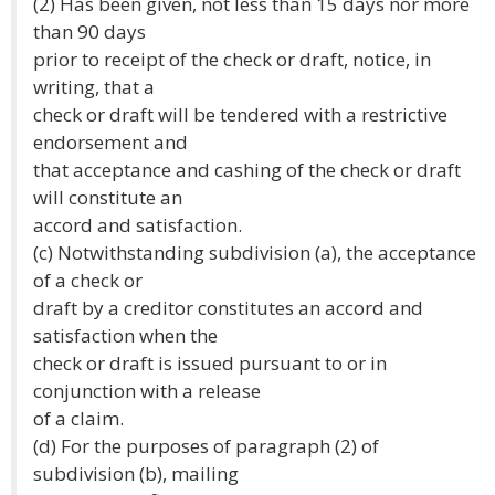
(2) Has been given, not less than 15 days nor more
than 90 days
prior to receipt of the check or draft, notice, in
writing, that a
check or draft will be tendered with a restrictive
endorsement and
that acceptance and cashing of the check or draft
will constitute an
accord and satisfaction.
(c) Notwithstanding subdivision (a), the acceptance
of a check or
draft by a creditor constitutes an accord and
satisfaction when the
check or draft is issued pursuant to or in
conjunction with a release
of a claim.
(d) For the purposes of paragraph (2) of
subdivision (b), mailing