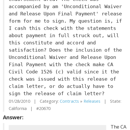
accompanied by am 'Unconditional Waiver
and Release Upon Final Payment' release
form for me to sign. My question is, if
I cash this check with the statements
about payment in full struck out, will
this constitute and accord and
satisfaction? Does the inclusion of the
Unconditional Waiver and Release Upon
Final Payment with the check make CA
Civil Code 1526 (c) valid since it the
check was issued with this release of
claim letter, or do actually have to
sign the release of claim letter?
01/28/2010 | Category:
Contracts
»
Releases
| State:
California | #20670
Answer:
The CA