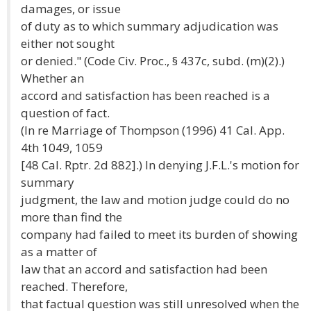
damages, or issue
of duty as to which summary adjudication was
either not sought
or denied." (Code Civ. Proc., § 437c, subd. (m)(2).)
Whether an
accord and satisfaction has been reached is a
question of fact.
(In re Marriage of Thompson (1996) 41 Cal. App.
4th 1049, 1059
[48 Cal. Rptr. 2d 882].) In denying J.F.L.'s motion for
summary
judgment, the law and motion judge could do no
more than find the
company had failed to meet its burden of showing
as a matter of
law that an accord and satisfaction had been
reached. Therefore,
that factual question was still unresolved when the