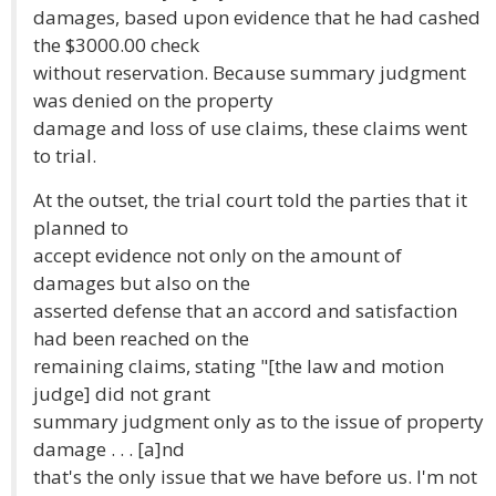
damages, based upon evidence that he had cashed
the $3000.00 check
without reservation. Because summary judgment
was denied on the property
damage and loss of use claims, these claims went
to trial.
At the outset, the trial court told the parties that it
planned to
accept evidence not only on the amount of
damages but also on the
asserted defense that an accord and satisfaction
had been reached on the
remaining claims, stating "[the law and motion
judge] did not grant
summary judgment only as to the issue of property
damage . . . [a]nd
that's the only issue that we have before us. I'm not