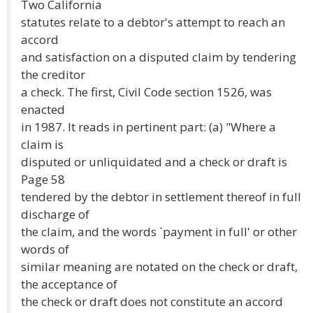
Two California
statutes relate to a debtor's attempt to reach an
accord
and satisfaction on a disputed claim by tendering
the creditor
a check. The first, Civil Code section 1526, was
enacted
in 1987. It reads in pertinent part: (a) "Where a
claim is
disputed or unliquidated and a check or draft is
Page 58
tendered by the debtor in settlement thereof in full
discharge of
the claim, and the words `payment in full' or other
words of
similar meaning are notated on the check or draft,
the acceptance of
the check or draft does not constitute an accord