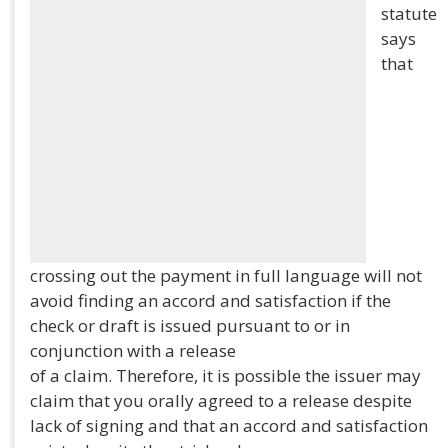
statute
says
that
crossing out the payment in full language will not
avoid finding an accord and satisfaction if the
check or draft is issued pursuant to or in
conjunction with a release
of a claim. Therefore, it is possible the issuer may
claim that you orally agreed to a release despite
lack of signing and that an accord and satisfaction