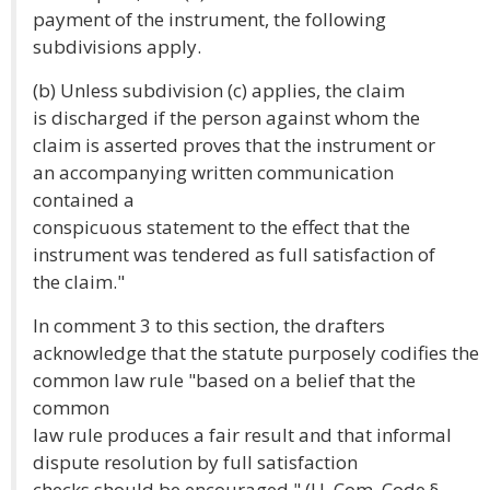
payment of the instrument, the following
subdivisions apply.
(b) Unless subdivision (c) applies, the claim
is discharged if the person against whom the
claim is asserted proves that the instrument or
an accompanying written communication
contained a
conspicuous statement to the effect that the
instrument was tendered as full satisfaction of
the claim."
In comment 3 to this section, the drafters
acknowledge that the statute purposely codifies the
common law rule "based on a belief that the
common
law rule produces a fair result and that informal
dispute resolution by full satisfaction
checks should be encouraged." (U. Com. Code §