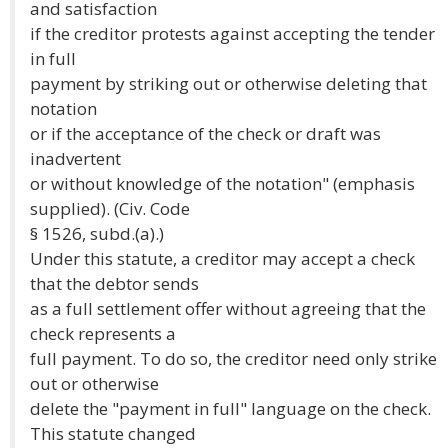
and satisfaction
if the creditor protests against accepting the tender
in full
payment by striking out or otherwise deleting that
notation
or if the acceptance of the check or draft was
inadvertent
or without knowledge of the notation" (emphasis
supplied). (Civ. Code
§ 1526, subd.(a).)
Under this statute, a creditor may accept a check
that the debtor sends
as a full settlement offer without agreeing that the
check represents a
full payment. To do so, the creditor need only strike
out or otherwise
delete the "payment in full" language on the check.
This statute changed