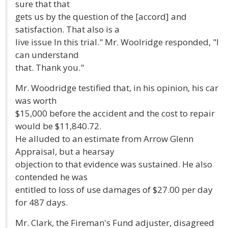
sure that that
gets us by the question of the [accord] and
satisfaction. That also is a
live issue In this trial." Mr. Woolridge responded, "I
can understand
that. Thank you."
Mr. Woodridge testified that, in his opinion, his car
was worth
$15,000 before the accident and the cost to repair
would be $11,840.72.
He alluded to an estimate from Arrow Glenn
Appraisal, but a hearsay
objection to that evidence was sustained. He also
contended he was
entitled to loss of use damages of $27.00 per day
for 487 days.
Mr. Clark, the Fireman's Fund adjuster, disagreed