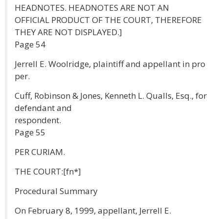
HEADNOTES. HEADNOTES ARE NOT AN
OFFICIAL PRODUCT OF THE COURT, THEREFORE
THEY ARE NOT DISPLAYED.]
Page 54
Jerrell E. Woolridge, plaintiff and appellant in pro
per.
Cuff, Robinson & Jones, Kenneth L. Qualls, Esq., for
defendant and
respondent.
Page 55
PER CURIAM.
THE COURT:[fn*]
Procedural Summary
On February 8, 1999, appellant, Jerrell E.