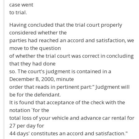
case went
to trial.
Having concluded that the trial court properly
considered whether the
parties had reached an accord and satisfaction, we
move to the question
of whether the trial court was correct in concluding
that they had done
so. The court's judgment is contained in a
December 8, 2000, minute
order that reads in pertinent part:" Judgment will
be for the defendant.
It is found that acceptance of the check with the
notation `for the
total loss of your vehicle and advance car rental for
27 per day for
44 days' constitutes an accord and satisfaction."