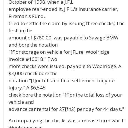
October of 1998. when a J.F.L.
employee rear-ended it. J.F.L.'s insurance carrier,
Fireman's Fund,
tried to settle the claim by issuing three checks; The
first, in the
amount of $780.00, was payable to Savage BMW
and bore the notation
"[f]or storage on vehicle for JFL re; Woolridge
Invoice #10018." Two
more checks were issued, payable to Woolridge. A
$3,000 check bore the
notation "[f]or full and final settlement for your
injury." A $6,545
check bore the notation "[f]or the total loss of your
vehicle and
advance car rental for 27[fn2] per day for 44 days."
Accompanying the checks was a release form which
Woolridge was