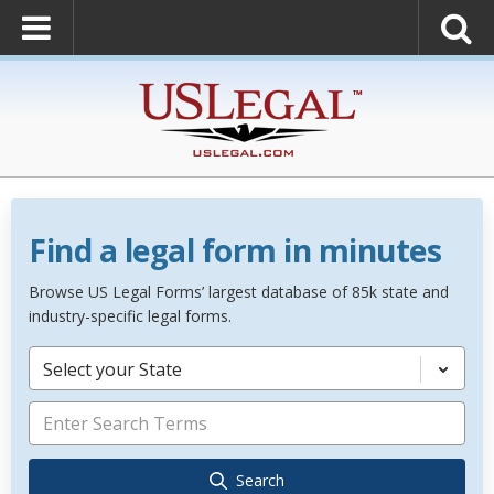
Find a legal form in minutes
Browse US Legal Forms’ largest database of 85k state and
industry-specific legal forms.
Select your State
Search