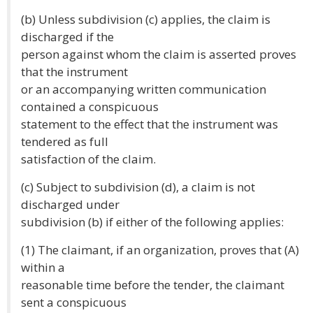
(b) Unless subdivision (c) applies, the claim is
discharged if the
person against whom the claim is asserted proves
that the instrument
or an accompanying written communication
contained a conspicuous
statement to the effect that the instrument was
tendered as full
satisfaction of the claim.
(c) Subject to subdivision (d), a claim is not
discharged under
subdivision (b) if either of the following applies:
(1) The claimant, if an organization, proves that (A)
within a
reasonable time before the tender, the claimant
sent a conspicuous