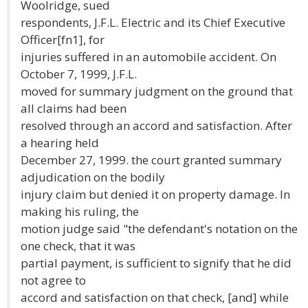
Woolridge, sued
respondents, J.F.L. Electric and its Chief Executive
Officer[fn1], for
injuries suffered in an automobile accident. On
October 7, 1999, J.F.L.
moved for summary judgment on the ground that
all claims had been
resolved through an accord and satisfaction. After
a hearing held
December 27, 1999. the court granted summary
adjudication on the bodily
injury claim but denied it on property damage. In
making his ruling, the
motion judge said "the defendant's notation on the
one check, that it was
partial payment, is sufficient to signify that he did
not agree to
accord and satisfaction on that check, [and] while