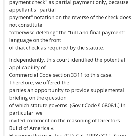
payment check" as partial payment only, because
appellant's "partial
payment" notation on the reverse of the check does
not constitute
"otherwise deleting" the "full and final payment"
language on the front
of that check as required by the statute.
Independently, this court identified the potential
applicability of
Commercial Code section 3311 to this case.
Therefore, we offered the
parties an opportunity to provide supplemental
briefing on the question
of which statute governs. (Gov't Code § 68081.) In
particular, we
invited comment on the reasoning of Directors
Build of America v.
Harmony Pictures. Inc. (C.D. Cal. 1998) 32 F. Supp.