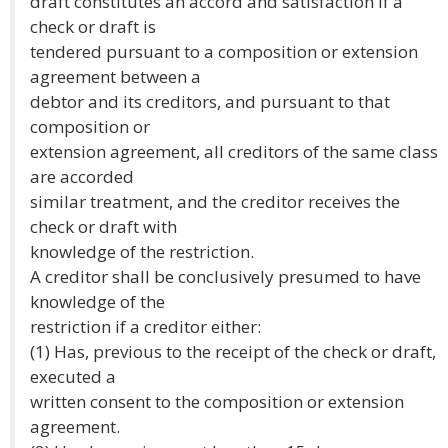
draft constitutes an accord and satisfaction if a
check or draft is
tendered pursuant to a composition or extension
agreement between a
debtor and its creditors, and pursuant to that
composition or
extension agreement, all creditors of the same class
are accorded
similar treatment, and the creditor receives the
check or draft with
knowledge of the restriction.
A creditor shall be conclusively presumed to have
knowledge of the
restriction if a creditor either:
(1) Has, previous to the receipt of the check or draft,
executed a
written consent to the composition or extension
agreement.