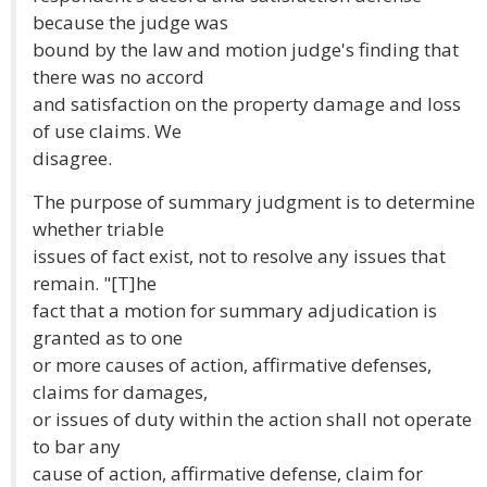
because the judge was
bound by the law and motion judge's finding that
there was no accord
and satisfaction on the property damage and loss
of use claims. We
disagree.
The purpose of summary judgment is to determine
whether triable
issues of fact exist, not to resolve any issues that
remain. "[T]he
fact that a motion for summary adjudication is
granted as to one
or more causes of action, affirmative defenses,
claims for damages,
or issues of duty within the action shall not operate
to bar any
cause of action, affirmative defense, claim for