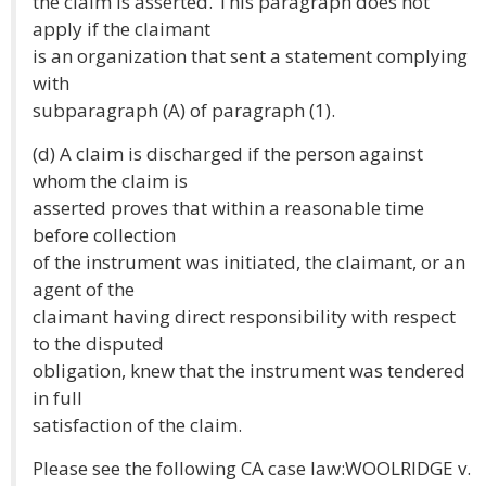
the claim is asserted. This paragraph does not
apply if the claimant
is an organization that sent a statement complying
with
subparagraph (A) of paragraph (1).
(d) A claim is discharged if the person against
whom the claim is
asserted proves that within a reasonable time
before collection
of the instrument was initiated, the claimant, or an
agent of the
claimant having direct responsibility with respect
to the disputed
obligation, knew that the instrument was tendered
in full
satisfaction of the claim.
Please see the following CA case law:WOOLRIDGE v.