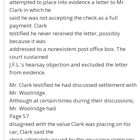
attempted to place into evidence a letter to Mr.
Clark in which he
said he was not accepting the check as a full
payment. Clark
testified he never received the letter, possibly
because it was
addressed to a nonexistent post office box. The
court sustained
J.F.L.'s hearsay objection and excluded the letter
from evidence.
Mr. Clark testified he had discussed settlement with
Mr. Woolridge.
Although at certain times during their discussions,
Mr. Woolridge had
Page 57
disagreed with the value Clark was placing on his
car, Clark said the
check ultimately issued by the insurance company