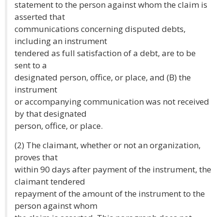
statement to the person against whom the claim is
asserted that
communications concerning disputed debts,
including an instrument
tendered as full satisfaction of a debt, are to be
sent to a
designated person, office, or place, and (B) the
instrument
or accompanying communication was not received
by that designated
person, office, or place.
(2) The claimant, whether or not an organization,
proves that
within 90 days after payment of the instrument, the
claimant tendered
repayment of the amount of the instrument to the
person against whom