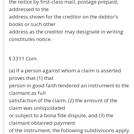
the notice by first-class mail, postage prepaid,
addressed to the
address shown for the creditor on the debtor's
books or such other
address as the creditor may designate in writing
constitutes notice.
§ 3311 Com.
(a) If a person against whom a claim is asserted
proves that (1) that
person in good faith tendered an instrument to the
claimant as full
satisfaction of the claim, (2) the amount of the
claim was unliquidated
or subject to a bona fide dispute, and (3) the
claimant obtained payment
of the instrument, the following subdivisions apply.