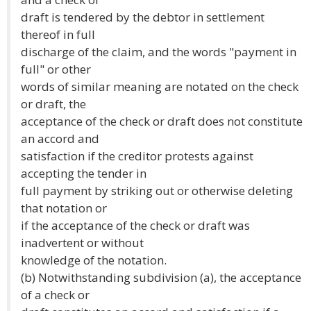
draft is tendered by the debtor in settlement
thereof in full
discharge of the claim, and the words "payment in
full" or other
words of similar meaning are notated on the check
or draft, the
acceptance of the check or draft does not constitute
an accord and
satisfaction if the creditor protests against
accepting the tender in
full payment by striking out or otherwise deleting
that notation or
if the acceptance of the check or draft was
inadvertent or without
knowledge of the notation.
(b) Notwithstanding subdivision (a), the acceptance
of a check or