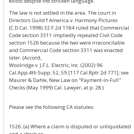
exists despite the stricken language.
The law is not settled in the area. The court in
Directors Guild f America v. Harmony Pictures
(C.D.Cal. 1998) 32 F.2d 1184 ruled that Commercial
Code section 3311 impliedly repealed Civil Code
section 1526 because the two were irreconcilable
and Commercial Code section 3311 was enacted
later. (Accord,
Woolridge v. J.F.L. Electric, Inc. (2002) 96
Cal.App.4th Supp. 52, 59 [117 Cal.Rptr.2d 771]; see
Maurer & Dahle, New Law on "Payment-in-Full"
Checks (May 1999) Cal. Lawyer, at p. 28.)
Please see the following CA statutes:
1526. (a) Where a claim is disputed or unliquidated
and a check or