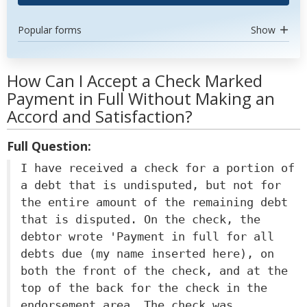
Popular forms
Show
How Can I Accept a Check Marked
Payment in Full Without Making an
Accord and Satisfaction?
Full Question:
I have received a check for a portion of
a debt that is undisputed, but not for
the entire amount of the remaining debt
that is disputed. On the check, the
debtor wrote 'Payment in full for all
debts due (my name inserted here), on
both the front of the check, and at the
top of the back for the check in the
endorsement area. The check was