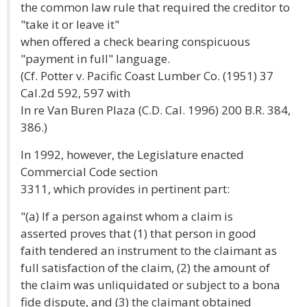
the common law rule that required the creditor to
"take it or leave it"
when offered a check bearing conspicuous
"payment in full" language.
(Cf. Potter v. Pacific Coast Lumber Co. (1951) 37
Cal.2d 592, 597 with
In re Van Buren Plaza (C.D. Cal. 1996) 200 B.R. 384,
386.)
In 1992, however, the Legislature enacted
Commercial Code section
3311, which provides in pertinent part:
"(a) If a person against whom a claim is
asserted proves that (1) that person in good
faith tendered an instrument to the claimant as
full satisfaction of the claim, (2) the amount of
the claim was unliquidated or subject to a bona
fide dispute, and (3) the claimant obtained