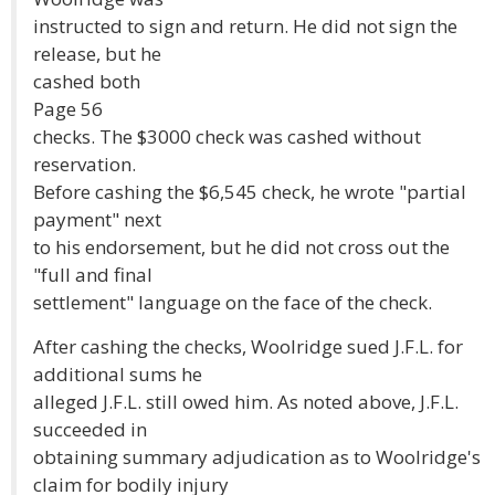
instructed to sign and return. He did not sign the
release, but he
cashed both
Page 56
checks. The $3000 check was cashed without
reservation.
Before cashing the $6,545 check, he wrote "partial
payment" next
to his endorsement, but he did not cross out the
"full and final
settlement" language on the face of the check.
After cashing the checks, Woolridge sued J.F.L. for
additional sums he
alleged J.F.L. still owed him. As noted above, J.F.L.
succeeded in
obtaining summary adjudication as to Woolridge's
claim for bodily injury