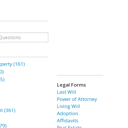
erty (161)
0)
85)
Legal Forms
Last Will
Power of Attorney
Living Will
t (361)
Adoption
Affidavits
79)
Real Estate