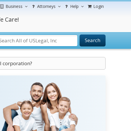
Business
Attorneys
Help
Login
e Care!
Search
l corporation?