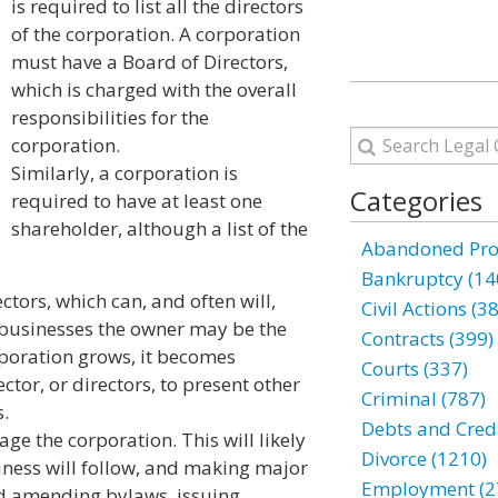
is required to list all the directors
of the corporation. A corporation
must have a Board of Directors,
which is charged with the overall
responsibilities for the
corporation.
Similarly, a corporation is
Categories
required to have at least one
shareholder, although a list of the
Abandoned Prop
Bankruptcy (14
tors, which can, and often will,
Civil Actions (3
 businesses the owner may be the
Contracts (399)
rporation grows, it becomes
Courts (337)
tor, or directors, to present other
Criminal (787)
.
Debts and Credi
age the corporation. This will likely
Divorce (1210)
iness will follow, and making major
Employment (2
nd amending bylaws, issuing