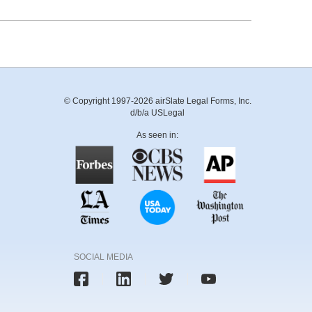
© Copyright 1997-2026 airSlate Legal Forms, Inc.
d/b/a USLegal
As seen in:
SOCIAL MEDIA