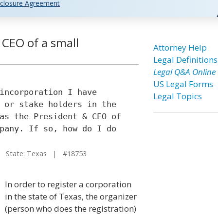
closure Agreement
CEO of a small
Attorney Help
Legal Definitions
Legal Q&A Online
US Legal Forms
incorporation I have
Legal Topics
 or stake holders in the
as the President & CEO of
pany. If so, how do I do
State: Texas | #18753
In order to register a corporation
in the state of Texas, the organizer
(person who does the registration)