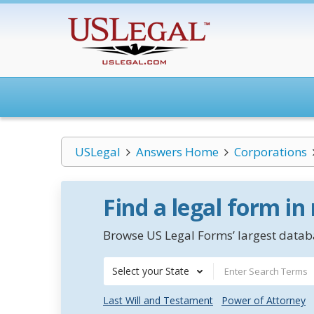
USLegal
Answers Home
Corporations
Find a legal form in
Browse US Legal Forms’ largest databa
Select your State
Last Will and Testament
Power of Attorney