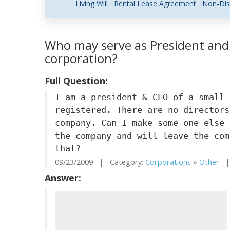
Living Will
Rental Lease Agreement
Non-Dis
Who may serve as President and 
corporation?
Full Question:
I am a president & CEO of a small 
registered. There are no directors
company. Can I make some one else 
the company and will leave the com
that?
09/23/2009 | Category:
Corporations
»
Other
| 
Answer: