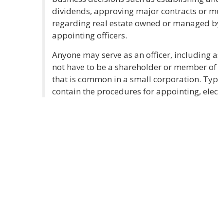
dividends, approving major contracts or m
regarding real estate owned or managed by
appointing officers.
Anyone may serve as an officer, including as
not have to be a shareholder or member of 
that is common in a small corporation. Typi
contain the procedures for appointing, elec