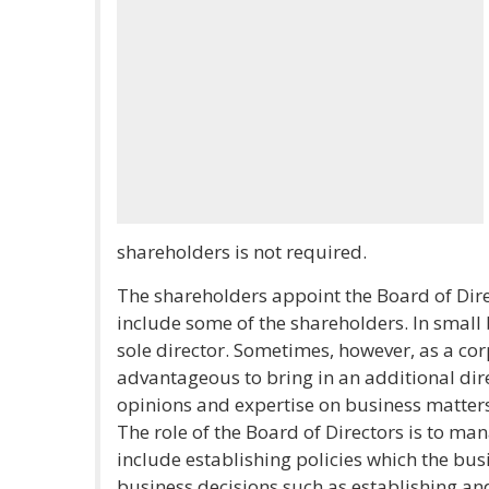
shareholders is not required.
The shareholders appoint the Board of Direc
include some of the shareholders. In small
sole director. Sometimes, however, as a co
advantageous to bring in an additional direc
opinions and expertise on business matters
The role of the Board of Directors is to man
include establishing policies which the bus
business decisions such as establishing a