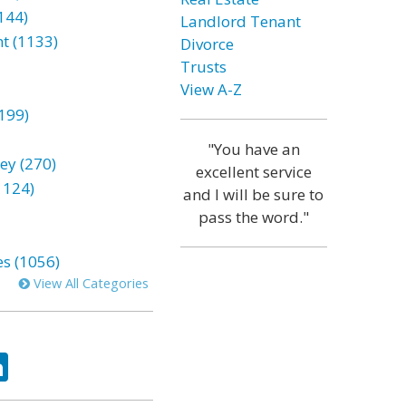
144)
Landlord Tenant
t (1133)
Divorce
Trusts
View A-Z
199)
"You have an
ey (270)
excellent service
1124)
and I will be sure to
pass the word."
es (1056)
View All Categories
ok
tter
LinkedIn