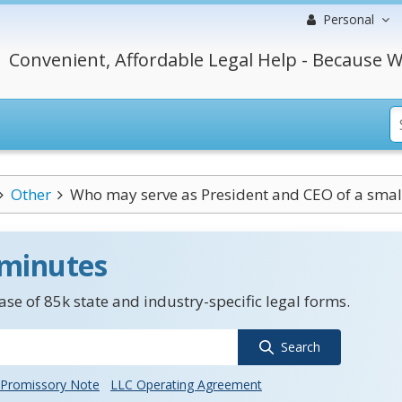
Personal
Convenient, Affordable Legal Help - Because W
Other
Who may serve as President and CEO of a smal
 minutes
se of 85k state and industry-specific legal forms.
Search
Promissory Note
LLC Operating Agreement