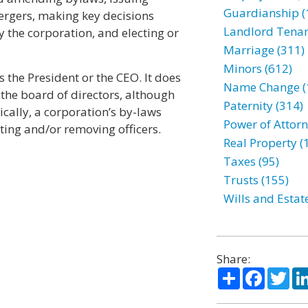
Guardianship (
ergers, making key decisions
Landlord Tenan
 the corporation, and electing or
Marriage (311)
Minors (612)
 the President or the CEO. It does
Name Change (
the board of directors, although
Paternity (314)
cally, a corporation’s by-laws
Power of Attorn
ting and/or removing officers.
Real Property (
Taxes (95)
Trusts (155)
Wills and Estat
Share:
Share
Facebo
Twi