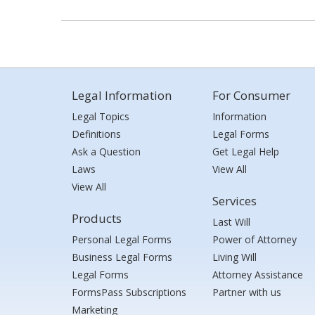
Legal Information
For Consumer
Legal Topics
Information
Definitions
Legal Forms
Ask a Question
Get Legal Help
Laws
View All
View All
Services
Products
Last Will
Personal Legal Forms
Power of Attorney
Business Legal Forms
Living Will
Legal Forms
Attorney Assistance
FormsPass Subscriptions
Partner with us
Marketing