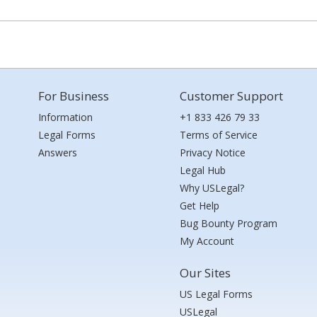
For Business
Customer Support
Information
+1 833 426 79 33
Legal Forms
Terms of Service
Answers
Privacy Notice
Legal Hub
Why USLegal?
Get Help
Bug Bounty Program
My Account
Our Sites
US Legal Forms
USLegal