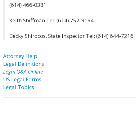
(614) 466-0381
Keith Shiffman Tel: (614) 752-9154
Becky Shirocos, State Inspector Tel: (614) 644-7216
Attorney Help
Legal Definitions
Legal Q&A Online
US Legal Forms
Legal Topics