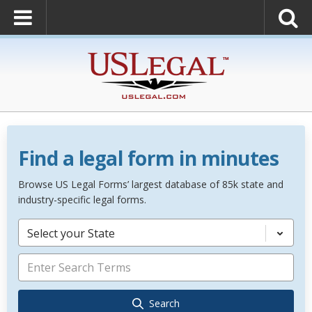
Find a legal form in minutes
Browse US Legal Forms’ largest database of 85k state and
industry-specific legal forms.
Select your State
Search