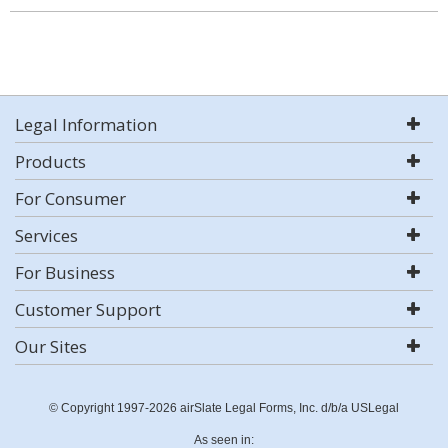
Legal Information
Products
For Consumer
Services
For Business
Customer Support
Our Sites
© Copyright 1997-2026 airSlate Legal Forms, Inc. d/b/a USLegal
As seen in: