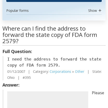
Popular forms
Show
Where can I find the address to
forward the state copy of FDA form
2579?
Full Question:
I need the address to forward the state
copy of FDA form 2579.
01/12/2007 | Category:
Corporations
»
Other
| State:
Ohio | #395
Answer:
Please