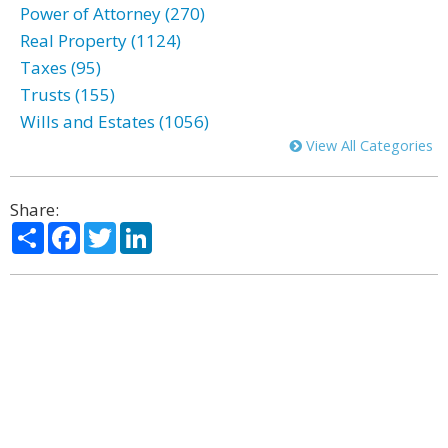
Power of Attorney (270)
Real Property (1124)
Taxes (95)
Trusts (155)
Wills and Estates (1056)
View All Categories
Share:
Share
Facebook
Twitter
LinkedIn