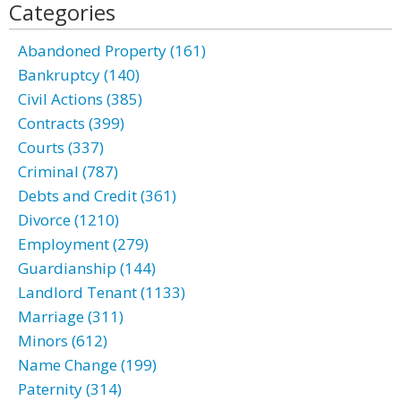
Categories
Abandoned Property (161)
Bankruptcy (140)
Civil Actions (385)
Contracts (399)
Courts (337)
Criminal (787)
Debts and Credit (361)
Divorce (1210)
Employment (279)
Guardianship (144)
Landlord Tenant (1133)
Marriage (311)
Minors (612)
Name Change (199)
Paternity (314)