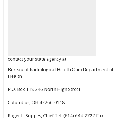
contact your state agency at:
Bureau of Radiological Health Ohio Department of
Health
P.O. Box 118 246 North High Street
Columbus, OH 43266-0118
Roger L. Suppes, Chief Tel: (614) 644-2727 Fax: