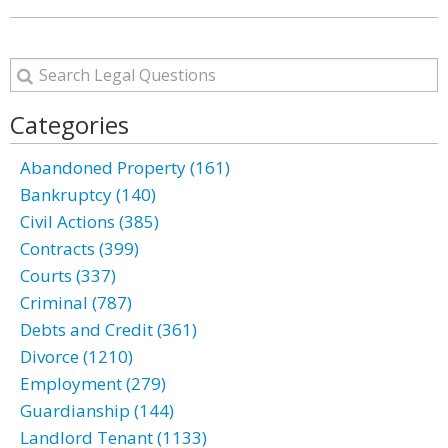
Categories
Abandoned Property (161)
Bankruptcy (140)
Civil Actions (385)
Contracts (399)
Courts (337)
Criminal (787)
Debts and Credit (361)
Divorce (1210)
Employment (279)
Guardianship (144)
Landlord Tenant (1133)