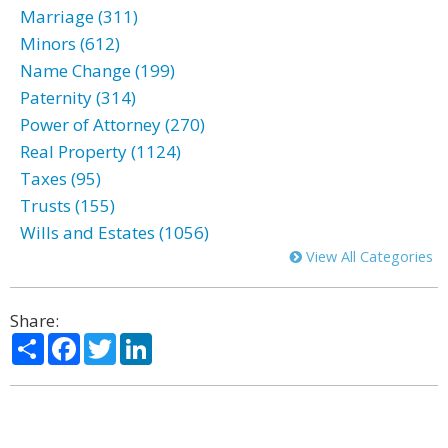
Marriage (311)
Minors (612)
Name Change (199)
Paternity (314)
Power of Attorney (270)
Real Property (1124)
Taxes (95)
Trusts (155)
Wills and Estates (1056)
View All Categories
Share:
Share
Facebook
Twitter
LinkedIn