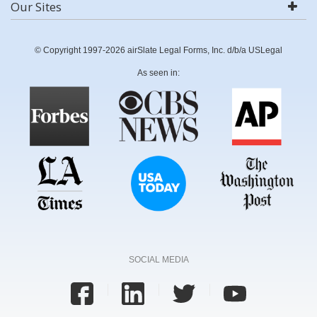
Our Sites
© Copyright 1997-2026 airSlate Legal Forms, Inc. d/b/a USLegal
As seen in:
SOCIAL MEDIA