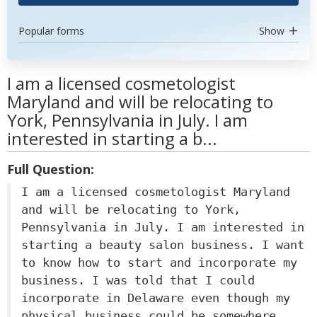
Popular forms
Show
I am a licensed cosmetologist
Maryland and will be relocating to
York, Pennsylvania in July. I am
interested in starting a b...
Full Question:
I am a licensed cosmetologist Maryland
and will be relocating to York,
Pennsylvania in July. I am interested in
starting a beauty salon business. I want
to know how to start and incorporate my
business. I was told that I could
incorporate in Delaware even though my
physical business could be somewhere