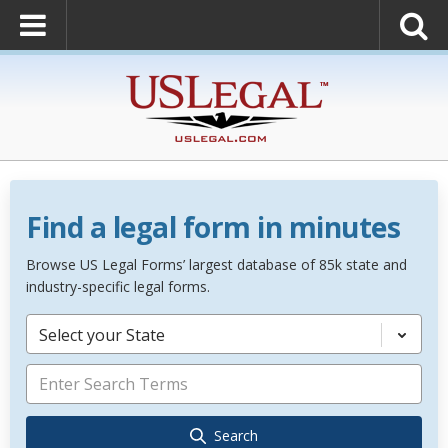
Find a legal form in minutes
Browse US Legal Forms’ largest database of 85k state and
industry-specific legal forms.
Select your State
Search