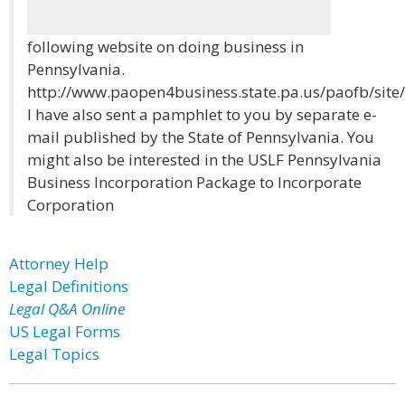
following website on doing business in
Pennsylvania.
http://www.paopen4business.state.pa.us/paofb/site/
I have also sent a pamphlet to you by separate e-
mail published by the State of Pennsylvania. You
might also be interested in the USLF Pennsylvania
Business Incorporation Package to Incorporate
Corporation
Attorney Help
Legal Definitions
Legal Q&A Online
US Legal Forms
Legal Topics