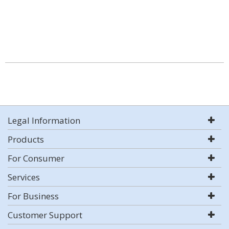
Legal Information
Products
For Consumer
Services
For Business
Customer Support