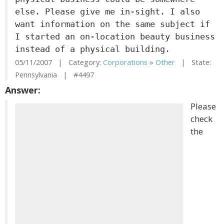
else. Please give me in-sight. I also
want information on the same subject if
I started an on-location beauty business
instead of a physical building.
05/11/2007 | Category:
Corporations
»
Other
| State:
Pennsylvania | #4497
Answer:
Please
check
the