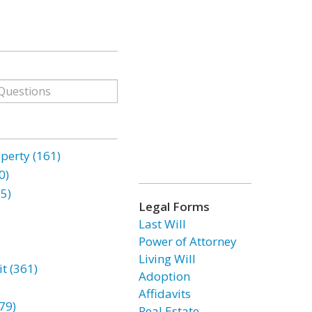
erty (161)
0)
85)
Legal Forms
Last Will
Power of Attorney
Living Will
t (361)
Adoption
Affidavits
79)
Real Estate