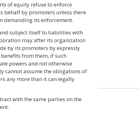
urts of equity refuse to enforce
ts behalf by promoters unless there
n demanding its enforcement.
d subject itself to liabilities with
poration may after its organization
de by its promoters by expressly
 benefits from them, if such
orate powers and not otherwise
ity cannot assume the obligations of
rs any more than it can legally
tract with the same parties on the
ent.