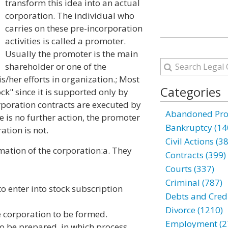
transform this idea into an actual
corporation. The individual who
carries on these pre-incorporation
activities is called a promoter.
Usually the promoter is the main
shareholder or one of the
/her efforts in organization.; Most
Categories
ck" since it is supported only by
orporation contracts are executed by
Abandoned Prop
 is no further action, the promoter
Bankruptcy (14
ation is not.
Civil Actions (3
mation of the corporation:
a. They
Contracts (399)
Courts (337)
Criminal (787)
o enter into stock subscription
Debts and Credi
Divorce (1210)
he corporation to be formed.
Employment (2
 to be prepared, in which process