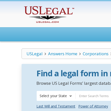
USLegal
Answers Home
Corporations
Find a legal form in
Browse US Legal Forms’ largest databa
Select your State
Last Will and Testament
Power of Attorney