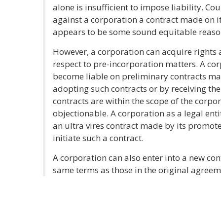
alone is insufficient to impose liability. Co
against a corporation a contract made on i
appears to be some sound equitable reaso
However, a corporation can acquire rights an
respect to pre-incorporation matters. A cor
become liable on preliminary contracts ma
adopting such contracts or by receiving the
contracts are within the scope of the corp
objectionable. A corporation as a legal ent
an ultra vires contract made by its promote
initiate such a contract.
A corporation can also enter into a new con
same terms as those in the original agreem