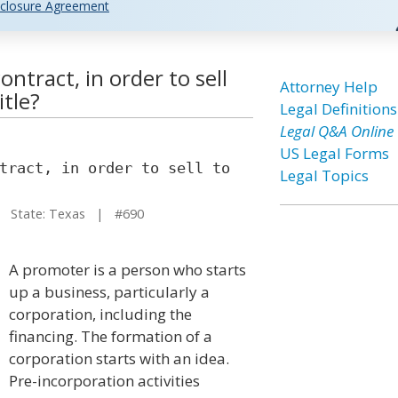
closure Agreement
ntract, in order to sell
Attorney Help
itle?
Legal Definitions
Legal Q&A Online
US Legal Forms
tract, in order to sell to
Legal Topics
State: Texas | #690
A promoter is a person who starts
up a business, particularly a
corporation, including the
financing. The formation of a
corporation starts with an idea.
Pre-incorporation activities