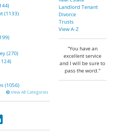
144)
Landlord Tenant
t (1133)
Divorce
Trusts
View A-Z
199)
"You have an
ey (270)
excellent service
1124)
and I will be sure to
pass the word."
es (1056)
View All Categories
ok
tter
LinkedIn