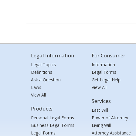
Legal Information
For Consumer
Legal Topics
Information
Definitions
Legal Forms
Ask a Question
Get Legal Help
Laws
View All
View All
Services
Products
Last Will
Personal Legal Forms
Power of Attorney
Business Legal Forms
Living Will
Legal Forms
Attorney Assistance