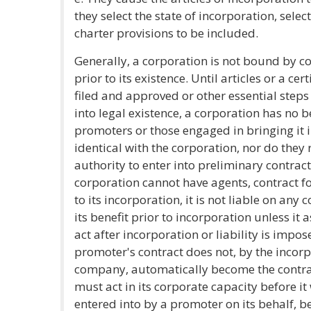
they select the state of incorporation, sele
charter provisions to be included.
Generally, a corporation is not bound by co
prior to its existence. Until articles or a ce
filed and approved or other essential steps
into legal existence, a corporation has no bei
promoters or those engaged in bringing it i
identical with the corporation, nor do they 
authority to enter into preliminary contrac
corporation cannot have agents, contract for
to its incorporation, it is not liable on an
its benefit prior to incorporation unless it
act after incorporation or liability is impos
promoter's contract does not, by the incor
company, automatically become the contract
must act in its corporate capacity before it 
entered into by a promoter on its behalf, b