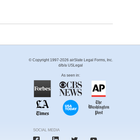
© Copyright 1997-2026 airSlate Legal Forms, Inc.
d/b/a USLegal
As seen in:
SOCIAL MEDIA