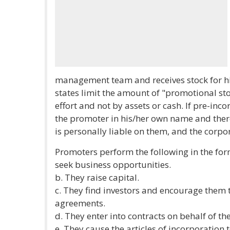
management team and receives stock for his
states limit the amount of "promotional sto
effort and not by assets or cash. If pre-inc
the promoter in his/her own name and there
is personally liable on them, and the corpor
Promoters perform the following in the for
seek business opportunities.
b. They raise capital.
c. They find investors and encourage them t
agreements.
d. They enter into contracts on behalf of t
e. They cause the articles of incorporation