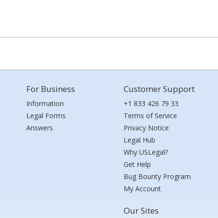
For Business
Customer Support
Information
+1 833 426 79 33
Legal Forms
Terms of Service
Answers
Privacy Notice
Legal Hub
Why USLegal?
Get Help
Bug Bounty Program
My Account
Our Sites