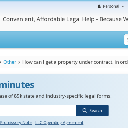
Personal
Convenient, Affordable Legal Help - Because W
Other
How can I get a property under contract, in orde
 minutes
se of 85k state and industry-specific legal forms.
Search
Promissory Note
LLC Operating Agreement