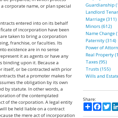
Guardianship (
ct a corporate name, or plan special
Landlord Tenan
Marriage (311)
ntracts entered into on its behalf
Minors (612)
rtificate of incorporation have been
Name Change (
 are taken to bring a corporation
Paternity (314)
ng, franchise, or faculties. Its
Power of Attorn
nto existence are in no sense
Real Property (
represent it as agents or have any
Taxes (95)
ts binding upon it. Because a
Trusts (155)
 itself, or be contracted with prior
y contracts that a promoter makes for
Wills and Estat
 assumes the obligation by its own
ed by statute. In other words, a
poration of the contemplated
Share:
 of the corporation. A legal entity
Share
Facebo
Twi
will be held liable on a contract
ecause the mere act of incorporation