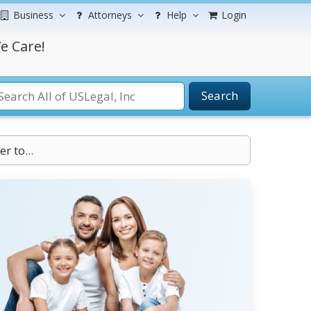
Business
Attorneys
Help
Login
e Care!
Search
r to...