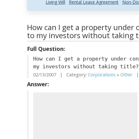
Living Will
Rental Lease Agreement
Non-Dis
How can I get a property under co
to my investors without taking t
Full Question:
How can I get a property under con
my investors without taking title?
02/13/2007 | Category:
Corporations
»
Other
| 
Answer: