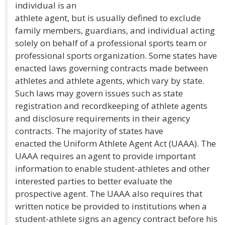
individual is an
athlete agent, but is usually defined to exclude
family members, guardians, and individual acting
solely on behalf of a professional sports team or
professional sports organization. Some states have
enacted laws governing contracts made between
athletes and athlete agents, which vary by state.
Such laws may govern issues such as state
registration and recordkeeping of athlete agents
and disclosure requirements in their agency
contracts. The majority of states have
enacted the Uniform Athlete Agent Act (UAAA). The
UAAA requires an agent to provide important
information to enable student-athletes and other
interested parties to better evaluate the
prospective agent. The UAAA also requires that
written notice be provided to institutions when a
student-athlete signs an agency contract before his