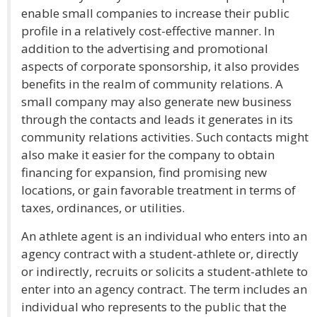
enable small companies to increase their public
profile in a relatively cost-effective manner. In
addition to the advertising and promotional
aspects of corporate sponsorship, it also provides
benefits in the realm of community relations. A
small company may also generate new business
through the contacts and leads it generates in its
community relations activities. Such contacts might
also make it easier for the company to obtain
financing for expansion, find promising new
locations, or gain favorable treatment in terms of
taxes, ordinances, or utilities.
An athlete agent is an individual who enters into an
agency contract with a student-athlete or, directly
or indirectly, recruits or solicits a student-athlete to
enter into an agency contract. The term includes an
individual who represents to the public that the