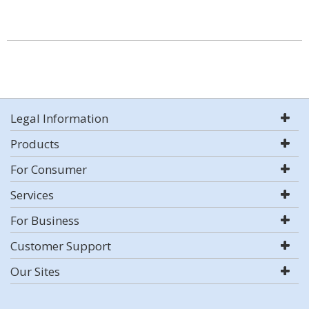
Legal Information
Products
For Consumer
Services
For Business
Customer Support
Our Sites