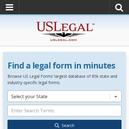
Find a legal form in minutes
Browse US Legal Forms’ largest database of 85k state and
industry-specific legal forms.
Select your State
Search