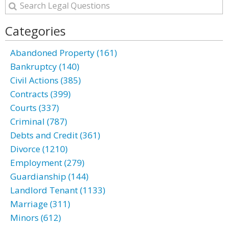
Categories
Abandoned Property (161)
Bankruptcy (140)
Civil Actions (385)
Contracts (399)
Courts (337)
Criminal (787)
Debts and Credit (361)
Divorce (1210)
Employment (279)
Guardianship (144)
Landlord Tenant (1133)
Marriage (311)
Minors (612)