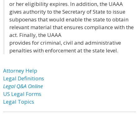
or her eligibility expires. In addition, the UAAA
gives authority to the Secretary of State to issue
subpoenas that would enable the state to obtain
relevant material that ensures compliance with the
act. Finally, the UAAA
provides for criminal, civil and administrative
penalties with enforcement at the state level.
Attorney Help
Legal Definitions
Legal Q&A Online
US Legal Forms
Legal Topics