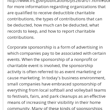
http://www.irs.gov/publications/p526/ar01.html#d0
for more information regarding organizations that
are qualified to receive deductible charitable
contributions, the types of contributions that can
be deducted, how much can be deducted, what
records to keep, and how to report charitable
contributions.
Corporate sponsorship is a form of advertising in
which companies pay to be associated with certain
events. When the sponsorship of a nonprofit or
charitable event is involved, the sponsorship
activity is often referred to as event marketing or
cause marketing. In today's business environment,
small companies have embraced sponsorship of
everything from local softball and volleyball teams
to festivals, fairs, and park cleanups as an effective
means of increasing their visibility in their home
community. Many of these kinds of sponsorships