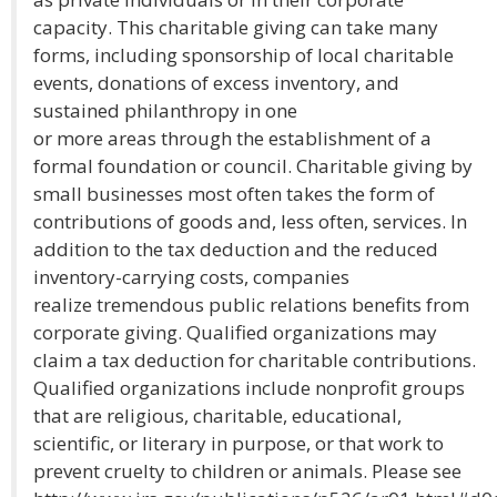
capacity. This charitable giving can take many
forms, including sponsorship of local charitable
events, donations of excess inventory, and
sustained philanthropy in one
or more areas through the establishment of a
formal foundation or council. Charitable giving by
small businesses most often takes the form of
contributions of goods and, less often, services. In
addition to the tax deduction and the reduced
inventory-carrying costs, companies
realize tremendous public relations benefits from
corporate giving. Qualified organizations may
claim a tax deduction for charitable contributions.
Qualified organizations include nonprofit groups
that are religious, charitable, educational,
scientific, or literary in purpose, or that work to
prevent cruelty to children or animals. Please see