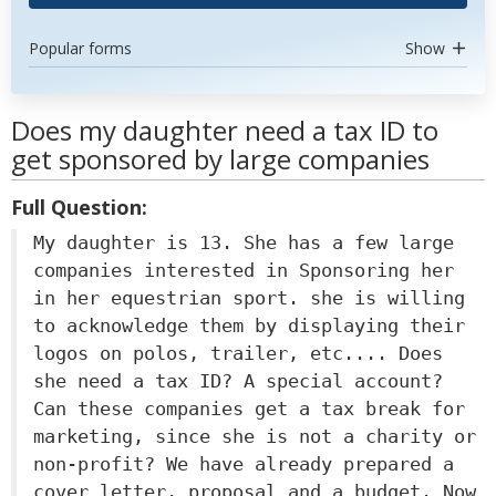
Popular forms
Show
Does my daughter need a tax ID to
get sponsored by large companies
Full Question:
My daughter is 13. She has a few large
companies interested in Sponsoring her
in her equestrian sport. she is willing
to acknowledge them by displaying their
logos on polos, trailer, etc.... Does
she need a tax ID? A special account?
Can these companies get a tax break for
marketing, since she is not a charity or
non-profit? We have already prepared a
cover letter, proposal and a budget. Now