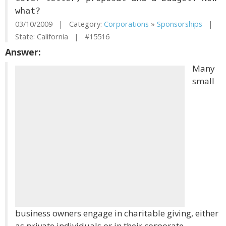
what?
03/10/2009 | Category:
Corporations
»
Sponsorships
|
State: California | #15516
Answer:
Many
small
business owners engage in charitable giving, either
as private individuals or in their corporate