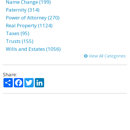
Name Change (199)
Paternity (314)
Power of Attorney (270)
Real Property (1124)
Taxes (95)
Trusts (155)
Wills and Estates (1056)
View All Categories
Share:
Share
Facebook
Twitter
LinkedIn