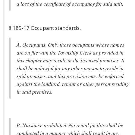
a loss of the certificate of occupancy for said unit.
§ 185-17 Occupant standards.
A. Occupants. Only those occupants whose names
are on file with the Township Clerk as provided in
this chapter may reside in the licensed premises. It
shall be unlawful for any other person to reside in
said premises, and this provision may be enforced
against the landlord, tenant or other person residing
in said premises.
B. Nuisance prohibited. No rental facility shall be
conducted in a manner which shall result in any