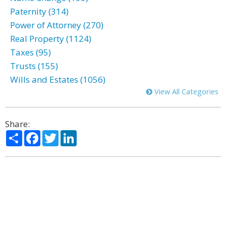
Paternity (314)
Power of Attorney (270)
Real Property (1124)
Taxes (95)
Trusts (155)
Wills and Estates (1056)
View All Categories
Share:
Share
Facebook
Twitter
LinkedIn