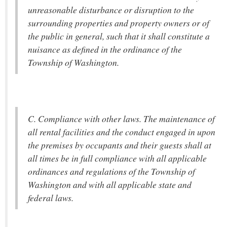
unreasonable disturbance or disruption to the
surrounding properties and property owners or of
the public in general, such that it shall constitute a
nuisance as defined in the ordinance of the
Township of Washington.
C. Compliance with other laws. The maintenance of
all rental facilities and the conduct engaged in upon
the premises by occupants and their guests shall at
all times be in full compliance with all applicable
ordinances and regulations of the Township of
Washington and with all applicable state and
federal laws.