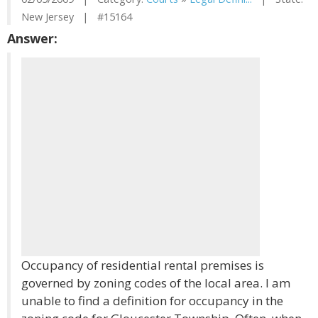
New Jersey | #15164
Answer:
Occupancy of residential rental premises is
governed by zoning codes of the local area. I am
unable to find a definition for occupancy in the