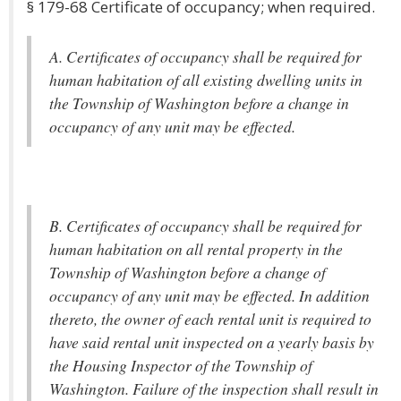
§ 179-68 Certificate of occupancy; when required.
A. Certificates of occupancy shall be required for
human habitation of all existing dwelling units in
the Township of Washington before a change in
occupancy of any unit may be effected.
B. Certificates of occupancy shall be required for
human habitation on all rental property in the
Township of Washington before a change of
occupancy of any unit may be effected. In addition
thereto, the owner of each rental unit is required to
have said rental unit inspected on a yearly basis by
the Housing Inspector of the Township of
Washington. Failure of the inspection shall result in