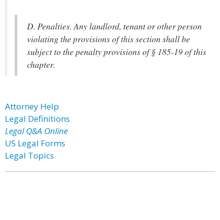
D. Penalties. Any landlord, tenant or other person
violating the provisions of this section shall be
subject to the penalty provisions of § 185-19 of this
chapter.
Attorney Help
Legal Definitions
Legal Q&A Online
US Legal Forms
Legal Topics