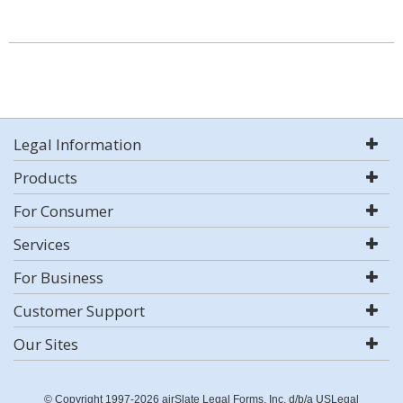
Legal Information
Products
For Consumer
Services
For Business
Customer Support
Our Sites
© Copyright 1997-2026 airSlate Legal Forms, Inc. d/b/a USLegal