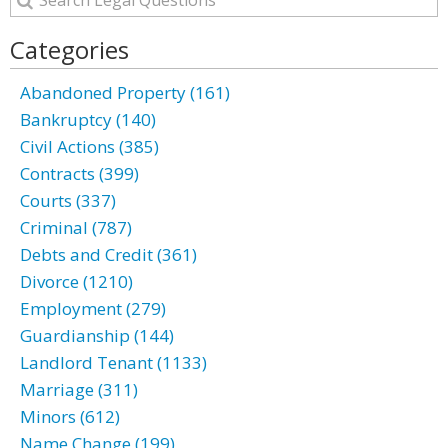
Categories
Abandoned Property (161)
Bankruptcy (140)
Civil Actions (385)
Contracts (399)
Courts (337)
Criminal (787)
Debts and Credit (361)
Divorce (1210)
Employment (279)
Guardianship (144)
Landlord Tenant (1133)
Marriage (311)
Minors (612)
Name Change (199)