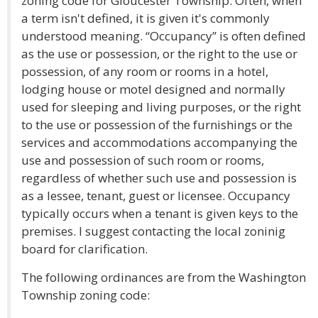
zoning code for Gloucester Township. Often, when
a term isn't defined, it is given it's commonly
understood meaning. “Occupancy” is often defined
as the use or possession, or the right to the use or
possession, of any room or rooms in a hotel,
lodging house or motel designed and normally
used for sleeping and living purposes, or the right
to the use or possession of the furnishings or the
services and accommodations accompanying the
use and possession of such room or rooms,
regardless of whether such use and possession is
as a lessee, tenant, guest or licensee. Occupancy
typically occurs when a tenant is given keys to the
premises. I suggest contacting the local zoninig
board for clarification.
The following ordinances are from the Washington
Township zoning code: