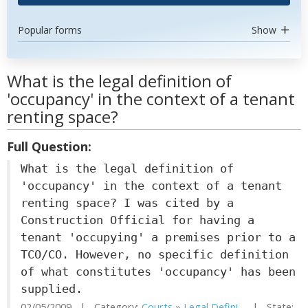
Popular forms
Show
What is the legal definition of
'occupancy' in the context of a tenant
renting space?
Full Question:
What is the legal definition of
'occupancy' in the context of a tenant
renting space? I was cited by a
Construction Official for having a
tenant 'occupying' a premises prior to a
TCO/CO. However, no specific definition
of what constitutes 'occupancy' has been
supplied.
02/05/2009 | Category:
Courts
»
Legal Defini...
| State: