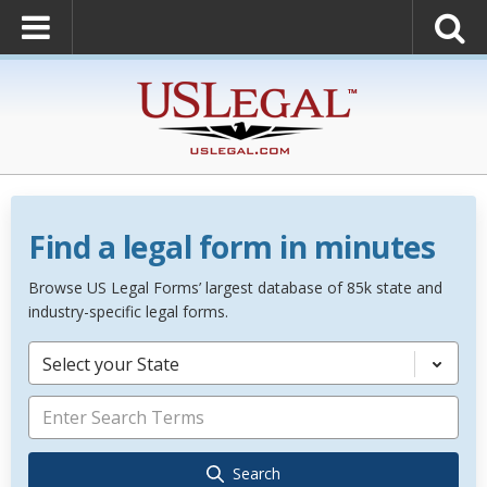
Find a legal form in minutes
Browse US Legal Forms’ largest database of 85k state and
industry-specific legal forms.
Select your State
Search