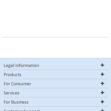
Legal Information
Products
For Consumer
Services
For Business