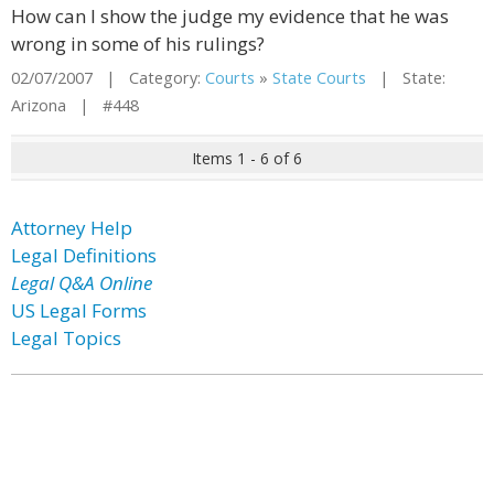
How can I show the judge my evidence that he was
wrong in some of his rulings?
02/07/2007 | Category:
Courts
»
State Courts
| State:
Arizona | #448
Items 1 - 6 of 6
Attorney Help
Legal Definitions
Legal Q&A Online
US Legal Forms
Legal Topics