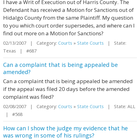
I have a Writ of Execution out of Harris County. The
Defendant has received a Motion for Sanctions out of
Hidalgo County from the same Plaintiff. My question
to you which court order supersedes, and where can I
find out more on a Motion for Sanctions?
02/13/2007 | Category:
Courts
»
State Courts
| State:
Texas | #687
Can a complaint that is being appealed be
amended?
Can a complaint that is being appealed be amended
if the appeal was filed 20 days before the amended
complaint was filed?
02/08/2007 | Category:
Courts
»
State Courts
| State: ALL
| #568
How can I show the judge my evidence that he
was wrong in some of his rulings?