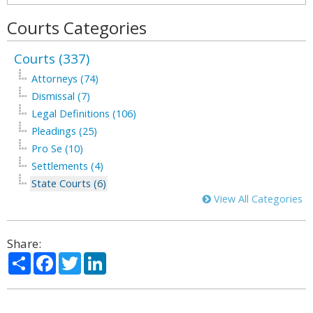
Courts Categories
Courts (337)
Attorneys (74)
Dismissal (7)
Legal Definitions (106)
Pleadings (25)
Pro Se (10)
Settlements (4)
State Courts (6)
View All Categories
Share:
Share
Facebook
Twitter
LinkedIn