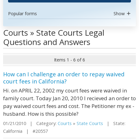
Popular forms
Show
Courts » State Courts Legal
Questions and Answers
Items 1 - 6 of 6
How can I challenge an order to repay waived
court fees in California?
Hi. on APRIL 22, 2002 my court fees were waived in
family court. Today Jan 20, 2010 I recieved an order to
pay waived court fees and cost. The Petitioner my ex -
husband. How is this possible?
01/21/2010 | Category:
Courts
»
State Courts
| State:
California | #20557