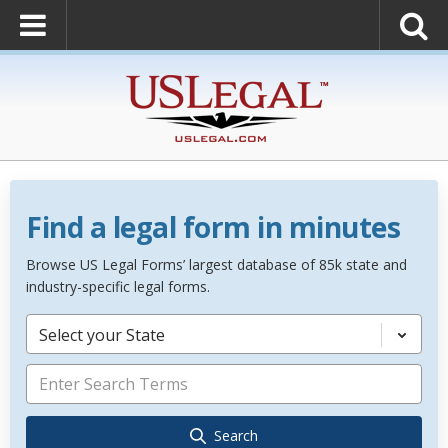
Find a legal form in minutes
Browse US Legal Forms’ largest database of 85k state and
industry-specific legal forms.
Select your State
Search