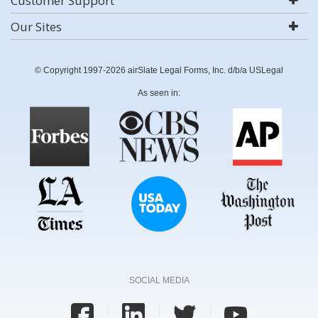
Customer Support
Our Sites
© Copyright 1997-2026 airSlate Legal Forms, Inc. d/b/a USLegal
As seen in:
SOCIAL MEDIA