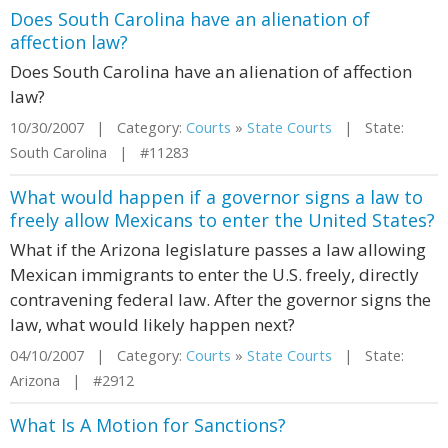
Does South Carolina have an alienation of
affection law?
Does South Carolina have an alienation of affection
law?
10/30/2007 | Category:
Courts
»
State Courts
| State:
South Carolina | #11283
What would happen if a governor signs a law to
freely allow Mexicans to enter the United States?
What if the Arizona legislature passes a law allowing
Mexican immigrants to enter the U.S. freely, directly
contravening federal law. After the governor signs the
law, what would likely happen next?
04/10/2007 | Category:
Courts
»
State Courts
| State:
Arizona | #2912
What Is A Motion for Sanctions?