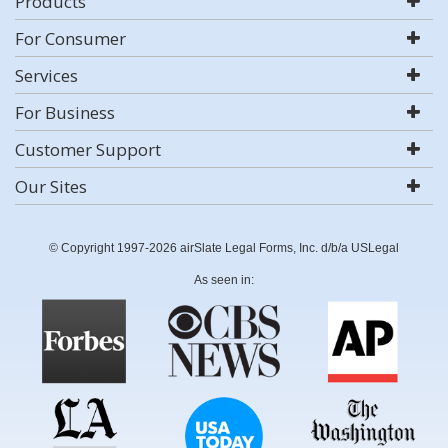
Products
For Consumer
Services
For Business
Customer Support
Our Sites
© Copyright 1997-2026 airSlate Legal Forms, Inc. d/b/a USLegal
As seen in: