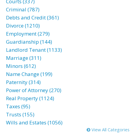
Courts (337)
Criminal (787)
Debts and Credit (361)
Divorce (1210)
Employment (279)
Guardianship (144)
Landlord Tenant (1133)
Marriage (311)
Minors (612)
Name Change (199)
Paternity (314)
Power of Attorney (270)
Real Property (1124)
Taxes (95)
Trusts (155)
Wills and Estates (1056)
View All Categories