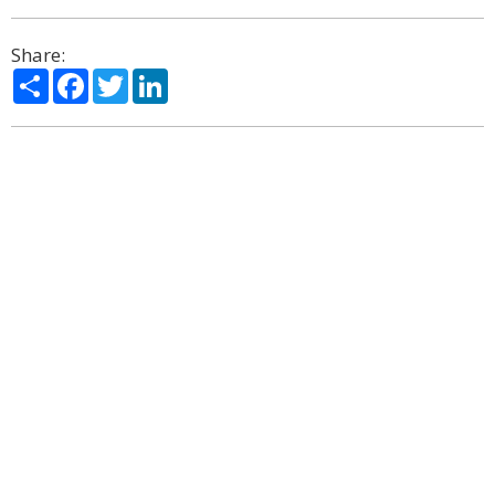
Share:
Share
Facebook
Twitter
LinkedIn