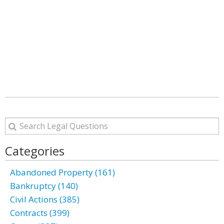
Categories
Abandoned Property (161)
Bankruptcy (140)
Civil Actions (385)
Contracts (399)