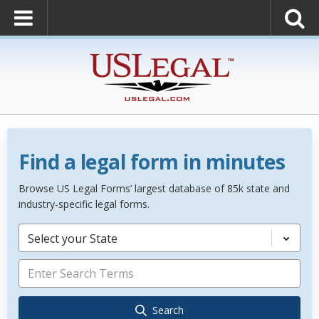
Find a legal form in minutes
Browse US Legal Forms’ largest database of 85k state and
industry-specific legal forms.
Select your State
Search