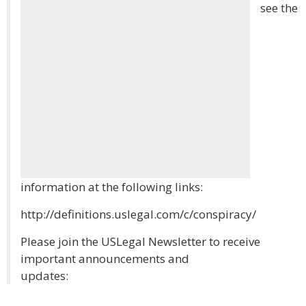
see the
information at the following links:
http://definitions.uslegal.com/c/conspiracy/
Please join the USLegal Newsletter to receive
important announcements and
updates: