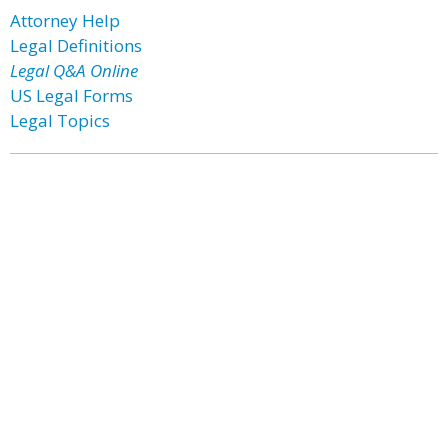
Attorney Help
Legal Definitions
Legal Q&A Online
US Legal Forms
Legal Topics