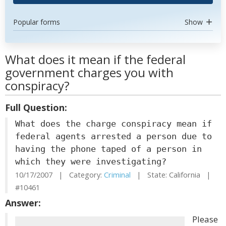
Popular forms
Show
What does it mean if the federal
government charges you with
conspiracy?
Full Question:
What does the charge conspiracy mean if
federal agents arrested a person due to
having the phone taped of a person in
which they were investigating?
10/17/2007 | Category:
Criminal
| State: California |
#10461
Answer:
Please