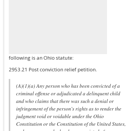
following is an Ohio statute:
2953.21 Post conviction relief petition.
(A)(1)(a) Any person who has been convicted of a
criminal offense or adjudicated a delinquent child
and who claims that there was such a denial or
infringement of the person’s rights as to render the
judgment void or voidable under the Ohio
Constitution or the Constitution of the United States,