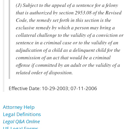
(J) Subject to the appeal of a sentence for a felony
that is authorized by section 2953.08 of the Revised
Code, the remedy set forth in this section is the
exclusive remedy by which a person may bring a
collateral challenge to the validity of a conviction or
sentence in a criminal case or to the validity of an
adjudication of a child as a delinquent child for the
commission of an act that would be a criminal
offense if committed by an adult or the validity of a
related order of disposition.
Effective Date: 10-29-2003; 07-11-2006
Attorney Help
Legal Definitions
Legal Q&A Online
US Legal Forms