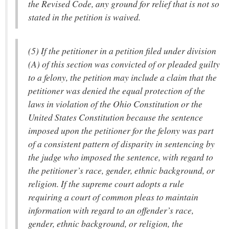
the Revised Code, any ground for relief that is not so
stated in the petition is waived.
(5) If the petitioner in a petition filed under division
(A) of this section was convicted of or pleaded guilty
to a felony, the petition may include a claim that the
petitioner was denied the equal protection of the
laws in violation of the Ohio Constitution or the
United States Constitution because the sentence
imposed upon the petitioner for the felony was part
of a consistent pattern of disparity in sentencing by
the judge who imposed the sentence, with regard to
the petitioner’s race, gender, ethnic background, or
religion. If the supreme court adopts a rule
requiring a court of common pleas to maintain
information with regard to an offender’s race,
gender, ethnic background, or religion, the