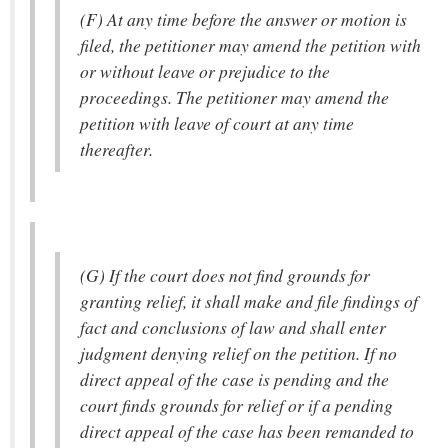
(F) At any time before the answer or motion is
filed, the petitioner may amend the petition with
or without leave or prejudice to the
proceedings. The petitioner may amend the
petition with leave of court at any time
thereafter.
(G) If the court does not find grounds for
granting relief, it shall make and file findings of
fact and conclusions of law and shall enter
judgment denying relief on the petition. If no
direct appeal of the case is pending and the
court finds grounds for relief or if a pending
direct appeal of the case has been remanded to