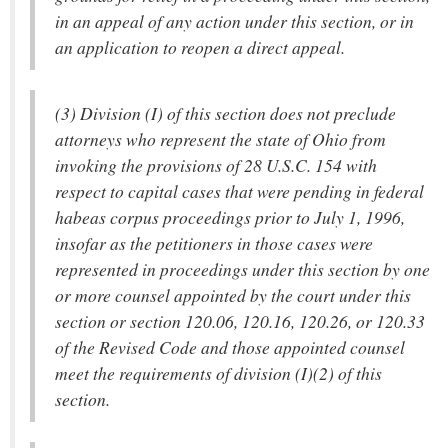
in an appeal of any action under this section, or in
an application to reopen a direct appeal.
(3) Division (I) of this section does not preclude
attorneys who represent the state of Ohio from
invoking the provisions of 28 U.S.C. 154 with
respect to capital cases that were pending in federal
habeas corpus proceedings prior to July 1, 1996,
insofar as the petitioners in those cases were
represented in proceedings under this section by one
or more counsel appointed by the court under this
section or section 120.06, 120.16, 120.26, or 120.33
of the Revised Code and those appointed counsel
meet the requirements of division (I)(2) of this
section.