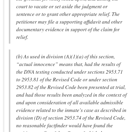
court to vacate or set aside the judgment or
sentence or to grant other appropriate relief. The
petitioner may file a supporting affidavit and other
documentary evidence in support of the claim for
relief.
(b) As used in division (A)(1)(a) of this section,
“actual innocence” means that, had the results of
the DNA testing conducted under sections 2953.71
to 2953.81 of the Revised Code or under section
2953.82 of the Revised Code been presented at trial,
and had those results been analyzed in the context of
and upon consideration of all available admissible
evidence related to the inmate’s case as described in
division (D) of section 2953.74 of the Revised Code,
no reasonable factfinder would have found the