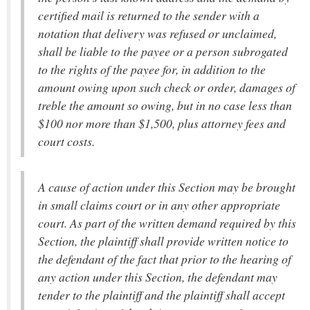
certified mail is returned to the sender with a
notation that delivery was refused or unclaimed,
shall be liable to the payee or a person subrogated
to the rights of the payee for, in addition to the
amount owing upon such check or order, damages of
treble the amount so owing, but in no case less than
$100 nor more than $1,500, plus attorney fees and
court costs.
A cause of action under this Section may be brought
in small claims court or in any other appropriate
court. As part of the written demand required by this
Section, the plaintiff shall provide written notice to
the defendant of the fact that prior to the hearing of
any action under this Section, the defendant may
tender to the plaintiff and the plaintiff shall accept