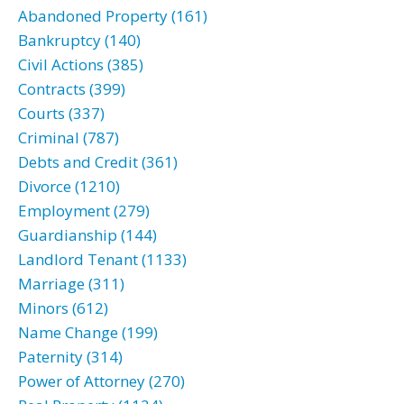
Abandoned Property (161)
Bankruptcy (140)
Civil Actions (385)
Contracts (399)
Courts (337)
Criminal (787)
Debts and Credit (361)
Divorce (1210)
Employment (279)
Guardianship (144)
Landlord Tenant (1133)
Marriage (311)
Minors (612)
Name Change (199)
Paternity (314)
Power of Attorney (270)