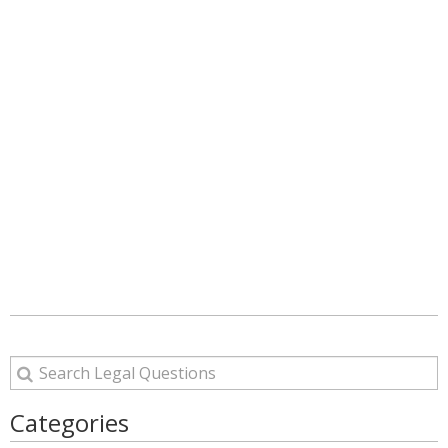
Categories