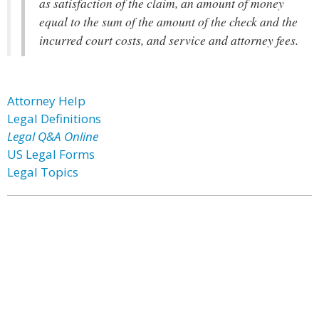
as satisfaction of the claim, an amount of money
equal to the sum of the amount of the check and the
incurred court costs, and service and attorney fees.
Attorney Help
Legal Definitions
Legal Q&A Online
US Legal Forms
Legal Topics