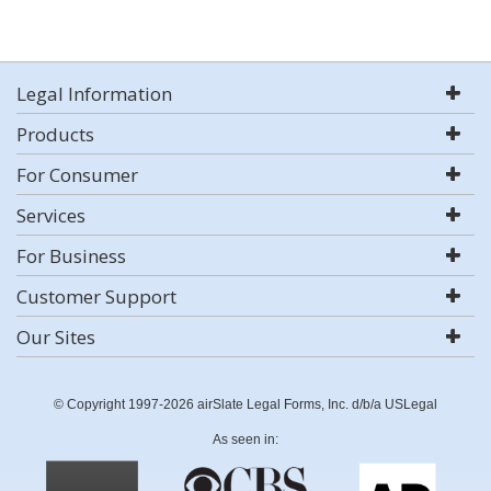
Legal Information
Products
For Consumer
Services
For Business
Customer Support
Our Sites
© Copyright 1997-2026 airSlate Legal Forms, Inc. d/b/a USLegal
As seen in: