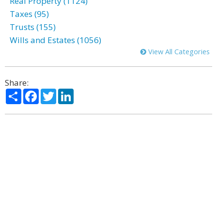
Real Property (1124)
Taxes (95)
Trusts (155)
Wills and Estates (1056)
View All Categories
Share:
Share
Facebook
Twitter
LinkedIn