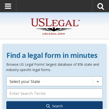
Find a legal form in minutes
Browse US Legal Forms’ largest database of 85k state and
industry-specific legal forms.
Select your State
Search