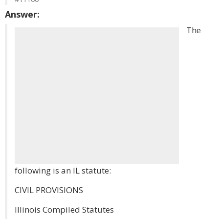
Answer:
The
following is an IL statute:
CIVIL PROVISIONS
Illinois Compiled Statutes