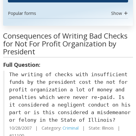
Popular forms
Show
Consequences of Writing Bad Checks
for Not For Profit Organization by
President
Full Question:
The writing of checks with insufficient
funds by the president cost the not for
profit organization a lot of money and
penalties which were never re-paid. Is
it considered a negligent conduct on his
part or is this considered a misdemeanor
or felony in the State of Illinois?
10/28/2007 | Category:
Criminal
| State: Illinois |
#11100