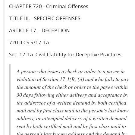
CHAPTER 720 - Criminal Offenses
TITLE III. - SPECIFIC OFFENSES
ARTICLE 17. - DECEPTION
720 ILCS 5/17-1a
Sec. 17-1a. Civil Liability for Deceptive Practices.
A person who issues a check or order to a payee in
violation of Section 17-1(B) (d) and who fails to pay
the amount of the check or order to the payee within
30 days following either delivery and acceptance by
the addressee of a written demand by both certified
mail and by first class mail to the person's last know
address; or attempted delivery of a written demand
sent by both certified mail and by first class mail to
the person's last known address and the demand by