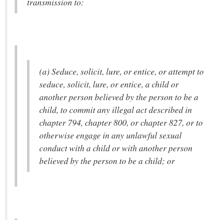
transmission to:
(a) Seduce, solicit, lure, or entice, or attempt to
seduce, solicit, lure, or entice, a child or
another person believed by the person to be a
child, to commit any illegal act described in
chapter 794, chapter 800, or chapter 827, or to
otherwise engage in any unlawful sexual
conduct with a child or with another person
believed by the person to be a child; or