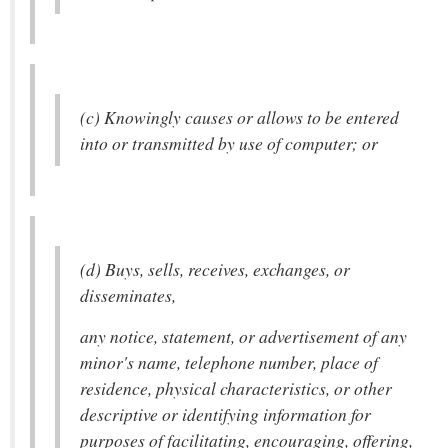
(c) Knowingly causes or allows to be entered
into or transmitted by use of computer; or
(d) Buys, sells, receives, exchanges, or
disseminates,
any notice, statement, or advertisement of any
minor's name, telephone number, place of
residence, physical characteristics, or other
descriptive or identifying information for
purposes of facilitating, encouraging, offering,