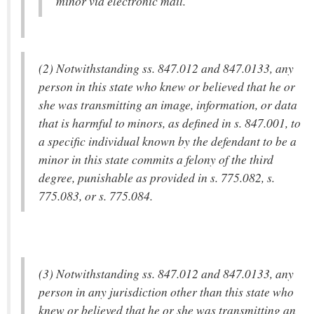
minor via electronic mail.
(2) Notwithstanding ss. 847.012 and 847.0133, any
person in this state who knew or believed that he or
she was transmitting an image, information, or data
that is harmful to minors, as defined in s. 847.001, to
a specific individual known by the defendant to be a
minor in this state commits a felony of the third
degree, punishable as provided in s. 775.082, s.
775.083, or s. 775.084.
(3) Notwithstanding ss. 847.012 and 847.0133, any
person in any jurisdiction other than this state who
knew or believed that he or she was transmitting an