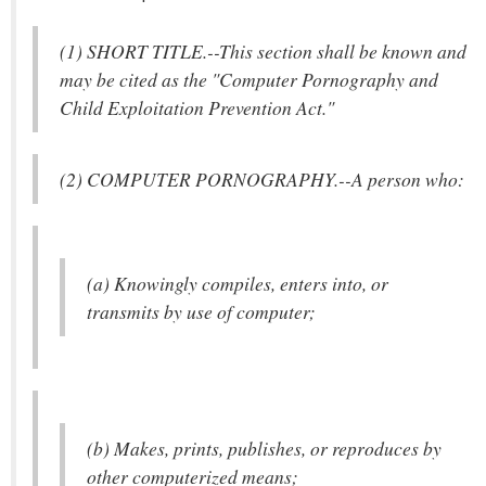
(1) SHORT TITLE.--This section shall be known and
may be cited as the "Computer Pornography and
Child Exploitation Prevention Act."
(2) COMPUTER PORNOGRAPHY.--A person who:
(a) Knowingly compiles, enters into, or
transmits by use of computer;
(b) Makes, prints, publishes, or reproduces by
other computerized means;