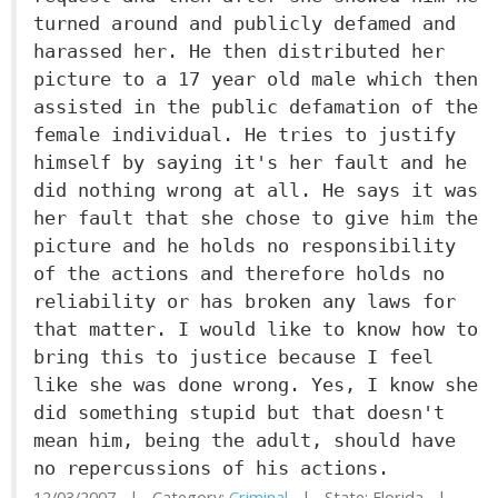
turned around and publicly defamed and
harassed her. He then distributed her
picture to a 17 year old male which then
assisted in the public defamation of the
female individual. He tries to justify
himself by saying it's her fault and he
did nothing wrong at all. He says it was
her fault that she chose to give him the
picture and he holds no responsibility
of the actions and therefore holds no
reliability or has broken any laws for
that matter. I would like to know how to
bring this to justice because I feel
like she was done wrong. Yes, I know she
did something stupid but that doesn't
mean him, being the adult, should have
no repercussions of his actions.
12/03/2007 | Category:
Criminal
| State: Florida |