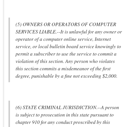
(5) OWNERS OR OPERATORS OF COMPUTER
SERVICES LIABLE.--It is unlawful for any owner or
operator of a computer online service, Internet
service, or local bulletin board service knowingly to
permit a subscriber to use the service to commit a
violation of this section. Any person who violates
this section commits a misdemeanor of the first
degree, punishable by a fine not exceeding $2,000.
(6) STATE CRIMINAL JURISDICTION.--A person
is subject to prosecution in this state pursuant to
chapter 910 for any conduct proscribed by this