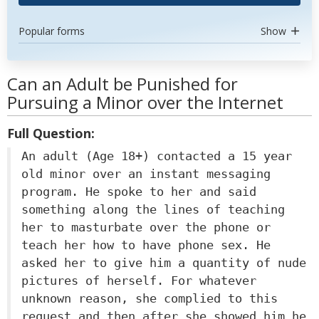
Popular forms
Show
Can an Adult be Punished for
Pursuing a Minor over the Internet
Full Question:
An adult (Age 18+) contacted a 15 year
old minor over an instant messaging
program. He spoke to her and said
something along the lines of teaching
her to masturbate over the phone or
teach her how to have phone sex. He
asked her to give him a quantity of nude
pictures of herself. For whatever
unknown reason, she complied to this
request and then after she showed him he