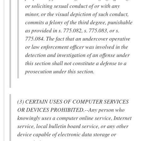
or soliciting sexual conduct of or with any
minor, or the visual depiction of such conduct,
commits a felony of the third degree, punishable
as provided in s. 775.082, s. 775.083, or s.
775.084. The fact that an undercover operative
or law enforcement officer was involved in the
detection and investigation of an offense under
this section shall not constitute a defense to a
prosecution under this section.
(3) CERTAIN USES OF COMPUTER SERVICES
OR DEVICES PROHIBITED.--Any person who
knowingly uses a computer online service, Internet
service, local bulletin board service, or any other
device capable of electronic data storage or