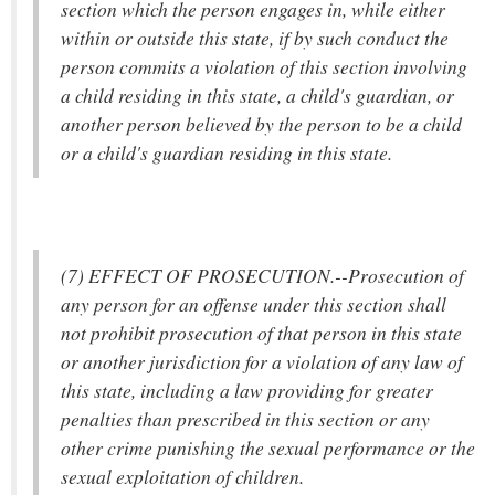
section which the person engages in, while either
within or outside this state, if by such conduct the
person commits a violation of this section involving
a child residing in this state, a child's guardian, or
another person believed by the person to be a child
or a child's guardian residing in this state.
(7) EFFECT OF PROSECUTION.--Prosecution of
any person for an offense under this section shall
not prohibit prosecution of that person in this state
or another jurisdiction for a violation of any law of
this state, including a law providing for greater
penalties than prescribed in this section or any
other crime punishing the sexual performance or the
sexual exploitation of children.