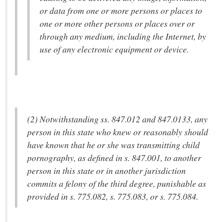
or data from one or more persons or places to
one or more other persons or places over or
through any medium, including the Internet, by
use of any electronic equipment or device.
(2) Notwithstanding ss. 847.012 and 847.0133, any
person in this state who knew or reasonably should
have known that he or she was transmitting child
pornography, as defined in s. 847.001, to another
person in this state or in another jurisdiction
commits a felony of the third degree, punishable as
provided in s. 775.082, s. 775.083, or s. 775.084.