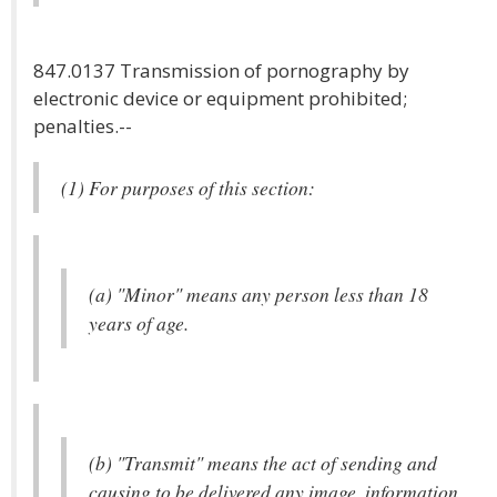
847.0137 Transmission of pornography by
electronic device or equipment prohibited;
penalties.--
(1) For purposes of this section:
(a) "Minor" means any person less than 18
years of age.
(b) "Transmit" means the act of sending and
causing to be delivered any image, information,