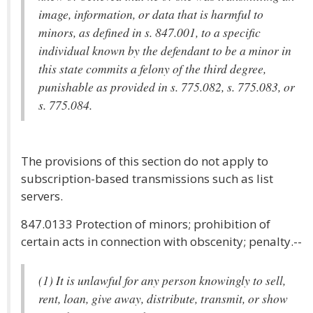
image, information, or data that is harmful to
minors, as defined in s. 847.001, to a specific
individual known by the defendant to be a minor in
this state commits a felony of the third degree,
punishable as provided in s. 775.082, s. 775.083, or
s. 775.084.
The provisions of this section do not apply to
subscription-based transmissions such as list
servers.
847.0133 Protection of minors; prohibition of
certain acts in connection with obscenity; penalty.--
(1) It is unlawful for any person knowingly to sell,
rent, loan, give away, distribute, transmit, or show