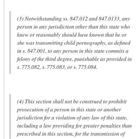
(3) Notwithstanding ss. 847.012 and 847.0133, any
person in any jurisdiction other than this state who
knew or reasonably should have known that he or
she was transmitting child pornography, as defined
in s. 847.001, to any person in this state commits a
felony of the third degree, punishable as provided in
s. 775.082, s. 775.083, or s. 775.084.
(4) This section shall not be construed to prohibit
prosecution of a person in this state or another
jurisdiction for a violation of any law of this state,
including a law providing for greater penalties than
prescribed in this section, for the transmission of