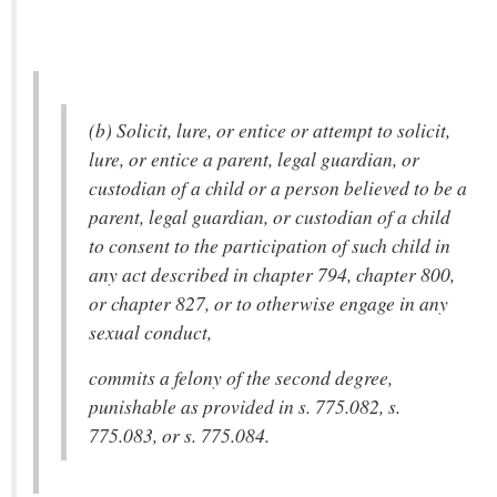
(b) Solicit, lure, or entice or attempt to solicit,
lure, or entice a parent, legal guardian, or
custodian of a child or a person believed to be a
parent, legal guardian, or custodian of a child
to consent to the participation of such child in
any act described in chapter 794, chapter 800,
or chapter 827, or to otherwise engage in any
sexual conduct,
commits a felony of the second degree,
punishable as provided in s. 775.082, s.
775.083, or s. 775.084.