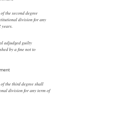
y of the second degree
titutional division for any
2 years.
al adjudged guilty
shed by a fine not to
hment
 of the third degree shall
onal division for any term of