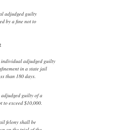
al adjudged guilty
ed by a fine not to
t
 individual adjudged guilty
nfinement in a state jail
ess than 180 days.
 adjudged guilty of a
ot to exceed $10,000.
ail felony shall be
wn on the trial of the