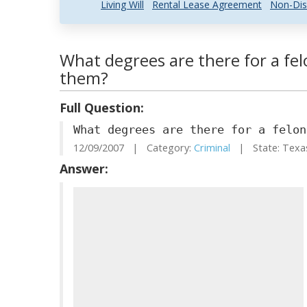
Living Will
Rental Lease Agreement
Non-Dis
What degrees are there for a fe
them?
Full Question:
What degrees are there for a felon
12/09/2007 | Category:
Criminal
| State: Tex
Answer: