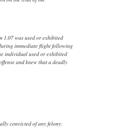
n 1.07 was used or exhibited
during immediate flight following
he individual used or exhibited
offense and knew that a deadly
ally convicted of any felony: