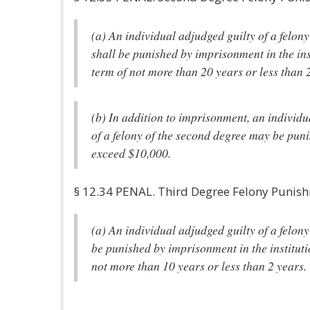
(a) An individual adjudged guilty of a felon
shall be punished by imprisonment in the ins
term of not more than 20 years or less than 
(b) In addition to imprisonment, an individu
of a felony of the second degree may be puni
exceed $10,000.
§ 12.34 PENAL. Third Degree Felony Punis
(a) An individual adjudged guilty of a felony
be punished by imprisonment in the instituti
not more than 10 years or less than 2 years.