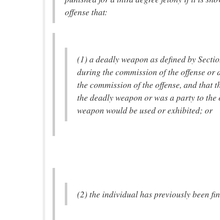
offense that:
(1) a deadly weapon as defined by Sectio
during the commission of the offense or 
the commission of the offense, and that t
the deadly weapon or was a party to the 
weapon would be used or exhibited; or
(2) the individual has previously been fin