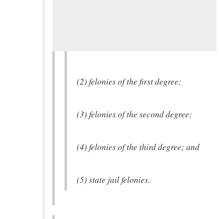
(2) felonies of the first degree;
(3) felonies of the second degree;
(4) felonies of the third degree; and
(5) state jail felonies.