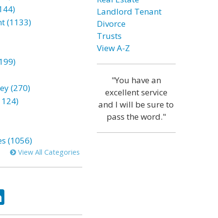
144)
Landlord Tenant
t (1133)
Divorce
Trusts
View A-Z
199)
"You have an
ey (270)
excellent service
1124)
and I will be sure to
pass the word."
es (1056)
View All Categories
ok
tter
LinkedIn