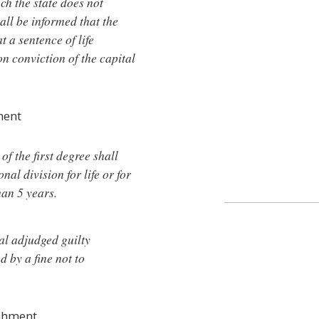
ich the state does not
all be informed that the
t a sentence of life
 conviction of the capital
ment
of the first degree shall
al division for life or for
han 5 years.
al adjudged guilty
d by a fine not to
ishment