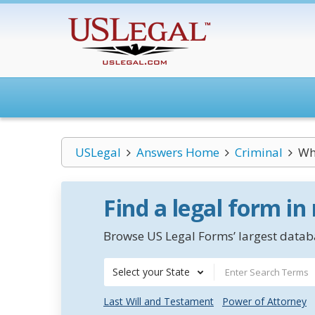
USLegal
Answers Home
Criminal
Wha
Find a legal form in
Browse US Legal Forms’ largest databa
Select your State
Last Will and Testament
Power of Attorney