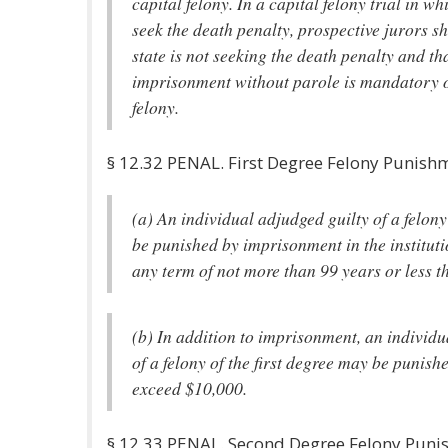
capital felony. In a capital felony trial in wh
seek the death penalty, prospective jurors sh
state is not seeking the death penalty and tha
imprisonment without parole is mandatory on
felony.
§ 12.32 PENAL. First Degree Felony Punish
(a) An individual adjudged guilty of a felony 
be punished by imprisonment in the institution
any term of not more than 99 years or less t
(b) In addition to imprisonment, an individu
of a felony of the first degree may be punishe
exceed $10,000.
§ 12.33 PENAL. Second Degree Felony Pun