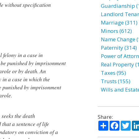
de without specification
Guardianship (
Landlord Tenan
Marriage (311)
Minors (612)
Name Change (
Paternity (314)
l felony in a case in
Power of Attorn
ll be punished by imprisonment
Real Property (
 parole or by death. An
Taxes (95)
y in a case in which the
Trusts (155)
 be punished by imprisonment
Wills and Estat
arole.
e seeks the death
Share:
Share
Facebo
Twi
that a sentence of life
ndatory on conviction of a