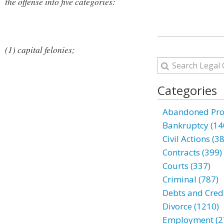
the offense into five categories:
(1) capital felonies;
Categories
Abandoned Prop
Bankruptcy (14
Civil Actions (3
Contracts (399)
Courts (337)
Criminal (787)
Debts and Credi
Divorce (1210)
Employment (2