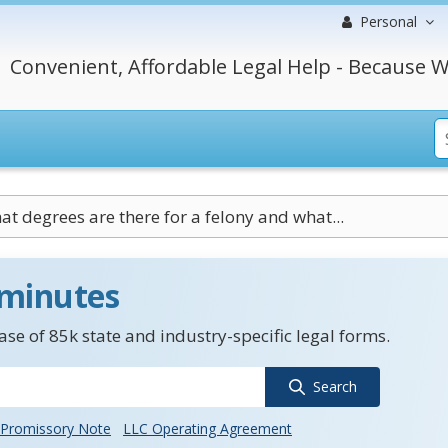
Personal
Convenient, Affordable Legal Help - Because W
t degrees are there for a felony and what...
 minutes
se of 85k state and industry-specific legal forms.
Search
Promissory Note
LLC Operating Agreement