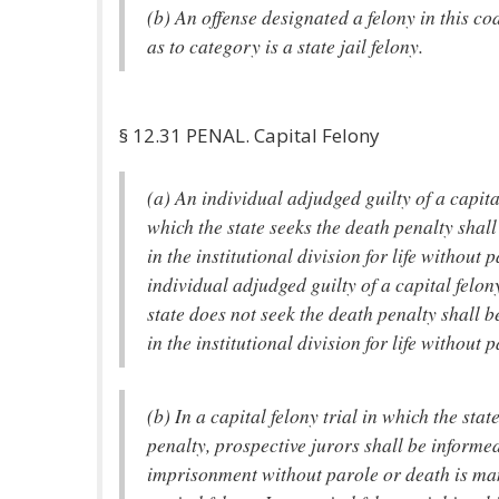
(b) An offense designated a felony in this co
as to category is a state jail felony.
§ 12.31 PENAL. Capital Felony
(a) An individual adjudged guilty of a capita
which the state seeks the death penalty sha
in the institutional division for life without
individual adjudged guilty of a capital felon
state does not seek the death penalty shall
in the institutional division for life without p
(b) In a capital felony trial in which the stat
penalty, prospective jurors shall be informed 
imprisonment without parole or death is ma