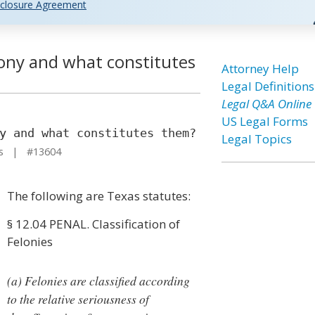
closure Agreement
lony and what constitutes
Attorney Help
Legal Definitions
Legal Q&A Online
US Legal Forms
y and what constitutes them?
Legal Topics
as | #13604
The following are Texas statutes:
§ 12.04 PENAL. Classification of
Felonies
(a) Felonies are classified according
to the relative seriousness of