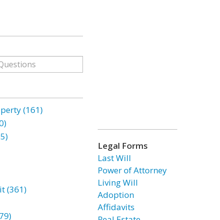
erty (161)
0)
85)
Legal Forms
Last Will
Power of Attorney
Living Will
t (361)
Adoption
Affidavits
79)
Real Estate