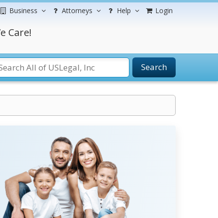
Business
Attorneys
Help
Login
e Care!
Search