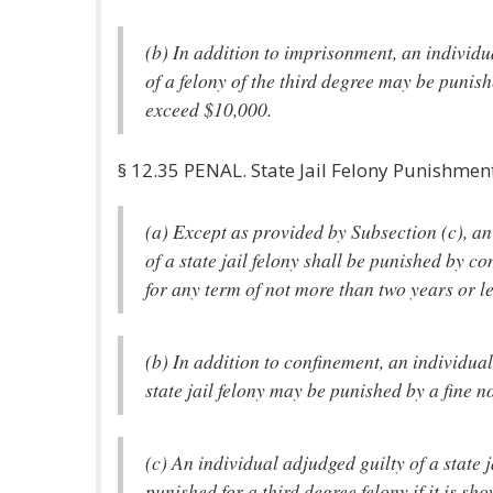
(b) In addition to imprisonment, an individu
of a felony of the third degree may be punish
exceed $10,000.
§ 12.35 PENAL. State Jail Felony Punishmen
(a) Except as provided by Subsection (c), an
of a state jail felony shall be punished by co
for any term of not more than two years or l
(b) In addition to confinement, an individual
state jail felony may be punished by a fine n
(c) An individual adjudged guilty of a state j
punished for a third degree felony if it is sho