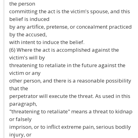
the person
committing the act is the victim's spouse, and this
belief is induced
by any artifice, pretense, or concealment practiced
by the accused,
with intent to induce the belief.
(6) Where the act is accomplished against the
victim's will by
threatening to retaliate in the future against the
victim or any
other person, and there is a reasonable possibility
that the
perpetrator will execute the threat. As used in this
paragraph,
"threatening to retaliate" means a threat to kidnap
or falsely
imprison, or to inflict extreme pain, serious bodily
injury, or