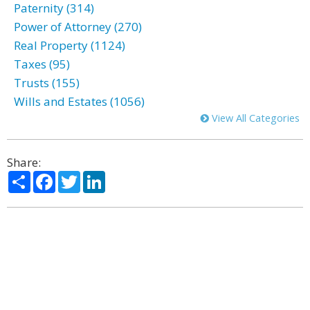
Paternity (314)
Power of Attorney (270)
Real Property (1124)
Taxes (95)
Trusts (155)
Wills and Estates (1056)
View All Categories
Share:
Share
Facebook
Twitter
LinkedIn