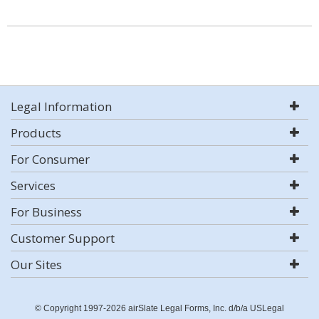
Legal Information
Products
For Consumer
Services
For Business
Customer Support
Our Sites
© Copyright 1997-2026 airSlate Legal Forms, Inc. d/b/a USLegal