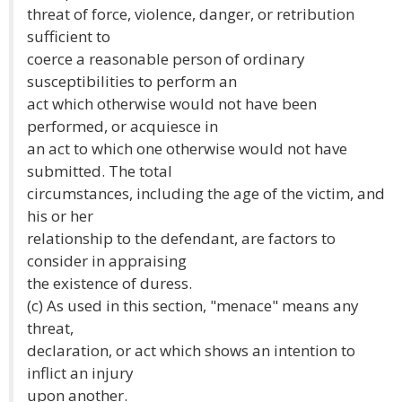
threat of force, violence, danger, or retribution
sufficient to
coerce a reasonable person of ordinary
susceptibilities to perform an
act which otherwise would not have been
performed, or acquiesce in
an act to which one otherwise would not have
submitted. The total
circumstances, including the age of the victim, and
his or her
relationship to the defendant, are factors to
consider in appraising
the existence of duress.
(c) As used in this section, "menace" means any
threat,
declaration, or act which shows an intention to
inflict an injury
upon another.