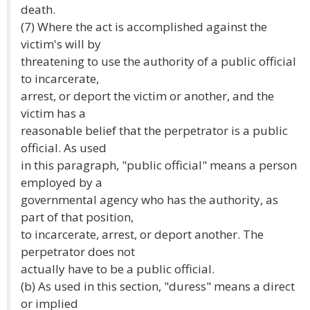
death.
(7) Where the act is accomplished against the
victim's will by
threatening to use the authority of a public official
to incarcerate,
arrest, or deport the victim or another, and the
victim has a
reasonable belief that the perpetrator is a public
official. As used
in this paragraph, "public official" means a person
employed by a
governmental agency who has the authority, as
part of that position,
to incarcerate, arrest, or deport another. The
perpetrator does not
actually have to be a public official.
(b) As used in this section, "duress" means a direct
or implied