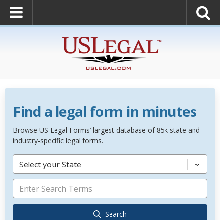
Find a legal form in minutes
Browse US Legal Forms’ largest database of 85k state and
industry-specific legal forms.
Select your State
Search