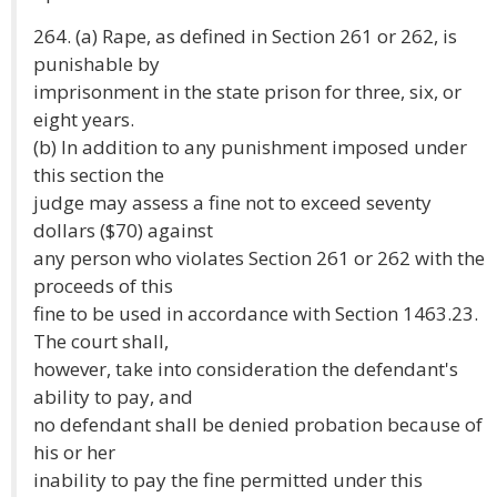
264. (a) Rape, as defined in Section 261 or 262, is
punishable by
imprisonment in the state prison for three, six, or
eight years.
(b) In addition to any punishment imposed under
this section the
judge may assess a fine not to exceed seventy
dollars ($70) against
any person who violates Section 261 or 262 with the
proceeds of this
fine to be used in accordance with Section 1463.23.
The court shall,
however, take into consideration the defendant's
ability to pay, and
no defendant shall be denied probation because of
his or her
inability to pay the fine permitted under this