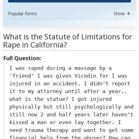
Popular forms
Show
What is the Statute of Limitations for
Rape in California?
Full Question:
I was raped during a massage by a
'friend' I was given Vicodin for I was
injured in an accident. I didn't report
it to my attorney until after a year..
what is the statue? I got injured
physically but still psychologically and
still now 2 and half years later haven't
kissed a man or even lay together. I
need trauma therapy and want to get some
financial help from the abuser? How can