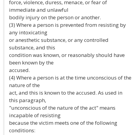
force, violence, duress, menace, or fear of
immediate and unlawful
bodily injury on the person or another.
(3) Where a person is prevented from resisting by
any intoxicating
or anesthetic substance, or any controlled
substance, and this
condition was known, or reasonably should have
been known by the
accused.
(4) Where a person is at the time unconscious of the
nature of the
act, and this is known to the accused. As used in
this paragraph,
"unconscious of the nature of the act" means
incapable of resisting
because the victim meets one of the following
conditions: