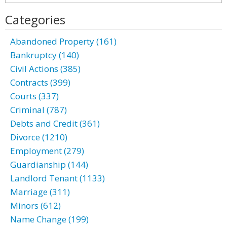
Categories
Abandoned Property (161)
Bankruptcy (140)
Civil Actions (385)
Contracts (399)
Courts (337)
Criminal (787)
Debts and Credit (361)
Divorce (1210)
Employment (279)
Guardianship (144)
Landlord Tenant (1133)
Marriage (311)
Minors (612)
Name Change (199)