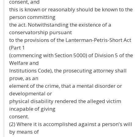
consent, and
this is known or reasonably should be known to the
person committing
the act. Notwithstanding the existence of a
conservatorship pursuant
to the provisions of the Lanterman-Petris-Short Act
(Part 1
(commencing with Section 5000) of Division 5 of the
Welfare and
Institutions Code), the prosecuting attorney shall
prove, as an
element of the crime, that a mental disorder or
developmental or
physical disability rendered the alleged victim
incapable of giving
consent.
(2) Where it is accomplished against a person's will
by means of