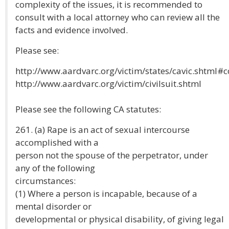
complexity of the issues, it is recommended to
consult with a local attorney who can review all the
facts and evidence involved.
Please see:
http://www.aardvarc.org/victim/states/cavic.shtml
http://www.aardvarc.org/victim/civilsuit.shtml
Please see the following CA statutes:
261. (a) Rape is an act of sexual intercourse
accomplished with a
person not the spouse of the perpetrator, under
any of the following
circumstances:
(1) Where a person is incapable, because of a
mental disorder or
developmental or physical disability, of giving legal