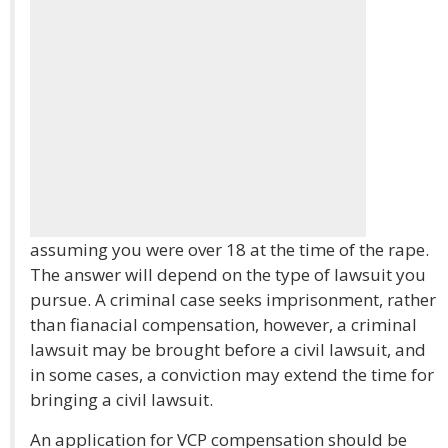
assuming you were over 18 at the time of the rape.
The answer will depend on the type of lawsuit you
pursue. A criminal case seeks imprisonment, rather
than fianacial compensation, however, a criminal
lawsuit may be brought before a civil lawsuit, and
in some cases, a conviction may extend the time for
bringing a civil lawsuit.
An application for VCP compensation should be