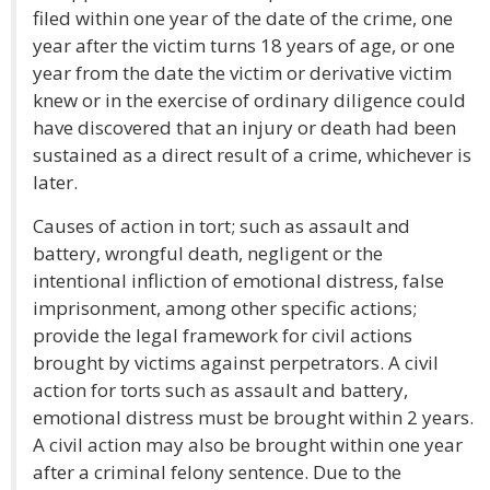
filed within one year of the date of the crime, one
year after the victim turns 18 years of age, or one
year from the date the victim or derivative victim
knew or in the exercise of ordinary diligence could
have discovered that an injury or death had been
sustained as a direct result of a crime, whichever is
later.
Causes of action in tort; such as assault and
battery, wrongful death, negligent or the
intentional infliction of emotional distress, false
imprisonment, among other specific actions;
provide the legal framework for civil actions
brought by victims against perpetrators. A civil
action for torts such as assault and battery,
emotional distress must be brought within 2 years.
A civil action may also be brought within one year
after a criminal felony sentence. Due to the