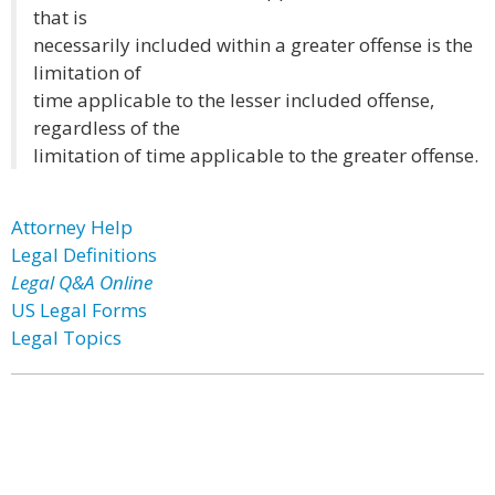
that is
necessarily included within a greater offense is the
limitation of
time applicable to the lesser included offense,
regardless of the
limitation of time applicable to the greater offense.
Attorney Help
Legal Definitions
Legal Q&A Online
US Legal Forms
Legal Topics