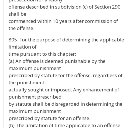
offense described in subdivision (c) of Section 290
shall be
commenced within 10 years after commission of
the offense.
805. For the purpose of determining the applicable
limitation of
time pursuant to this chapter:
(a) An offense is deemed punishable by the
maximum punishment
prescribed by statute for the offense, regardless of
the punishment
actually sought or imposed. Any enhancement of
punishment prescribed
by statute shall be disregarded in determining the
maximum punishment
prescribed by statute for an offense.
(b) The limitation of time applicable to an offense