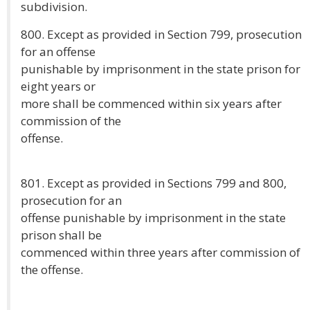
subdivision.
800. Except as provided in Section 799, prosecution
for an offense
punishable by imprisonment in the state prison for
eight years or
more shall be commenced within six years after
commission of the
offense.
801. Except as provided in Sections 799 and 800,
prosecution for an
offense punishable by imprisonment in the state
prison shall be
commenced within three years after commission of
the offense.