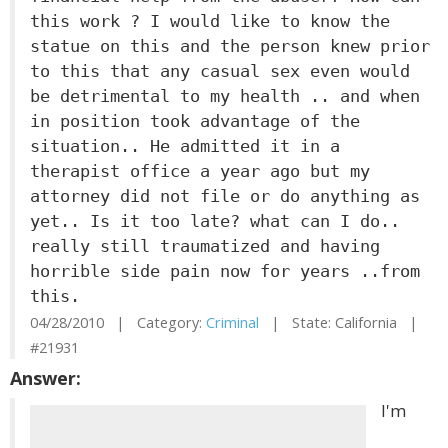
this work ? I would like to know the
statue on this and the person knew prior
to this that any casual sex even would
be detrimental to my health .. and when
in position took advantage of the
situation.. He admitted it in a
therapist office a year ago but my
attorney did not file or do anything as
yet.. Is it too late? what can I do..
really still traumatized and having
horrible side pain now for years ..from
this.
04/28/2010 | Category:
Criminal
| State: California |
#21931
Answer:
I'm