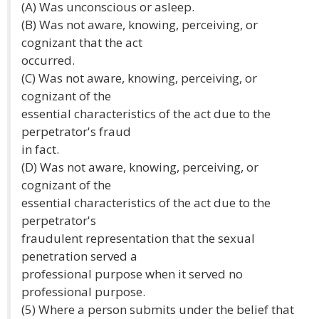
(A) Was unconscious or asleep.
(B) Was not aware, knowing, perceiving, or
cognizant that the act
occurred.
(C) Was not aware, knowing, perceiving, or
cognizant of the
essential characteristics of the act due to the
perpetrator's fraud
in fact.
(D) Was not aware, knowing, perceiving, or
cognizant of the
essential characteristics of the act due to the
perpetrator's
fraudulent representation that the sexual
penetration served a
professional purpose when it served no
professional purpose.
(5) Where a person submits under the belief that