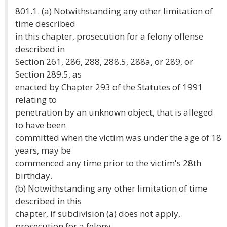
801.1. (a) Notwithstanding any other limitation of
time described
in this chapter, prosecution for a felony offense
described in
Section 261, 286, 288, 288.5, 288a, or 289, or
Section 289.5, as
enacted by Chapter 293 of the Statutes of 1991
relating to
penetration by an unknown object, that is alleged
to have been
committed when the victim was under the age of 18
years, may be
commenced any time prior to the victim's 28th
birthday.
(b) Notwithstanding any other limitation of time
described in this
chapter, if subdivision (a) does not apply,
prosecution for a felony