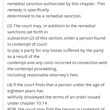
remedial sanction authorized by this chapter. This
remedy is specifically
determined to be a remedial sanction.
(3) The court may, in addition to the remedial
sanctions set forth in
subsection (2) of this section, order a person found
in contempt of court
to pay a party for any losses suffered by the party
as a result of the
contempt and any costs incurred in connection with
the contempt proceeding,
including reasonable attorney's fees.
(4) If the court finds that a person under the age of
eighteen years has
willfully disobeyed the terms of an order issued
under chapter 10.14
RCW, the court may find the person in contempt of