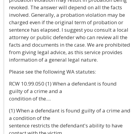
revoked. The answer will depend on all the facts
involved. Generally, a probation violation may be
charged even if the original term of probation or
sentence has elapsed. I suggest you consult a local
attorney or public defender who can review all the
facts and documents in the case. We are prohibited
from giving legal advice, as this service provides
information of a general legal nature.
Please see the following WA statutes:
RCW 10.99.050 (1) When a defendant is found
guilty of a crime and a
condition of the....
(1) When a defendant is found guilty of a crime and
a condition of the
sentence restricts the defendant's ability to have
contact with the victim,