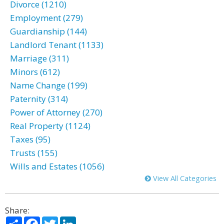
Divorce (1210)
Employment (279)
Guardianship (144)
Landlord Tenant (1133)
Marriage (311)
Minors (612)
Name Change (199)
Paternity (314)
Power of Attorney (270)
Real Property (1124)
Taxes (95)
Trusts (155)
Wills and Estates (1056)
View All Categories
Share:
Share
Facebook
Twitter
LinkedIn