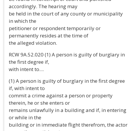
accordingly. The hearing may
be held in the court of any county or municipality
in which the
petitioner or respondent temporarily or
permanently resides at the time of
the alleged violation.
RCW 9A.52.020 (1) A person is guilty of burglary in
the first degree if,
with intent to....
(1) A person is guilty of burglary in the first degree
if, with intent to
commit a crime against a person or property
therein, he or she enters or
remains unlawfully in a building and if, in entering
or while in the
building or in immediate flight therefrom, the actor