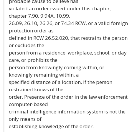
probable cause to believe has
violated an order issued under this chapter,
chapter 7.90, 9.94A, 10.99,
26.09, 26.10, 26.26, or 74.34 RCW, or a valid foreign
protection order as
defined in RCW 26.52.020, that restrains the person
or excludes the
person from a residence, workplace, school, or day
care, or prohibits the
person from knowingly coming within, or
knowingly remaining within, a
specified distance of a location, if the person
restrained knows of the
order. Presence of the order in the law enforcement
computer-based
criminal intelligence information system is not the
only means of
establishing knowledge of the order.