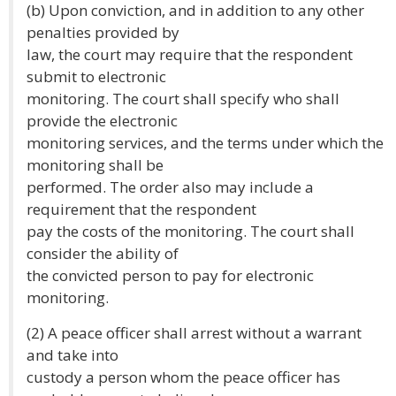
(b) Upon conviction, and in addition to any other
penalties provided by
law, the court may require that the respondent
submit to electronic
monitoring. The court shall specify who shall
provide the electronic
monitoring services, and the terms under which the
monitoring shall be
performed. The order also may include a
requirement that the respondent
pay the costs of the monitoring. The court shall
consider the ability of
the convicted person to pay for electronic
monitoring.
(2) A peace officer shall arrest without a warrant
and take into
custody a person whom the peace officer has