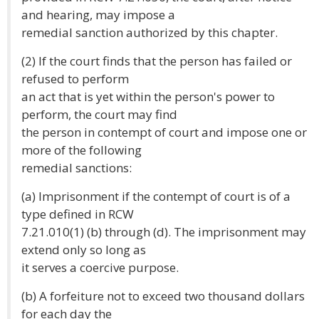
and hearing, may impose a
remedial sanction authorized by this chapter.
(2) If the court finds that the person has failed or
refused to perform
an act that is yet within the person's power to
perform, the court may find
the person in contempt of court and impose one or
more of the following
remedial sanctions:
(a) Imprisonment if the contempt of court is of a
type defined in RCW
7.21.010(1) (b) through (d). The imprisonment may
extend only so long as
it serves a coercive purpose.
(b) A forfeiture not to exceed two thousand dollars
for each day the