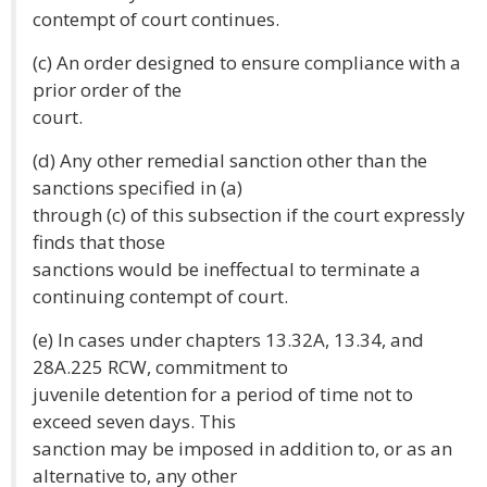
contempt of court continues.
(c) An order designed to ensure compliance with a
prior order of the
court.
(d) Any other remedial sanction other than the
sanctions specified in (a)
through (c) of this subsection if the court expressly
finds that those
sanctions would be ineffectual to terminate a
continuing contempt of court.
(e) In cases under chapters 13.32A, 13.34, and
28A.225 RCW, commitment to
juvenile detention for a period of time not to
exceed seven days. This
sanction may be imposed in addition to, or as an
alternative to, any other