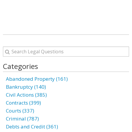
Categories
Abandoned Property (161)
Bankruptcy (140)
Civil Actions (385)
Contracts (399)
Courts (337)
Criminal (787)
Debts and Credit (361)