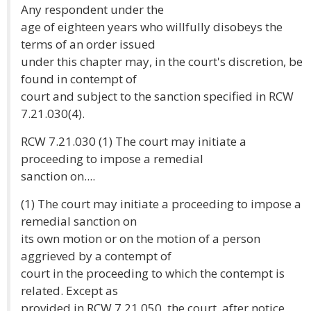
Any respondent under the
age of eighteen years who willfully disobeys the
terms of an order issued
under this chapter may, in the court's discretion, be
found in contempt of
court and subject to the sanction specified in RCW
7.21.030(4).
RCW 7.21.030 (1) The court may initiate a
proceeding to impose a remedial
sanction on....
(1) The court may initiate a proceeding to impose a
remedial sanction on
its own motion or on the motion of a person
aggrieved by a contempt of
court in the proceeding to which the contempt is
related. Except as
provided in RCW 7.21.050, the court, after notice