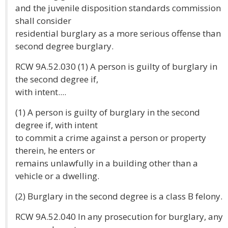
and the juvenile disposition standards commission
shall consider
residential burglary as a more serious offense than
second degree burglary.
RCW 9A.52.030 (1) A person is guilty of burglary in
the second degree if,
with intent....
(1) A person is guilty of burglary in the second
degree if, with intent
to commit a crime against a person or property
therein, he enters or
remains unlawfully in a building other than a
vehicle or a dwelling.
(2) Burglary in the second degree is a class B felony.
RCW 9A.52.040 In any prosecution for burglary, any