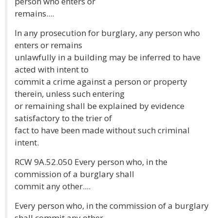
person who enters or
remains....
In any prosecution for burglary, any person who
enters or remains
unlawfully in a building may be inferred to have
acted with intent to
commit a crime against a person or property
therein, unless such entering
or remaining shall be explained by evidence
satisfactory to the trier of
fact to have been made without such criminal
intent.
RCW 9A.52.050 Every person who, in the
commission of a burglary shall
commit any other....
Every person who, in the commission of a burglary
shall commit any other