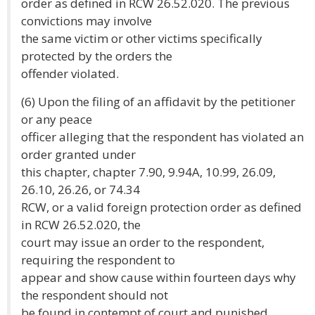
order as defined in RCW 26.52.020. The previous
convictions may involve
the same victim or other victims specifically
protected by the orders the
offender violated.
(6) Upon the filing of an affidavit by the petitioner
or any peace
officer alleging that the respondent has violated an
order granted under
this chapter, chapter 7.90, 9.94A, 10.99, 26.09,
26.10, 26.26, or 74.34
RCW, or a valid foreign protection order as defined
in RCW 26.52.020, the
court may issue an order to the respondent,
requiring the respondent to
appear and show cause within fourteen days why
the respondent should not
be found in contempt of court and punished