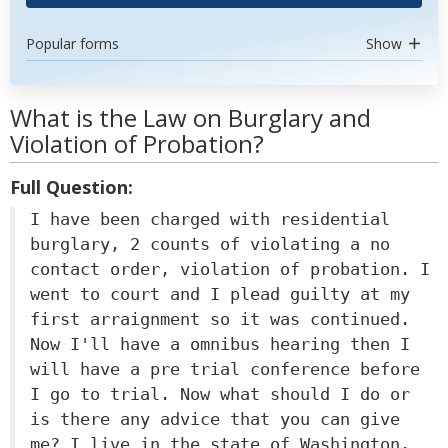
Popular forms
Show
What is the Law on Burglary and
Violation of Probation?
Full Question:
I have been charged with residential
burglary, 2 counts of violating a no
contact order, violation of probation. I
went to court and I plead guilty at my
first arraignment so it was continued.
Now I'll have a omnibus hearing then I
will have a pre trial conference before
I go to trial. Now what should I do or
is there any advice that you can give
me? I live in the state of Washington,