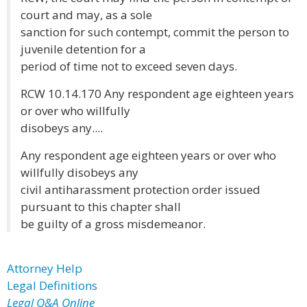
court and may, as a sole
sanction for such contempt, commit the person to
juvenile detention for a
period of time not to exceed seven days.
RCW 10.14.170 Any respondent age eighteen years
or over who willfully
disobeys any....
Any respondent age eighteen years or over who
willfully disobeys any
civil antiharassment protection order issued
pursuant to this chapter shall
be guilty of a gross misdemeanor.
Attorney Help
Legal Definitions
Legal Q&A Online