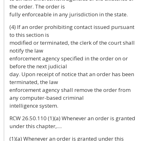
the order. The order is
fully enforceable in any jurisdiction in the state.
(4) If an order prohibiting contact issued pursuant
to this section is
modified or terminated, the clerk of the court shall
notify the law
enforcement agency specified in the order on or
before the next judicial
day. Upon receipt of notice that an order has been
terminated, the law
enforcement agency shall remove the order from
any computer-based criminal
intelligence system.
RCW 26.50.110 (1)(a) Whenever an order is granted
under this chapter,....
(1)(a) Whenever an order is granted under this