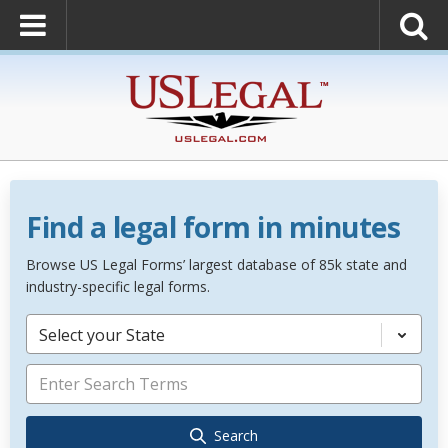
Find a legal form in minutes
Browse US Legal Forms’ largest database of 85k state and
industry-specific legal forms.
Select your State
Search