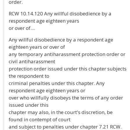
order.
RCW 10.14.120 Any willful disobedience by a
respondent age eighteen years
or over of....
Any willful disobedience by a respondent age
eighteen years or over of
any temporary antiharassment protection order or
civil antiharassment
protection order issued under this chapter subjects
the respondent to
criminal penalties under this chapter. Any
respondent age eighteen years or
over who willfully disobeys the terms of any order
issued under this
chapter may also, in the court's discretion, be
found in contempt of court
and subject to penalties under chapter 7.21 RCW.