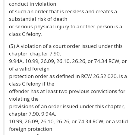
conduct in violation
of such an order that is reckless and creates a
substantial risk of death
or serious physical injury to another person is a
class C felony.
(5) A violation of a court order issued under this
chapter, chapter 7.90,
9.94A, 10.99, 26.09, 26.10, 26.26, or 74.34 RCW, or
of a valid foreign
protection order as defined in RCW 26.52.020, is a
class C felony if the
offender has at least two previous convictions for
violating the
provisions of an order issued under this chapter,
chapter 7.90, 9.94A,
10.99, 26.09, 26.10, 26.26, or 74.34 RCW, or a valid
foreign protection