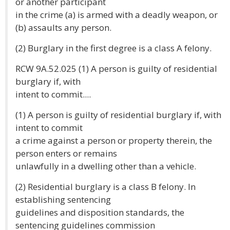
or another participant
in the crime (a) is armed with a deadly weapon, or
(b) assaults any person.
(2) Burglary in the first degree is a class A felony.
RCW 9A.52.025 (1) A person is guilty of residential
burglary if, with
intent to commit....
(1) A person is guilty of residential burglary if, with
intent to commit
a crime against a person or property therein, the
person enters or remains
unlawfully in a dwelling other than a vehicle.
(2) Residential burglary is a class B felony. In
establishing sentencing
guidelines and disposition standards, the
sentencing guidelines commission