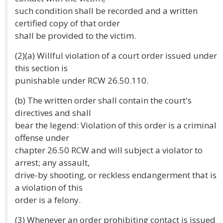
such condition shall be recorded and a written
certified copy of that order
shall be provided to the victim.
(2)(a) Willful violation of a court order issued under
this section is
punishable under RCW 26.50.110.
(b) The written order shall contain the court's
directives and shall
bear the legend: Violation of this order is a criminal
offense under
chapter 26.50 RCW and will subject a violator to
arrest; any assault,
drive-by shooting, or reckless endangerment that is
a violation of this
order is a felony.
(3) Whenever an order prohibiting contact is issued