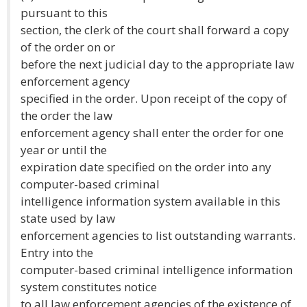
pursuant to this
section, the clerk of the court shall forward a copy
of the order on or
before the next judicial day to the appropriate law
enforcement agency
specified in the order. Upon receipt of the copy of
the order the law
enforcement agency shall enter the order for one
year or until the
expiration date specified on the order into any
computer-based criminal
intelligence information system available in this
state used by law
enforcement agencies to list outstanding warrants.
Entry into the
computer-based criminal intelligence information
system constitutes notice
to all law enforcement agencies of the existence of