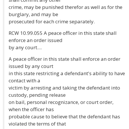
crime, may be punished therefor as well as for the
burglary, and may be
prosecuted for each crime separately.
RCW 10.99.055 A peace officer in this state shall
enforce an order issued
by any court....
A peace officer in this state shall enforce an order
issued by any court
in this state restricting a defendant's ability to have
contact with a
victim by arresting and taking the defendant into
custody, pending release
on bail, personal recognizance, or court order,
when the officer has
probable cause to believe that the defendant has
violated the terms of that