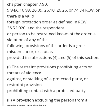
chapter, chapter 7.90,
9.94A, 10.99, 26.09, 26.10, 26.26, or 74.34 RCW, or
there is a valid
foreign protection order as defined in RCW
26.52.020, and the respondent
or person to be restrained knows of the order, a
violation of any of the
following provisions of the order is a gross
misdemeanor, except as
provided in subsections (4) and (5) of this section:
(i) The restraint provisions prohibiting acts or
threats of violence
against, or stalking of, a protected party, or
restraint provisions
prohibiting contact with a protected party;
(ii) A provision excluding the person from a
residence, workplace,