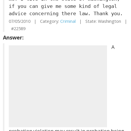
if you can give me some kind of legal
advice concerning there law. Thank you.
07/05/2010 | Category:
Criminal
| State: Washington |
#22589
Answer:
A
probation violation may result in probation being