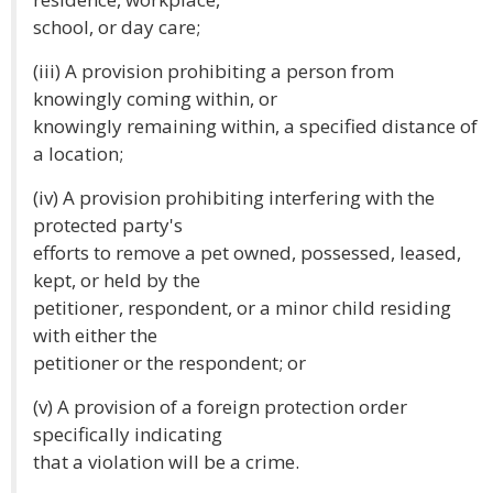
school, or day care;
(iii) A provision prohibiting a person from
knowingly coming within, or
knowingly remaining within, a specified distance of
a location;
(iv) A provision prohibiting interfering with the
protected party's
efforts to remove a pet owned, possessed, leased,
kept, or held by the
petitioner, respondent, or a minor child residing
with either the
petitioner or the respondent; or
(v) A provision of a foreign protection order
specifically indicating
that a violation will be a crime.