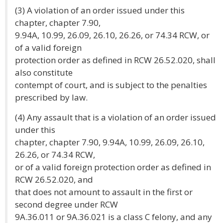
(3) A violation of an order issued under this
chapter, chapter 7.90,
9.94A, 10.99, 26.09, 26.10, 26.26, or 74.34 RCW, or
of a valid foreign
protection order as defined in RCW 26.52.020, shall
also constitute
contempt of court, and is subject to the penalties
prescribed by law.
(4) Any assault that is a violation of an order issued
under this
chapter, chapter 7.90, 9.94A, 10.99, 26.09, 26.10,
26.26, or 74.34 RCW,
or of a valid foreign protection order as defined in
RCW 26.52.020, and
that does not amount to assault in the first or
second degree under RCW
9A.36.011 or 9A.36.021 is a class C felony, and any