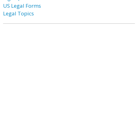
US Legal Forms
Legal Topics