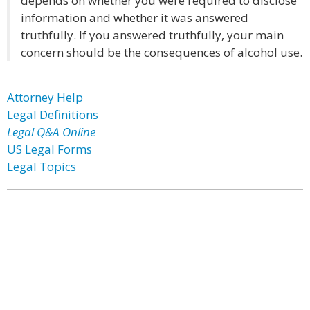
depends on whether you were required to disclose
information and whether it was answered
truthfully. If you answered truthfully, your main
concern should be the consequences of alcohol use.
Attorney Help
Legal Definitions
Legal Q&A Online
US Legal Forms
Legal Topics