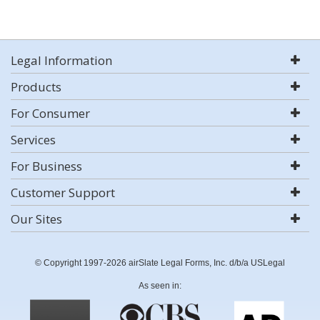
Legal Information
Products
For Consumer
Services
For Business
Customer Support
Our Sites
© Copyright 1997-2026 airSlate Legal Forms, Inc. d/b/a USLegal
As seen in: