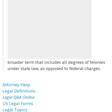
broader term that includes all degrees of felonies
under state law, as opposed to federal charges.
Attorney Help
Legal Definitions
Legal Q&A Online
US Legal Forms
Legal Topics