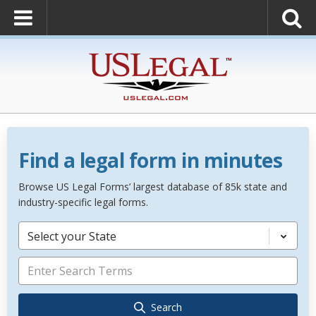
Find a legal form in minutes
Browse US Legal Forms’ largest database of 85k state and
industry-specific legal forms.
Select your State
Search