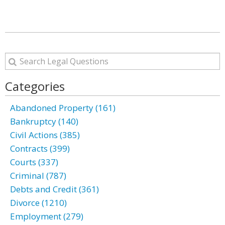
Categories
Abandoned Property (161)
Bankruptcy (140)
Civil Actions (385)
Contracts (399)
Courts (337)
Criminal (787)
Debts and Credit (361)
Divorce (1210)
Employment (279)