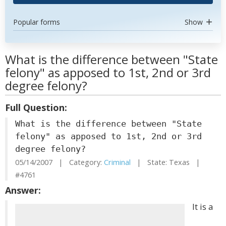
Popular forms
Show
What is the difference between "State
felony" as apposed to 1st, 2nd or 3rd
degree felony?
Full Question:
What is the difference between "State
felony" as apposed to 1st, 2nd or 3rd
degree felony?
05/14/2007 | Category:
Criminal
| State: Texas |
#4761
Answer:
It is a