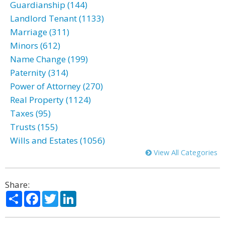
Guardianship (144)
Landlord Tenant (1133)
Marriage (311)
Minors (612)
Name Change (199)
Paternity (314)
Power of Attorney (270)
Real Property (1124)
Taxes (95)
Trusts (155)
Wills and Estates (1056)
View All Categories
Share:
Share
Facebook
Twitter
LinkedIn