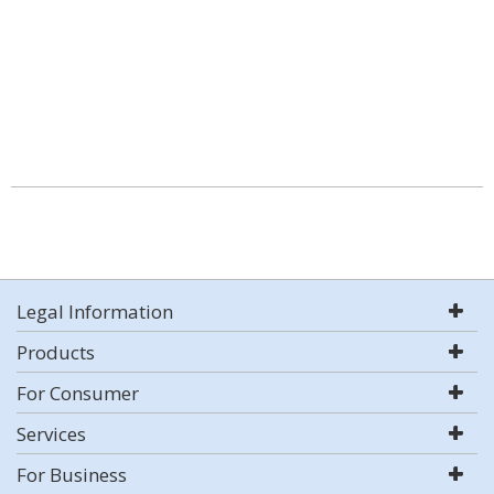
Legal Information
Products
For Consumer
Services
For Business