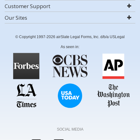
Customer Support
Our Sites
© Copyright 1997-2026 airSlate Legal Forms, Inc. d/b/a USLegal
As seen in:
SOCIAL MEDIA