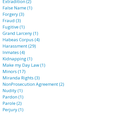
Extradition (2)
False Name (1)
Forgery (3)
Fraud (3)
Fugitive (1)
Grand Larceny (1)
Habeas Corpus (4)
Harassment (29)
Inmates (4)
Kidnapping (1)
Make my Day Law (1)
Minors (17)
Miranda Rights (3)
NonProsecution Agreement (2)
Nudity (1)
Pardon (1)
Parole (2)
Perjury (1)