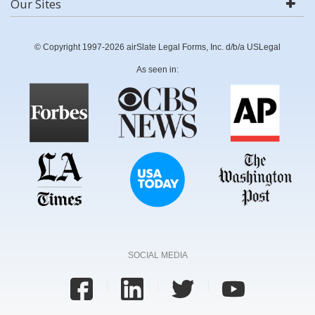
Our Sites
© Copyright 1997-2026 airSlate Legal Forms, Inc. d/b/a USLegal
As seen in:
SOCIAL MEDIA