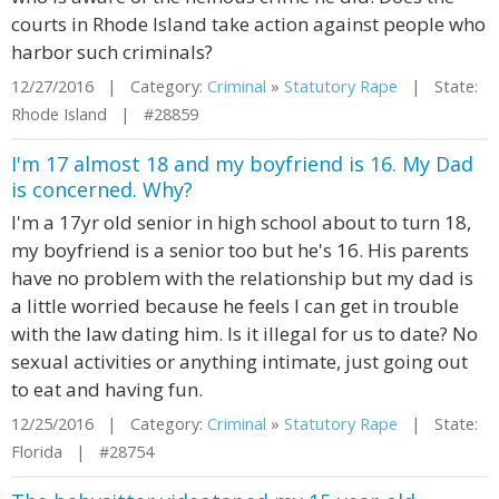
courts in Rhode Island take action against people who
harbor such criminals?
12/27/2016 | Category:
Criminal
»
Statutory Rape
| State:
Rhode Island | #28859
I'm 17 almost 18 and my boyfriend is 16. My Dad
is concerned. Why?
I'm a 17yr old senior in high school about to turn 18,
my boyfriend is a senior too but he's 16. His parents
have no problem with the relationship but my dad is
a little worried because he feels I can get in trouble
with the law dating him. Is it illegal for us to date? No
sexual activities or anything intimate, just going out
to eat and having fun.
12/25/2016 | Category:
Criminal
»
Statutory Rape
| State:
Florida | #28754