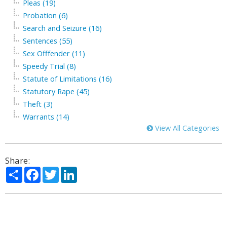
Pleas (19)
Probation (6)
Search and Seizure (16)
Sentences (55)
Sex Offfender (11)
Speedy Trial (8)
Statute of Limitations (16)
Statutory Rape (45)
Theft (3)
Warrants (14)
View All Categories
Share:
Share
Facebook
Twitter
LinkedIn