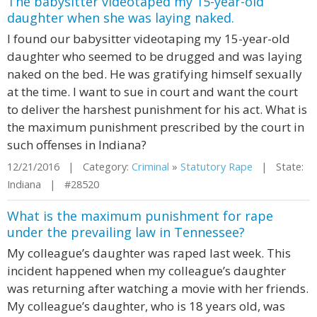
The babysitter videotaped my 15-year-old
daughter when she was laying naked.
I found our babysitter videotaping my 15-year-old
daughter who seemed to be drugged and was laying
naked on the bed. He was gratifying himself sexually
at the time. I want to sue in court and want the court
to deliver the harshest punishment for his act. What is
the maximum punishment prescribed by the court in
such offenses in Indiana?
12/21/2016 | Category:
Criminal
»
Statutory Rape
| State:
Indiana | #28520
What is the maximum punishment for rape
under the prevailing law in Tennessee?
My colleague’s daughter was raped last week. This
incident happened when my colleague’s daughter
was returning after watching a movie with her friends.
My colleague’s daughter, who is 18 years old, was