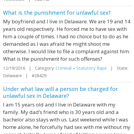
What is the punishment for unlawful sex?
My boyfriend and I live in Delaware. We are 19 and 14
years old respectively. He forced me to have sex with
him a couple of times. I had no choice but to do as he
demanded as I was afraid he might shoot me
otherwise. I would like to file a complaint against him.
What is the punishment for such offenses?
12/19/2016 | Category:
Criminal
»
Statutory Rape
| State:
Delaware | #28429
Under what law will a person be charged for
unlawful sex in Delaware?
I am 15 years old and I live in Delaware with my
family. My dad’s friend who is 30 years old and a
bachelor also stays with us. Last weekend while I was
home alone, he forcefully had sex with me without my