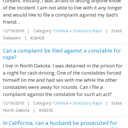
consent. Initially, I was afraid of letting anyone know
of the incident. I am not able to live with it any longer
and would like to file a complaint against my dad’s
friend...
12/19/2016 | Category:
Criminal
»
Statutory Rape
| State:
Delaware | #28428
Can a complaint be filed against a constable for
rape?
I live in North Dakota. I was detained in the prison for
a night for rash driving. One of the constables forced
himself on me and had sex with me while the other
constables were away for rounds. Can I file a
complaint against the constable for such an act?
12/16/2016 | Category:
Criminal
»
Statutory Rape
| State:
North Dakota | #28230
In California, can a husband be prosecuted for