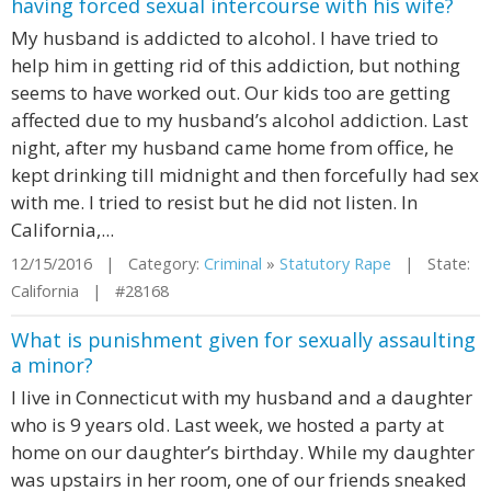
having forced sexual intercourse with his wife?
My husband is addicted to alcohol. I have tried to
help him in getting rid of this addiction, but nothing
seems to have worked out. Our kids too are getting
affected due to my husband’s alcohol addiction. Last
night, after my husband came home from office, he
kept drinking till midnight and then forcefully had sex
with me. I tried to resist but he did not listen. In
California,...
12/15/2016 | Category:
Criminal
»
Statutory Rape
| State:
California | #28168
What is punishment given for sexually assaulting
a minor?
I live in Connecticut with my husband and a daughter
who is 9 years old. Last week, we hosted a party at
home on our daughter’s birthday. While my daughter
was upstairs in her room, one of our friends sneaked