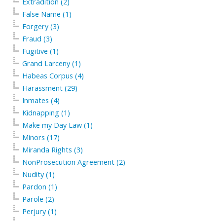
Extradition (2)
False Name (1)
Forgery (3)
Fraud (3)
Fugitive (1)
Grand Larceny (1)
Habeas Corpus (4)
Harassment (29)
Inmates (4)
Kidnapping (1)
Make my Day Law (1)
Minors (17)
Miranda Rights (3)
NonProsecution Agreement (2)
Nudity (1)
Pardon (1)
Parole (2)
Perjury (1)