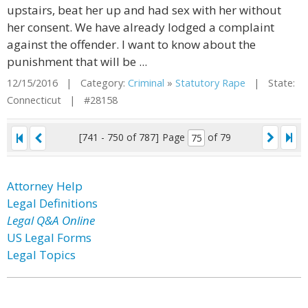
upstairs, beat her up and had sex with her without
her consent. We have already lodged a complaint
against the offender. I want to know about the
punishment that will be ...
12/15/2016 | Category:
Criminal
»
Statutory Rape
| State:
Connecticut | #28158
[741 - 750 of 787]
Page
of 79
Attorney Help
Legal Definitions
Legal Q&A Online
US Legal Forms
Legal Topics