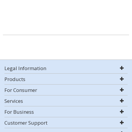
Legal Information
Products
For Consumer
Services
For Business
Customer Support