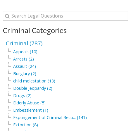
Criminal Categories
Criminal (787)
Appeals (10)
Arrests (2)
Assault (24)
Burglary (2)
child molestation (13)
Double Jeopardy (2)
Drugs (2)
Elderly Abuse (5)
Embezzlement (1)
Expungement of Criminal Reco... (141)
Extortion (8)