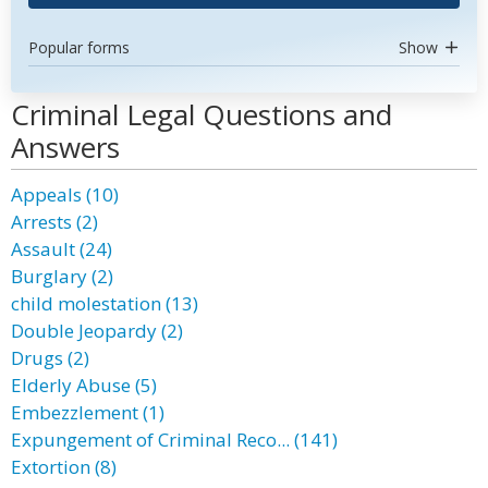
Popular forms
Show
Criminal Legal Questions and
Answers
Appeals (10)
Arrests (2)
Assault (24)
Burglary (2)
child molestation (13)
Double Jeopardy (2)
Drugs (2)
Elderly Abuse (5)
Embezzlement (1)
Expungement of Criminal Reco... (141)
Extortion (8)