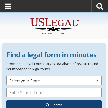
Find a legal form in minutes
Browse US Legal Forms’ largest database of 85k state and
industry-specific legal forms.
Select your State
Search