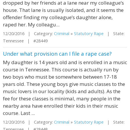
dropped by her friends at a lane near my colleague’s
house. That lane is usually isolated, and it seems the
offender finding my colleague’s daughter alone,
raped her. My colleagu...
12/20/2016 | Category:
Criminal
»
Statutory Rape
| State:
Tennessee | #28449
Under what provision can I file a rape case?
My daughter is 14 years old and is enrolled in a music
course in Tennessee. This course is actually run by
two boys who must be somewhere between 17-18
years old. These young boys give music classes to the
music lovers in our locality (kids and adults). As the
fee for these classes is minimal, many people in the
nearby area have enrolled their kids in their music
course. Last ...
12/20/2016 | Category:
Criminal
»
Statutory Rape
| State:
Tennessee | #28448