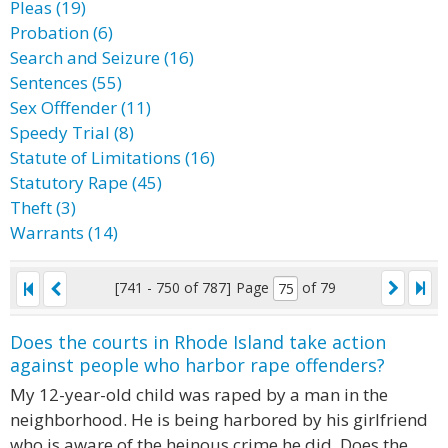
Pleas (19)
Probation (6)
Search and Seizure (16)
Sentences (55)
Sex Offfender (11)
Speedy Trial (8)
Statute of Limitations (16)
Statutory Rape (45)
Theft (3)
Warrants (14)
[741 - 750 of 787]
Page
of 79
Does the courts in Rhode Island take action
against people who harbor rape offenders?
My 12-year-old child was raped by a man in the
neighborhood. He is being harbored by his girlfriend
who is aware of the heinous crime he did. Does the