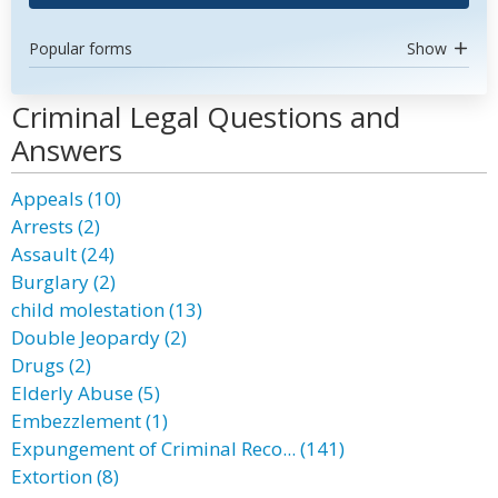
Popular forms
Show
Criminal Legal Questions and
Answers
Appeals (10)
Arrests (2)
Assault (24)
Burglary (2)
child molestation (13)
Double Jeopardy (2)
Drugs (2)
Elderly Abuse (5)
Embezzlement (1)
Expungement of Criminal Reco... (141)
Extortion (8)