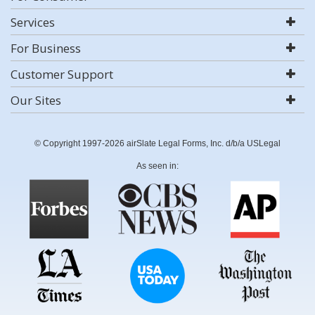
Services
For Business
Customer Support
Our Sites
© Copyright 1997-2026 airSlate Legal Forms, Inc. d/b/a USLegal
As seen in: