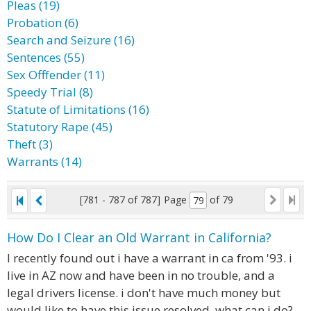
Pleas (19)
Probation (6)
Search and Seizure (16)
Sentences (55)
Sex Offfender (11)
Speedy Trial (8)
Statute of Limitations (16)
Statutory Rape (45)
Theft (3)
Warrants (14)
[781 - 787 of 787]
Page
of 79
How Do I Clear an Old Warrant in California?
I recently found out i have a warrant in ca from '93. i
live in AZ now and have been in no trouble, and a
legal drivers license. i don't have much money but
would like to have this issue resolved. what can i do?