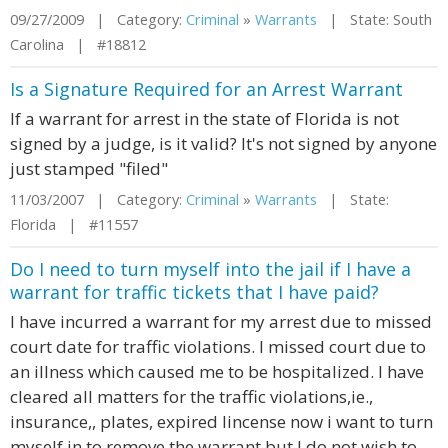
09/27/2009 | Category:
Criminal
»
Warrants
| State: South
Carolina | #18812
Is a Signature Required for an Arrest Warrant
If a warrant for arrest in the state of Florida is not
signed by a judge, is it valid? It's not signed by anyone
just stamped "filed"
11/03/2007 | Category:
Criminal
»
Warrants
| State:
Florida | #11557
Do I need to turn myself into the jail if I have a
warrant for traffic tickets that I have paid?
I have incurred a warrant for my arrest due to missed
court date for traffic violations. I missed court due to
an illness which caused me to be hospitalized. I have
cleared all matters for the traffic violations,ie.,
insurance,, plates, expired lincense now i want to turn
myself in to remove the warrant but I do not wish to