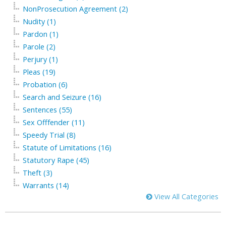
NonProsecution Agreement (2)
Nudity (1)
Pardon (1)
Parole (2)
Perjury (1)
Pleas (19)
Probation (6)
Search and Seizure (16)
Sentences (55)
Sex Offfender (11)
Speedy Trial (8)
Statute of Limitations (16)
Statutory Rape (45)
Theft (3)
Warrants (14)
View All Categories