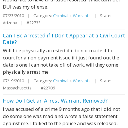
DUI was my offense.
07/23/2010 | Category:
Criminal
»
Warrants
| State:
Arizona | #22733
Can I Be Arrested if I Don't Appear at a Civil Court
Date?
Will I be physically arrested if i do not made it to
court for a non payment issue if i just found out the
date is one I can not take off of work, will they come
physically arrest me
07/19/2010 | Category:
Criminal
»
Warrants
| State:
Massachusetts | #22706
How Do I Get an Arrest Warrant Removed?
I was accused of a crime 9 months ago that i did not
do some one was mad and wrote a false statement
against me. I talked to the police and was released.