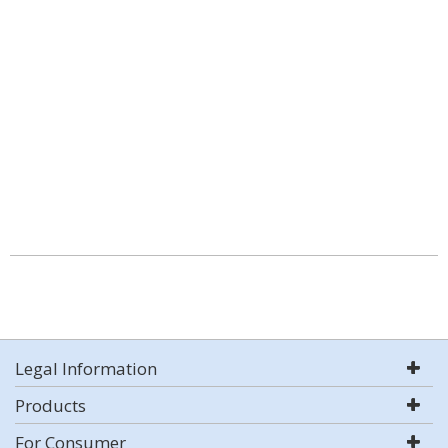
Legal Information
Products
For Consumer