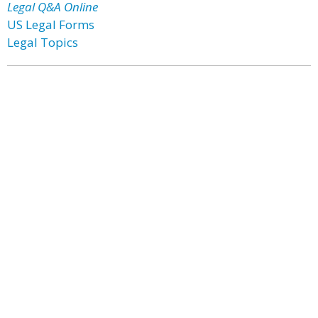
Legal Q&A Online
US Legal Forms
Legal Topics