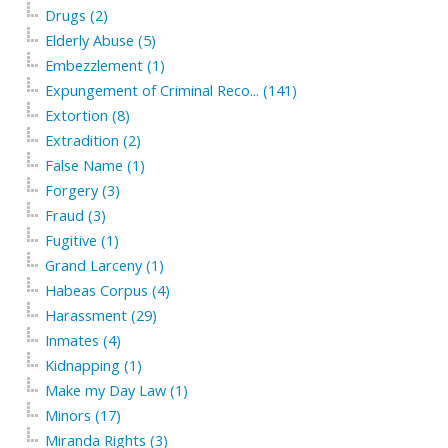
Drugs (2)
Elderly Abuse (5)
Embezzlement (1)
Expungement of Criminal Reco... (141)
Extortion (8)
Extradition (2)
False Name (1)
Forgery (3)
Fraud (3)
Fugitive (1)
Grand Larceny (1)
Habeas Corpus (4)
Harassment (29)
Inmates (4)
Kidnapping (1)
Make my Day Law (1)
Minors (17)
Miranda Rights (3)