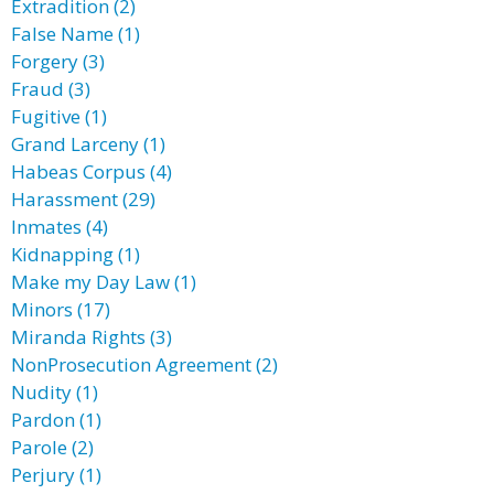
Extradition (2)
False Name (1)
Forgery (3)
Fraud (3)
Fugitive (1)
Grand Larceny (1)
Habeas Corpus (4)
Harassment (29)
Inmates (4)
Kidnapping (1)
Make my Day Law (1)
Minors (17)
Miranda Rights (3)
NonProsecution Agreement (2)
Nudity (1)
Pardon (1)
Parole (2)
Perjury (1)