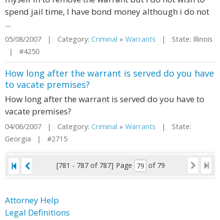
spend jail time, I have bond money although i do not
...
05/08/2007 | Category:
Criminal
»
Warrants
| State: Illinois
| #4250
How long after the warrant is served do you have
to vacate premises?
How long after the warrant is served do you have to
vacate premises?
04/06/2007 | Category:
Criminal
»
Warrants
| State:
Georgia | #2715
[781 - 787 of 787]
Page
of 79
Attorney Help
Legal Definitions