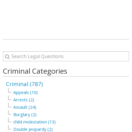
Criminal Categories
Criminal (787)
Appeals (10)
Arrests (2)
Assault (24)
Burglary (2)
child molestation (13)
Double Jeopardy (2)