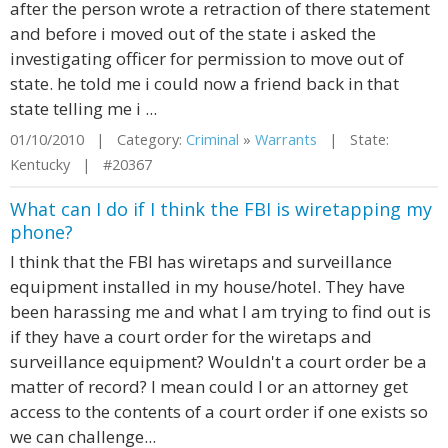
after the person wrote a retraction of there statement
and before i moved out of the state i asked the
investigating officer for permission to move out of
state. he told me i could now a friend back in that
state telling me i ...
01/10/2010 | Category:
Criminal
»
Warrants
| State:
Kentucky | #20367
What can I do if I think the FBI is wiretapping my
phone?
I think that the FBI has wiretaps and surveillance
equipment installed in my house/hotel. They have
been harassing me and what I am trying to find out is
if they have a court order for the wiretaps and
surveillance equipment? Wouldn't a court order be a
matter of record? I mean could I or an attorney get
access to the contents of a court order if one exists so
we can challenge...