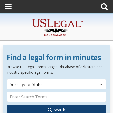
Find a legal form in minutes
Browse US Legal Forms’ largest database of 85k state and
industry-specific legal forms.
Select your State
Search