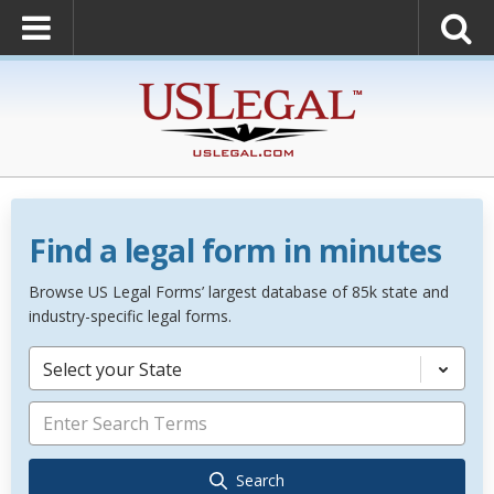
Find a legal form in minutes
Browse US Legal Forms’ largest database of 85k state and
industry-specific legal forms.
Select your State
Search