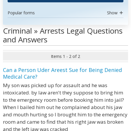
Popular forms
Show
Criminal » Arrests Legal Questions
and Answers
Items 1 - 2 of 2
Can a Person Uder Areest Sue for Being Denied
Medical Care?
My son was picked up for assault and he was
intoxicated. by law aren't they suppose to bring him
to the emergency room before booking him into jail?
When I bailed him out he complained about his jaw
and mouth hurting so I brought him to the emergency
room and came to find that his right jaw was broken
and the left jaw was cracked