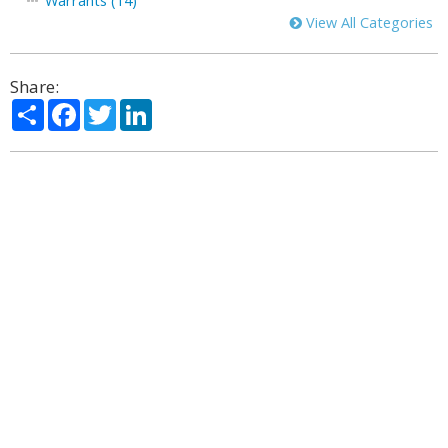
Warrants (14)
View All Categories
Share:
Share
Facebook
Twitter
LinkedIn