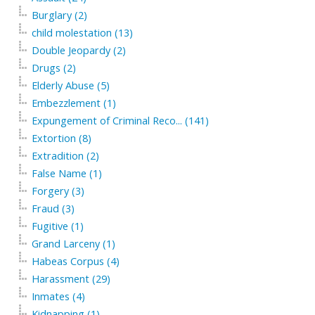
Burglary (2)
child molestation (13)
Double Jeopardy (2)
Drugs (2)
Elderly Abuse (5)
Embezzlement (1)
Expungement of Criminal Reco... (141)
Extortion (8)
Extradition (2)
False Name (1)
Forgery (3)
Fraud (3)
Fugitive (1)
Grand Larceny (1)
Habeas Corpus (4)
Harassment (29)
Inmates (4)
Kidnapping (1)