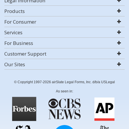
Legal Information
Products
For Consumer
Services
For Business
Customer Support
Our Sites
© Copyright 1997-2026 airSlate Legal Forms, Inc. d/b/a USLegal
As seen in: