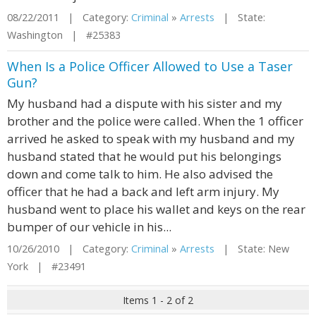
08/22/2011 | Category:
Criminal
»
Arrests
| State:
Washington | #25383
When Is a Police Officer Allowed to Use a Taser
Gun?
My husband had a dispute with his sister and my
brother and the police were called. When the 1 officer
arrived he asked to speak with my husband and my
husband stated that he would put his belongings
down and come talk to him. He also advised the
officer that he had a back and left arm injury. My
husband went to place his wallet and keys on the rear
bumper of our vehicle in his...
10/26/2010 | Category:
Criminal
»
Arrests
| State: New
York | #23491
Items 1 - 2 of 2