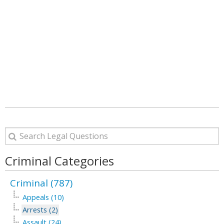
Criminal Categories
Criminal (787)
Appeals (10)
Arrests (2)
Assault (24)