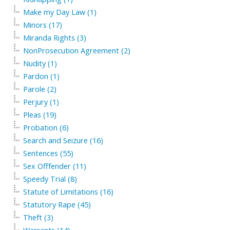
Make my Day Law (1)
Minors (17)
Miranda Rights (3)
NonProsecution Agreement (2)
Nudity (1)
Pardon (1)
Parole (2)
Perjury (1)
Pleas (19)
Probation (6)
Search and Seizure (16)
Sentences (55)
Sex Offfender (11)
Speedy Trial (8)
Statute of Limitations (16)
Statutory Rape (45)
Theft (3)