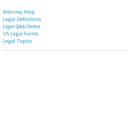
Attorney Help
Legal Definitions
Legal Q&A Online
US Legal Forms
Legal Topics