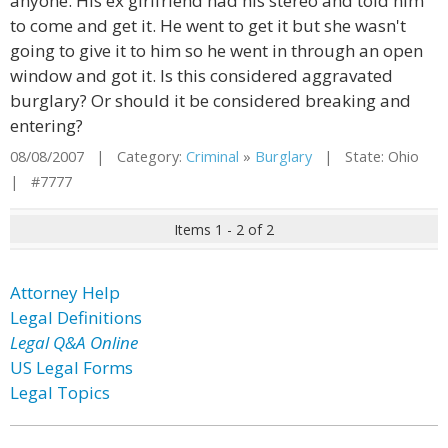
anyone. His ex girlfriend had his stereo and told him
to come and get it. He went to get it but she wasn't
going to give it to him so he went in through an open
window and got it. Is this considered aggravated
burglary? Or should it be considered breaking and
entering?
08/08/2007 | Category:
Criminal
»
Burglary
| State: Ohio
| #7777
Items 1 - 2 of 2
Attorney Help
Legal Definitions
Legal Q&A Online
US Legal Forms
Legal Topics