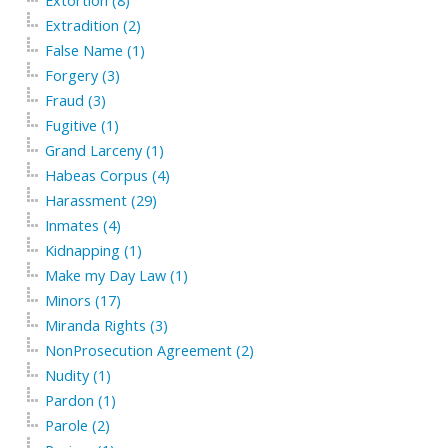
Extortion (8)
Extradition (2)
False Name (1)
Forgery (3)
Fraud (3)
Fugitive (1)
Grand Larceny (1)
Habeas Corpus (4)
Harassment (29)
Inmates (4)
Kidnapping (1)
Make my Day Law (1)
Minors (17)
Miranda Rights (3)
NonProsecution Agreement (2)
Nudity (1)
Pardon (1)
Parole (2)