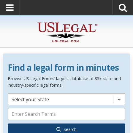
Find a legal form in minutes
Browse US Legal Forms’ largest database of 85k state and
industry-specific legal forms.
Select your State
Search