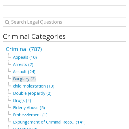
Criminal Categories
Criminal (787)
Appeals (10)
Arrests (2)
Assault (24)
Burglary (2)
child molestation (13)
Double Jeopardy (2)
Drugs (2)
Elderly Abuse (5)
Embezzlement (1)
Expungement of Criminal Reco... (141)