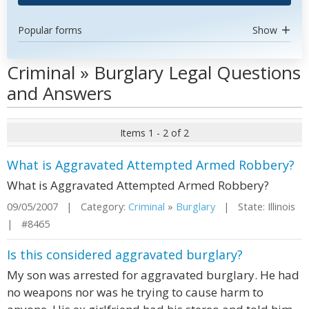
Popular forms
Show
Criminal » Burglary Legal Questions
and Answers
Items 1 - 2 of 2
What is Aggravated Attempted Armed Robbery?
What is Aggravated Attempted Armed Robbery?
09/05/2007 | Category:
Criminal
»
Burglary
| State: Illinois
| #8465
Is this considered aggravated burglary?
My son was arrested for aggravated burglary. He had
no weapons nor was he trying to cause harm to