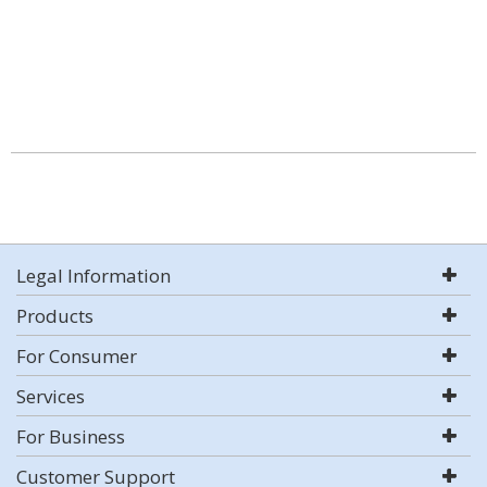
Legal Information
Products
For Consumer
Services
For Business
Customer Support