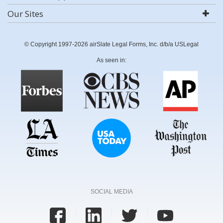
Our Sites
© Copyright 1997-2026 airSlate Legal Forms, Inc. d/b/a USLegal
As seen in:
SOCIAL MEDIA