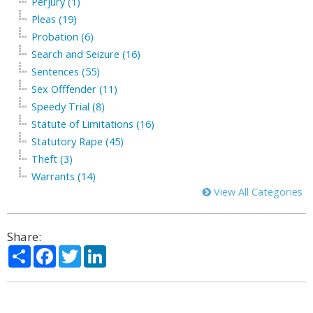
Perjury (1)
Pleas (19)
Probation (6)
Search and Seizure (16)
Sentences (55)
Sex Offfender (11)
Speedy Trial (8)
Statute of Limitations (16)
Statutory Rape (45)
Theft (3)
Warrants (14)
View All Categories
Share:
Share
Facebook
Twitter
LinkedIn