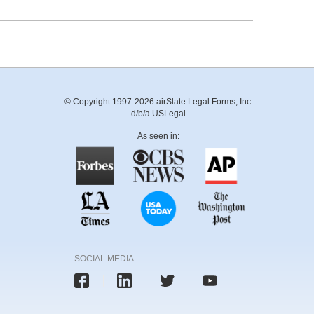
© Copyright 1997-2026 airSlate Legal Forms, Inc.
d/b/a USLegal
As seen in:
SOCIAL MEDIA