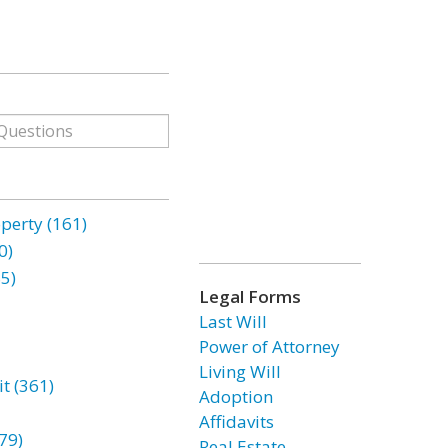
erty (161)
0)
85)
Legal Forms
Last Will
Power of Attorney
Living Will
t (361)
Adoption
Affidavits
79)
Real Estate