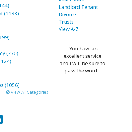
144)
Landlord Tenant
t (1133)
Divorce
Trusts
View A-Z
199)
"You have an
ey (270)
excellent service
1124)
and I will be sure to
pass the word."
es (1056)
View All Categories
ok
tter
LinkedIn