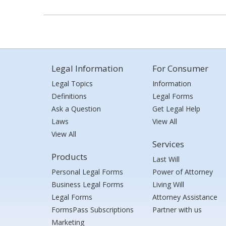
Legal Information
For Consumer
Legal Topics
Information
Definitions
Legal Forms
Ask a Question
Get Legal Help
Laws
View All
View All
Services
Products
Last Will
Personal Legal Forms
Power of Attorney
Business Legal Forms
Living Will
Legal Forms
Attorney Assistance
FormsPass Subscriptions
Partner with us
Marketing