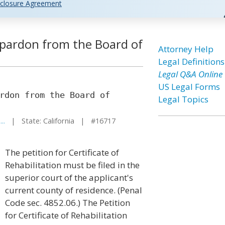
closure Agreement
 pardon from the Board of
Attorney Help
Legal Definitions
Legal Q&A Online
US Legal Forms
rdon from the Board of
Legal Topics
..
| State: California | #16717
The petition for Certificate of
Rehabilitation must be filed in the
superior court of the applicant's
current county of residence. (Penal
Code sec. 4852.06.) The Petition
for Certificate of Rehabilitation