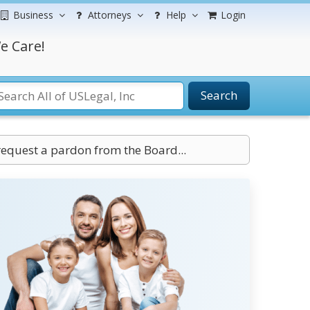
Business
Attorneys
Help
Login
e Care!
Search
request a pardon from the Board...