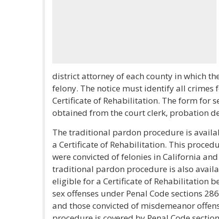
district attorney of each county in which th
felony. The notice must identify all crimes 
Certificate of Rehabilitation. The form for 
obtained from the court clerk, probation d
The traditional pardon procedure is availab
a Certificate of Rehabilitation. This proce
were convicted of felonies in California and
traditional pardon procedure is also availa
eligible for a Certificate of Rehabilitation
sex offenses under Penal Code sections 286(c
and those convicted of misdemeanor offens
procedure is covered by Penal Code sectio