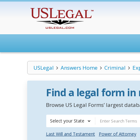
USLegal
Answers Home
Criminal
Ex
Find a legal form in
Browse US Legal Forms’ largest databa
Select your State
Last Will and Testament
Power of Attorney