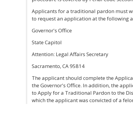
Applicants for a traditional pardon must wri
to request an application at the following 
Governor's Office
State Capitol
Attention: Legal Affairs Secretary
Sacramento, CA 95814
The applicant should complete the Applicat
the Governor's Office. In addition, the appl
to Apply for a Traditional Pardon to the Dis
which the applicant was convicted of a felo