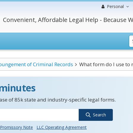
Personal
Convenient, Affordable Legal Help - Because W
pungement of Criminal Records
What form do I use to 
 minutes
se of 85k state and industry-specific legal forms.
Search
Promissory Note
LLC Operating Agreement