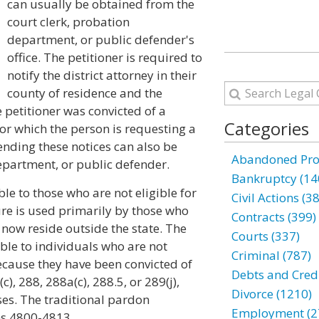
can usually be obtained from the
court clerk, probation
department, or public defender's
office. The petitioner is required to
notify the district attorney in their
county of residence and the
e petitioner was convicted of a
Categories
for which the person is requesting a
sending these notices can also be
Abandoned Prop
epartment, or public defender.
Bankruptcy (14
le to those who are not eligible for
Civil Actions (3
dure is used primarily by those who
Contracts (399)
 now reside outside the state. The
Courts (337)
ble to individuals who are not
Criminal (787)
 because they have been convicted of
Debts and Credi
), 288, 288a(c), 288.5, or 289(j),
Divorce (1210)
es. The traditional pardon
Employment (2
ns 4800-4813.