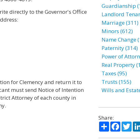
Guardianship (
te directly to the Governor's Office
Landlord Tenan
address:
Marriage (311)
Minors (612)
Name Change (
Paternity (314)
Power of Attorn
Real Property (
Taxes (95)
Trusts (155)
ion for Clemency and return it to
icant must send Notice of Intention
Wills and Estat
trict Attorney of each county in
ny.
Share:
Share
Facebo
Twi