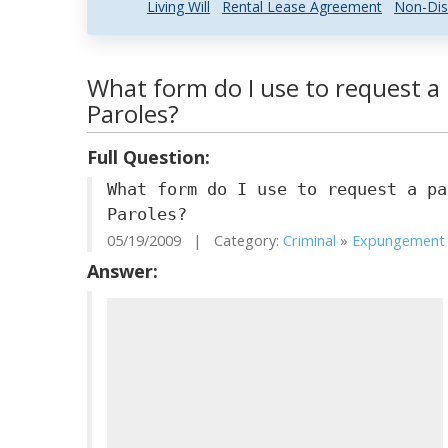
Living Will
Rental Lease Agreement
Non-Dis
What form do I use to request a
Paroles?
Full Question:
What form do I use to request a pa
Paroles?
05/19/2009 | Category:
Criminal
»
Expungement .
Answer: