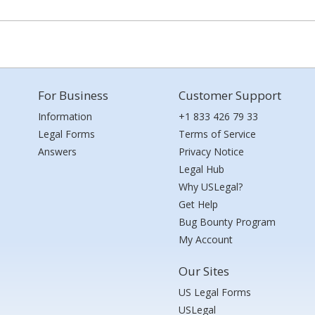
For Business
Customer Support
Information
+1 833 426 79 33
Legal Forms
Terms of Service
Answers
Privacy Notice
Legal Hub
Why USLegal?
Get Help
Bug Bounty Program
My Account
Our Sites
US Legal Forms
USLegal