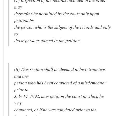
(7) Inspection of the records included in the order
may
thereafter be permitted by the court only upon
petition by
the person who is the subject of the records and only
to
those persons named in the petition.
(8) This section shall be deemed to be retroactive,
and any
person who has been convicted of a misdemeanor
prior to
July 14, 1992, may petition the court in which he
was
convicted, or if he was convicted prior to the