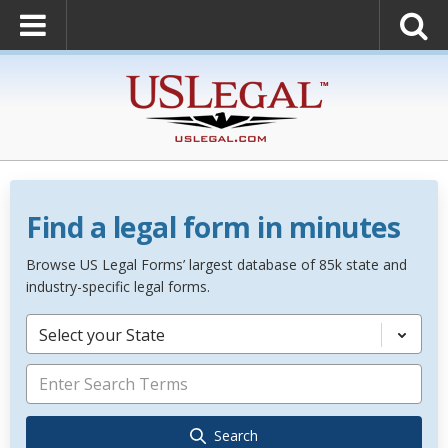
Find a legal form in minutes
Browse US Legal Forms’ largest database of 85k state and
industry-specific legal forms.
Select your State
Search