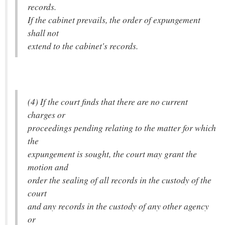
records.
If the cabinet prevails, the order of expungement
shall not
extend to the cabinet's records.
(4) If the court finds that there are no current
charges or
proceedings pending relating to the matter for which
the
expungement is sought, the court may grant the
motion and
order the sealing of all records in the custody of the
court
and any records in the custody of any other agency
or