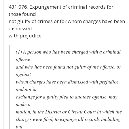
431.076. Expungement of criminal records for
those found
not guilty of crimes or for whom charges have been
dismissed
with prejudice.
(1) A person who has been charged with a criminal
offense
and who has been found not guilty of the offense, or
against
whom charges have been dismissed with prejudice,
and not in
exchange for a guilty plea to another offense, may
make a
motion, in the District or Circuit Court in which the
charges were filed, to expunge all records including,
but