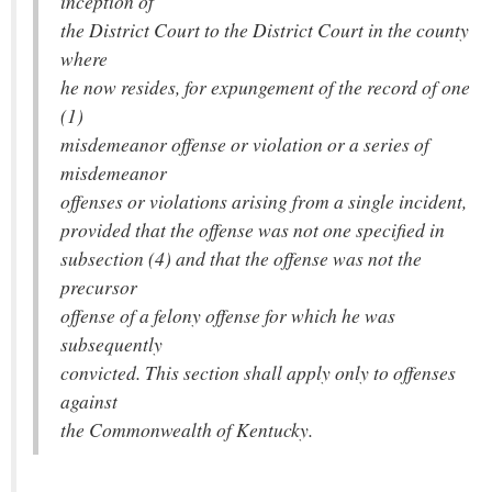
inception of
the District Court to the District Court in the county
where
he now resides, for expungement of the record of one
(1)
misdemeanor offense or violation or a series of
misdemeanor
offenses or violations arising from a single incident,
provided that the offense was not one specified in
subsection (4) and that the offense was not the
precursor
offense of a felony offense for which he was
subsequently
convicted. This section shall apply only to offenses
against
the Commonwealth of Kentucky.