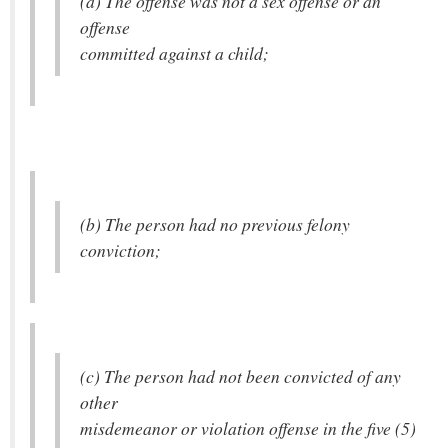
(a) The offense was not a sex offense or an
offense
committed against a child;
(b) The person had no previous felony
conviction;
(c) The person had not been convicted of any
other
misdemeanor or violation offense in the five (5)