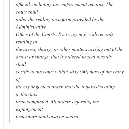
official, including law enforcement records. The
court shall
order the sealing on a form provided by the
Administrative
Office of the Courts. Every agency, with records
relating to
the arrest, charge, or other matters arising out of the
arrest or charge, that is ordered to seal records,
shall
certify to the court within sixty (60) days of the entry
of
the expungement order, that the required sealing
action has
been completed. All orders enforcing the
expungement
procedure shall also be sealed.