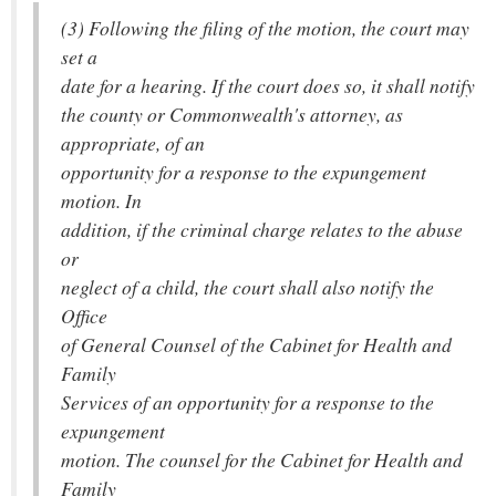
(3) Following the filing of the motion, the court may
set a
date for a hearing. If the court does so, it shall notify
the county or Commonwealth's attorney, as
appropriate, of an
opportunity for a response to the expungement
motion. In
addition, if the criminal charge relates to the abuse
or
neglect of a child, the court shall also notify the
Office
of General Counsel of the Cabinet for Health and
Family
Services of an opportunity for a response to the
expungement
motion. The counsel for the Cabinet for Health and
Family