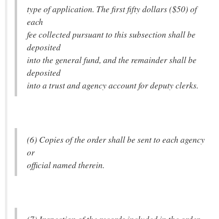
type of application. The first fifty dollars ($50) of
each
fee collected pursuant to this subsection shall be
deposited
into the general fund, and the remainder shall be
deposited
into a trust and agency account for deputy clerks.
(6) Copies of the order shall be sent to each agency
or
official named therein.