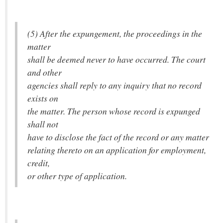
(5) After the expungement, the proceedings in the
matter
shall be deemed never to have occurred. The court
and other
agencies shall reply to any inquiry that no record
exists on
the matter. The person whose record is expunged
shall not
have to disclose the fact of the record or any matter
relating thereto on an application for employment,
credit,
or other type of application.