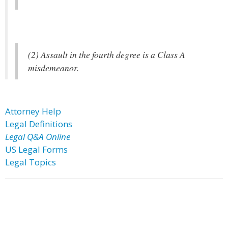
(2) Assault in the fourth degree is a Class A
misdemeanor.
Attorney Help
Legal Definitions
Legal Q&A Online
US Legal Forms
Legal Topics