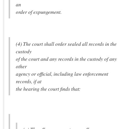
an
order of expungement.
(4) The court shall order sealed all records in the
custody
of the court and any records in the custody of any
other
agency or official, including law enforcement
records, if at
the hearing the court finds that: