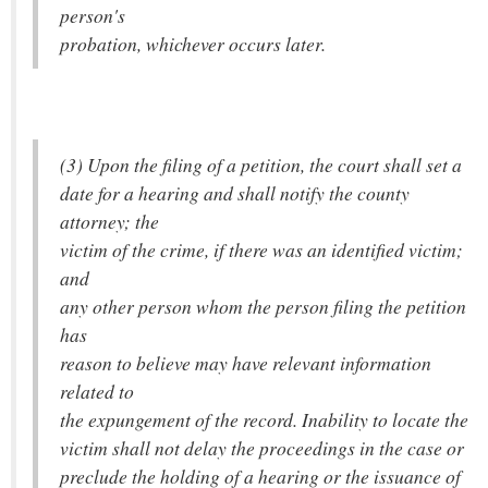
person's
probation, whichever occurs later.
(3) Upon the filing of a petition, the court shall set a
date for a hearing and shall notify the county
attorney; the
victim of the crime, if there was an identified victim;
and
any other person whom the person filing the petition
has
reason to believe may have relevant information
related to
the expungement of the record. Inability to locate the
victim shall not delay the proceedings in the case or
preclude the holding of a hearing or the issuance of