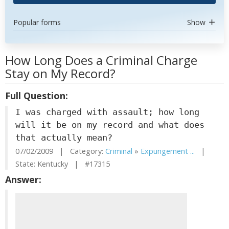
Popular forms
Show
How Long Does a Criminal Charge
Stay on My Record?
Full Question:
I was charged with assault; how long
will it be on my record and what does
that actually mean?
07/02/2009 | Category:
Criminal
»
Expungement ...
|
State: Kentucky | #17315
Answer: