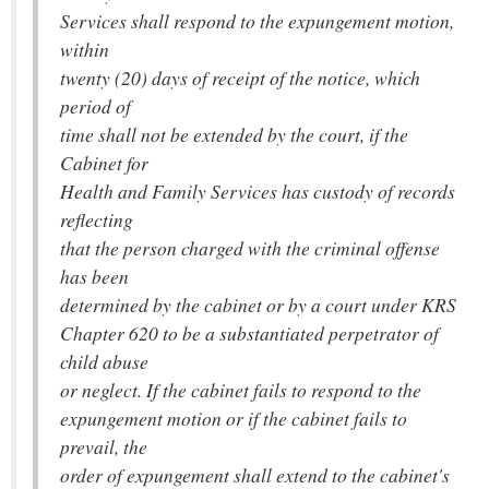
Services shall respond to the expungement motion,
within
twenty (20) days of receipt of the notice, which
period of
time shall not be extended by the court, if the
Cabinet for
Health and Family Services has custody of records
reflecting
that the person charged with the criminal offense
has been
determined by the cabinet or by a court under KRS
Chapter 620 to be a substantiated perpetrator of
child abuse
or neglect. If the cabinet fails to respond to the
expungement motion or if the cabinet fails to
prevail, the
order of expungement shall extend to the cabinet's