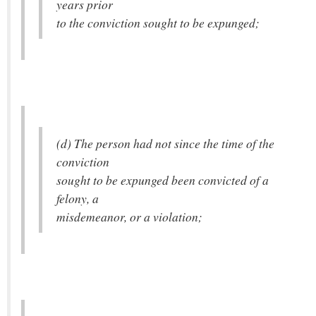
years prior
to the conviction sought to be expunged;
(d) The person had not since the time of the
conviction
sought to be expunged been convicted of a
felony, a
misdemeanor, or a violation;