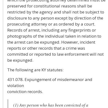
preserved for constitutional reasons shall be
restricted by the agency and shall not be subject to
disclosure to any person except by direction of the
prosecuting attorney or as ordered by a court.
Records of arrest, including any fingerprints or
photographs of the individual taken in relation to
the arrest can be expunged. However, incident
reports or other records that a crime was
committed or reported to law enforcement will not
be expunged.
The following are KY statutes:
431.078. Expungement of misdemeanor and
violation
conviction records.
(1) Any person who has been convicted of a