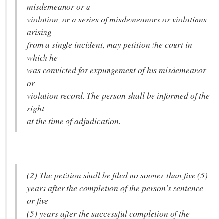
misdemeanor or a
violation, or a series of misdemeanors or violations
arising
from a single incident, may petition the court in
which he
was convicted for expungement of his misdemeanor
or
violation record. The person shall be informed of the
right
at the time of adjudication.
(2) The petition shall be filed no sooner than five (5)
years after the completion of the person's sentence
or five
(5) years after the successful completion of the