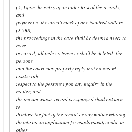
(5) Upon the entry of an order to seal the records,
and
payment to the circuit clerk of one hundred dollars
($100),
the proceedings in the case shall be deemed never to
have
occurred; all index references shall be deleted; the
persons
and the court may properly reply that no record
exists with
respect to the persons upon any inquiry in the
matter; and
the person whose record is expunged shall not have
to
disclose the fact of the record or any matter relating
thereto on an application for employment, credit, or
other