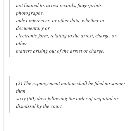
not limited to, arrest records, fingerprints,
photographs,
index references, or other data, whether in
documentary or
electronic form, relating to the arrest, charge, or
other
matters arising out of the arrest or charge.
(2) The expungement motion shall be filed no sooner
than
sixty (60) days following the order of acquittal or
dismissal by the court.