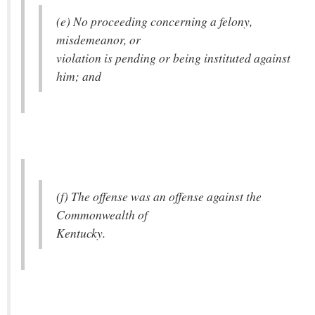
(e) No proceeding concerning a felony,
misdemeanor, or
violation is pending or being instituted against
him; and
(f) The offense was an offense against the
Commonwealth of
Kentucky.