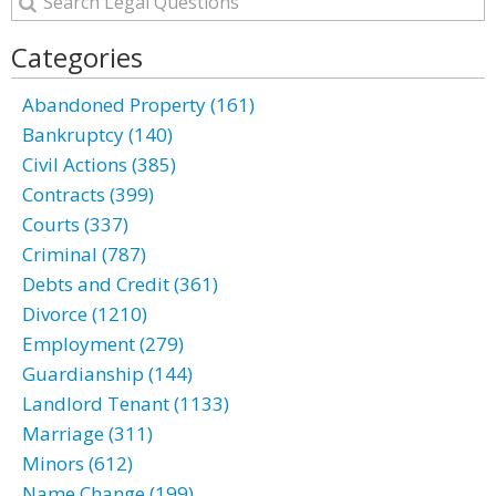
Categories
Abandoned Property (161)
Bankruptcy (140)
Civil Actions (385)
Contracts (399)
Courts (337)
Criminal (787)
Debts and Credit (361)
Divorce (1210)
Employment (279)
Guardianship (144)
Landlord Tenant (1133)
Marriage (311)
Minors (612)
Name Change (199)