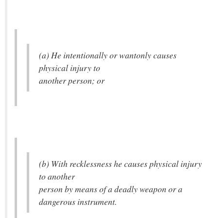
(a) He intentionally or wantonly causes
physical injury to
another person; or
(b) With recklessness he causes physical injury
to another
person by means of a deadly weapon or a
dangerous instrument.