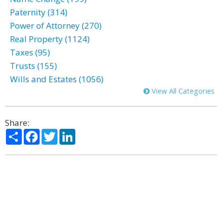
Paternity (314)
Power of Attorney (270)
Real Property (1124)
Taxes (95)
Trusts (155)
Wills and Estates (1056)
View All Categories
Share:
Share
Facebook
Twitter
LinkedIn