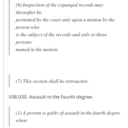
(6) Inspection of the expunged records may
thereafter be
permitted by the court only upon a motion by the
person who
is the subject of the records and only to those
persons
named in the motion.
(7) This section shall be retroactive.
508.030. Assault in the fourth degree.
(1) A person is guilty of assault in the fourth degree
when: