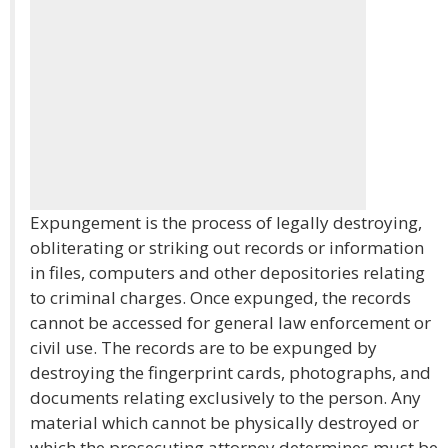
Expungement is the process of legally destroying,
obliterating or striking out records or information
in files, computers and other depositories relating
to criminal charges. Once expunged, the records
cannot be accessed for general law enforcement or
civil use. The records are to be expunged by
destroying the fingerprint cards, photographs, and
documents relating exclusively to the person. Any
material which cannot be physically destroyed or
which the prosecuting attorney determines must be