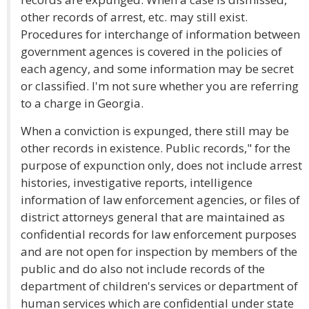
other records of arrest, etc. may still exist.
Procedures for interchange of information between
government agences is covered in the policies of
each agency, and some information may be secret
or classified. I'm not sure whether you are referring
to a charge in Georgia.
When a conviction is expunged, there still may be
other records in existence. Public records," for the
purpose of expunction only, does not include arrest
histories, investigative reports, intelligence
information of law enforcement agencies, or files of
district attorneys general that are maintained as
confidential records for law enforcement purposes
and are not open for inspection by members of the
public and do also not include records of the
department of children's services or department of
human services which are confidential under state