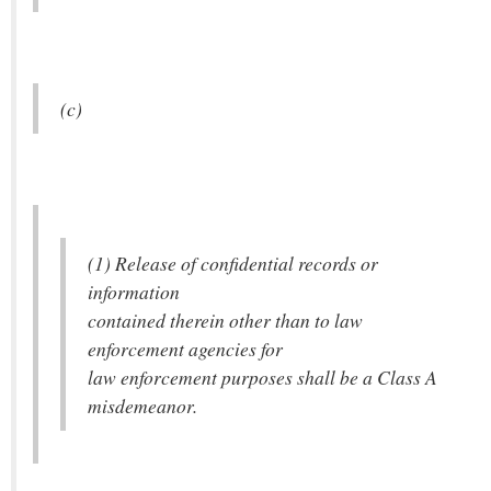
(c)
(1) Release of confidential records or
information
contained therein other than to law
enforcement agencies for
law enforcement purposes shall be a Class A
misdemeanor.