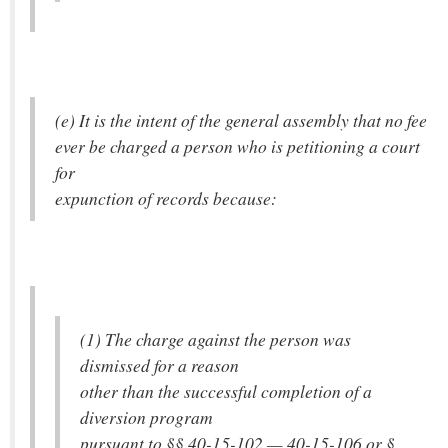
(e) It is the intent of the general assembly that no fee
ever be charged a person who is petitioning a court
for
expunction of records because:
(1) The charge against the person was
dismissed for a reason
other than the successful completion of a
diversion program
pursuant to §§ 40-15-102 — 40-15-106 or §