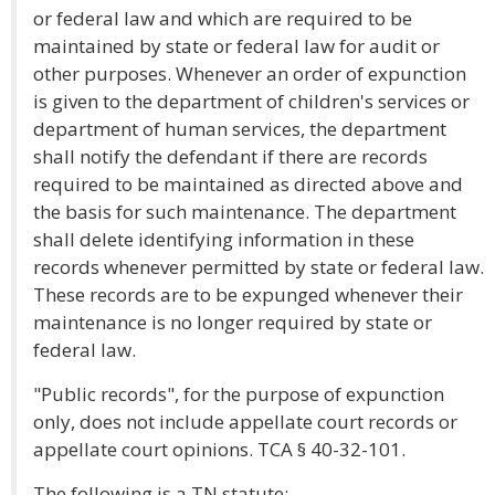
or federal law and which are required to be
maintained by state or federal law for audit or
other purposes. Whenever an order of expunction
is given to the department of children's services or
department of human services, the department
shall notify the defendant if there are records
required to be maintained as directed above and
the basis for such maintenance. The department
shall delete identifying information in these
records whenever permitted by state or federal law.
These records are to be expunged whenever their
maintenance is no longer required by state or
federal law.
"Public records", for the purpose of expunction
only, does not include appellate court records or
appellate court opinions. TCA § 40-32-101.
The following is a TN statute: