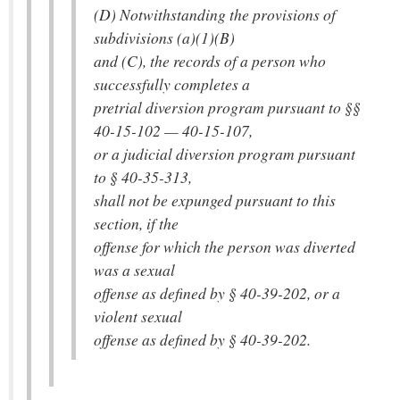
(D) Notwithstanding the provisions of
subdivisions (a)(1)(B)
and (C), the records of a person who
successfully completes a
pretrial diversion program pursuant to §§
40-15-102 — 40-15-107,
or a judicial diversion program pursuant
to § 40-35-313,
shall not be expunged pursuant to this
section, if the
offense for which the person was diverted
was a sexual
offense as defined by § 40-39-202, or a
violent sexual
offense as defined by § 40-39-202.