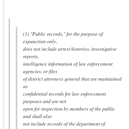
(1) "Public records," for the purpose of
expunction only,
does not include arrest histories, investigative
reports,
intelligence information of law enforcement
agencies, or files
of district attorneys general that are maintained
as
confidential records for law enforcement
purposes and are not
open for inspection by members of the public
and shall also
not include records of the department of