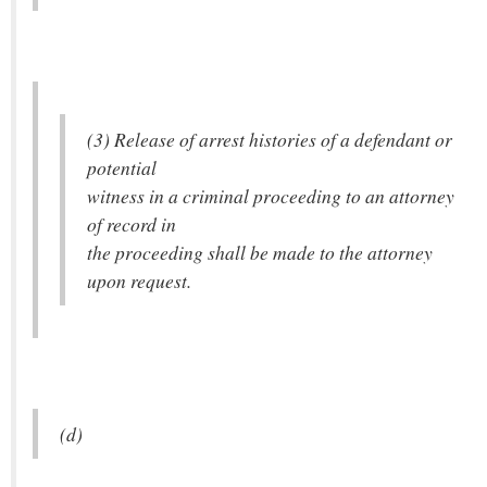
(3) Release of arrest histories of a defendant or
potential
witness in a criminal proceeding to an attorney
of record in
the proceeding shall be made to the attorney
upon request.
(d)