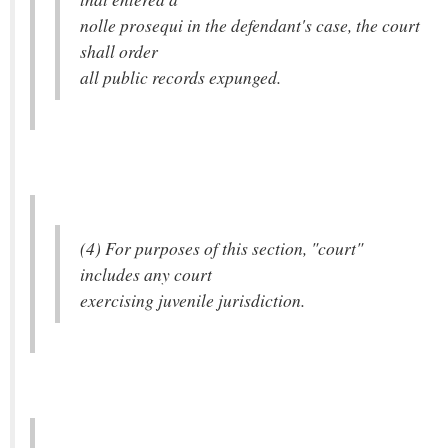
nolle prosequi in the defendant's case, the court
shall order
all public records expunged.
(4) For purposes of this section, "court"
includes any court
exercising juvenile jurisdiction.