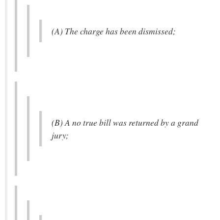
(A) The charge has been dismissed;
(B) A no true bill was returned by a grand
jury;