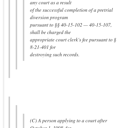
any court as a result
of the successful completion of a pretrial
diversion program
pursuant to §§ 40-15-102 — 40-15-107,
shall be charged the
appropriate court clerk's fee pursuant to §
8-21-401 for
destroying such records.
(C) A person applying to a court after
October 1, 1998, for