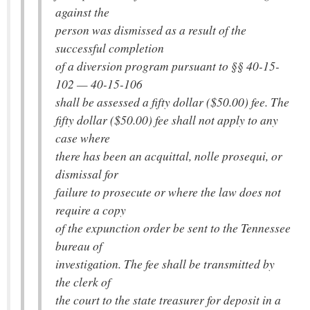
against the
person was dismissed as a result of the
successful completion
of a diversion program pursuant to §§ 40-15-
102 — 40-15-106
shall be assessed a fifty dollar ($50.00) fee. The
fifty dollar ($50.00) fee shall not apply to any
case where
there has been an acquittal, nolle prosequi, or
dismissal for
failure to prosecute or where the law does not
require a copy
of the expunction order be sent to the Tennessee
bureau of
investigation. The fee shall be transmitted by
the clerk of
the court to the state treasurer for deposit in a