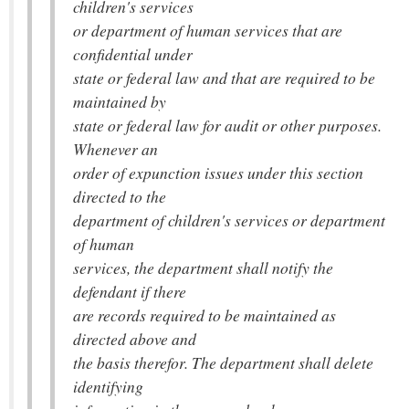
children's services
or department of human services that are
confidential under
state or federal law and that are required to be
maintained by
state or federal law for audit or other purposes.
Whenever an
order of expunction issues under this section
directed to the
department of children's services or department
of human
services, the department shall notify the
defendant if there
are records required to be maintained as
directed above and
the basis therefor. The department shall delete
identifying