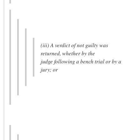
(iii) A verdict of not guilty was
returned, whether by the
judge following a bench trial or by a
jury; or