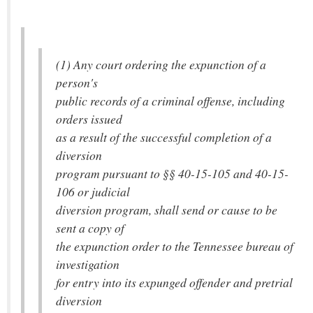
(1) Any court ordering the expunction of a
person's
public records of a criminal offense, including
orders issued
as a result of the successful completion of a
diversion
program pursuant to §§ 40-15-105 and 40-15-
106 or judicial
diversion program, shall send or cause to be
sent a copy of
the expunction order to the Tennessee bureau of
investigation
for entry into its expunged offender and pretrial
diversion