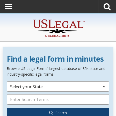
Find a legal form in minutes
Browse US Legal Forms’ largest database of 85k state and
industry-specific legal forms.
Select your State
Search