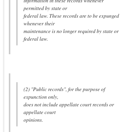
information in these records whenever
permitted by state or
federal law. These records are to be expunged
whenever their
maintenance is no longer required by state or
federal law.
(2) "Public records", for the purpose of
expunction only,
does not include appellate court records or
appellate court
opinions.