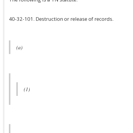
40-32-101. Destruction or release of records.
(a)
(1)