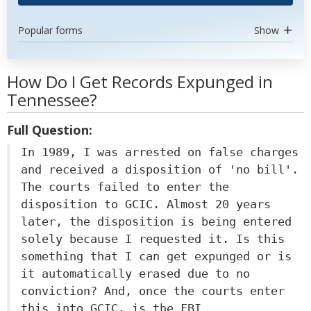
Popular forms
Show
How Do I Get Records Expunged in
Tennessee?
Full Question:
In 1989, I was arrested on false charges
and received a disposition of 'no bill'.
The courts failed to enter the
disposition to GCIC. Almost 20 years
later, the disposition is being entered
solely because I requested it. Is this
something that I can get expunged or is
it automatically erased due to no
conviction? And, once the courts enter
this into GCIC, is the FBI