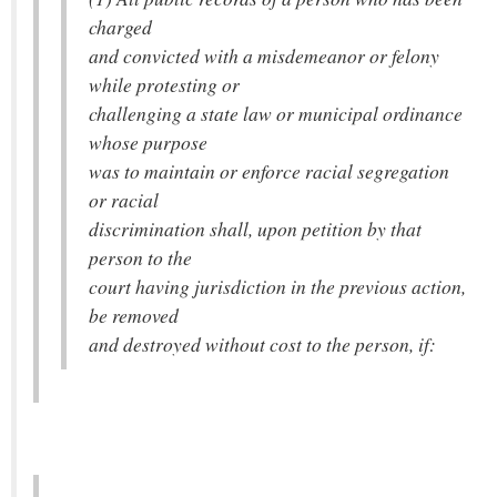
charged
and convicted with a misdemeanor or felony
while protesting or
challenging a state law or municipal ordinance
whose purpose
was to maintain or enforce racial segregation
or racial
discrimination shall, upon petition by that
person to the
court having jurisdiction in the previous action,
be removed
and destroyed without cost to the person, if: