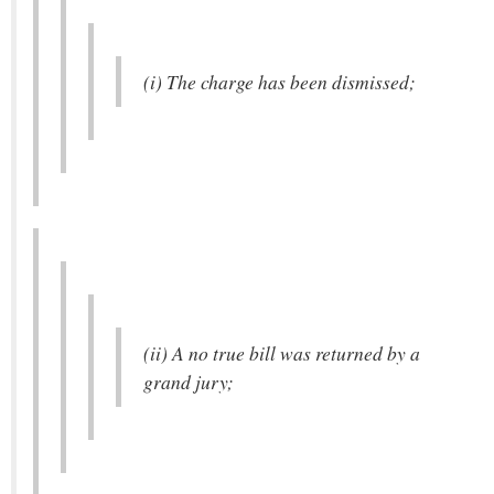
(i) The charge has been dismissed;
(ii) A no true bill was returned by a
grand jury;