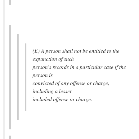
(E) A person shall not be entitled to the
expunction of such
person's records in a particular case if the
person is
convicted of any offense or charge,
including a lesser
included offense or charge.