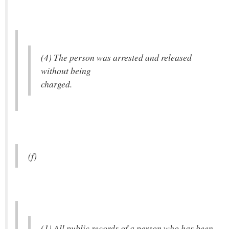
(4) The person was arrested and released
without being
charged.
(f)
(1) All public records of a person who has been