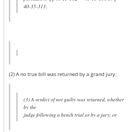
40-35-313;
(2) A no true bill was returned by a grand jury;
(3) A verdict of not guilty was returned, whether
by the
judge following a bench trial or by a jury; or