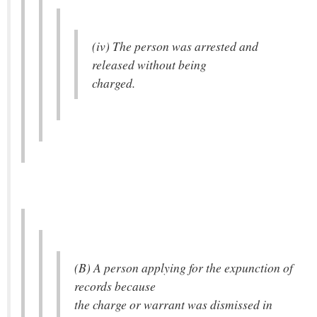
(iv) The person was arrested and
released without being
charged.
(B) A person applying for the expunction of
records because
the charge or warrant was dismissed in