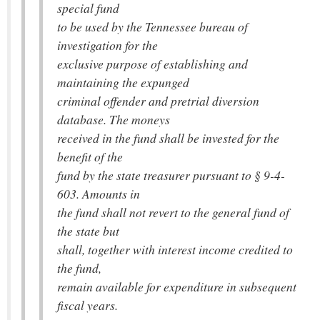
special fund
to be used by the Tennessee bureau of
investigation for the
exclusive purpose of establishing and
maintaining the expunged
criminal offender and pretrial diversion
database. The moneys
received in the fund shall be invested for the
benefit of the
fund by the state treasurer pursuant to § 9-4-
603. Amounts in
the fund shall not revert to the general fund of
the state but
shall, together with interest income credited to
the fund,
remain available for expenditure in subsequent
fiscal years.