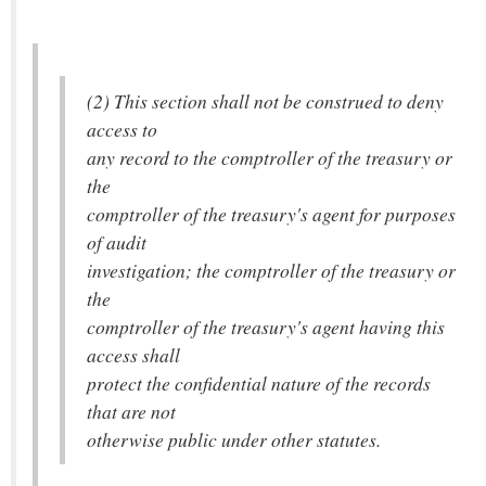
(2) This section shall not be construed to deny
access to
any record to the comptroller of the treasury or
the
comptroller of the treasury's agent for purposes
of audit
investigation; the comptroller of the treasury or
the
comptroller of the treasury's agent having this
access shall
protect the confidential nature of the records
that are not
otherwise public under other statutes.