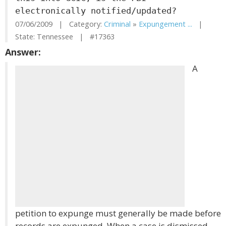
electronically notified/updated?
07/06/2009 | Category:
Criminal
»
Expungement ...
|
State: Tennessee | #17363
Answer:
A
petition to expunge must generally be made before
records are expunged. When a case is dismissed,