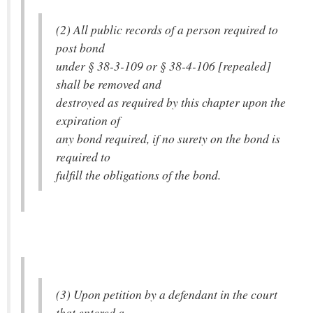
(2) All public records of a person required to
post bond
under § 38-3-109 or § 38-4-106 [repealed]
shall be removed and
destroyed as required by this chapter upon the
expiration of
any bond required, if no surety on the bond is
required to
fulfill the obligations of the bond.
(3) Upon petition by a defendant in the court
that entered a