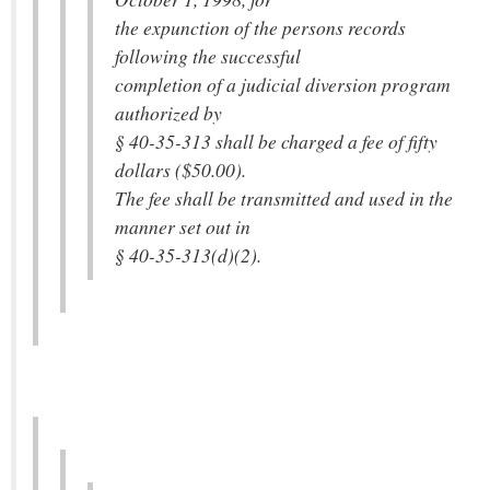
the expunction of the persons records
following the successful
completion of a judicial diversion program
authorized by
§ 40-35-313 shall be charged a fee of fifty
dollars ($50.00).
The fee shall be transmitted and used in the
manner set out in
§ 40-35-313(d)(2).