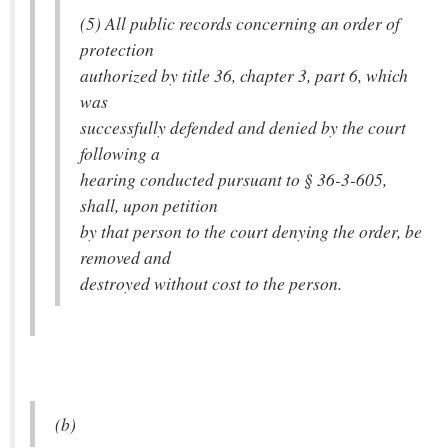
(5) All public records concerning an order of
protection
authorized by title 36, chapter 3, part 6, which
was
successfully defended and denied by the court
following a
hearing conducted pursuant to § 36-3-605,
shall, upon petition
by that person to the court denying the order, be
removed and
destroyed without cost to the person.
(b)