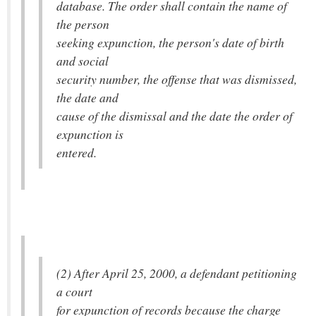
database. The order shall contain the name of
the person
seeking expunction, the person's date of birth
and social
security number, the offense that was dismissed,
the date and
cause of the dismissal and the date the order of
expunction is
entered.
(2) After April 25, 2000, a defendant petitioning
a court
for expunction of records because the charge