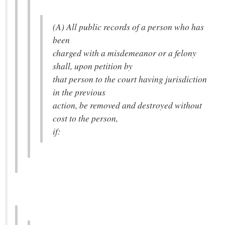
(A) All public records of a person who has
been
charged with a misdemeanor or a felony
shall, upon petition by
that person to the court having jurisdiction
in the previous
action, be removed and destroyed without
cost to the person,
if: