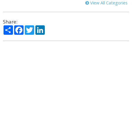
View All Categories
Share:
Share
Facebook
Twitter
LinkedIn