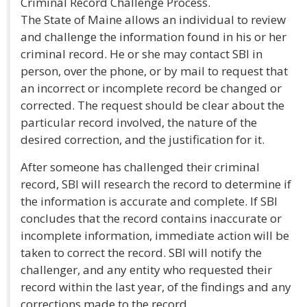
Criminal Record Challenge Process.
The State of Maine allows an individual to review
and challenge the information found in his or her
criminal record. He or she may contact SBI in
person, over the phone, or by mail to request that
an incorrect or incomplete record be changed or
corrected. The request should be clear about the
particular record involved, the nature of the
desired correction, and the justification for it.
After someone has challenged their criminal
record, SBI will research the record to determine if
the information is accurate and complete. If SBI
concludes that the record contains inaccurate or
incomplete information, immediate action will be
taken to correct the record. SBI will notify the
challenger, and any entity who requested their
record within the last year, of the findings and any
corrections made to the record.