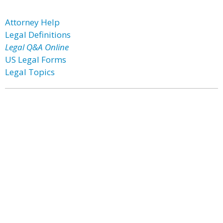
Attorney Help
Legal Definitions
Legal Q&A Online
US Legal Forms
Legal Topics