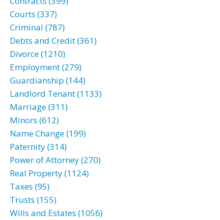
Contracts (399)
Courts (337)
Criminal (787)
Debts and Credit (361)
Divorce (1210)
Employment (279)
Guardianship (144)
Landlord Tenant (1133)
Marriage (311)
Minors (612)
Name Change (199)
Paternity (314)
Power of Attorney (270)
Real Property (1124)
Taxes (95)
Trusts (155)
Wills and Estates (1056)