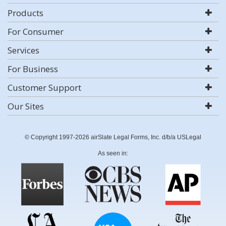
Products
For Consumer
Services
For Business
Customer Support
Our Sites
© Copyright 1997-2026 airSlate Legal Forms, Inc. d/b/a USLegal
As seen in: