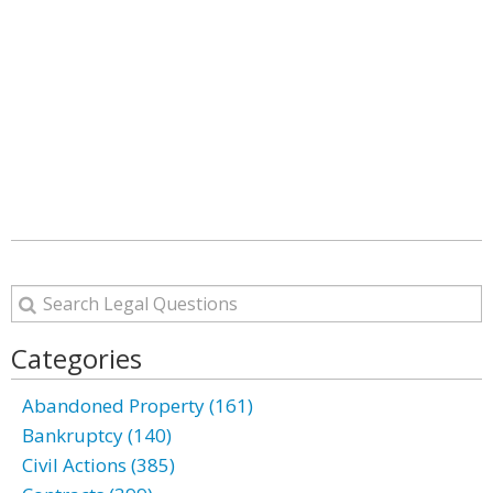
Categories
Abandoned Property (161)
Bankruptcy (140)
Civil Actions (385)