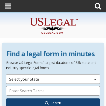
Find a legal form in minutes
Browse US Legal Forms’ largest database of 85k state and
industry-specific legal forms.
Select your State
Search