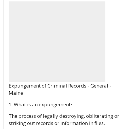
Expungement of Criminal Records - General -
Maine
1. What is an expungement?
The process of legally destroying, obliterating or
striking out records or information in files,