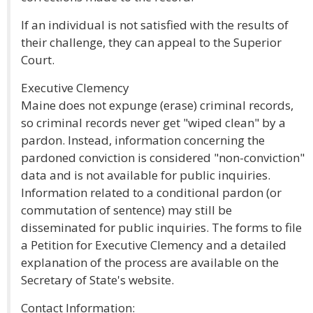
If an individual is not satisfied with the results of
their challenge, they can appeal to the Superior
Court.
Executive Clemency
Maine does not expunge (erase) criminal records,
so criminal records never get "wiped clean" by a
pardon. Instead, information concerning the
pardoned conviction is considered "non-conviction"
data and is not available for public inquiries.
Information related to a conditional pardon (or
commutation of sentence) may still be
disseminated for public inquiries. The forms to file
a Petition for Executive Clemency and a detailed
explanation of the process are available on the
Secretary of State's website.
Contact Information: