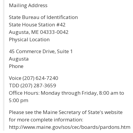
Mailing Address
State Bureau of Identification
State House Station #42
Augusta, ME 04333-0042
Physical Location
45 Commerce Drive, Suite 1
Augusta
Phone
Voice (207) 624-7240
TDD (207) 287-3659
Office Hours: Monday through Friday, 8:00 am to
5:00 pm
Please see the Maine Secretary of State's website
for more complete information:
http://www.maine.gov/sos/cec/boards/pardons.htm