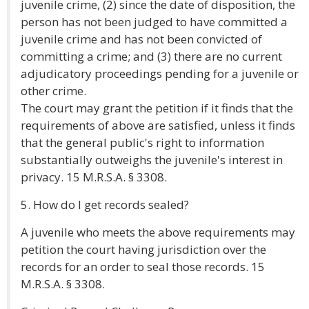
juvenile crime, (2) since the date of disposition, the
person has not been judged to have committed a
juvenile crime and has not been convicted of
committing a crime; and (3) there are no current
adjudicatory proceedings pending for a juvenile or
other crime.
The court may grant the petition if it finds that the
requirements of above are satisfied, unless it finds
that the general public's right to information
substantially outweighs the juvenile's interest in
privacy. 15 M.R.S.A. § 3308.
5. How do I get records sealed?
A juvenile who meets the above requirements may
petition the court having jurisdiction over the
records for an order to seal those records. 15
M.R.S.A. § 3308.