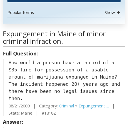
Popular forms
Show
Expungement in Maine of minor
criminal infraction.
Full Question:
How would a person have a record of a
$35 fine for possession of a usable
amount of marijuana expunged in Maine?
The incident happened 20+ years ago and
there have been no legal issues since
then.
08/21/2009 | Category:
Criminal
»
Expungement ...
|
State: Maine | #18182
Answer: