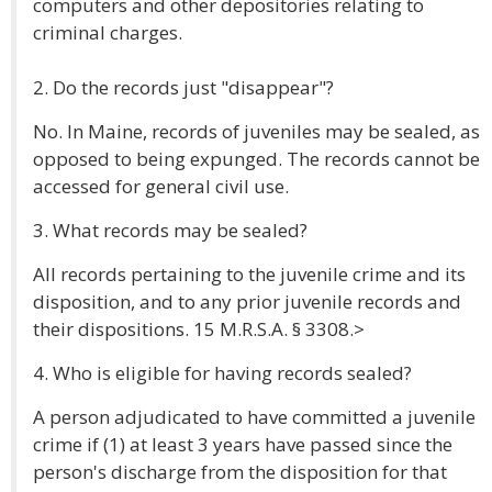
computers and other depositories relating to
criminal charges.
2. Do the records just "disappear"?
No. In Maine, records of juveniles may be sealed, as
opposed to being expunged. The records cannot be
accessed for general civil use.
3. What records may be sealed?
All records pertaining to the juvenile crime and its
disposition, and to any prior juvenile records and
their dispositions. 15 M.R.S.A. § 3308.>
4. Who is eligible for having records sealed?
A person adjudicated to have committed a juvenile
crime if (1) at least 3 years have passed since the
person's discharge from the disposition for that