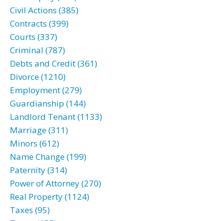
Civil Actions (385)
Contracts (399)
Courts (337)
Criminal (787)
Debts and Credit (361)
Divorce (1210)
Employment (279)
Guardianship (144)
Landlord Tenant (1133)
Marriage (311)
Minors (612)
Name Change (199)
Paternity (314)
Power of Attorney (270)
Real Property (1124)
Taxes (95)