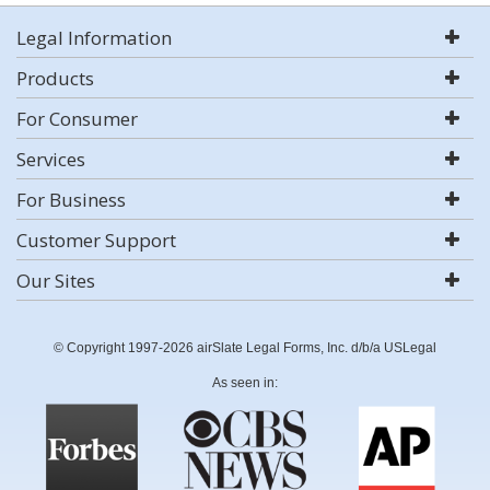
Legal Information
Products
For Consumer
Services
For Business
Customer Support
Our Sites
© Copyright 1997-2026 airSlate Legal Forms, Inc. d/b/a USLegal
As seen in: