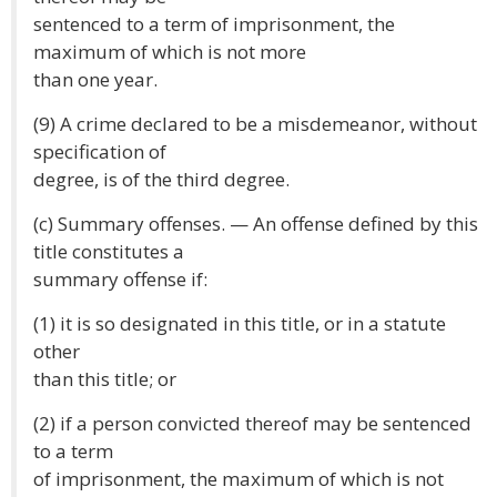
sentenced to a term of imprisonment, the
maximum of which is not more
than one year.
(9) A crime declared to be a misdemeanor, without
specification of
degree, is of the third degree.
(c) Summary offenses. — An offense defined by this
title constitutes a
summary offense if:
(1) it is so designated in this title, or in a statute
other
than this title; or
(2) if a person convicted thereof may be sentenced
to a term
of imprisonment, the maximum of which is not