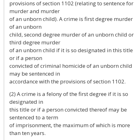
provisions of section 1102 (relating to sentence for
murder and murder
of an unborn child). A crime is first degree murder
of an unborn
child, second degree murder of an unborn child or
third degree murder
of an unborn child if it is so designated in this title
or if a person
convicted of criminal homicide of an unborn child
may be sentenced in
accordance with the provisions of section 1102.
(2) A crime is a felony of the first degree if it is so
designated in
this title or if a person convicted thereof may be
sentenced to a term
of imprisonment, the maximum of which is more
than ten years.