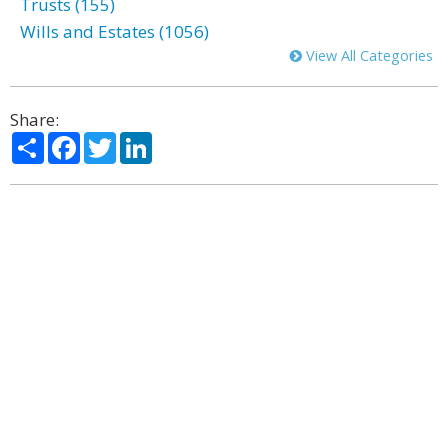
Trusts (155)
Wills and Estates (1056)
View All Categories
Share:
Share
Facebook
Twitter
LinkedIn