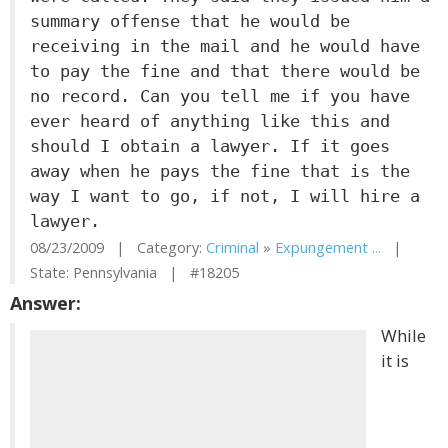
summary offense that he would be
receiving in the mail and he would have
to pay the fine and that there would be
no record. Can you tell me if you have
ever heard of anything like this and
should I obtain a lawyer. If it goes
away when he pays the fine that is the
way I want to go, if not, I will hire a
lawyer.
08/23/2009 | Category:
Criminal
»
Expungement ...
|
State: Pennsylvania | #18205
Answer:
While
it is