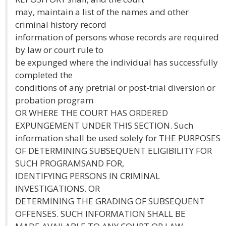
may, maintain a list of the names and other
criminal history record
information of persons whose records are required
by law or court rule to
be expunged where the individual has successfully
completed the
conditions of any pretrial or post-trial diversion or
probation program
OR WHERE THE COURT HAS ORDERED
EXPUNGEMENT UNDER THIS SECTION. Such
information shall be used solely for THE PURPOSES
OF DETERMINING SUBSEQUENT ELIGIBILITY FOR
SUCH PROGRAMSAND FOR,
IDENTIFYING PERSONS IN CRIMINAL
INVESTIGATIONS. OR
DETERMINING THE GRADING OF SUBSEQUENT
OFFENSES. SUCH INFORMATION SHALL BE