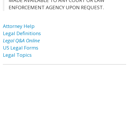
MADE AVAILABLE TO ANY COURT OR LAW
ENFORCEMENT AGENCY UPON REQUEST.
Attorney Help
Legal Definitions
Legal Q&A Online
US Legal Forms
Legal Topics