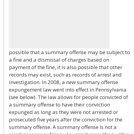
possible that a summary offense may be subject to
a fine and a dismissal of charges based on
payment of the fine, it is also possible that other
records may exist, such as records of arrest and
investigation. In 2008, a new summary offense
expungement law went into effect in Pennsylvania
(see below). The law allows for people convicted of
a summary offense to have their conviction
expunged as long as they were not arrested or
prosecuted five years after the conviction for the
summary offense. A summary offense is not a