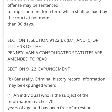
offense may be sentenced
to imprisonment for a term which shall be fixed by
the court at not more
than 90 days.
SECTION 1. SECTION 9122(B), (B.1) AND (C) OF
TITLE 18 OF THE
PENNSYLVANIA CONSOLIDATED STATUTES ARE
AMENDED TO READ:
SECTION 9122. EXPUNGEMENT.
(b) Generally. Criminal history record information
may be expunged when:
(1) An individual who is the subject of the
information reaches 70
years of age and has been free of arrest or