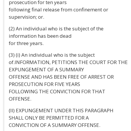
prosecution for ten years
following final release from confinement or
supervision; or.
(2) An individual who is the subject of the
information has been dead
for three years.
(3) (i) An individual who is the subject
of.INFORMATION, PETITIONS THE COURT FOR THE
EXPUNGEMENT OF A SUMMARY
OFFENSE AND HAS BEEN FREE OF ARREST OR
PROSECUTION FOR FIVE YEARS
FOLLOWING THE CONVICTION FOR THAT
OFFENSE.
(II) EXPUNGEMENT UNDER THIS PARAGRAPH
SHALL ONLY BE PERMITTED FOR A
CONVICTION OF A SUMMARY OFFENSE.