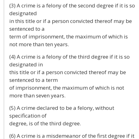
(3) A crime is a felony of the second degree if it is so
designated
in this title or if a person convicted thereof may be
sentenced to a
term of imprisonment, the maximum of which is
not more than ten years.
(4) A crime is a felony of the third degree if it is so
designated in
this title or if a person convicted thereof may be
sentenced to a term
of imprisonment, the maximum of which is not
more than seven years.
(5) A crime declared to be a felony, without
specification of
degree, is of the third degree.
(6) A crime is a misdemeanor of the first degree if it