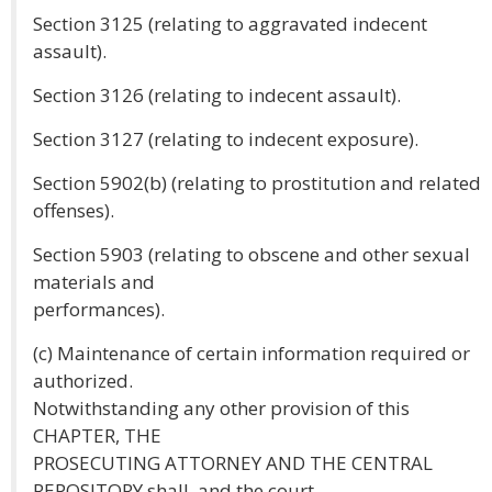
Section 3125 (relating to aggravated indecent
assault).
Section 3126 (relating to indecent assault).
Section 3127 (relating to indecent exposure).
Section 5902(b) (relating to prostitution and related
offenses).
Section 5903 (relating to obscene and other sexual
materials and
performances).
(c) Maintenance of certain information required or
authorized.
Notwithstanding any other provision of this
CHAPTER, THE
PROSECUTING ATTORNEY AND THE CENTRAL
REPOSITORY shall, and the court