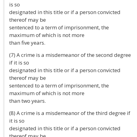
is so
designated in this title or if a person convicted
thereof may be
sentenced to a term of imprisonment, the
maximum of which is not more
than five years.
(7) A crime is a misdemeanor of the second degree
if it is so
designated in this title or if a person convicted
thereof may be
sentenced to a term of imprisonment, the
maximum of which is not more
than two years.
(8) A crime is a misdemeanor of the third degree if
it is so
designated in this title or if a person convicted
thereof may be