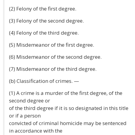
(2) Felony of the first degree.
(3) Felony of the second degree.
(4) Felony of the third degree.
(5) Misdemeanor of the first degree.
(6) Misdemeanor of the second degree.
(7) Misdemeanor of the third degree.
(b) Classification of crimes. —
(1) A crime is a murder of the first degree, of the
second degree or
of the third degree if it is so designated in this title
or if a person
convicted of criminal homicide may be sentenced
in accordance with the