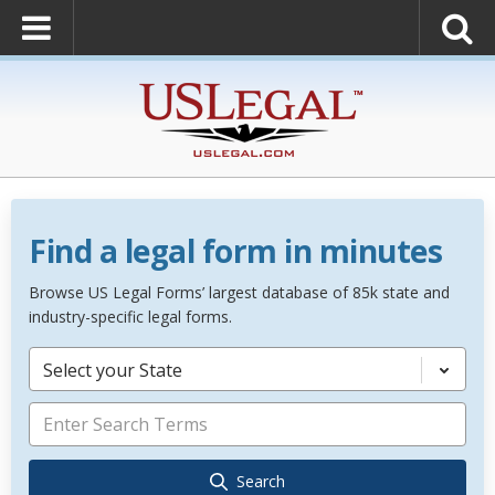
Find a legal form in minutes
Browse US Legal Forms’ largest database of 85k state and
industry-specific legal forms.
Select your State
Search