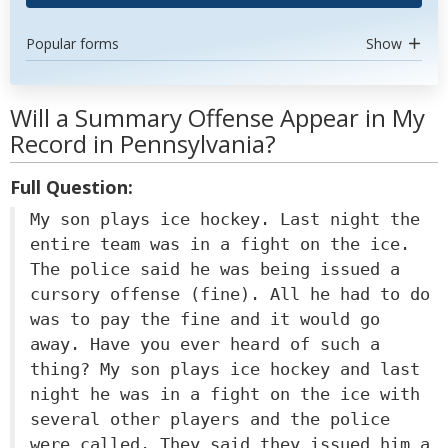
Popular forms
Show
Will a Summary Offense Appear in My
Record in Pennsylvania?
Full Question:
My son plays ice hockey. Last night the
entire team was in a fight on the ice.
The police said he was being issued a
cursory offense (fine). All he had to do
was to pay the fine and it would go
away. Have you ever heard of such a
thing? My son plays ice hockey and last
night he was in a fight on the ice with
several other players and the police
were called. They said they issued him a