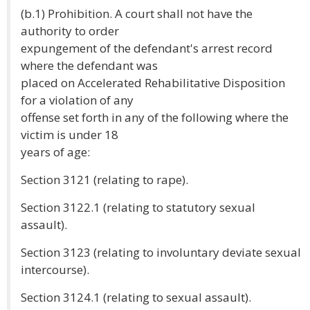
(b.1) Prohibition. A court shall not have the
authority to order
expungement of the defendant's arrest record
where the defendant was
placed on Accelerated Rehabilitative Disposition
for a violation of any
offense set forth in any of the following where the
victim is under 18
years of age:
Section 3121 (relating to rape).
Section 3122.1 (relating to statutory sexual
assault).
Section 3123 (relating to involuntary deviate sexual
intercourse).
Section 3124.1 (relating to sexual assault).