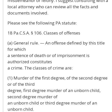
misdemeanor or felony. I suggest consulting with a
local attorney who can review all the facts and
documents involved.
Please see the following PA statute:
18 Pa.C.S.A. § 106. Classes of offenses
(a) General rule. — An offense defined by this title
for which
a sentence of death or of imprisonment is
authorized constitutes
a crime. The classes of crime are:
(1) Murder of the first degree, of the second degree
or of the third
degree, first degree murder of an unborn child,
second degree murder of
an unborn child or third degree murder of an
unborn child.