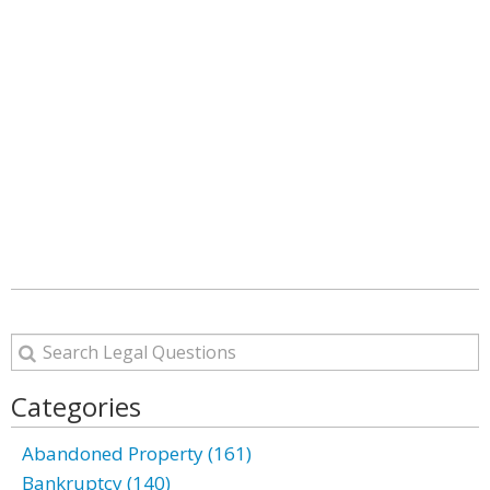
Categories
Abandoned Property (161)
Bankruptcy (140)