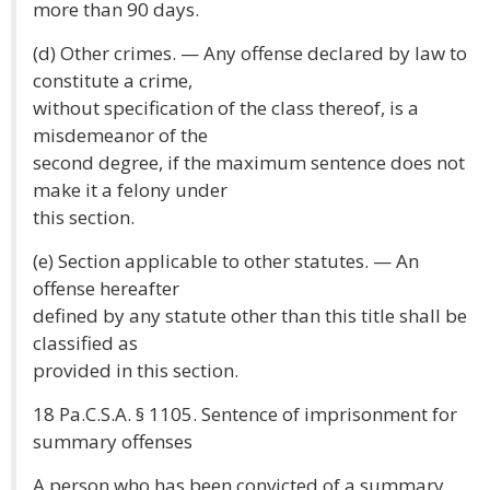
more than 90 days.
(d) Other crimes. — Any offense declared by law to
constitute a crime,
without specification of the class thereof, is a
misdemeanor of the
second degree, if the maximum sentence does not
make it a felony under
this section.
(e) Section applicable to other statutes. — An
offense hereafter
defined by any statute other than this title shall be
classified as
provided in this section.
18 Pa.C.S.A. § 1105. Sentence of imprisonment for
summary offenses
A person who has been convicted of a summary