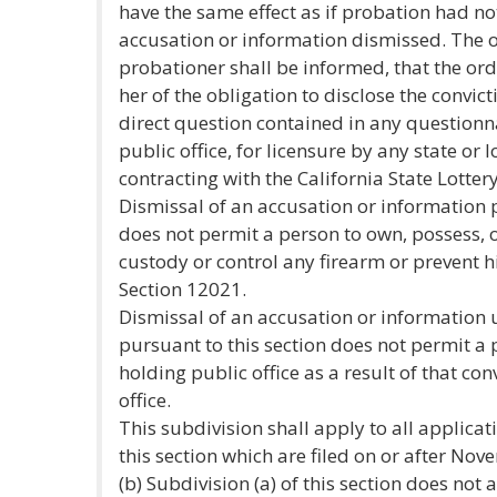
have the same effect as if probation had no
accusation or information dismissed. The or
probationer shall be informed, that the ord
her of the obligation to disclose the convic
direct question contained in any questionna
public office, for licensure by any state or l
contracting with the California State Lottery
Dismissal of an accusation or information p
does not permit a person to own, possess, o
custody or control any firearm or prevent h
Section 12021.
Dismissal of an accusation or information 
pursuant to this section does not permit a
holding public office as a result of that con
office.
This subdivision shall apply to all applicat
this section which are filed on or after No
(b) Subdivision (a) of this section does not 