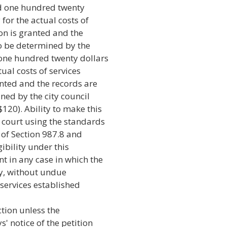
ed one hundred twenty
for the actual costs of
ion is granted and the
to be determined by the
 one hundred twenty dollars
ual costs of services
anted and the records are
ned by the city council
120). Ability to make this
court using the standards
) of Section 987.8 and
gibility under this
t in any case in which the
ay, without undue
 services established
ction unless the
' notice of the petition