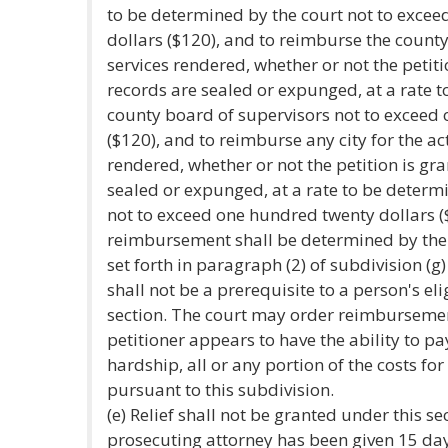
to be determined by the court not to exce
dollars ($120), and to reimburse the county 
services rendered, whether or not the petit
records are sealed or expunged, at a rate 
county board of supervisors not to exceed
($120), and to reimburse any city for the act
rendered, whether or not the petition is gr
sealed or expunged, at a rate to be determi
not to exceed one hundred twenty dollars ($
reimbursement shall be determined by the 
set forth in paragraph (2) of subdivision (g
shall not be a prerequisite to a person's eli
section. The court may order reimbursemen
petitioner appears to have the ability to p
hardship, all or any portion of the costs for
pursuant to this subdivision.
(e) Relief shall not be granted under this se
prosecuting attorney has been given 15 days