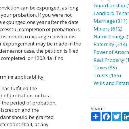
Guardianship (
nviction can be expunged, as long
Landlord Tenan
 your probation. If you were not
Marriage (311)
e expunged one year after the date
Minors (612)
ccessful completion of probation is
 discretion to expunge convictions
Name Change (
for expungement may be made in the
Paternity (314)
emeanor case, the petition is filed
Power of Attorn
 completed, or 1203.4a if no
Real Property (
Taxes (95)
Trusts (155)
rmine applicability:
Wills and Estat
has fulfilled the
d of probation, or has
 the period of probation,
Share:
 discretion and the
Share
Facebo
Twi
endant should be granted
defendant shall, at any