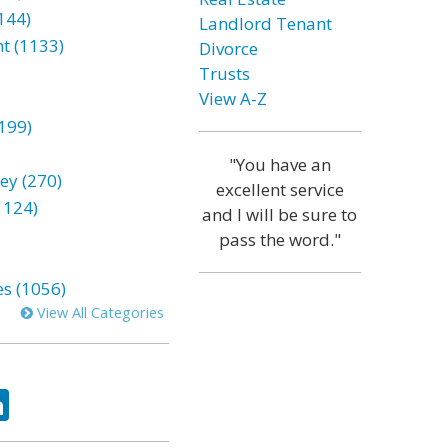
144)
Landlord Tenant
t (1133)
Divorce
Trusts
View A-Z
199)
"You have an
ey (270)
excellent service
1124)
and I will be sure to
pass the word."
es (1056)
View All Categories
ok
tter
LinkedIn