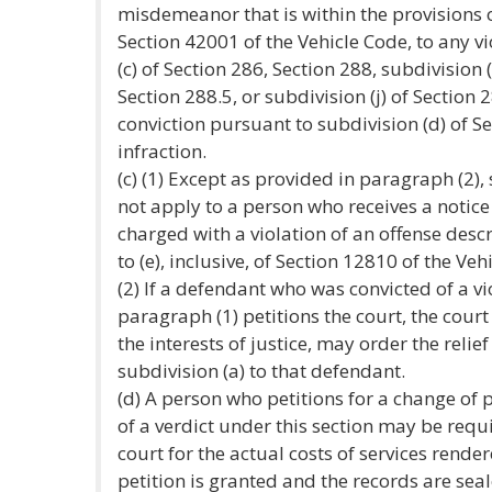
misdemeanor that is within the provisions o
Section 42001 of the Vehicle Code, to any vi
(c) of Section 286, Section 288, subdivision 
Section 288.5, or subdivision (j) of Section 
conviction pursuant to subdivision (d) of Se
infraction.
(c) (1) Except as provided in paragraph (2),
not apply to a person who receives a notice
charged with a violation of an offense descr
to (e), inclusive, of Section 12810 of the Veh
(2) If a defendant who was convicted of a vio
paragraph (1) petitions the court, the court 
the interests of justice, may order the reli
subdivision (a) to that defendant.
(d) A person who petitions for a change of p
of a verdict under this section may be requ
court for the actual costs of services rende
petition is granted and the records are sea