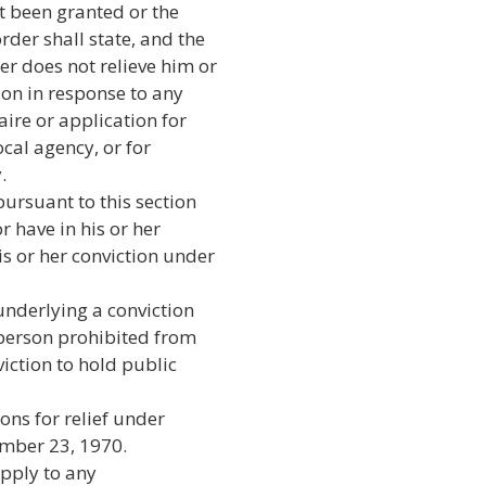
t been granted or the
der shall state, and the
er does not relieve him or
tion in response to any
ire or application for
ocal agency, or for
.
ursuant to this section
r have in his or her
is or her conviction under
underlying a conviction
 person prohibited from
viction to hold public
ions for relief under
vember 23, 1970.
apply to any