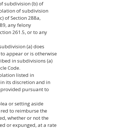
f subdivision (b) of
olation of subdivision
(c) of Section 288a,
289, any felony
ction 261.5, or to any
 subdivision (a) does
 to appear or is otherwise
ibed in subdivisions (a)
icle Code.
lation listed in
in its discretion and in
ef provided pursuant to
lea or setting aside
ired to reimburse the
red, whether or not the
led or expunged, at a rate