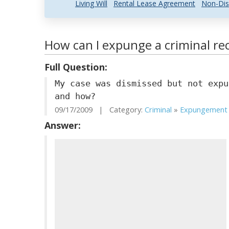
Living Will
Rental Lease Agreement
Non-Dis
How can I expunge a criminal rec
Full Question:
My case was dismissed but not expu
and how?
09/17/2009 | Category:
Criminal
»
Expungement .
Answer: