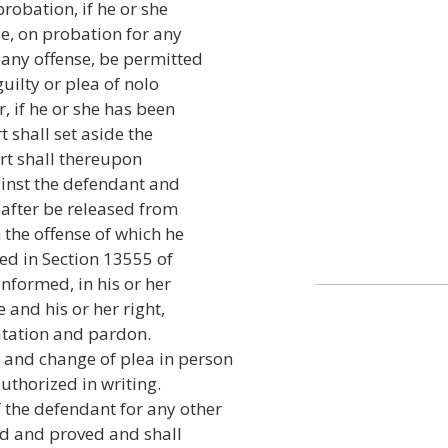
probation, if he or she
se, on probation for any
 any offense, be permitted
uilty or plea of nolo
r, if he or she has been
t shall set aside the
ourt shall thereupon
ainst the defendant and
eafter be released from
m the offense of which he
ed in Section 13555 of
informed, in his or her
 and his or her right,
ilitation and pardon.
 and change of plea in person
authorized in writing.
 the defendant for any other
ed and proved and shall