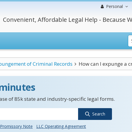
Personal
Convenient, Affordable Legal Help - Because W
pungement of Criminal Records
How can I expunge a cr
 minutes
se of 85k state and industry-specific legal forms.
Search
Promissory Note
LLC Operating Agreement