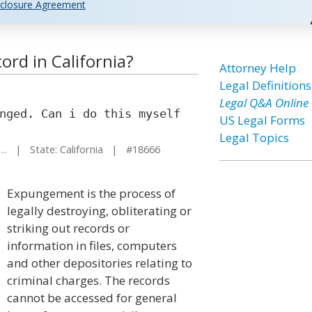
closure Agreement
ord in California?
Attorney Help
Legal Definitions
Legal Q&A Online
nged. Can i do this myself
US Legal Forms
Legal Topics
..
| State: California | #18666
Expungement is the process of
legally destroying, obliterating or
striking out records or
information in files, computers
and other depositories relating to
criminal charges. The records
cannot be accessed for general