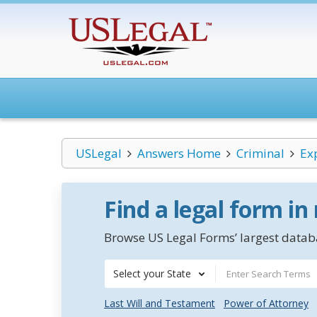
USLegal
Answers Home
Criminal
Ex
Find a legal form in
Browse US Legal Forms’ largest databa
Select your State
Last Will and Testament
Power of Attorney