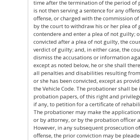
time after the termination of the period of 
is not then serving a sentence for any offen
offense, or charged with the commission of
by the court to withdraw his or her plea of g
contendere and enter a plea of not guilty; o
convicted after a plea of not guilty, the cour
verdict of guilty; and, in either case, the c
dismiss the accusations or information ag
except as noted below, he or she shall ther
all penalties and disabilities resulting fro
or she has been convicted, except as provid
the Vehicle Code. The probationer shall be 
probation papers, of this right and privilege
if any, to petition for a certificate of rehab
The probationer may make the application
or by attorney, or by the probation officer 
However, in any subsequent prosecution of
offense, the prior conviction may be plead