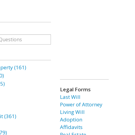
erty (161)
0)
85)
Legal Forms
Last Will
Power of Attorney
Living Will
t (361)
Adoption
Affidavits
79)
Real Estate