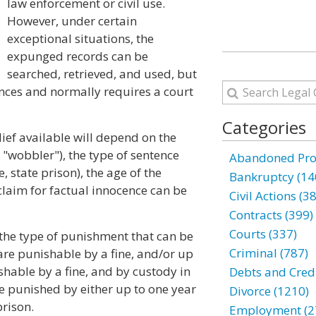
law enforcement or civil use.
However, under certain
exceptional situations, the
expunged records can be
searched, retrieved, and used, but
ances and normally requires a court
Categories
ef available will depend on the
 "wobbler"), the type of sentence
Abandoned Prop
, state prison), the age of the
Bankruptcy (14
 claim for factual innocence can be
Civil Actions (3
Contracts (399)
Courts (337)
 the type of punishment that can be
Criminal (787)
re punishable by a fine, and/or up
ishable by a fine, and by custody in
Debts and Credi
be punished by either up to one year
Divorce (1210)
prison.
Employment (2