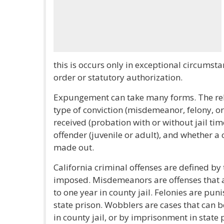
this is occurs only in exceptional circumst
order or statutory authorization.
Expungement can take many forms. The reli
type of conviction (misdemeanor, felony, or
received (probation with or without jail time
offender (juvenile or adult), and whether a
made out.
California criminal offenses are defined by
imposed. Misdemeanors are offenses that a
to one year in county jail. Felonies are pun
state prison. Wobblers are cases that can 
in county jail, or by imprisonment in state 