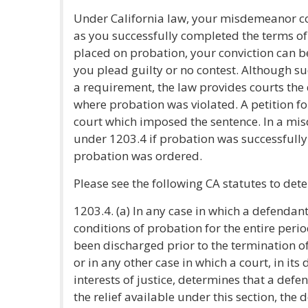
Under California law, your misdemeanor co
as you successfully completed the terms of
placed on probation, your conviction can b
you plead guilty or no contest. Although su
a requirement, the law provides courts the
where probation was violated. A petition 
court which imposed the sentence. In a misd
under 1203.4 if probation was successfully
probation was ordered.
Please see the following CA statutes to dete
1203.4. (a) In any case in which a defendant 
conditions of probation for the entire perio
been discharged prior to the termination of
or in any other case in which a court, in its
interests of justice, determines that a def
the relief available under this section, the 