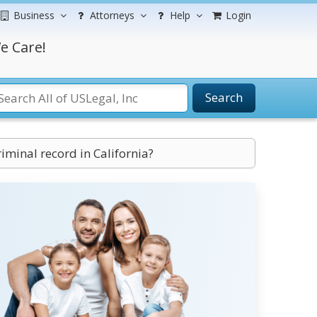
Business
Attorneys
Help
Login
e Care!
Search
iminal record in California?