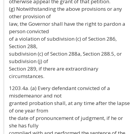
otherwise appeal the grant of that petition.
(g) Notwithstanding the above provisions or any
other provision of
law, the Governor shall have the right to pardon a
person convicted
of a violation of subdivision (c) of Section 286,
Section 288,
subdivision (c) of Section 288a, Section 288.5, or
subdivision (j) of
Section 289, if there are extraordinary
circumstances.
1203.4a. (a) Every defendant convicted of a
misdemeanor and not
granted probation shall, at any time after the lapse
of one year from
the date of pronouncement of judgment, if he or
she has fully
complied with and performed the sentence of the