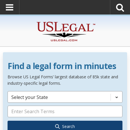
Find a legal form in minutes
Browse US Legal Forms’ largest database of 85k state and
industry-specific legal forms.
Select your State
Search