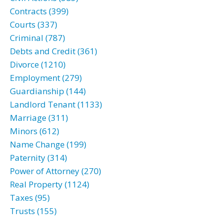
Contracts (399)
Courts (337)
Criminal (787)
Debts and Credit (361)
Divorce (1210)
Employment (279)
Guardianship (144)
Landlord Tenant (1133)
Marriage (311)
Minors (612)
Name Change (199)
Paternity (314)
Power of Attorney (270)
Real Property (1124)
Taxes (95)
Trusts (155)