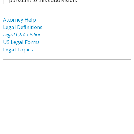
pursuant to this subdivision.
Attorney Help
Legal Definitions
Legal Q&A Online
US Legal Forms
Legal Topics