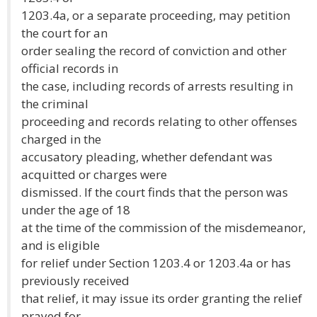
1203.4a, or a separate proceeding, may petition
the court for an
order sealing the record of conviction and other
official records in
the case, including records of arrests resulting in
the criminal
proceeding and records relating to other offenses
charged in the
accusatory pleading, whether defendant was
acquitted or charges were
dismissed. If the court finds that the person was
under the age of 18
at the time of the commission of the misdemeanor,
and is eligible
for relief under Section 1203.4 or 1203.4a or has
previously received
that relief, it may issue its order granting the relief
prayed for.