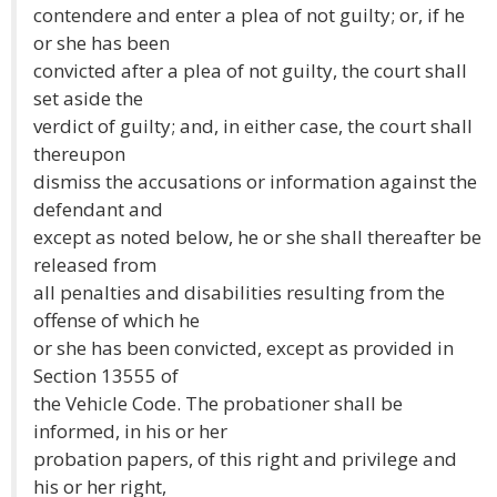
contendere and enter a plea of not guilty; or, if he
or she has been
convicted after a plea of not guilty, the court shall
set aside the
verdict of guilty; and, in either case, the court shall
thereupon
dismiss the accusations or information against the
defendant and
except as noted below, he or she shall thereafter be
released from
all penalties and disabilities resulting from the
offense of which he
or she has been convicted, except as provided in
Section 13555 of
the Vehicle Code. The probationer shall be
informed, in his or her
probation papers, of this right and privilege and
his or her right,