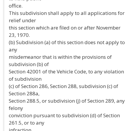
office.
This subdivision shall apply to all applications for
relief under
this section which are filed on or after November
23, 1970.
(b) Subdivision (a) of this section does not apply to
any
misdemeanor that is within the provisions of
subdivision (b) of
Section 42001 of the Vehicle Code, to any violation
of subdivision
(c) of Section 286, Section 288, subdivision (c) of
Section 288a,
Section 288.5, or subdivision (j) of Section 289, any
felony
conviction pursuant to subdivision (d) of Section
261.5, or to any
infraction.