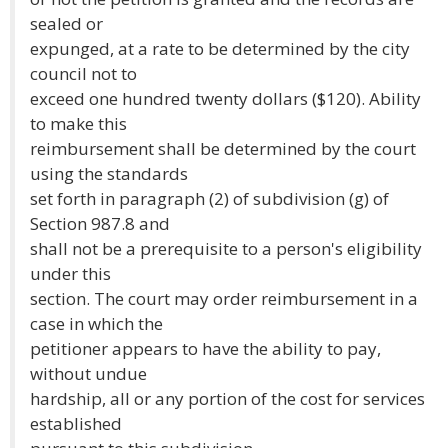
sealed or
expunged, at a rate to be determined by the city
council not to
exceed one hundred twenty dollars ($120). Ability
to make this
reimbursement shall be determined by the court
using the standards
set forth in paragraph (2) of subdivision (g) of
Section 987.8 and
shall not be a prerequisite to a person's eligibility
under this
section. The court may order reimbursement in a
case in which the
petitioner appears to have the ability to pay,
without undue
hardship, all or any portion of the cost for services
established