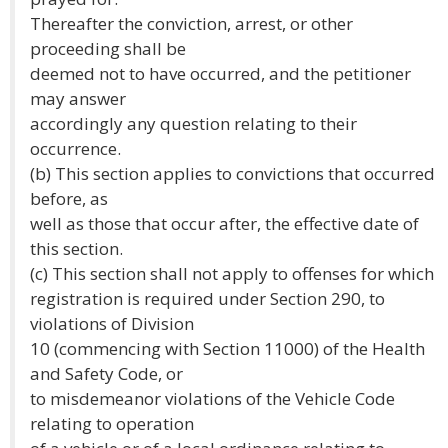
Thereafter the conviction, arrest, or other
proceeding shall be
deemed not to have occurred, and the petitioner
may answer
accordingly any question relating to their
occurrence.
(b) This section applies to convictions that occurred
before, as
well as those that occur after, the effective date of
this section.
(c) This section shall not apply to offenses for which
registration is required under Section 290, to
violations of Division
10 (commencing with Section 11000) of the Health
and Safety Code, or
to misdemeanor violations of the Vehicle Code
relating to operation