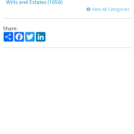
Wills and Estates (1056)
View All Categories
Share:
Share
Facebook
Twitter
LinkedIn