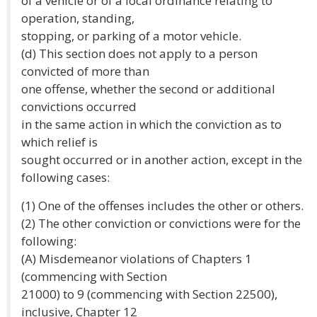
of a vehicle or of a local ordinance relating to
operation, standing,
stopping, or parking of a motor vehicle.
(d) This section does not apply to a person
convicted of more than
one offense, whether the second or additional
convictions occurred
in the same action in which the conviction as to
which relief is
sought occurred or in another action, except in the
following cases:
(1) One of the offenses includes the other or others.
(2) The other conviction or convictions were for the
following:
(A) Misdemeanor violations of Chapters 1
(commencing with Section
21000) to 9 (commencing with Section 22500),
inclusive, Chapter 12