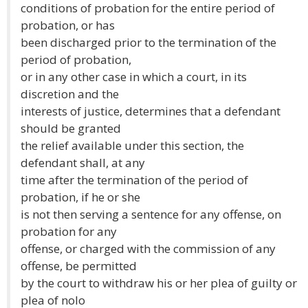
conditions of probation for the entire period of
probation, or has
been discharged prior to the termination of the
period of probation,
or in any other case in which a court, in its
discretion and the
interests of justice, determines that a defendant
should be granted
the relief available under this section, the
defendant shall, at any
time after the termination of the period of
probation, if he or she
is not then serving a sentence for any offense, on
probation for any
offense, or charged with the commission of any
offense, be permitted
by the court to withdraw his or her plea of guilty or
plea of nolo