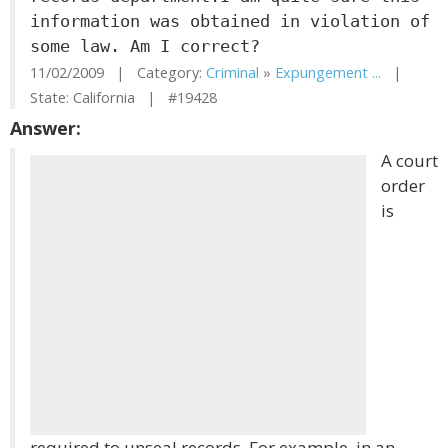
information was obtained in violation of
some law. Am I correct?
11/02/2009 | Category:
Criminal
»
Expungement ...
|
State: California | #19428
Answer:
A court
order
is
required to unseal records. For example, in an