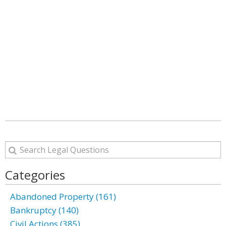
Categories
Abandoned Property (161)
Bankruptcy (140)
Civil Actions (385)