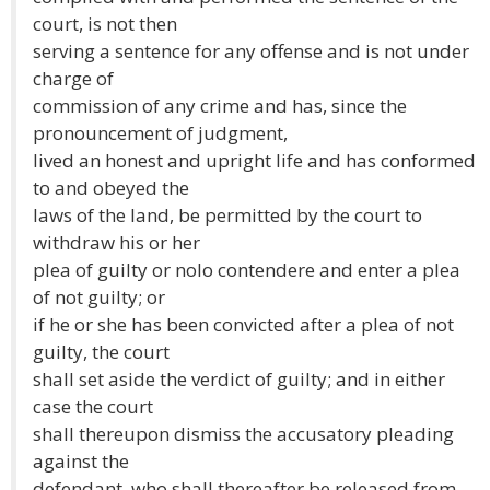
court, is not then
serving a sentence for any offense and is not under
charge of
commission of any crime and has, since the
pronouncement of judgment,
lived an honest and upright life and has conformed
to and obeyed the
laws of the land, be permitted by the court to
withdraw his or her
plea of guilty or nolo contendere and enter a plea
of not guilty; or
if he or she has been convicted after a plea of not
guilty, the court
shall set aside the verdict of guilty; and in either
case the court
shall thereupon dismiss the accusatory pleading
against the
defendant, who shall thereafter be released from