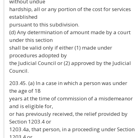
without undue
hardship, all or any portion of the cost for services
established
pursuant to this subdivision.
(d) Any determination of amount made by a court
under this section
shall be valid only if either (1) made under
procedures adopted by
the Judicial Council or (2) approved by the Judicial
Council.
203.45. (a) In a case in which a person was under
the age of 18
years at the time of commission of a misdemeanor
and is eligible for,
or has previously received, the relief provided by
Section 1203.4 or
1203.4a, that person, in a proceeding under Section
1203.4 or