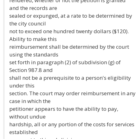
rendered, whether or not the petition is granted
and the records are
sealed or expunged, at a rate to be determined by
the city council
not to exceed one hundred twenty dollars ($120).
Ability to make this
reimbursement shall be determined by the court
using the standards
set forth in paragraph (2) of subdivision (g) of
Section 987.8 and
shall not be a prerequisite to a person's eligibility
under this
section. The court may order reimbursement in any
case in which the
petitioner appears to have the ability to pay,
without undue
hardship, all or any portion of the costs for services
established