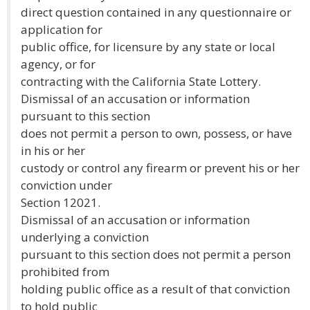
direct question contained in any questionnaire or
application for
public office, for licensure by any state or local
agency, or for
contracting with the California State Lottery.
Dismissal of an accusation or information
pursuant to this section
does not permit a person to own, possess, or have
in his or her
custody or control any firearm or prevent his or her
conviction under
Section 12021.
Dismissal of an accusation or information
underlying a conviction
pursuant to this section does not permit a person
prohibited from
holding public office as a result of that conviction
to hold public