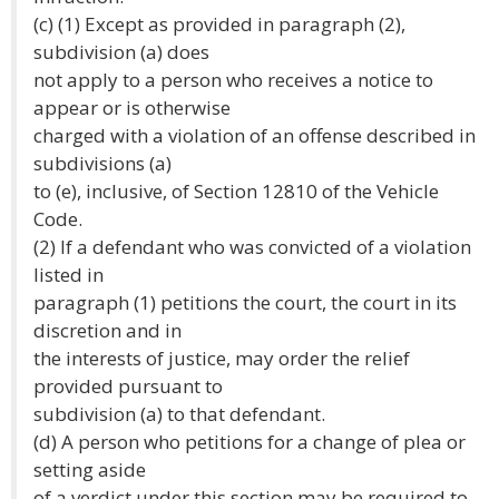
(c) (1) Except as provided in paragraph (2),
subdivision (a) does
not apply to a person who receives a notice to
appear or is otherwise
charged with a violation of an offense described in
subdivisions (a)
to (e), inclusive, of Section 12810 of the Vehicle
Code.
(2) If a defendant who was convicted of a violation
listed in
paragraph (1) petitions the court, the court in its
discretion and in
the interests of justice, may order the relief
provided pursuant to
subdivision (a) to that defendant.
(d) A person who petitions for a change of plea or
setting aside
of a verdict under this section may be required to