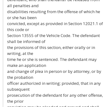
all penalties and
disabilities resulting from the offense of which he
or she has been
convicted, except as provided in Section 12021.1 of
this code or
Section 13555 of the Vehicle Code. The defendant
shall be informed of
the provisions of this section, either orally or in
writing, at the
time he or she is sentenced. The defendant may
make an application
and change of plea in person or by attorney, or by
the probation
officer authorized in writing; provided, that in any
subsequent
prosecution of the defendant for any other offense,
the prior