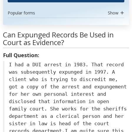
Popular forms
Show
Can Expunged Records Be Used in
Court as Evidence?
Full Question:
I had a DUI arrest in 1983. That record
was subsequently expunged in 1997. A
client who is trying to discredit me,
got a copy of the arrest and expungement
for her own personal interest and
disclosed that information in open
family court. She works for the sheriffs
department as a clerical person and her
sister in law is head of the court
records department.I am quite sure this