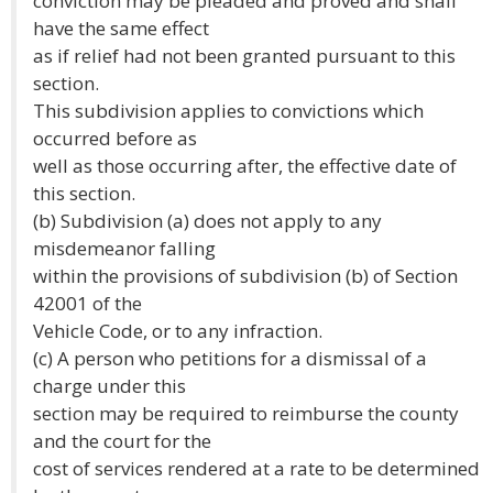
conviction may be pleaded and proved and shall
have the same effect
as if relief had not been granted pursuant to this
section.
This subdivision applies to convictions which
occurred before as
well as those occurring after, the effective date of
this section.
(b) Subdivision (a) does not apply to any
misdemeanor falling
within the provisions of subdivision (b) of Section
42001 of the
Vehicle Code, or to any infraction.
(c) A person who petitions for a dismissal of a
charge under this
section may be required to reimburse the county
and the court for the
cost of services rendered at a rate to be determined