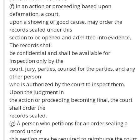
(f) In an action or proceeding based upon
defamation, a court,
upon a showing of good cause, may order the
records sealed under this
section to be opened and admitted into evidence.
The records shall
be confidential and shall be available for
inspection only by the
court, jury, parties, counsel for the parties, and any
other person
who is authorized by the court to inspect them.
Upon the judgment in
the action or proceeding becoming final, the court
shall order the
records sealed.
(g) A person who petitions for an order sealing a
record under
this section may be required to reimburse the court