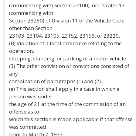
(commencing with Section 23100), or Chapter 13
(commencing with
Section 23250) of Division 11 of the Vehicle Code,
other than Section
23103, 23104, 23105, 23152, 23153, or 23220.
(B) Violation of a local ordinance relating to the
operation,
stopping, standing, or parking of a motor vehicle.
(3) The other conviction or convictions consisted of
any
combination of paragraphs (1) and (2).
(e) This section shall apply in a case in which a
person was under
the age of 21 at the time of the commission of an
offense as to
which this section is made applicable if that offense
was committed
prior to March 7, 1973.