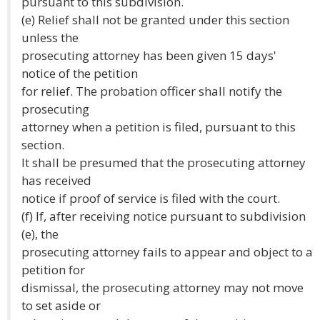
pursuant to this subdivision.
(e) Relief shall not be granted under this section
unless the
prosecuting attorney has been given 15 days'
notice of the petition
for relief. The probation officer shall notify the
prosecuting
attorney when a petition is filed, pursuant to this
section.
It shall be presumed that the prosecuting attorney
has received
notice if proof of service is filed with the court.
(f) If, after receiving notice pursuant to subdivision
(e), the
prosecuting attorney fails to appear and object to a
petition for
dismissal, the prosecuting attorney may not move
to set aside or