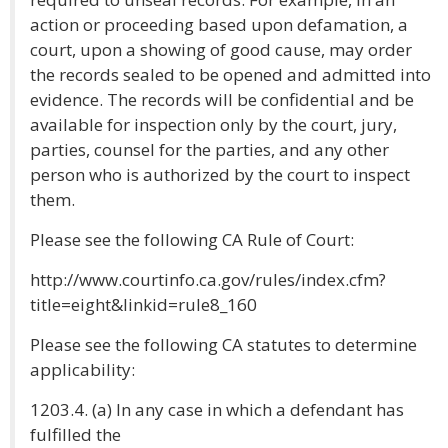
action or proceeding based upon defamation, a
court, upon a showing of good cause, may order
the records sealed to be opened and admitted into
evidence. The records will be confidential and be
available for inspection only by the court, jury,
parties, counsel for the parties, and any other
person who is authorized by the court to inspect
them.
Please see the following CA Rule of Court:
http://www.courtinfo.ca.gov/rules/index.cfm?
title=eight&linkid=rule8_160
Please see the following CA statutes to determine
applicability:
1203.4. (a) In any case in which a defendant has
fulfilled the