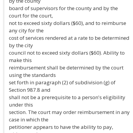
by the county
board of supervisors for the county and by the
court for the court,
not to exceed sixty dollars ($60), and to reimburse
any city for the
cost of services rendered at a rate to be determined
by the city
council not to exceed sixty dollars ($60). Ability to
make this
reimbursement shall be determined by the court
using the standards
set forth in paragraph (2) of subdivision (g) of
Section 987.8 and
shall not be a prerequisite to a person's eligibility
under this
section. The court may order reimbursement in any
case in which the
petitioner appears to have the ability to pay,