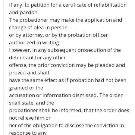
if any, to petition for a certificate of rehabilitation
and pardon.
The probationer may make the application and
change of plea in person
or by attorney, or by the probation officer
authorized in writing.
However, in any subsequent prosecution of the
defendant for any other
offense, the prior conviction may be pleaded and
proved and shall
have the same effect as if probation had not been
granted or the
accusation or information dismissed. The order
shall state, and the
probationer shall be informed, that the order does
not relieve him or
her of the obligation to disclose the conviction in
response to any