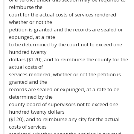
reimburse the
court for the actual costs of services rendered,
whether or not the
petition is granted and the records are sealed or
expunged, at a rate
to be determined by the court not to exceed one
hundred twenty
dollars ($120), and to reimburse the county for the
actual costs of
services rendered, whether or not the petition is
granted and the
records are sealed or expunged, at a rate to be
determined by the
county board of supervisors not to exceed one
hundred twenty dollars
($120), and to reimburse any city for the actual
costs of services