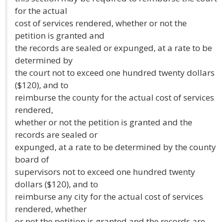
for the actual
cost of services rendered, whether or not the
petition is granted and
the records are sealed or expunged, at a rate to be
determined by
the court not to exceed one hundred twenty dollars
($120), and to
reimburse the county for the actual cost of services
rendered,
whether or not the petition is granted and the
records are sealed or
expunged, at a rate to be determined by the county
board of
supervisors not to exceed one hundred twenty
dollars ($120), and to
reimburse any city for the actual cost of services
rendered, whether
or not the petition is granted and the records are