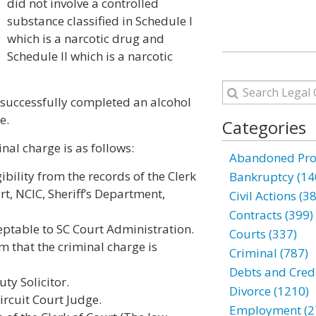
did not involve a controlled
substance classified in Schedule I
which is a narcotic drug and
Schedule II which is a narcotic
successfully completed an alcohol
e.
Categories
al charge is as follows:
Abandoned Prop
ibility from the records of the Clerk
Bankruptcy (14
rt, NCIC, Sheriff’s Department,
Civil Actions (3
Contracts (399)
ptable to SC Court Administration.
Courts (337)
m that the criminal charge is
Criminal (787)
Debts and Credi
ty Solicitor.
Divorce (1210)
ircuit Court Judge.
Employment (2