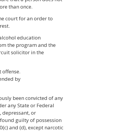
more than once.
he court for an order to
rest.
n alcohol education
rom the program and the
cuit solicitor in the
t offense.
mended by
ously been convicted of any
der any State or Federal
, depressant, or
 found guilty of possession
(c) and (d), except narcotic