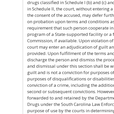
drugs classified in Schedule I (b) and (c) an
in Schedule II, the court, without entering 
the consent of the accused, may defer furt
on probation upon terms and conditions as 
requirement that such person cooperate in 
program of a State-supported facility or a 
Commission, if available. Upon violation of
court may enter an adjudication of guilt a
provided. Upon fulfillment of the terms and
discharge the person and dismiss the proc
and dismissal under this section shall be w
guilt and is not a conviction for purposes of
purposes of disqualifications or disabilit
conviction of a crime, including the additi
second or subsequent convictions. However
forwarded to and retained by the Departm
Drugs under the South Carolina Law Enforce
purpose of use by the courts in determinin