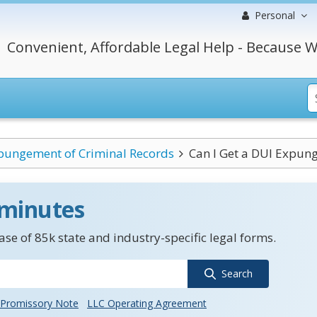
Personal
Convenient, Affordable Legal Help - Because W
pungement of Criminal Records
Can I Get a DUI Expung
 minutes
se of 85k state and industry-specific legal forms.
Search
Promissory Note
LLC Operating Agreement