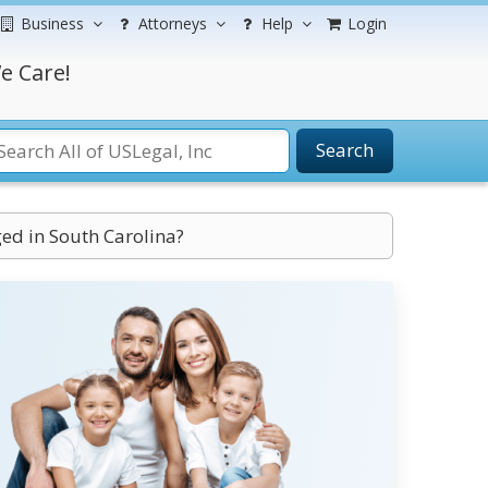
Business
Attorneys
Help
Login
e Care!
Search
ed in South Carolina?