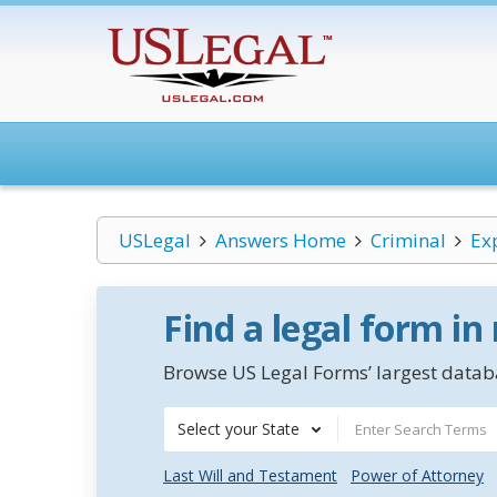
USLegal
Answers Home
Criminal
Ex
Find a legal form in
Browse US Legal Forms’ largest databa
Select your State
Last Will and Testament
Power of Attorney