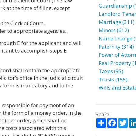
e of the Clerk of Court (The law
Guardianship (
rk at the time of filing, except
Landlord Tenan
Marriage (311)
 the Clerk of Court.
Minors (612)
rder to appropriate agencies.
Name Change (
hrough E for the applicant and will
Paternity (314)
licant to accomplish steps E
Power of Attorn
Real Property (
cord shall obtain the appropriate
Taxes (95)
tor’s office in the judicial circuit
Trusts (155)
is form is mandatory and to the
Wills and Estat
is responsible for payment of an
 in the form of a money order, in the
Share:
0) per order, which shall be
Share
Facebo
Twi
the costs associated with this
wenty-five dollar ($25.00) money