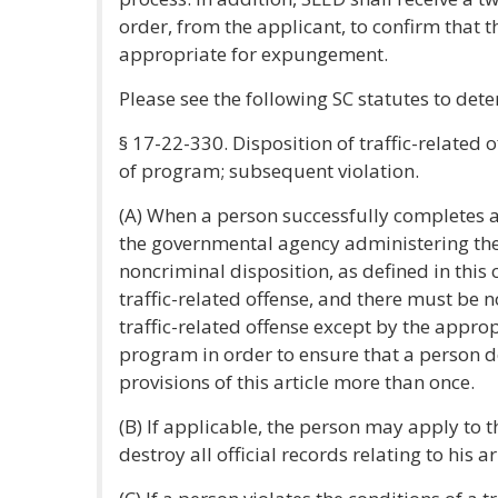
order, from the applicant, to confirm that t
appropriate for expungement.
Please see the following SC statutes to dete
§ 17-22-330. Disposition of traffic-related
of program; subsequent violation.
(A) When a person successfully completes a
the governmental agency administering the
noncriminal disposition, as defined in this 
traffic-related offense, and there must be 
traffic-related offense except by the approp
program in order to ensure that a person d
provisions of this article more than once.
(B) If applicable, the person may apply to t
destroy all official records relating to his ar