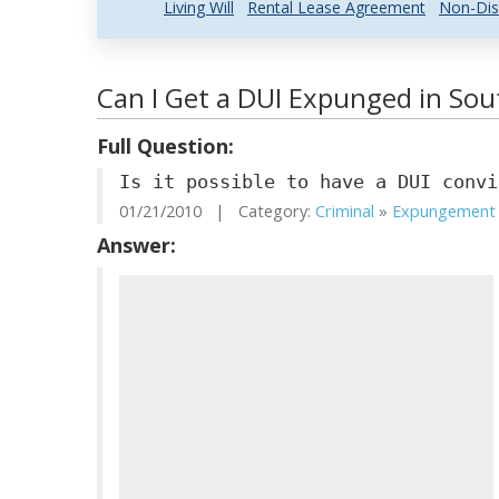
Living Will
Rental Lease Agreement
Non-Dis
Can I Get a DUI Expunged in Sou
Full Question:
Is it possible to have a DUI convi
01/21/2010 | Category:
Criminal
»
Expungement .
Answer: