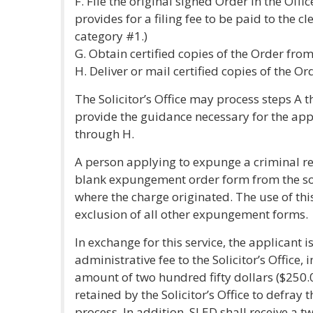
F. File the original signed Order in the Offic
provides for a filing fee to be paid to the cle
category #1.)
G. Obtain certified copies of the Order from
H. Deliver or mail certified copies of the O
The Solicitor’s Office may process steps A t
provide the guidance necessary for the app
through H.
A person applying to expunge a criminal re
blank expungement order form from the solici
where the charge originated. The use of th
exclusion of all other expungement forms.
In exchange for this service, the applicant 
administrative fee to the Solicitor’s Office,
amount of two hundred fifty dollars ($250.0
retained by the Solicitor’s Office to defray 
process. In addition, SLED shall receive a t