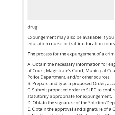
drug.
Expungement may also be available if you 
education course or traffic education cours
The process for the expungement of a crimin
A. Obtain the necessary information for elig
of Court, Magistrate’s Court, Municipal Cou
Police Department, and/or other sources.
B. Prepare and type a proposed Order, acce
C. Submit proposed order to SLED to confir
statutorily appropriate for expungement.
D. Obtain the signature of the Solicitor/Depu
E. Obtain the approval and signature of a C