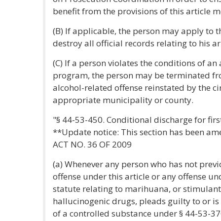
benefit from the provisions of this article 
(B) If applicable, the person may apply to t
destroy all official records relating to his ar
(C) If a person violates the conditions of a
program, the person may be terminated f
alcohol-related offense reinstated by the cir
appropriate municipality or county.
"§ 44-53-450. Conditional discharge for firs
**Update notice: This section has been a
ACT NO. 36 OF 2009
(a) Whenever any person who has not previ
offense under this article or any offense un
statute relating to marihuana, or stimulant
hallucinogenic drugs, pleads guilty to or is
of a controlled substance under § 44-53-370