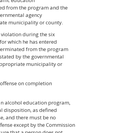
raffic education
ed from the program and the
overnmental agency
ate municipality or county.
 violation during the six
 for which he has entered
 terminated from the program
instated by the governmental
ppropriate municipality or
d offense on completion
an alcohol education program,
al disposition, as defined
nse, and there must be no
offense except by the Commission
sure that a person does not