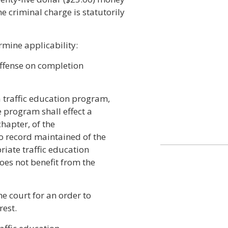
he criminal charge is statutorily
rmine applicability:
 offense on completion
 traffic education program,
 program shall effect a
chapter, of the
no record maintained of the
riate traffic education
oes not benefit from the
he court for an order to
rest.