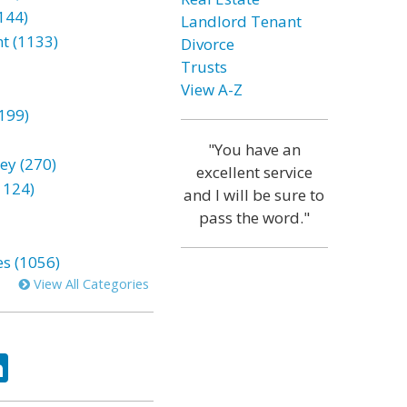
144)
Landlord Tenant
t (1133)
Divorce
Trusts
View A-Z
199)
"You have an
ey (270)
excellent service
1124)
and I will be sure to
pass the word."
es (1056)
View All Categories
ok
tter
LinkedIn