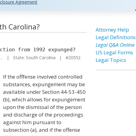
closure Agreement
th Carolina?
Attorney Help
Legal Definitions
Legal Q&A Online
ction from 1992 expunged?
US Legal Forms
..
| State: South Carolina | #20552
Legal Topics
If the offfense involved controlled
substances, expungement may be
available under Section 44-53-450
(b), which allows for expungement
upon the dismissal of the person
and discharge of the proceedings
against him pursuant to
subsection (a), and if the offense