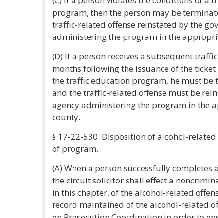
(C) If a person violates the conditions of a t
program, then the person may be terminat
traffic-related offense reinstated by the g
administering the program in the appropri
(D) If a person receives a subsequent traffic
months following the issuance of the ticket
the traffic education program, he must be
and the traffic-related offense must be re
agency administering the program in the a
county.
§ 17-22-530. Disposition of alcohol-relate
of program.
(A) When a person successfully completes 
the circuit solicitor shall effect a noncrimin
in this chapter, of the alcohol-related offe
record maintained of the alcohol-related 
on Prosecution Coordination in order to en