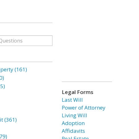
erty (161)
0)
85)
Legal Forms
Last Will
Power of Attorney
Living Will
t (361)
Adoption
Affidavits
79)
Real Estate