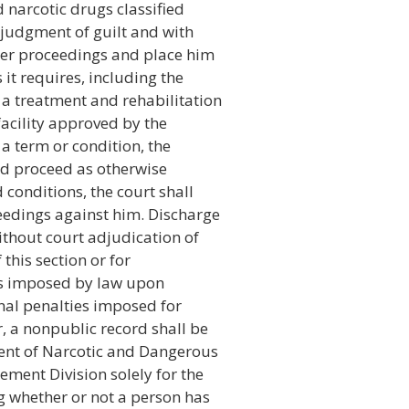
d narcotic drugs classified
a judgment of guilt and with
her proceedings and place him
it requires, including the
a treatment and rehabilitation
facility approved by the
 a term or condition, the
nd proceed as otherwise
 conditions, the court shall
eedings against him. Discharge
ithout court adjudication of
 this section or for
ies imposed by law upon
onal penalties imposed for
, a nonpublic record shall be
ent of Narcotic and Dangerous
ment Division solely for the
g whether or not a person has