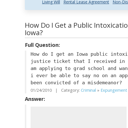
Living Will
Rental Lease Agreement
Non-Dis
How Do I Get a Public Intoxicat
Iowa?
Full Question:
How do I get an Iowa public intoxi
justice ticket that I received in 
am applying to grad school and wan
i ever be able to say no on an app
been convicted of a misdemeanor?
01/24/2010 | Category:
Criminal
»
Expungement .
Answer: