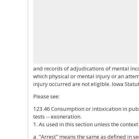
and records of adjudications of mental inco
which physical or mental injury or an atte
injury occurred are not eligible. Iowa Statu
Please see:
123.46 Consumption or intoxication in publi
tests -- exoneration.
1. As used in this section unless the contex
a. "Arrest" means the same as defined in se