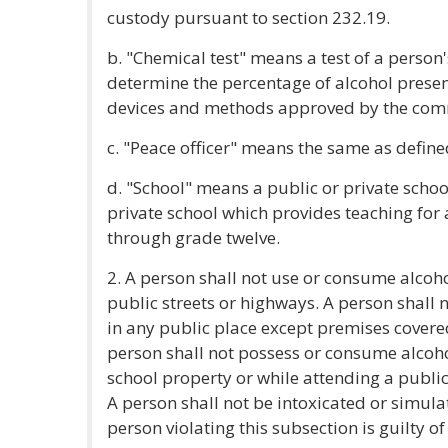
custody pursuant to section 232.19.
b. "Chemical test" means a test of a person'
determine the percentage of alcohol presen
devices and methods approved by the commi
c. "Peace officer" means the same as defined
d. "School" means a public or private school
private school which provides teaching for
through grade twelve.
2. A person shall not use or consume alcoho
public streets or highways. A person shall 
in any public place except premises covered
person shall not possess or consume alcohol
school property or while attending a public
A person shall not be intoxicated or simulat
person violating this subsection is guilty 