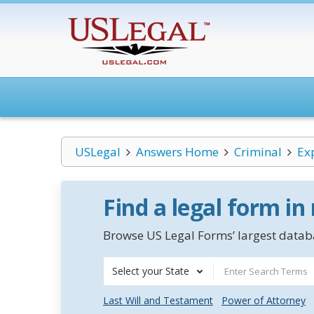
USLegal
Answers Home
Criminal
Ex
Find a legal form in
Browse US Legal Forms’ largest databa
Select your State
Last Will and Testament
Power of Attorney