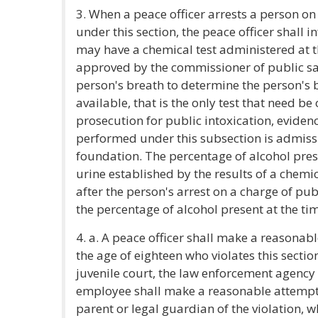
3. When a peace officer arrests a person on
under this section, the peace officer shall 
may have a chemical test administered at t
approved by the commissioner of public saf
person's breath to determine the person's 
available, that is the only test that need be
prosecution for public intoxication, evidenc
performed under this subsection is admiss
foundation. The percentage of alcohol prese
urine established by the results of a chemi
after the person's arrest on a charge of pu
the percentage of alcohol present at the tim
4. a. A peace officer shall make a reasonabl
the age of eighteen who violates this section
juvenile court, the law enforcement agency 
employee shall make a reasonable attempt t
parent or legal guardian of the violation, w