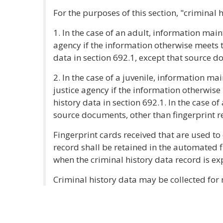
For the purposes of this section, "criminal 
1. In the case of an adult, information mai
agency if the information otherwise meets t
data in section 692.1, except that source d
2. In the case of a juvenile, information ma
justice agency if the information otherwise 
history data in section 692.1. In the case of
source documents, other than fingerprint re
Fingerprint cards received that are used to 
record shall be retained in the automated f
when the criminal history data record is e
Criminal history data may be collected fo