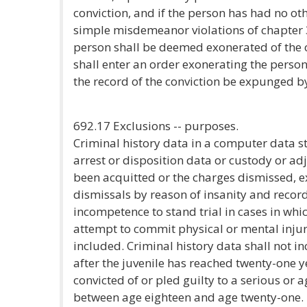
conviction, and if the person has had no oth
simple misdemeanor violations of chapter 
person shall be deemed exonerated of the o
shall enter an order exonerating the person
the record of the conviction be expunged by 
692.17 Exclusions -- purposes.
Criminal history data in a computer data s
arrest or disposition data or custody or ad
been acquitted or the charges dismissed, ex
dismissals by reason of insanity and recor
incompetence to stand trial in cases in whi
attempt to commit physical or mental inju
included. Criminal history data shall not i
after the juvenile has reached twenty-one y
convicted of or pled guilty to a serious o
between age eighteen and age twenty-one.