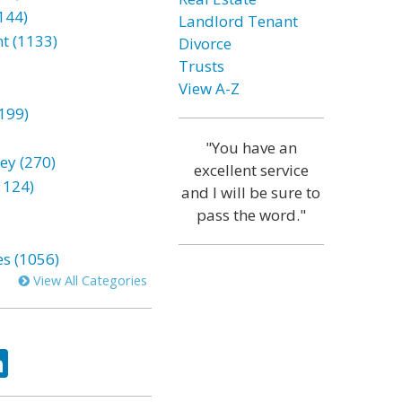
144)
Landlord Tenant
t (1133)
Divorce
Trusts
View A-Z
199)
"You have an
ey (270)
excellent service
1124)
and I will be sure to
pass the word."
es (1056)
View All Categories
ok
tter
LinkedIn