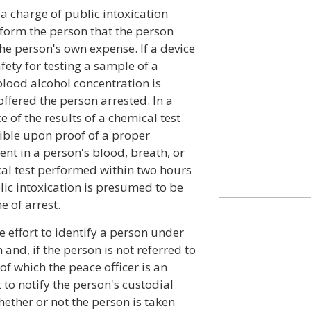
 a charge of public intoxication
inform the person that the person
he person's own expense. If a device
ety for testing a sample of a
blood alcohol concentration is
 offered the person arrested. In a
e of the results of a chemical test
ible upon proof of a proper
nt in a person's blood, breath, or
cal test performed within two hours
blic intoxication is presumed to be
e of arrest.
e effort to identify a person under
 and, if the person is not referred to
of which the peace officer is an
o notify the person's custodial
hether or not the person is taken