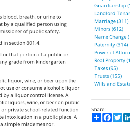
Guardianship (
Landlord Tenan
s blood, breath, or urine to
Marriage (311)
t by a qualified person using
Minors (612)
ssioner of public safety.
Name Change (
 in section 801.4.
Paternity (314)
Power of Attorn
 or that portion of a public or
Real Property (
 any grade from kindergarten
Taxes (95)
Trusts (155)
lic liquor, wine, or beer upon the
Wills and Estat
not use or consume alcoholic liquor
 by a liquor control license. A
ic liquors, wine, or beer on public
Share:
 or private school-related function.
Share
Facebo
Twi
e intoxication in a public place. A
of a simple misdemeanor.