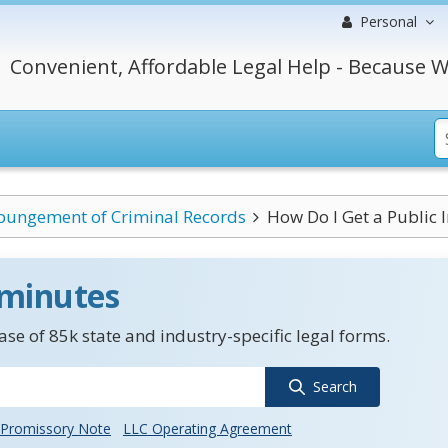
Personal
Convenient, Affordable Legal Help - Because W
pungement of Criminal Records
How Do I Get a Public 
 minutes
se of 85k state and industry-specific legal forms.
Search
Promissory Note
LLC Operating Agreement