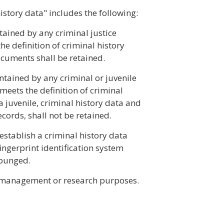
history data" includes the following:
ntained by any criminal justice
he definition of criminal history
ocuments shall be retained.
intained by any criminal or juvenile
meets the definition of criminal
 a juvenile, criminal history data and
cords, shall not be retained.
establish a criminal history data
ingerprint identification system
xpunged.
r management or research purposes.