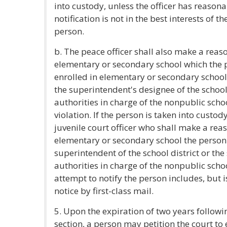
into custody, unless the officer has reason
notification is not in the best interests of 
person.
b. The peace officer shall also make a reaso
elementary or secondary school which the p
enrolled in elementary or secondary school
the superintendent's designee of the school
authorities in charge of the nonpublic scho
violation. If the person is taken into custody
juvenile court officer who shall make a reas
elementary or secondary school the person a
superintendent of the school district or the
authorities in charge of the nonpublic schoo
attempt to notify the person includes, but is
notice by first-class mail.
5. Upon the expiration of two years following
section, a person may petition the court to