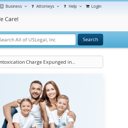
Business
Attorneys
Help
Login
e Care!
Search
Intoxication Charge Expunged in...