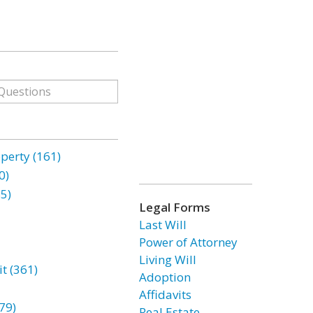
erty (161)
0)
85)
Legal Forms
Last Will
Power of Attorney
Living Will
t (361)
Adoption
Affidavits
79)
Real Estate