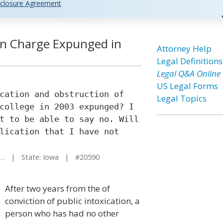
closure Agreement
ion Charge Expunged in
Attorney Help
Legal Definitions
Legal Q&A Online
US Legal Forms
cation and obstruction of
Legal Topics
college in 2003 expunged? I
t to be able to say no. Will
lication that I have not
..
| State: Iowa | #20590
After two years from the of
conviction of public intoxication, a
person who has had no other