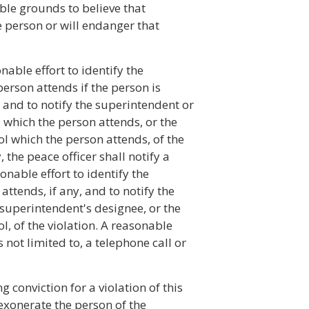
able grounds to believe that
the person or will endanger that
nable effort to identify the
erson attends if the person is
 and to notify the superintendent or
 which the person attends, or the
ol which the person attends, of the
, the peace officer shall notify a
onable effort to identify the
ttends, if any, and to notify the
 superintendent's designee, or the
l, of the violation. A reasonable
 not limited to, a telephone call or
 conviction for a violation of this
 exonerate the person of the