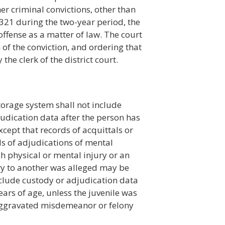
er criminal convictions, other than
321 during the two-year period, the
ffense as a matter of law. The court
 of the conviction, and ordering that
the clerk of the district court.
torage system shall not include
judication data after the person has
cept that records of acquittals or
ds of adjudications of mental
ch physical or mental injury or an
ry to another was alleged may be
nclude custody or adjudication data
ears of age, unless the juvenile was
r aggravated misdemeanor or felony