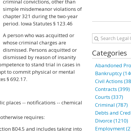
criminal convictions, other than
simple misdemeanor violations of
chapter 321 during the two-year
period. Iowa Statutes § 123.46
A person who was acquitted or
whose criminal charges are
dismissed. Persons acquitted or
Categories
dismissed by reason of insanity
mpetence to stand trial in cases in
Abandoned Prop
mpt to commit physical or mental
Bankruptcy (14
tes § 692.17.
Civil Actions (3
Contracts (399)
Courts (337)
c places -- notifications -- chemical
Criminal (787)
Debts and Credi
t otherwise requires:
Divorce (1210)
Employment (2
ction 804.5 and includes taking into