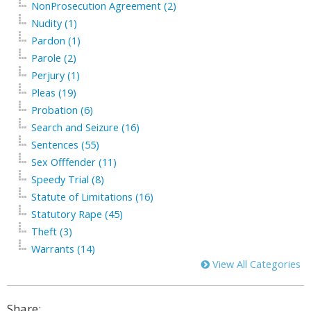
NonProsecution Agreement (2)
Nudity (1)
Pardon (1)
Parole (2)
Perjury (1)
Pleas (19)
Probation (6)
Search and Seizure (16)
Sentences (55)
Sex Offfender (11)
Speedy Trial (8)
Statute of Limitations (16)
Statutory Rape (45)
Theft (3)
Warrants (14)
View All Categories
Share: