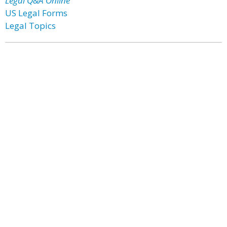
Legal Q&A Online
US Legal Forms
Legal Topics