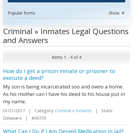
Popular forms
Show
Criminal » Inmates Legal Questions
and Answers
Items 1 - 4 of 4
How do I get a prison inmate or prisoner to
execute a deed?
My son is being incarcerated soo and owns a home.
As his mother can I have his deed to his house put in
my name.
01/21/2017 | Category:
Criminal
»
Inmates
| State:
Delaware | #30735
What Can I Do if I Am Denied Medication in Jail?