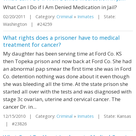
What Can I Do if I Am Denied Medication in Jail?
02/20/2011 | Category:
Criminal
»
Inmates
| State:
Washington | #24259
What rights does a prisoner have to medical
treatment for cancer?
My daughter has been serving time at Ford Co. KS
then Topeka prison and now back at Ford Co. She had
an abnormal pap smear the first time she was in Ford
Co. detention nothing was done about it even though
she was bleeding all the time. At the state prison she
started all over with the tests and was diagnosed with
stage 3c ovarian, uterine and cervical cancer. The
cancer Dr. in...
12/15/2010 | Category:
Criminal
»
Inmates
| State: Kansas
| #23826