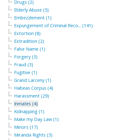
Drugs (2)
Elderly Abuse (5)
Embezzlement (1)
Expungement of Criminal Reco... (141)
Extortion (8)
Extradition (2)
False Name (1)
Forgery (3)
Fraud (3)
Fugitive (1)
Grand Larceny (1)
Habeas Corpus (4)
Harassment (29)
Inmates (4)
Kidnapping (1)
Make my Day Law (1)
Minors (17)
Miranda Rights (3)