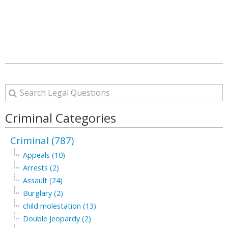
Criminal Categories
Criminal (787)
Appeals (10)
Arrests (2)
Assault (24)
Burglary (2)
child molestation (13)
Double Jeopardy (2)