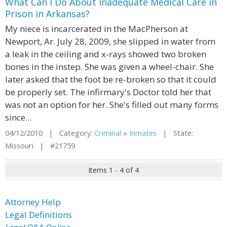
What Can I Do About Inadequate Medical Care in
Prison in Arkansas?
My niece is incarcerated in the MacPherson at
Newport, Ar. July 28, 2009, she slipped in water from
a leak in the ceiling and x-rays showed two broken
bones in the instep. She was given a wheel-chair. She
later asked that the foot be re-broken so that it could
be properly set. The infirmary's Doctor told her that
was not an option for her. She's filled out many forms
since...
04/12/2010 | Category:
Criminal
»
Inmates
| State:
Missouri | #21759
Items 1 - 4 of 4
Attorney Help
Legal Definitions