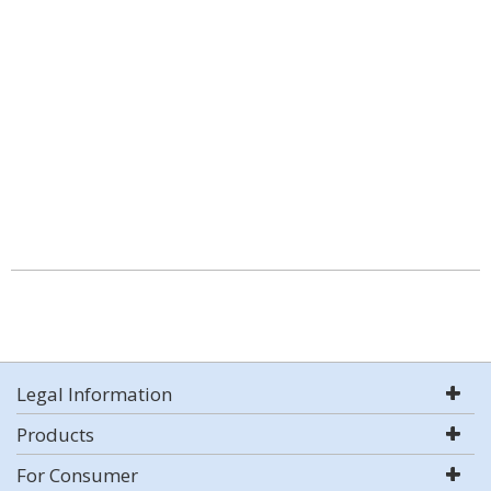
Legal Information
Products
For Consumer