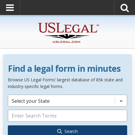
Find a legal form in minutes
Browse US Legal Forms’ largest database of 85k state and
industry-specific legal forms.
Select your State
Search