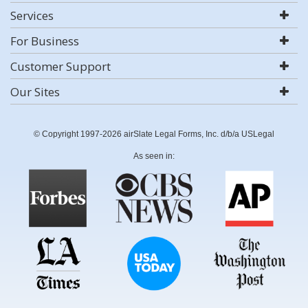
Services
For Business
Customer Support
Our Sites
© Copyright 1997-2026 airSlate Legal Forms, Inc. d/b/a USLegal
As seen in: