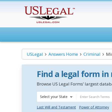
USLegal
Answers Home
Criminal
Mi
Find a legal form in
Browse US Legal Forms’ largest databa
Select your State
Last Will and Testament
Power of Attorney