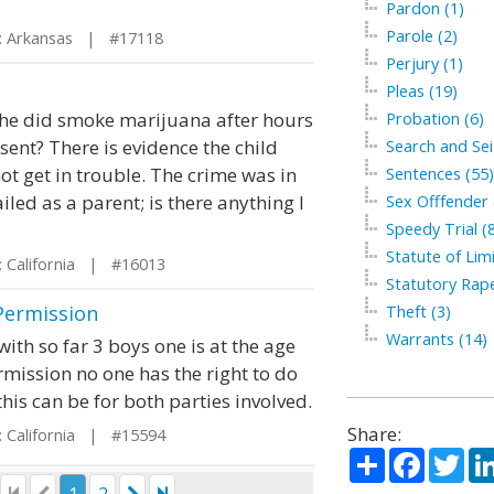
Pardon (1)
Parole (2)
 Arkansas | #17118
Perjury (1)
Pleas (19)
d he did smoke marijuana after hours
Probation (6)
sent? There is evidence the child
Search and Sei
not get in trouble. The crime was in
Sentences (55)
ailed as a parent; is there anything I
Sex Offfender 
Speedy Trial (
Statute of Limi
 California | #16013
Statutory Rape
Permission
Theft (3)
Warrants (14)
 with so far 3 boys one is at the age
ermission no one has the right to do
his can be for both parties involved.
Share:
 California | #15594
Share
Facebo
Twi