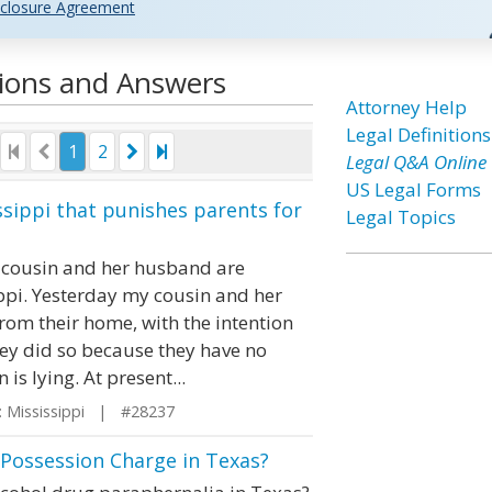
closure Agreement
tions and Answers
Attorney Help
Legal Definitions
1
2
Legal Q&A Online
US Legal Forms
issippi that punishes parents for
Legal Topics
y cousin and her husband are
ippi. Yesterday my cousin and her
from their home, with the intention
hey did so because they have no
is lying. At present...
 Mississippi | #28237
 Possession Charge in Texas?