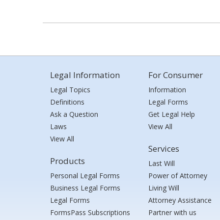
Legal Information
For Consumer
Legal Topics
Information
Definitions
Legal Forms
Ask a Question
Get Legal Help
Laws
View All
View All
Services
Products
Last Will
Personal Legal Forms
Power of Attorney
Business Legal Forms
Living Will
Legal Forms
Attorney Assistance
FormsPass Subscriptions
Partner with us