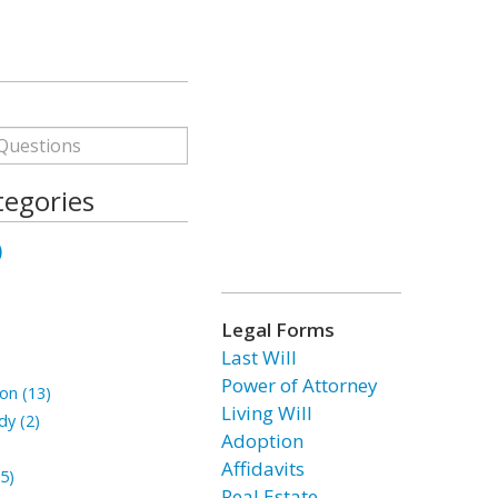
tegories
)
Legal Forms
Last Will
Power of Attorney
on (13)
Living Will
dy (2)
Adoption
Affidavits
5)
Real Estate