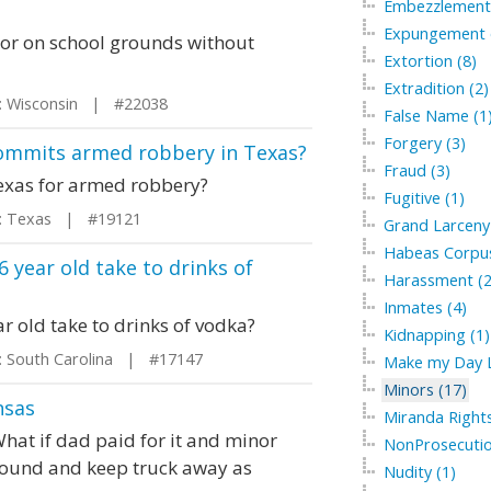
Embezzlement 
Expungement of
minor on school grounds without
Extortion (8)
Extradition (2)
 Wisconsin | #22038
False Name (1
Forgery (3)
 commits armed robbery in Texas?
Fraud (3)
Texas for armed robbery?
Fugitive (1)
 Texas | #19121
Grand Larceny 
Habeas Corpus
6 year old take to drinks of
Harassment (2
Inmates (4)
ar old take to drinks of vodka?
Kidnapping (1)
 South Carolina | #17147
Make my Day L
Minors (17)
nsas
Miranda Rights
What if dad paid for it and minor
NonProsecutio
ground and keep truck away as
Nudity (1)