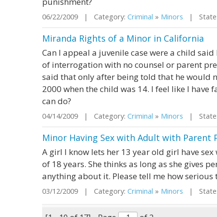
punishment?
06/22/2009 | Category:
Criminal
»
Minors
| State:
Miranda Rights of a Minor in California
Can I appeal a juvenile case were a child sai
of interrogation with no counsel or parent pre
said that only after being told that he would 
2000 when the child was 14. I feel like I have f
can do?
04/14/2009 | Category:
Criminal
»
Minors
| State:
Minor Having Sex with Adult with Parent 
A girl I know lets her 13 year old girl have sex
of 18 years. She thinks as long as she gives p
anything about it. Please tell me how serious t
03/12/2009 | Category:
Criminal
»
Minors
| State: