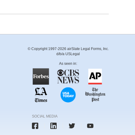
© Copyright 1997-2026 airSlate Legal Forms, Inc.
d/b/a USLegal
As seen in:
SOCIAL MEDIA