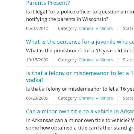
Parents Present?
Is it legal for a police officer to question a 
notifying the parents in Wisconsin?
05/07/2010 | Category:
Criminal
»
Minors
| State:
What is the sentence for a juvenile who
What is the punishment for a 16 year old in 
10/15/2009 | Category:
Criminal
»
Minors
| State:
Is that a felony or misdemeanor to let a 1
vodka?
Is that a felony or misdemeanor to let a 16 ye
06/23/2009 | Category:
Criminal
»
Minors
| State:
Can a minor own title to a vehicle in Arka
In Arkansas can a minor own title to vehicle? 
some how obtained a title can father stand 