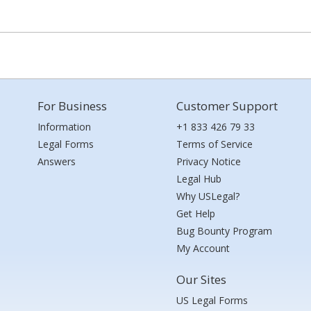
For Business
Customer Support
Information
+1 833 426 79 33
Legal Forms
Terms of Service
Answers
Privacy Notice
Legal Hub
Why USLegal?
Get Help
Bug Bounty Program
My Account
Our Sites
US Legal Forms