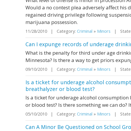
What level of offense is minor in procession 
Would a no contest plea adversely affect his dr
regained driving privilege following suspens
marijuana possession.
11/28/2010 | Category:
Criminal
»
Minors
| State:
Can I expunge records of underage drinki
What is the penalty for third under age drink
Minnesota? Is there a way to get priors expu
09/10/2010 | Category:
Criminal
»
Minors
| State:
Is a ticket for underage alcohol consumpti
breathalyzer or blood test?
Is a ticket for underage alcohol consumption l
or blood test? Is there something we can do? 
05/10/2010 | Category:
Criminal
»
Minors
| State:
Can A Minor Be Questioned on School Gro