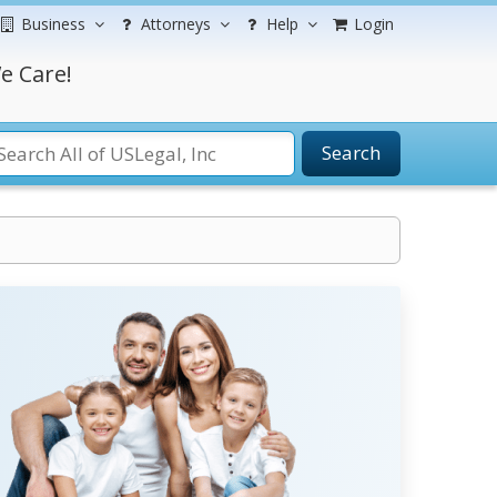
Business
Attorneys
Help
Login
e Care!
Search