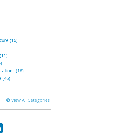
zure (16)
(11)
8)
tations (16)
 (45)
View All Categories
ok
tter
LinkedIn