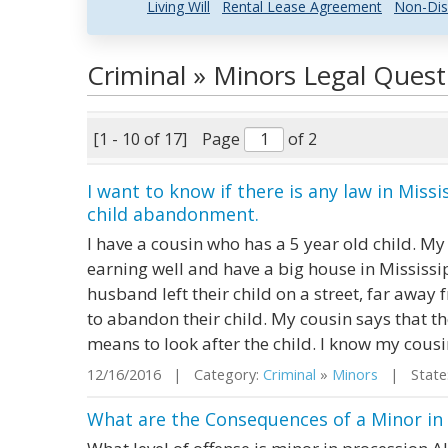
Living Will
Rental Lease Agreement
Non-Dis
Criminal » Minors Legal Ques
[1 - 10 of 17]
Page
of 2
I want to know if there is any law in Miss
child abandonment.
I have a cousin who has a 5 year old child. M
earning well and have a big house in Mississ
husband left their child on a street, far away 
to abandon their child. My cousin says that t
means to look after the child. I know my cousin 
12/16/2016 | Category:
Criminal
»
Minors
| State:
What are the Consequences of a Minor in