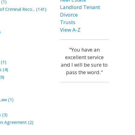
(1)
Landlord Tenant
 Criminal Reco... (141)
Divorce
Trusts
View A-Z
)
"You have an
excellent service
(1)
and I will be sure to
 (4)
pass the word."
9)
aw (1)
 (3)
n Agreement (2)