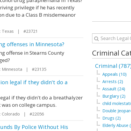
Alcohol drug paraphernalia in Texas?
iving privilege if he has recently
ion due to a Class B misdemeanor
 Texas | #23721
ng offenses in Minnesota?
Criminal Ca
ing offense in Stearns County
nged?
Criminal (787
 Minnesota | #23135
Appeals (10)
on legal if they didn't do a
Arrests (2)
Assault (24)
Burglary (2)
egal if they didn't do a breathalyzer
child molestati
It was on college campus.
Double Jeopar
 Colorado | #22056
Drugs (2)
Elderly Abuse (
unds By Police Without His