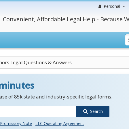
Personal
Convenient, Affordable Legal Help - Because W
nors Legal Questions & Answers
 minutes
se of 85k state and industry-specific legal forms.
Search
Promissory Note
LLC Operating Agreement