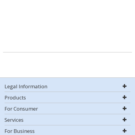
Legal Information
Products
For Consumer
Services
For Business