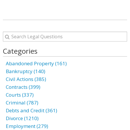
Categories
Abandoned Property (161)
Bankruptcy (140)
Civil Actions (385)
Contracts (399)
Courts (337)
Criminal (787)
Debts and Credit (361)
Divorce (1210)
Employment (279)