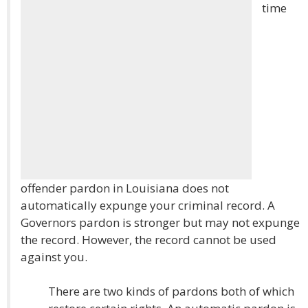
time
offender pardon in Louisiana does not
automatically expunge your criminal record. A
Governors pardon is stronger but may not expunge
the record. However, the record cannot be used
against you.
There are two kinds of pardons both of which