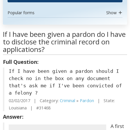
Popular forms
Show
If I have been given a pardon do I have
to disclose the criminal record on
applications?
Full Question:
If I have been given a pardon should I
check no in the box on any document
that's ask me if I've been convicted of
a felony ?
02/02/2017 | Category:
Criminal
»
Pardon
| State:
Louisiana | #31468
Answer:
A first