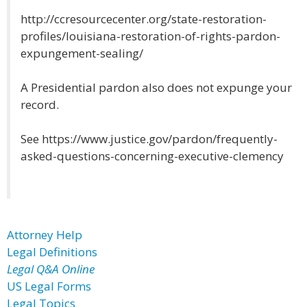
http://ccresourcecenter.org/state-restoration-
profiles/louisiana-restoration-of-rights-pardon-
expungement-sealing/
A Presidential pardon also does not expunge your
record.
See https://www.justice.gov/pardon/frequently-
asked-questions-concerning-executive-clemency
Attorney Help
Legal Definitions
Legal Q&A Online
US Legal Forms
Legal Topics