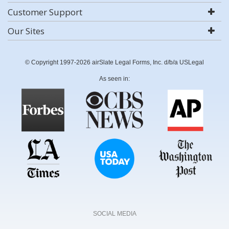
Customer Support
Our Sites
© Copyright 1997-2026 airSlate Legal Forms, Inc. d/b/a USLegal
As seen in:
SOCIAL MEDIA