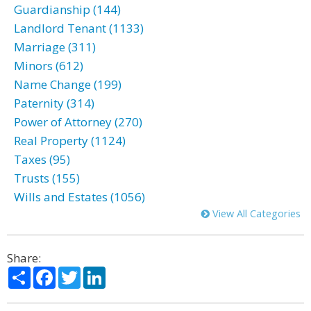
Guardianship (144)
Landlord Tenant (1133)
Marriage (311)
Minors (612)
Name Change (199)
Paternity (314)
Power of Attorney (270)
Real Property (1124)
Taxes (95)
Trusts (155)
Wills and Estates (1056)
View All Categories
Share:
Share
Facebook
Twitter
LinkedIn