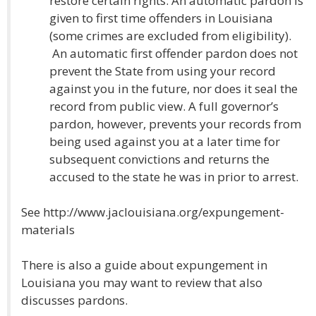
restore certain rights. An automatic pardon is
given to first time offenders in Louisiana
(some crimes are excluded from eligibility).
An automatic first offender pardon does not
prevent the State from using your record
against you in the future, nor does it seal the
record from public view. A full governor’s
pardon, however, prevents your records from
being used against you at a later time for
subsequent convictions and returns the
accused to the state he was in prior to arrest.
See http://www.jaclouisiana.org/expungement-
materials
There is also a guide about expungement in
Louisiana you may want to review that also
discusses pardons.