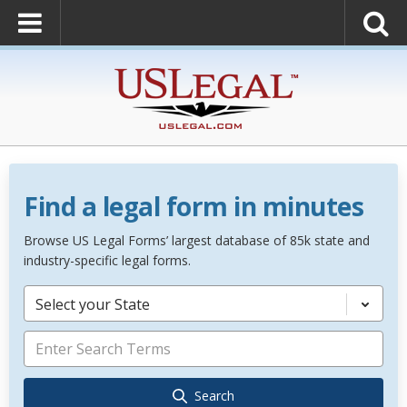
Find a legal form in minutes
Browse US Legal Forms’ largest database of 85k state and
industry-specific legal forms.
Select your State
Search