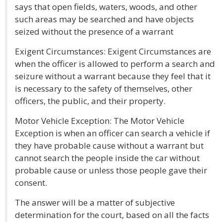
says that open fields, waters, woods, and other
such areas may be searched and have objects
seized without the presence of a warrant
Exigent Circumstances: Exigent Circumstances are
when the officer is allowed to perform a search and
seizure without a warrant because they feel that it
is necessary to the safety of themselves, other
officers, the public, and their property.
Motor Vehicle Exception: The Motor Vehicle
Exception is when an officer can search a vehicle if
they have probable cause without a warrant but
cannot search the people inside the car without
probable cause or unless those people gave their
consent.
The answer will be a matter of subjective
determination for the court, based on all the facts