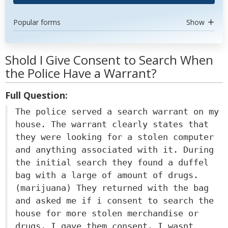
Popular forms
Show
Shold I Give Consent to Search When
the Police Have a Warrant?
Full Question:
The police served a search warrant on my
house. The warrant clearly states that
they were looking for a stolen computer
and anything associated with it. During
the initial search they found a duffel
bag with a large of amount of drugs.
(marijuana) They returned with the bag
and asked me if i consent to search the
house for more stolen merchandise or
drugs. I gave them consent. I wasnt