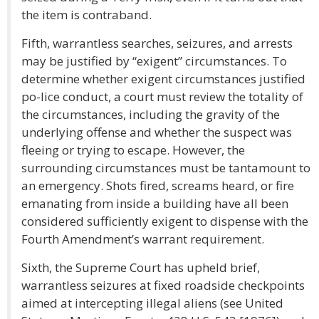
the item is contraband.
Fifth, warrantless searches, seizures, and arrests
may be justified by “exigent” circumstances. To
determine whether exigent circumstances justified
po-lice conduct, a court must review the totality of
the circumstances, including the gravity of the
underlying offense and whether the suspect was
fleeing or trying to escape. However, the
surrounding circumstances must be tantamount to
an emergency. Shots fired, screams heard, or fire
emanating from inside a building have all been
considered sufficiently exigent to dispense with the
Fourth Amendment’s warrant requirement.
Sixth, the Supreme Court has upheld brief,
warrantless seizures at fixed roadside checkpoints
aimed at intercepting illegal aliens (see United