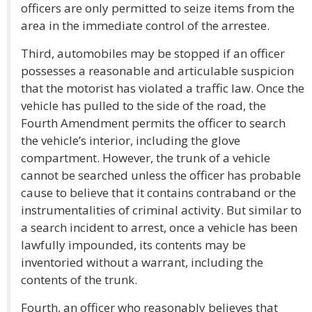
officers are only permitted to seize items from the
area in the immediate control of the arrestee.
Third, automobiles may be stopped if an officer
possesses a reasonable and articulable suspicion
that the motorist has violated a traffic law. Once the
vehicle has pulled to the side of the road, the
Fourth Amendment permits the officer to search
the vehicle’s interior, including the glove
compartment. However, the trunk of a vehicle
cannot be searched unless the officer has probable
cause to believe that it contains contraband or the
instrumentalities of criminal activity. But similar to
a search incident to arrest, once a vehicle has been
lawfully impounded, its contents may be
inventoried without a warrant, including the
contents of the trunk.
Fourth, an officer who reasonably believes that