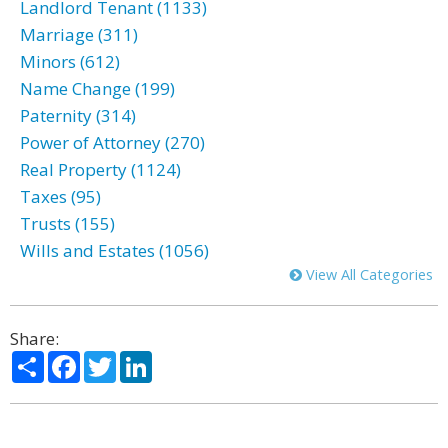
Landlord Tenant (1133)
Marriage (311)
Minors (612)
Name Change (199)
Paternity (314)
Power of Attorney (270)
Real Property (1124)
Taxes (95)
Trusts (155)
Wills and Estates (1056)
View All Categories
Share:
Share
Facebook
Twitter
LinkedIn