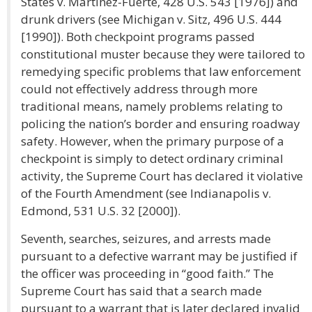
States v. Martinez-Fuerte, 428 U.S. 543 [1976]) and
drunk drivers (see Michigan v. Sitz, 496 U.S. 444
[1990]). Both checkpoint programs passed
constitutional muster because they were tailored to
remedying specific problems that law enforcement
could not effectively address through more
traditional means, namely problems relating to
policing the nation’s border and ensuring roadway
safety. However, when the primary purpose of a
checkpoint is simply to detect ordinary criminal
activity, the Supreme Court has declared it violative
of the Fourth Amendment (see Indianapolis v.
Edmond, 531 U.S. 32 [2000]).
Seventh, searches, seizures, and arrests made
pursuant to a defective warrant may be justified if
the officer was proceeding in “good faith.” The
Supreme Court has said that a search made
pursuant to a warrant that is later declared invalid