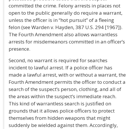
committed the crime. Felony arrests in places not
open to the public generally do require a warrant,
unless the officer is in “hot pursuit” of a fleeing
felon (see Warden v. Hayden, 387 U.S. 294 [1967]).
The Fourth Amendment also allows warrantless
arrests for misdemeanors committed in an officer’s
presence.
Second, no warrant is required for searches
incident to lawful arrest. If a police officer has
made a lawful arrest, with or without a warrant, the
Fourth Amendment permits the officer to conduct a
search of the suspect’s person, clothing, and all of
the areas within the suspect’s immediate reach.
This kind of warrantless search is justified on
grounds that it allows police officers to protect
themselves from hidden weapons that might
suddenly be wielded against them. Accordingly,