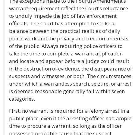
The exceptions made to the Fourth Amendment’s
warrant requirement reflect the Court’s reluctance
to unduly impede the job of law enforcement
officials. The Court has attempted to strike a
balance between the practical realities of daily
police work and the privacy and freedom interests
of the public. Always requiring police officers to
take the time to complete a warrant application
and locate and appear before a judge could result
in the destruction of evidence, the disappearance of
suspects and witnesses, or both. The circumstances
under which a warrantless search, seizure, or arrest
is deemed reasonable generally fall within seven
categories.
First, no warrant is required for a felony arrest in a
public place, even if the arresting officer had ample
time to procure a warrant, so long as the officer
possessed probable cause that the suspect