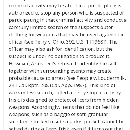
criminal activity may be afoot in a public place is
authorized to stop any person who is suspected of
participating in that criminal activity and conduct a
carefully limited search of the suspect’s outer
clothing for weapons that may be used against the
officer (see Terry v. Ohio, 392 U.S. 1 [1968]). The
officer may also ask for identification, but the
suspect is under no obligation to produce it.
However, A suspect’s refusal to identify himself
together with surrounding events may create
probable cause to arrest (see People v. Loudermilk,
241 Cal. Rptr. 208 (Cal. App. 1987). This kind of
warrantless search, called a Terry stop or a Terry
frisk, is designed to protect officers from hidden
weapons. Accordingly, items that do not feel like
weapons, such as a baggie of soft, granular
substance tucked inside a jacket pocket, cannot be
seized during a Terry frisk, even if it turns out that