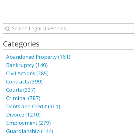
Categories
Abandoned Property (161)
Bankruptcy (140)
Civil Actions (385)
Contracts (399)
Courts (337)
Criminal (787)
Debts and Credit (361)
Divorce (1210)
Employment (279)
Guardianship (144)