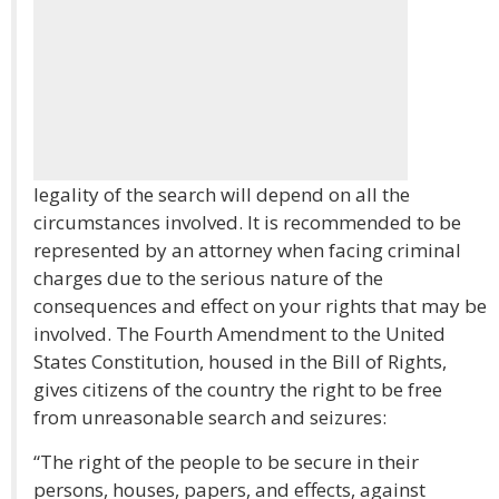
legality of the search will depend on all the
circumstances involved. It is recommended to be
represented by an attorney when facing criminal
charges due to the serious nature of the
consequences and effect on your rights that may be
involved. The Fourth Amendment to the United
States Constitution, housed in the Bill of Rights,
gives citizens of the country the right to be free
from unreasonable search and seizures:
“The right of the people to be secure in their
persons, houses, papers, and effects, against