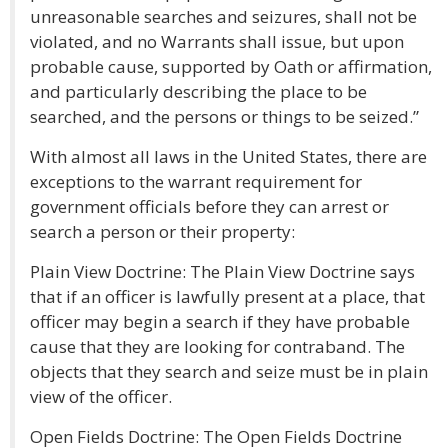
unreasonable searches and seizures, shall not be
violated, and no Warrants shall issue, but upon
probable cause, supported by Oath or affirmation,
and particularly describing the place to be
searched, and the persons or things to be seized.”
With almost all laws in the United States, there are
exceptions to the warrant requirement for
government officials before they can arrest or
search a person or their property:
Plain View Doctrine: The Plain View Doctrine says
that if an officer is lawfully present at a place, that
officer may begin a search if they have probable
cause that they are looking for contraband. The
objects that they search and seize must be in plain
view of the officer.
Open Fields Doctrine: The Open Fields Doctrine