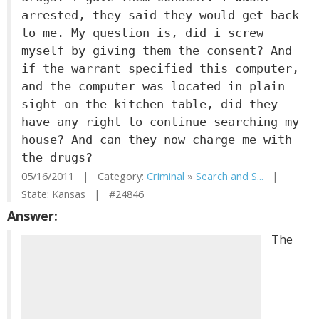
arrested, they said they would get back
to me. My question is, did i screw
myself by giving them the consent? And
if the warrant specified this computer,
and the computer was located in plain
sight on the kitchen table, did they
have any right to continue searching my
house? And can they now charge me with
the drugs?
05/16/2011 | Category:
Criminal
»
Search and S...
|
State: Kansas | #24846
Answer:
The