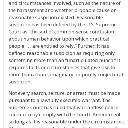
and circumstances involved, such as the nature of
the harassment and whether probable cause or
reasonable suspicion existed. Reasonable
suspicion has been defined by the U.S. Supreme
Court as “the sort of common-sense conclusion
about human behavior upon which practical
people . . . are entitled to rely.” Further, it has
defined reasonable suspicion as requiring only
something more than an “unarticulated hunch.” It
requires facts or circumstances that give rise to
more than a bare, imaginary, or purely conjectural
suspicion.
Not every search, seizure, or arrest must be made
pursuant to a lawfully executed warrant. The
Supreme Court has ruled that warrantless police
conduct may comply with the Fourth Amendment
so long as it is reasonable under the circumstances.