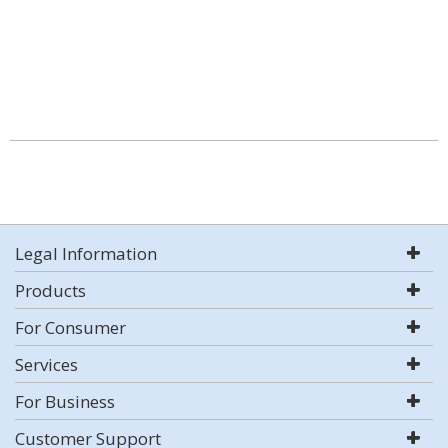
Legal Information
Products
For Consumer
Services
For Business
Customer Support