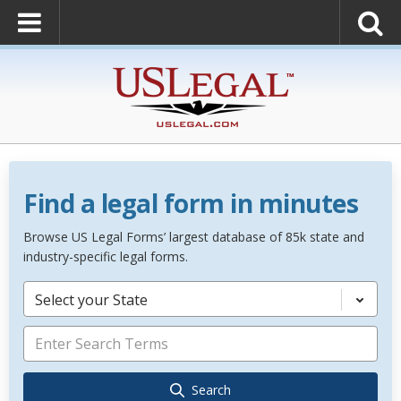
Find a legal form in minutes
Browse US Legal Forms’ largest database of 85k state and
industry-specific legal forms.
Select your State
Search