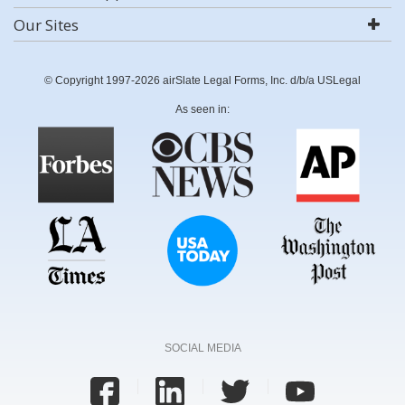
Our Sites
© Copyright 1997-2026 airSlate Legal Forms, Inc. d/b/a USLegal
As seen in:
SOCIAL MEDIA