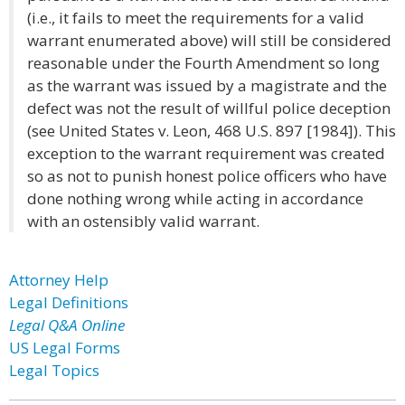
(i.e., it fails to meet the requirements for a valid
warrant enumerated above) will still be considered
reasonable under the Fourth Amendment so long
as the warrant was issued by a magistrate and the
defect was not the result of willful police deception
(see United States v. Leon, 468 U.S. 897 [1984]). This
exception to the warrant requirement was created
so as not to punish honest police officers who have
done nothing wrong while acting in accordance
with an ostensibly valid warrant.
Attorney Help
Legal Definitions
Legal Q&A Online
US Legal Forms
Legal Topics